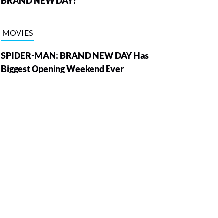
BRAND NEW DAY?
MOVIES
SPIDER-MAN: BRAND NEW DAY Has
Biggest Opening Weekend Ever