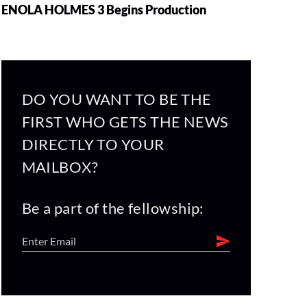
ENOLA HOLMES 3 Begins Production
DO YOU WANT TO BE THE
FIRST WHO GETS THE NEWS
DIRECTLY TO YOUR
MAILBOX?
Be a part of the fellowship: