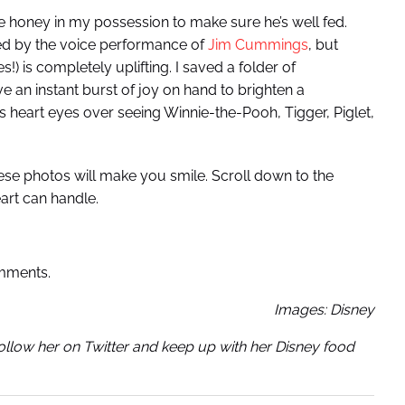
e honey in my possession to make sure he’s well fed.
ed by the voice performance of
Jim Cummings
, but
!) is completely uplifting. I saved a folder of
an instant burst of joy on hand to brighten a
as heart eyes over seeing Winnie-the-Pooh, Tigger, Piglet,
ese photos will make you smile. Scroll down to the
art can handle.
omments.
Images: Disney
Follow her on Twitter and keep up with her Disney food