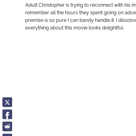
Adult Christopher is trying to reconnect with his i
remember all the hours they spent going on adve
premise is so pure I can barely handle it. I disso
everything about this movie looks delightful.