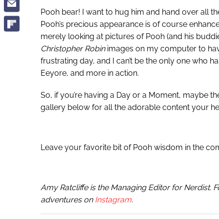
Pooh bear! I want to hug him and hand over all th
Pooh’s precious appearance is of course enhanc
merely looking at pictures of Pooh (and his buddies
Christopher Robin
images on my computer to have 
frustrating day, and I can’t be the only one who h
Eeyore, and more in action.
So, if you’re having a Day or a Moment, maybe th
gallery below for all the adorable content your he
Leave your favorite bit of Pooh wisdom in the c
Amy Ratcliffe is the Managing Editor for Nerdist. 
adventures on
Instagram
.