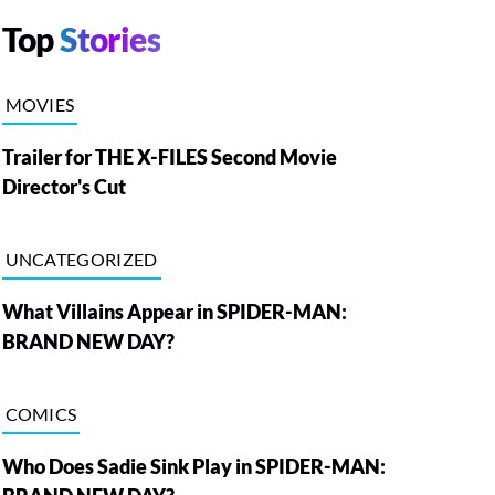
Top
Stories
MOVIES
Trailer for THE X-FILES Second Movie
Director's Cut
UNCATEGORIZED
What Villains Appear in SPIDER-MAN:
BRAND NEW DAY?
COMICS
Who Does Sadie Sink Play in SPIDER-MAN: