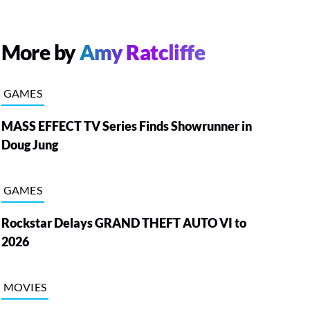
More by
Amy Ratcliffe
GAMES
MASS EFFECT TV Series Finds Showrunner in
Doug Jung
GAMES
Rockstar Delays GRAND THEFT AUTO VI to
2026
MOVIES