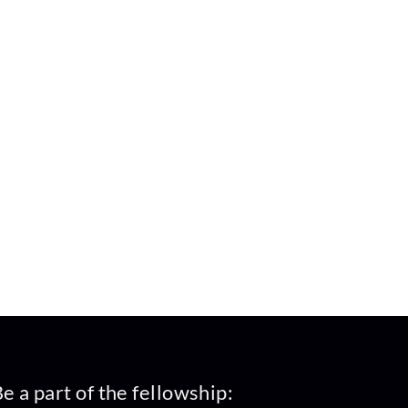
e a part of the fellowship: