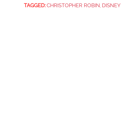
TAGGED:
CHRISTOPHER ROBIN
DISNEY
,