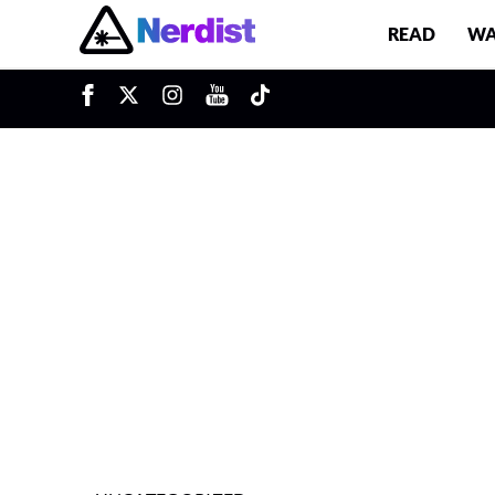
READ
WA
u
Main Navigation