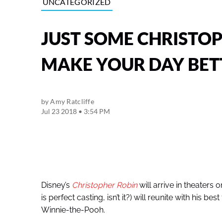
UNCATEGORIZED
JUST SOME CHRISTOP
MAKE YOUR DAY BET
by
Amy Ratcliffe
Jul 23 2018 • 3:54 PM
Disney’s
Christopher Robin
will arrive in theaters 
is perfect casting, isn’t it?) will reunite with his b
Winnie-the-Pooh.