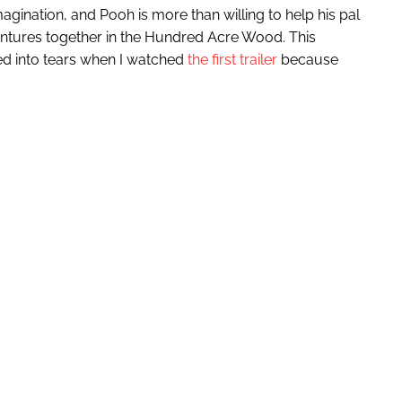
magination, and Pooh is more than willing to help his pal
ntures together in the Hundred Acre Wood. This
lved into tears when I watched
the first trailer
because