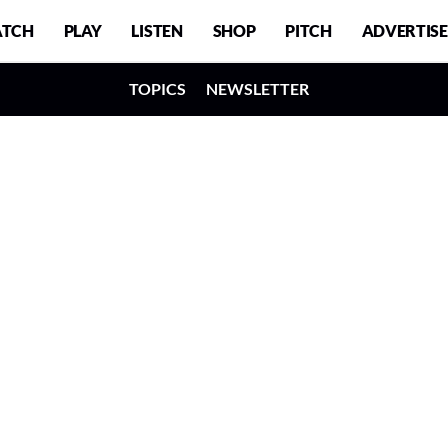
TCH
PLAY
LISTEN
SHOP
PITCH
ADVERTISE
TOPICS
NEWSLETTER