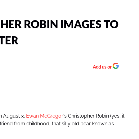
HER ROBIN IMAGES TO
TER
Add us on
on August 3.
Ewan McGregor
‘s Christopher Robin (yes, it
est friend from childhood, that silly old bear known as