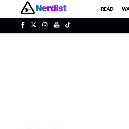
READ
WA
u
Main Navigation