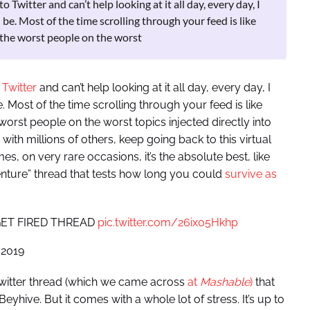
Twitter and can’t help looking at it all day, every day, I
be. Most of the time scrolling through your feed is like
 the worst people on the worst
 Twitter
and can’t help looking at it all day, every day, I
 Most of the time scrolling through your feed is like
orst people on the worst topics injected directly into
ith millions of others, keep going back to this virtual
 on very rare occasions, it’s the absolute best, like
ure” thread that tests how long you could
survive as
T GET FIRED THREAD
pic.twitter.com/26ix05Hkhp
 2019
Twitter thread (which we came across
at
Mashable
)
that
hive. But it comes with a whole lot of stress. It’s up to