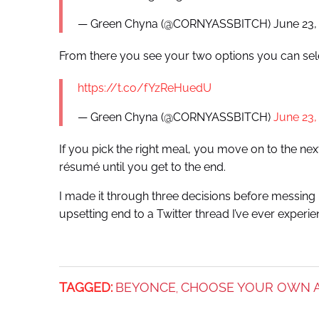
— Green Chyna (@CORNYASSBITCH) June 23,
From there you see your two options you can sel
https://t.co/fYzReHuedU
— Green Chyna (@CORNYASSBITCH)
June 23,
If you pick the right meal, you move on to the nex
résumé until you get to the end.
I made it through three decisions before messing u
upsetting end to a Twitter thread I’ve ever experie
TAGGED:
BEYONCE
CHOOSE YOUR OWN 
,