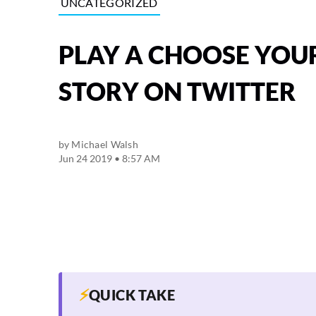
UNCATEGORIZED
PLAY A CHOOSE YO
STORY ON TWITTER
by
Michael Walsh
Jun 24 2019 • 8:57 AM
⚡
QUICK TAKE