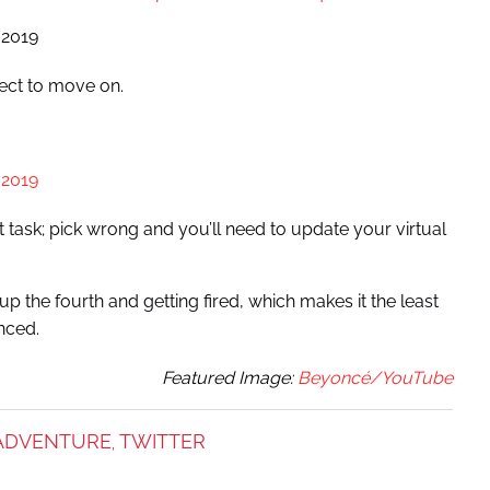
 2019
ect to move on.
 2019
t task; pick wrong and you’ll need to update your virtual
p the fourth and getting fired, which makes it the least
nced.
Featured Image:
Beyoncé/YouTube
ADVENTURE
TWITTER
,