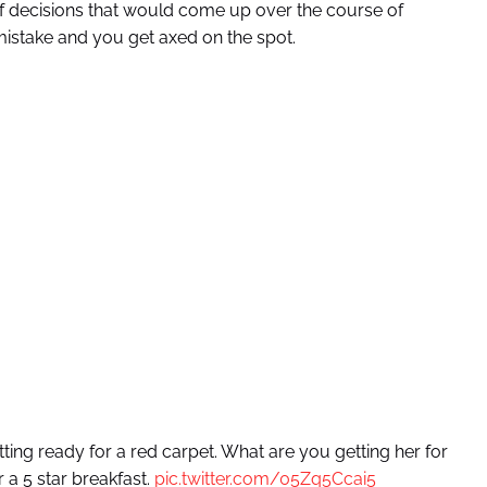
f decisions that would come up over the course of
mistake and you get axed on the spot.
etting ready for a red carpet. What are you getting her for
 a 5 star breakfast.
pic.twitter.com/05Zq5Ccai5