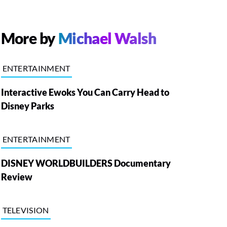
More by
Michael Walsh
ENTERTAINMENT
Interactive Ewoks You Can Carry Head to
Disney Parks
ENTERTAINMENT
DISNEY WORLDBUILDERS Documentary
Review
TELEVISION