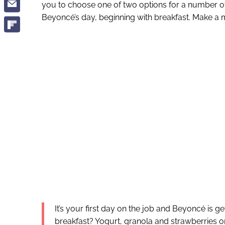
you to choose one of two options for a number o
Beyoncé’s day, beginning with breakfast. Make a 
It’s your first day on the job and Beyoncé is g
breakfast? Yogurt, granola and strawberries or