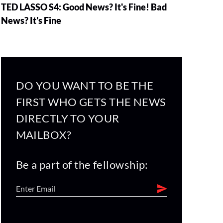
TED LASSO S4: Good News? It's Fine! Bad
News? It's Fine
DO YOU WANT TO BE THE
FIRST WHO GETS THE NEWS
DIRECTLY TO YOUR
MAILBOX?
Be a part of the fellowship: