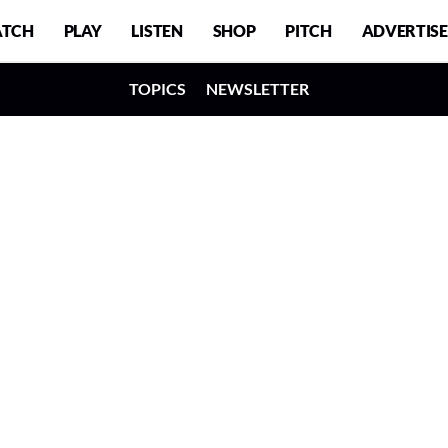
TCH
PLAY
LISTEN
SHOP
PITCH
ADVERTISE
TOPICS
NEWSLETTER