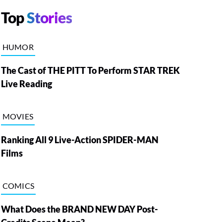
Top
Stories
HUMOR
The Cast of THE PITT To Perform STAR TREK
Live Reading
MOVIES
Ranking All 9 Live-Action SPIDER-MAN
Films
COMICS
What Does the BRAND NEW DAY Post-