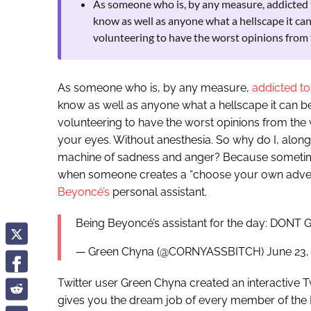
As someone who is, by any measure, addicted to 
know as well as anyone what a hellscape it can 
volunteering to have the worst opinions from
As someone who is, by any measure,
addicted to
know as well as anyone what a hellscape it can be.
volunteering to have the worst opinions from the w
your eyes. Without anesthesia. So why do I, along w
machine of sadness and anger? Because sometimes,
when someone creates a “choose your own advent
Beyoncé’s
personal assistant.
Being Beyoncé’s assistant for the day: DON
— Green Chyna (@CORNYASSBITCH) June 23,
Twitter user Green Chyna created an interactive 
gives you the dream job of every member of the Bey