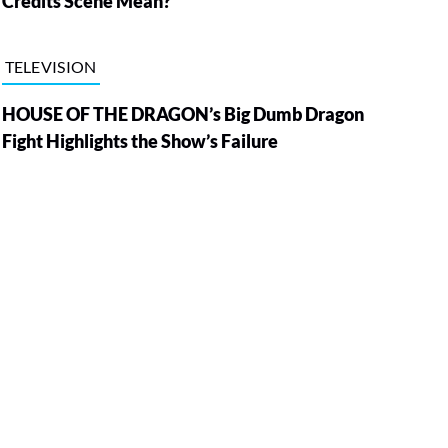
Credits Scene Mean?
TELEVISION
HOUSE OF THE DRAGON’s Big Dumb Dragon
Fight Highlights the Show’s Failure