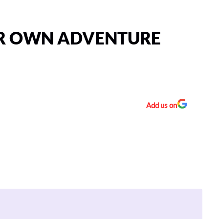
UR OWN ADVENTURE
Add us on