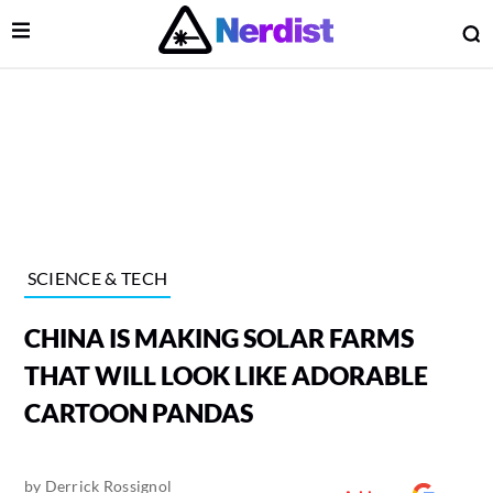
Open Menu
O
lose Menu
Main Navigation
SCIENCE & TECH
CHINA IS MAKING SOLAR FARMS
THAT WILL LOOK LIKE ADORABLE
CARTOON PANDAS
 Submenu
by
Derrick Rossignol