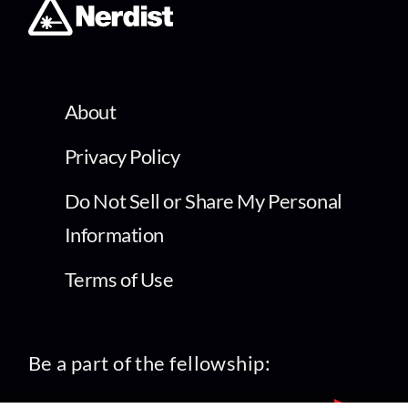
About
Privacy Policy
Do Not Sell or Share My Personal
Information
Terms of Use
Be a part of the fellowship: