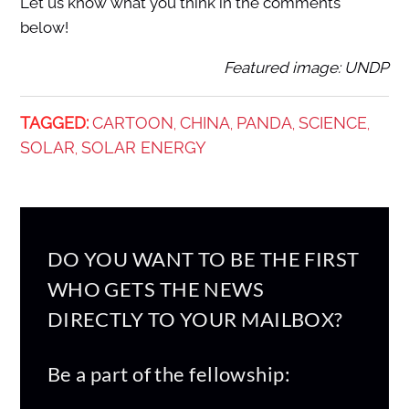
Let us know what you think in the comments
below!
Featured image: UNDP
TAGGED:
CARTOON
CHINA
PANDA
SCIENCE
,
,
,
,
SOLAR
SOLAR ENERGY
,
DO YOU WANT TO BE THE FIRST
WHO GETS THE NEWS
DIRECTLY TO YOUR MAILBOX?
Be a part of the fellowship: