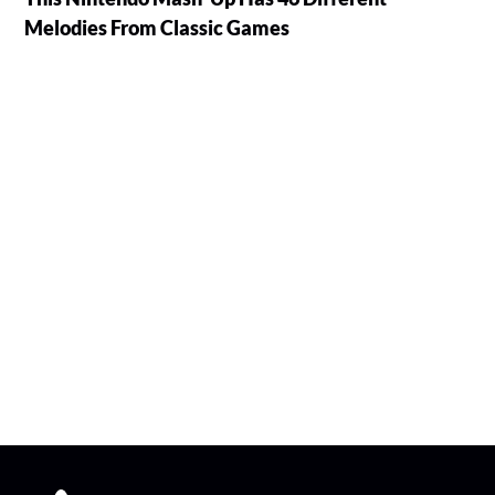
Melodies From Classic Games