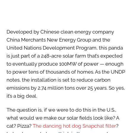
Developed by Chinese clean energy company
China Merchants New Energy Group and the
United Nations Development Program, this panda
is just part of a 248-acre solar farm that’s expected
to eventually produce 100MW of power — enough
to power tens of thousands of homes. As the UNDP
notes, the installation is set to reduce carbon
emissions by 2.74 million tons over 25 years. So yes,
it’s a big deal.
The question is, if we were to do this in the U.S.,
what would we make our solar fields look like? A
cat? Pizza?
The dancing hot dog Snapchat filter
?