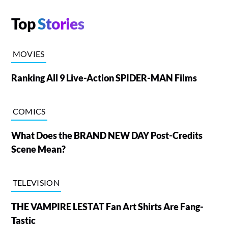
Top
Stories
MOVIES
Ranking All 9 Live-Action SPIDER-MAN Films
COMICS
What Does the BRAND NEW DAY Post-Credits
Scene Mean?
TELEVISION
THE VAMPIRE LESTAT Fan Art Shirts Are Fang-
Tastic