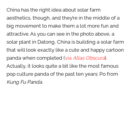
China has the right idea about solar farm
aesthetics, though, and they’re in the middle of a
big movement to make them a lot more fun and
attractive. As you can see in the photo above, a
solar plant in Datong, China is building a solar farm
that will look exactly like a cute and happy cartoon
panda when completed (
via
Atlas Obscura
).
Actually, it looks quite a bit like the most famous
pop culture panda of the past ten years: Po from
Kung Fu Panda
.