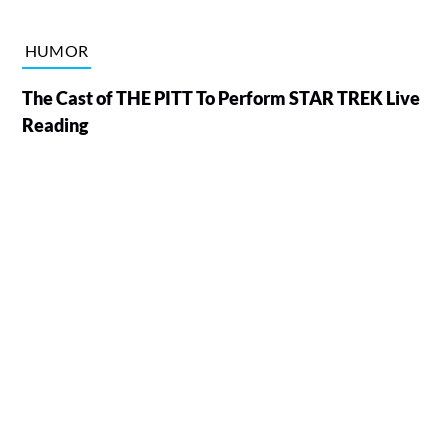
HUMOR
The Cast of THE PITT To Perform STAR TREK Live
Reading