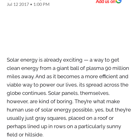
Add us on
Jul 12 2017 • 1:00 PM
Solar energy is already exciting — a way to get
clean energy from a giant ball of plasma 90 million
miles away. And as it becomes a more efficient and
viable way to power our lives, its spread across the
globe continues. Solar panels, themselves,
however, are kind of boring. They’re what make
human use of solar energy possible, yes, but they’re
usually just gray squares, placed on a roof or
perhaps lined up in rows on a particularly sunny
field or hillside.