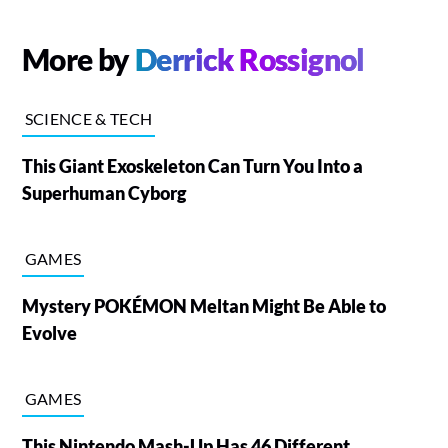
More by
Derrick Rossignol
SCIENCE & TECH
This Giant Exoskeleton Can Turn You Into a
Superhuman Cyborg
GAMES
Mystery POKÉMON Meltan Might Be Able to
Evolve
GAMES
This Nintendo Mash-Up Has 46 Different