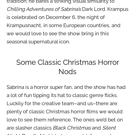
tradition; he bares a striking visual similarity to
Chilling Adventures of Sabrina’s
Dark Lord. Krampus
is celebrated on December 6, the night of
Krampusnacht, in some European countries, and
we would love to see the show bring in this
seasonal supernatural icon.
Some Classic Christmas Horror
Nods
Sabrina is a horror super fan, and the show has had
a lot of fun tipping its hat to classic genre flicks.
Luckily for the creative team–and us–there are
plenty of classic Christmas horror films we would
love to see them reference. The ones we’d bet on
are slasher classics
Black Christmas
and
Silent