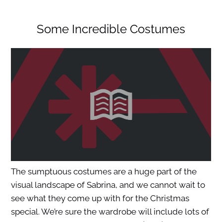
Some Incredible Costumes
The sumptuous costumes are a huge part of the
visual landscape of Sabrina, and we cannot wait to
see what they come up with for the Christmas
special. We’re sure the wardrobe will include lots of