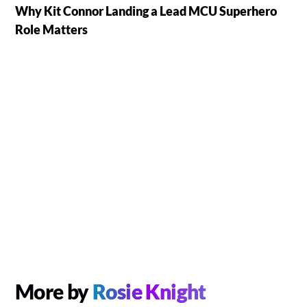
Why Kit Connor Landing a Lead MCU Superhero
Role Matters
More by
Rosie Knight