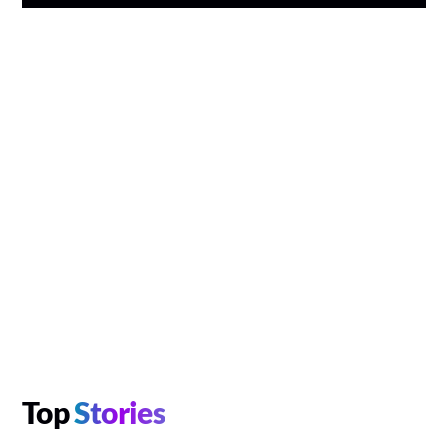
Top
Stories