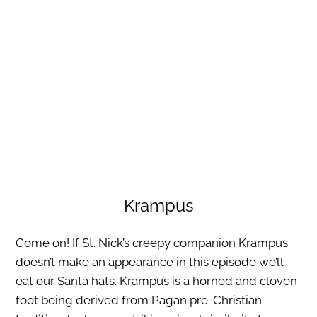
Krampus
Come on! If St. Nick’s creepy companion Krampus
doesn’t make an appearance in this episode we’ll
eat our Santa hats. Krampus is a horned and cloven
foot being derived from Pagan pre-Christian