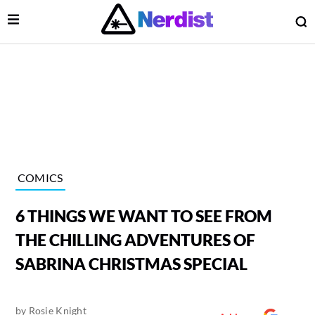
Open Menu
O
lose Menu
Main Navigation
COMICS
6 THINGS WE WANT TO SEE FROM
THE CHILLING ADVENTURES OF
SABRINA CHRISTMAS SPECIAL
 Submenu
by
Rosie Knight