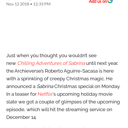
Add us on
Nov 12 2018 • 12:33 PM
Just when you thought you wouldn’t see
new
Chilling Adventures of Sabrina
until next year,
the Archieverse’s Roberto Aguirre-Sacasa is here
with a sprinkling of creepy Christmas magic. He
announced a
Sabrina
Christmas special on Monday.
In a teaser for
Netflix
‘s upcoming holiday movie
slate we got a couple of glimpses of the upcoming
episode, which will hit the streaming service on
December 14.