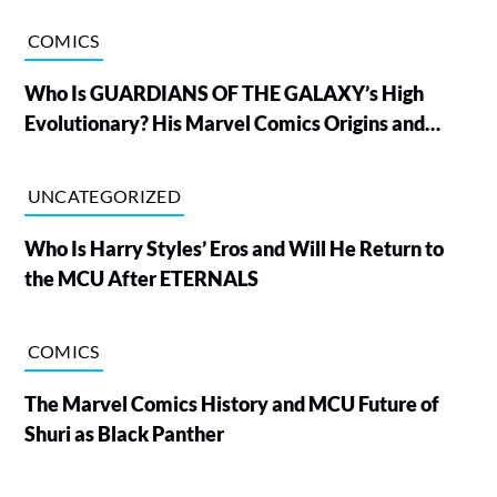
COMICS
Who Is GUARDIANS OF THE GALAXY’s High
Evolutionary? His Marvel Comics Origins and
Powers, Explained
UNCATEGORIZED
Who Is Harry Styles’ Eros and Will He Return to
the MCU After ETERNALS
COMICS
The Marvel Comics History and MCU Future of
Shuri as Black Panther