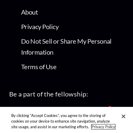
About
Privacy Policy
Do Not Sell or Share My Personal
Information
Terms of Use
Be a part of the fellowship:
By clicking “Accept Cookies”, you agree to the storing of
cookies on your device to enhance site navigation, analyze
site usage, and assist in our marketing efforts.
Privacy Policy
find us on: