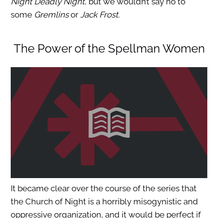
Night Deadly Night
, but we wouldn’t say no to
some
Gremlins
or
Jack Frost
.
The Power of the Spellman Women
It became clear over the course of the series that
the Church of Night is a horribly misogynistic and
oppressive organization, and it would be perfect if