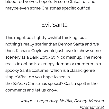
blood red velvet, hopefully some (fake) fur, and
maybe even some Christmas specific outfits!
Evil Santa
This might be slightly wishful thinking, but:
nothing’s really scarier than Demon Santa and we
think Richard Coyle would just love to chew some
scenery as a Dark Lord/St. Nick mashup. The more
realistic option is a creepy demon or murderer in a
spooky Santa costume, which is a classic genre
staple.What do you hope to see in
the
Sabrina
Christmas special? Cast a spell in the
comments and let us know.
Images: Legendary, Netflix, Disney, Manson
International