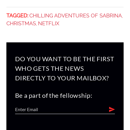
TAGGED:
CHILLING ADVENTURES OF SABRINA
,
CHRISTMAS
NETFLIX
,
DO YOU WANT TO BE THE FIRST
WHO GETS THE NEWS
DIRECTLY TO YOUR MAILBOX?
Be a part of the fellowship: