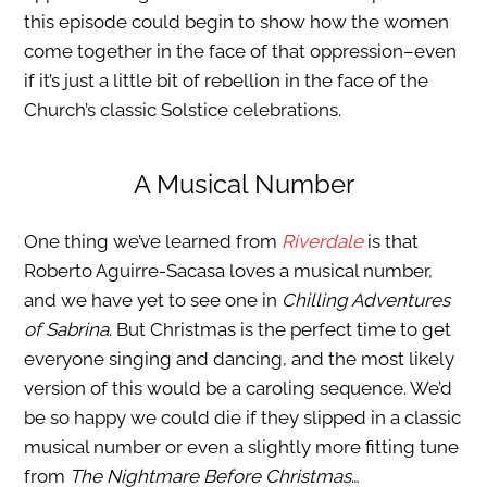
this episode could begin to show how the women
come together in the face of that oppression–even
if it’s just a little bit of rebellion in the face of the
Church’s classic Solstice celebrations.
A Musical Number
One thing we’ve learned from
Riverdale
is that
Roberto Aguirre-Sacasa loves a musical number,
and we have yet to see one in
Chilling Adventures
of Sabrina
. But Christmas is the perfect time to get
everyone singing and dancing, and the most likely
version of this would be a caroling sequence. We’d
be so happy we could die if they slipped in a classic
musical number or even a slightly more fitting tune
from
The Nightmare Before Christmas
…