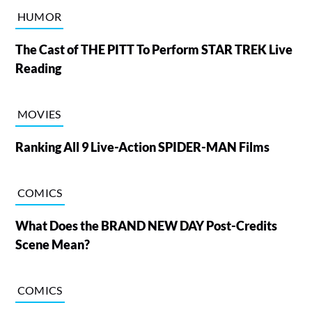
HUMOR
The Cast of THE PITT To Perform STAR TREK Live
Reading
MOVIES
Ranking All 9 Live-Action SPIDER-MAN Films
COMICS
What Does the BRAND NEW DAY Post-Credits
Scene Mean?
COMICS