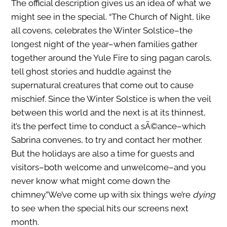
The official description gives us an idea of what we
might see in the special. “The Church of Night, like
all covens, celebrates the Winter Solstice–the
longest night of the year–when families gather
together around the Yule Fire to sing pagan carols,
tell ghost stories and huddle against the
supernatural creatures that come out to cause
mischief. Since the Winter Solstice is when the veil
between this world and the next is at its thinnest,
it’s the perfect time to conduct a sÃ©ance–which
Sabrina convenes, to try and contact her mother.
But the holidays are also a time for guests and
visitors–both welcome and unwelcome–and you
never know what might come down the
chimney.”We’ve come up with six things we’re
dying
to see when the special hits our screens next
month.