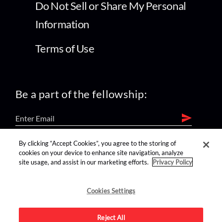
Do Not Sell or Share My Personal
Information
Terms of Use
Be a part of the fellowship:
By clicking “Accept Cookies”, you agree to the storing of
find us on:
cookies on your device to enhance site navigation, analyze
site usage, and assist in our marketing efforts.
Privacy Policy
Cookies Settings
Reject All