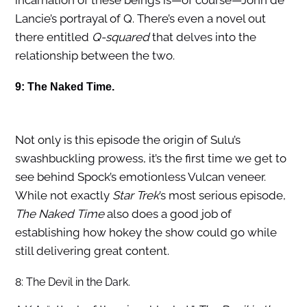
incarnation of these beings is—of course—John de
Lancie’s portrayal of Q. There’s even a novel out
there entitled
Q-squared
that delves into the
relationship between the two.
9: The Naked Time.
Not only is this episode the origin of Sulu’s
swashbuckling prowess, it’s the first time we get to
see behind Spock’s emotionless Vulcan veneer.
While not exactly
Star Trek
’s most serious episode,
The Naked Time
also does a good job of
establishing how hokey the show could go while
still delivering great content.
8: The Devil in the Dark.