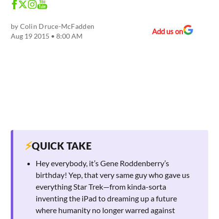
by
Colin Druce-McFadden
Add us on
Aug 19 2015 • 8:00 AM
⚡
QUICK TAKE
Hey everybody, it’s Gene Roddenberry’s
birthday! Yep, that very same guy who gave us
everything Star Trek—from kinda-sorta
inventing the iPad to dreaming up a future
where humanity no longer warred against