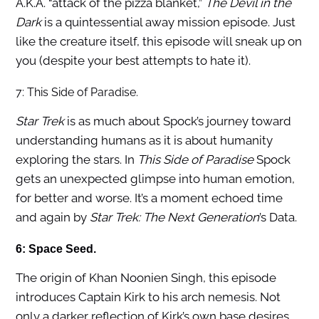
A.K.A. “attack of the pizza blanket,”
The Devil in the
Dark
is a quintessential away mission episode. Just
like the creature itself, this episode will sneak up on
you (despite your best attempts to hate it).
7: This Side of Paradise.
Star Trek
is as much about Spock’s journey toward
understanding humans as it is about humanity
exploring the stars. In
This Side of Paradise
Spock
gets an unexpected glimpse into human emotion,
for better and worse. It’s a moment echoed time
and again by
Star Trek: The Next Generation
’s Data.
6: Space Seed.
The origin of Khan Noonien Singh, this episode
introduces Captain Kirk to his arch nemesis. Not
only a darker reflection of Kirk’s own base desires,