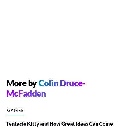
More by
Colin Druce-
McFadden
GAMES
Tentacle Kitty and How Great Ideas Can Come