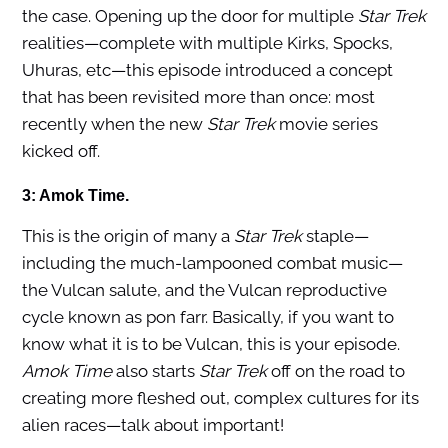
the case. Opening up the door for multiple
Star Trek
realities—complete with multiple Kirks, Spocks,
Uhuras, etc—this episode introduced a concept
that has been revisited more than once: most
recently when the new
Star Trek
movie series
kicked off.
3: Amok Time.
This is the origin of many a
Star Trek
staple—
including the much-lampooned combat music—
the Vulcan salute, and the Vulcan reproductive
cycle known as pon farr. Basically, if you want to
know what it is to be Vulcan, this is your episode.
Amok Time
also starts
Star Trek
off on the road to
creating more fleshed out, complex cultures for its
alien races—talk about important!