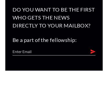
DO YOU WANT TO BE THE FIRST
WHO GETS THE NEWS
DIRECTLY TO YOUR MAILBOX?
Be a part of the fellowship: