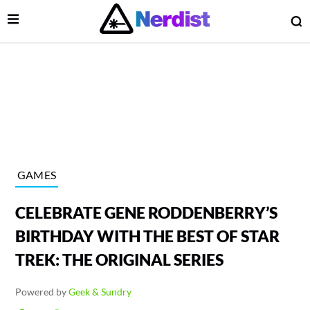
Open Menu
O
lose Menu
Main Navigation
GAMES
CELEBRATE GENE RODDENBERRY’S
BIRTHDAY WITH THE BEST OF STAR
TREK: THE ORIGINAL SERIES
 Submenu
Powered by
Geek & Sundry