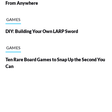
From Anywhere
GAMES
DIY: Building Your Own LARP Sword
GAMES
Ten Rare Board Games to Snap Up the Second You
Can