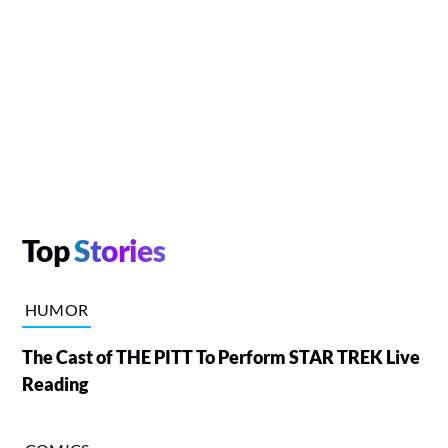
Top
Stories
HUMOR
The Cast of THE PITT To Perform STAR TREK Live
Reading