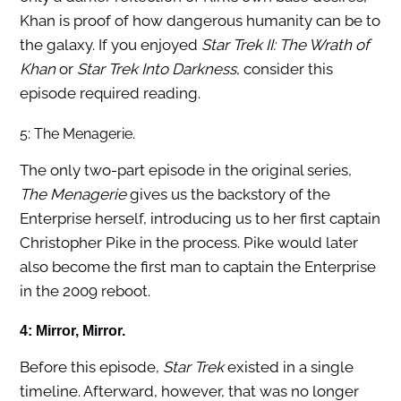
Khan is proof of how dangerous humanity can be to
the galaxy. If you enjoyed
Star Trek II: The Wrath of
Khan
or
Star Trek Into Darkness
, consider this
episode required reading.
5: The Menagerie.
The only two-part episode in the original series,
The Menagerie
gives us the backstory of the
Enterprise herself, introducing us to her first captain
Christopher Pike in the process. Pike would later
also become the first man to captain the Enterprise
in the 2009 reboot.
4: Mirror, Mirror.
Before this episode,
Star Trek
existed in a single
timeline. Afterward, however, that was no longer