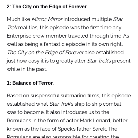
2: The City on the Edge of Forever.
Much like
Mirror, Mirror
introduced multiple
Star
Trek
realities, this episode was the first time any
Enterprise crew member traveled through time. As
well as being a fantastic episode in its own right,
The City on the Edge of Forever
also established
just how easy it is to greatly alter
Star Trek
’s present
while in the past.
1: Balance of Terror.
Based on suspenseful submarine films, this episode
established what
Star Trek
’s ship to ship combat
was to become. It also introduces us to the
Romulans in the form of actor Mark Lenard, better
known as the face of Spock’s father Sarek. The
Romulans are also responsible for creating the