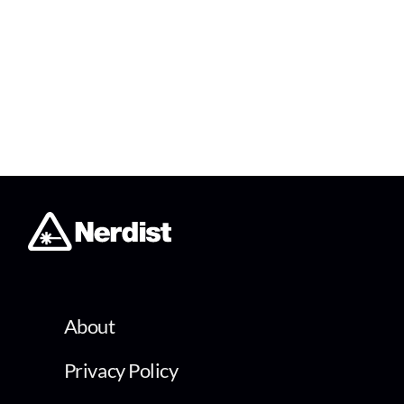
About
Privacy Policy