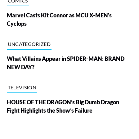
COMICS
Marvel Casts Kit Connor as MCU X-MEN's
Cyclops
UNCATEGORIZED
What Villains Appear in SPIDER-MAN: BRAND
NEW DAY?
TELEVISION
HOUSE OF THE DRAGON’s Big Dumb Dragon
Fight Highlights the Show’s Failure