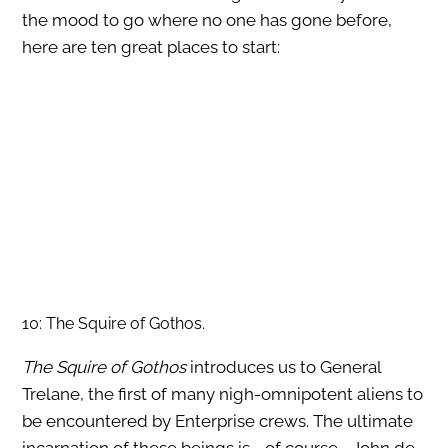
the mood to go where no one has gone before,
here are ten great places to start:
10: The Squire of Gothos.
The Squire of Gothos
introduces us to General
Trelane, the first of many nigh-omnipotent aliens to
be encountered by Enterprise crews. The ultimate