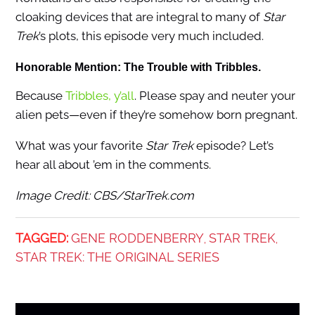
cloaking devices that are integral to many of
Star
Trek
’s plots, this episode very much included.
Honorable Mention: The Trouble with Tribbles.
Because
Tribbles, y’all
. Please spay and neuter your
alien pets—even if they’re somehow born pregnant.
What was your favorite
Star Trek
episode? Let’s
hear all about ’em in the comments.
Image Credit: CBS/StarTrek.com
TAGGED:
GENE RODDENBERRY
STAR TREK
,
,
STAR TREK: THE ORIGINAL SERIES