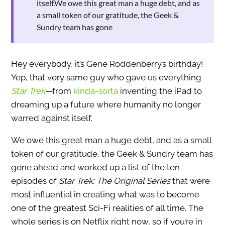
itself.We owe this great man a huge debt, and as
a small token of our gratitude, the Geek &
Sundry team has gone
Hey everybody, it’s Gene Roddenberry’s birthday!
Yep, that very same guy who gave us everything
Star Trek
—
from
kinda-sorta
inventing the iPad to
dreaming up a future where humanity no longer
warred against itself.
We owe this great man a huge debt, and as a small
token of our gratitude, the Geek & Sundry team has
gone ahead and worked up a list of the ten
episodes of
Star Trek: The Original Series
that were
most influential in creating what was to become
one of the greatest Sci-Fi realities of all time. The
whole series is on Netflix right now, so if you’re in