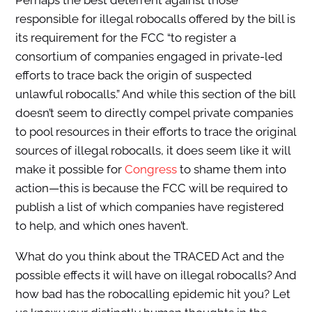
Perhaps the best deterrent against those
responsible for illegal robocalls offered by the bill is
its requirement for the FCC “to register a
consortium of companies engaged in private-led
efforts to trace back the origin of suspected
unlawful robocalls.” And while this section of the bill
doesn’t seem to directly compel private companies
to pool resources in their efforts to trace the original
sources of illegal robocalls, it does seem like it will
make it possible for
Congress
to shame them into
action—this is because the FCC will be required to
publish a list of which companies have registered
to help, and which ones haven’t.
What do you think about the TRACED Act and the
possible effects it will have on illegal robocalls? And
how bad has the robocalling epidemic hit you? Let