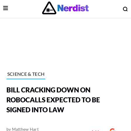
Open Menu
O
lose Menu
Main Navigation
SCIENCE & TECH
BILL CRACKING DOWN ON
ROBOCALLS EXPECTED TO BE
SIGNED INTO LAW
 Submenu
by
Matthew Hart