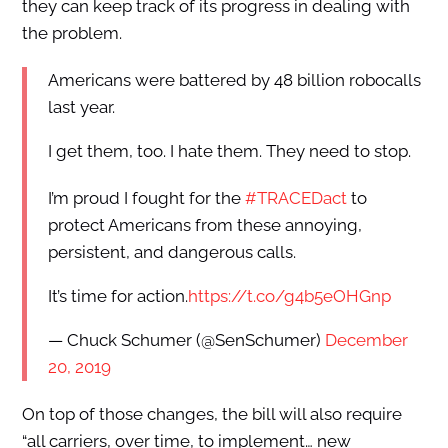
they can keep track of its progress in dealing with
the problem.
Americans were battered by 48 billion robocalls
last year.
I get them, too. I hate them. They need to stop.
I’m proud I fought for the
#TRACEDact
to
protect Americans from these annoying,
persistent, and dangerous calls.
It’s time for action.
https://t.co/g4b5eOHGnp
— Chuck Schumer (@SenSchumer)
December
20, 2019
On top of those changes, the bill will also require
“all carriers, over time, to implement… new