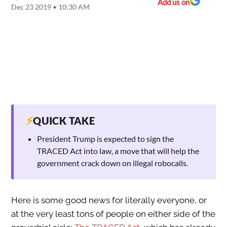
Add us on
Dec 23 2019 • 10:30 AM
⚡
QUICK TAKE
President Trump is expected to sign the
TRACED Act into law, a move that will help the
government crack down on illegal robocalls.
Here is some good news for literally everyone, or
at the very least tons of people on either side of the