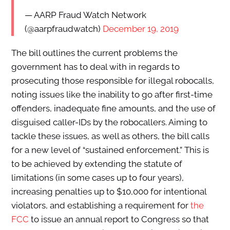
— AARP Fraud Watch Network
(@aarpfraudwatch)
December 19, 2019
The bill outlines the current problems the
government has to deal with in regards to
prosecuting those responsible for illegal robocalls,
noting issues like the inability to go after first-time
offenders, inadequate fine amounts, and the use of
disguised caller-IDs by the robocallers. Aiming to
tackle these issues, as well as others, the bill calls
for a new level of “sustained enforcement.” This is
to be achieved by extending the statute of
limitations (in some cases up to four years),
increasing penalties up to $10,000 for intentional
violators, and establishing a requirement for
the
FCC
to issue an annual report to Congress so that