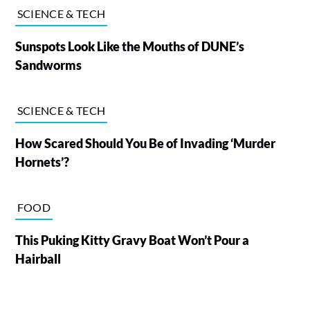
SCIENCE & TECH
Sunspots Look Like the Mouths of DUNE’s
Sandworms
SCIENCE & TECH
How Scared Should You Be of Invading ‘Murder
Hornets’?
FOOD
This Puking Kitty Gravy Boat Won’t Pour a
Hairball