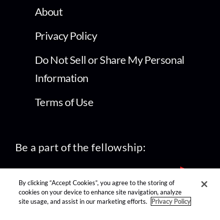
About
Privacy Policy
Do Not Sell or Share My Personal
Information
Terms of Use
Be a part of the fellowship:
By clicking “Accept Cookies”, you agree to the storing of
cookies on your device to enhance site navigation, analyze
site usage, and assist in our marketing efforts.
Privacy Policy
find us on: