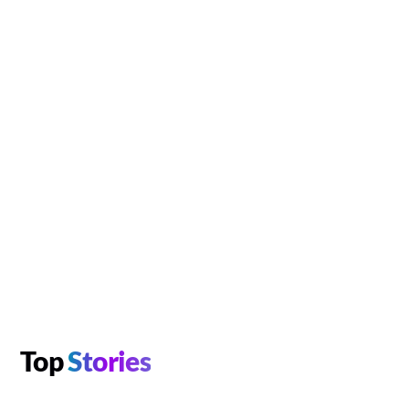
Top
Stories