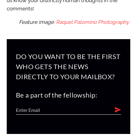
us know your distinctly human thoughts in the
comments!
Feature image:
Raquel Palomino Photography
DO YOU WANT TO BE THE FIRST
WHO GETS THE NEWS
DIRECTLY TO YOUR MAILBOX?
Be a part of the fellowship: