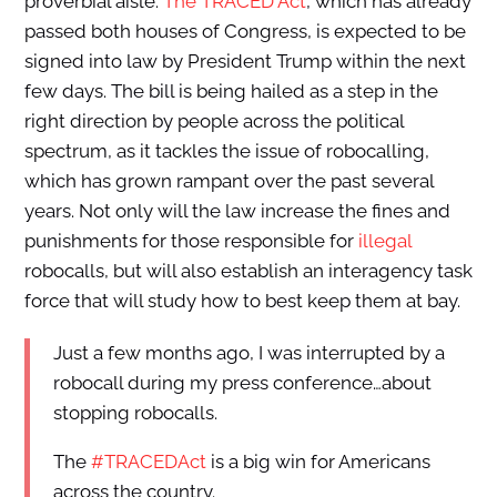
proverbial aisle:
The TRACED Act
, which has already
passed both houses of Congress, is expected to be
signed into law by President Trump within the next
few days. The bill is being hailed as a step in the
right direction by people across the political
spectrum, as it tackles the issue of robocalling,
which has grown rampant over the past several
years. Not only will the law increase the fines and
punishments for those responsible for
illegal
robocalls, but will also establish an interagency task
force that will study how to best keep them at bay.
Just a few months ago, I was interrupted by a
robocall during my press conference…about
stopping robocalls.
The
#TRACEDAct
is a big win for Americans
across the country.