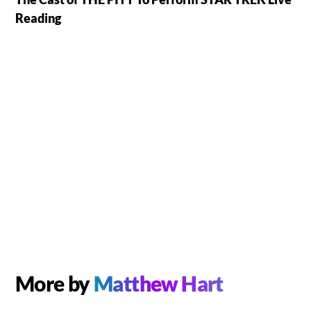
Reading
More by
Matthew Hart