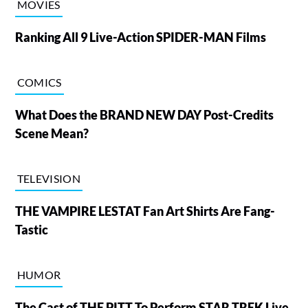
MOVIES
Ranking All 9 Live-Action SPIDER-MAN Films
COMICS
What Does the BRAND NEW DAY Post-Credits
Scene Mean?
TELEVISION
THE VAMPIRE LESTAT Fan Art Shirts Are Fang-
Tastic
HUMOR
The Cast of THE PITT To Perform STAR TREK Live