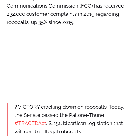
Communications Commission (FCC) has received
232,000 customer complaints in 2019 regarding
robocalls, up 35% since 2015.
? VICTORY cracking down on robocalls! Today,
the Senate passed the Pallone-Thune
#TRACEDAct
, S. 151, bipartisan legislation that
will combat illegal robocalls.