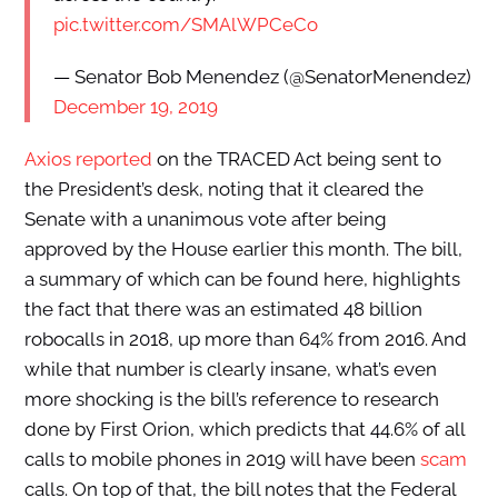
pic.twitter.com/SMAlWPCeCo
— Senator Bob Menendez (@SenatorMenendez)
December 19, 2019
Axios reported
on the TRACED Act being sent to
the President’s desk, noting that it cleared the
Senate with a unanimous vote after being
approved by the House earlier this month. The bill,
a summary of which can be found here, highlights
the fact that there was an estimated 48 billion
robocalls in 2018, up more than 64% from 2016. And
while that number is clearly insane, what’s even
more shocking is the bill’s reference to research
done by First Orion, which predicts that 44.6% of all
calls to mobile phones in 2019 will have been
scam
calls. On top of that, the bill notes that the Federal