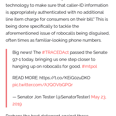
technology to make sure that caller-ID information
is appropriately authenticated with no additional
line item charge for consumers on their bill.” This is
being done specifically to tackle the
aforementioned issue of robocalls being disguised,
often times as familiar-looking phone numbers.
Big news! The
#TRACEDAct
passed the Senate
97-1 today, bringing us one step closer to
hanging up on robocalls for good.
#mtpol
READ MORE: https://t.co/KEiG0zuDKO
pic.twitter.com/A7QOVbGPQr
— Senator Jon Tester (@SenatorTester)
May 23,
2019