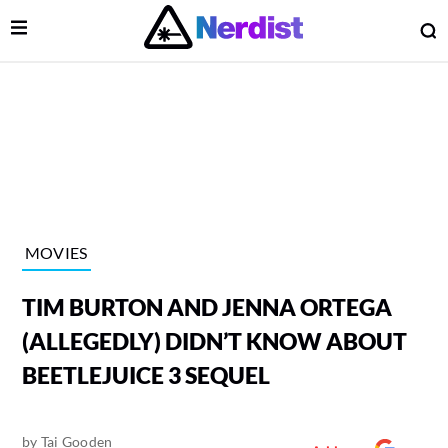
Open Menu
O
lose Menu
Main Navigation
MOVIES
TIM BURTON AND JENNA ORTEGA
(ALLEGEDLY) DIDN’T KNOW ABOUT
BEETLEJUICE 3 SEQUEL
 Submenu
by
Tai Gooden