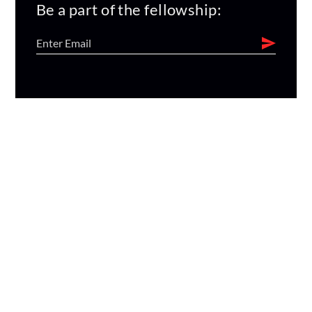
Be a part of the fellowship: