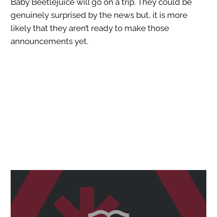
Baby Beetlejuice will go on a trip. They could be
genuinely surprised by the news but, it is more
likely that they aren’t ready to make those
announcements yet.