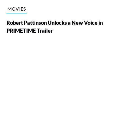
MOVIES
Robert Pattinson Unlocks a New Voice in
PRIMETIME Trailer