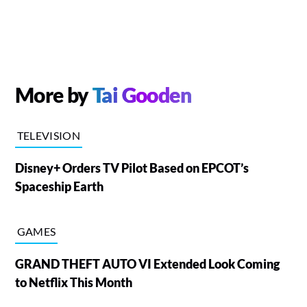
More by
Tai Gooden
TELEVISION
Disney+ Orders TV Pilot Based on EPCOT’s
Spaceship Earth
GAMES
GRAND THEFT AUTO VI Extended Look Coming
to Netflix This Month