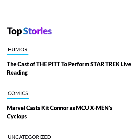
Top
Stories
HUMOR
The Cast of THE PITT To Perform STAR TREK Live
Reading
COMICS
Marvel Casts Kit Connor as MCU X-MEN's
Cyclops
UNCATEGORIZED