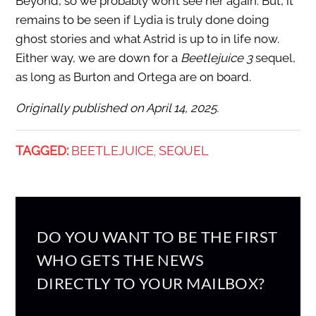
Beyond, so we probably won’t see her again. But, it
remains to be seen if Lydia is truly done doing
ghost stories and what Astrid is up to in life now.
Either way, we are down for a
Beetlejuice 3
sequel,
as long as Burton and Ortega are on board.
Originally published on April 14, 2025.
TAGGED:
BEETLEJUICE
SEQUEL
,
DO YOU WANT TO BE THE FIRST
WHO GETS THE NEWS
DIRECTLY TO YOUR MAILBOX?