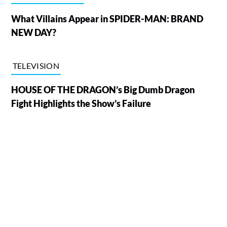
What Villains Appear in SPIDER-MAN: BRAND
NEW DAY?
TELEVISION
HOUSE OF THE DRAGON’s Big Dumb Dragon
Fight Highlights the Show’s Failure