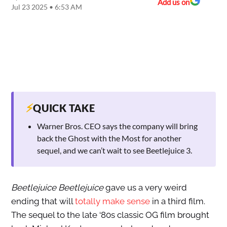
Add us on
Jul 23 2025 • 6:53 AM
⚡
QUICK TAKE
Warner Bros. CEO says the company will bring
back the Ghost with the Most for another
sequel, and we can’t wait to see Beetlejuice 3.
Beetlejuice Beetlejuice
gave us a very weird
ending that will
totally make sense
in a third film.
The sequel to the late ‘80s classic OG film brought