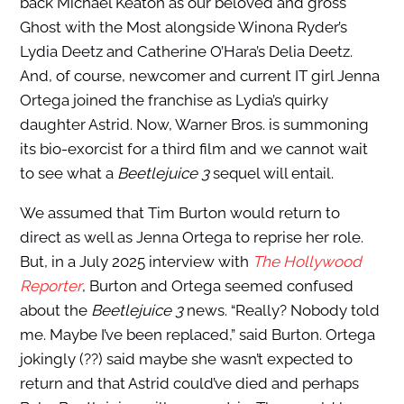
back Michael Keaton as our beloved and gross
Ghost with the Most alongside Winona Ryder’s
Lydia Deetz and Catherine O’Hara’s Delia Deetz.
And, of course, newcomer and current IT girl Jenna
Ortega joined the franchise as Lydia’s quirky
daughter Astrid. Now, Warner Bros. is summoning
its bio-exorcist for a third film and we cannot wait
to see what a
Beetlejuice 3
sequel will entail.
We assumed that Tim Burton would return to
direct as well as Jenna Ortega to reprise her role.
But, in a July 2025 interview with
The Hollywood
Reporter
, Burton and Ortega seemed confused
about the
Beetlejuice 3
news. “Really? Nobody told
me. Maybe I’ve been replaced,” said Burton. Ortega
jokingly (??) said maybe she wasn’t expected to
return and that Astrid could’ve died and perhaps