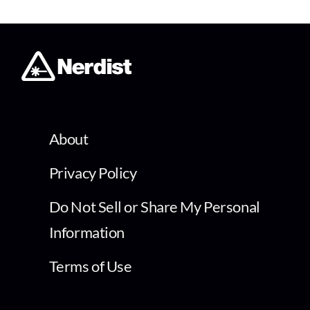
About
Privacy Policy
Do Not Sell or Share My Personal
Information
Terms of Use