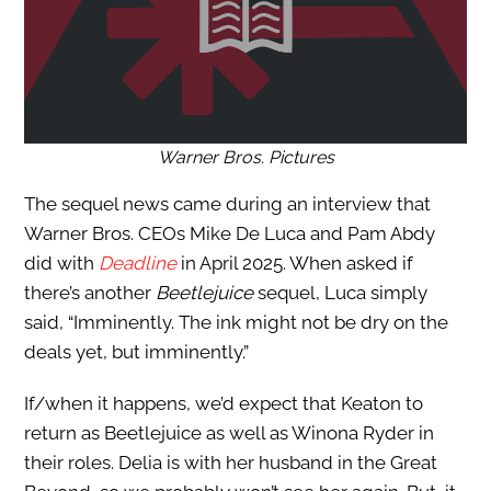
Warner Bros. Pictures
The sequel news came during an interview that
Warner Bros. CEOs Mike De Luca and Pam Abdy
did with
Deadline
in April 2025. When asked if
there’s another
Beetlejuice
sequel, Luca simply
said, “Imminently. The ink might not be dry on the
deals yet, but imminently.”
If/when it happens, we’d expect that Keaton to
return as Beetlejuice as well as Winona Ryder in
their roles. Delia is with her husband in the Great