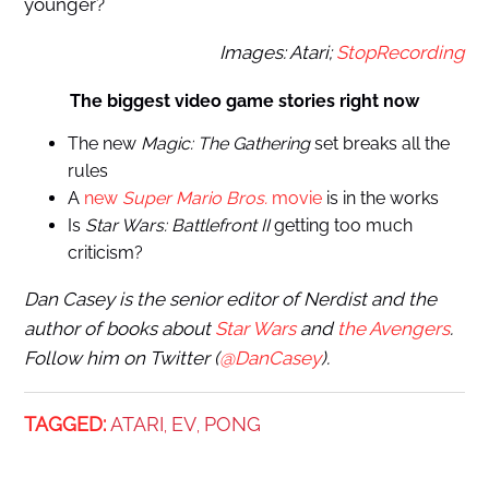
younger?
Images: Atari;
StopRecording
The biggest video game stories right now
The new
Magic: The Gathering
set
breaks all the
rules
A
new
Super Mario
Bros.
movie
is in the works
Is
Star Wars: Battlefront II
getting too much
criticism?
Dan Casey is the senior editor of Nerdist and the
author of books about
Star Wars
and
the Avengers
.
Follow him on Twitter (
@DanCasey
).
TAGGED:
ATARI
EV
PONG
,
,