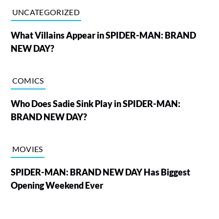
UNCATEGORIZED
What Villains Appear in SPIDER-MAN: BRAND
NEW DAY?
COMICS
Who Does Sadie Sink Play in SPIDER-MAN:
BRAND NEW DAY?
MOVIES
SPIDER-MAN: BRAND NEW DAY Has Biggest
Opening Weekend Ever