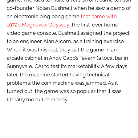
co-founder Nolan Bushnell when he saw a demo of
an electronic ping pong game
that came with
1972’s Magnavox Odyssey
, the first-ever home
video game console. Bushnell assigned the project
to an engineer, Alan Alcorn, as a training exercise.
When it was finished, they put the game in an
arcade cabinet in Andy Capp’s Tavern (a local bar in
Sunnyvale, CA) to test its marketability. A few days
later, the machine started having technical
problems: the coin machine was jammed. As it
turned out, the game was so popular that it was
literally too full of money.