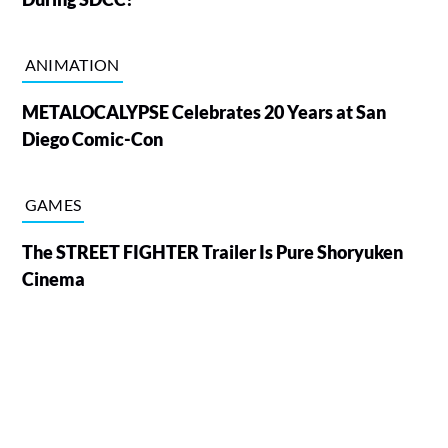
ANIMATION
METALOCALYPSE Celebrates 20 Years at San
Diego Comic-Con
GAMES
The STREET FIGHTER Trailer Is Pure Shoryuken
Cinema