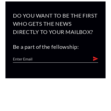
DO YOU WANT TO BE THE FIRST
WHO GETS THE NEWS
DIRECTLY TO YOUR MAILBOX?
Be a part of the fellowship: