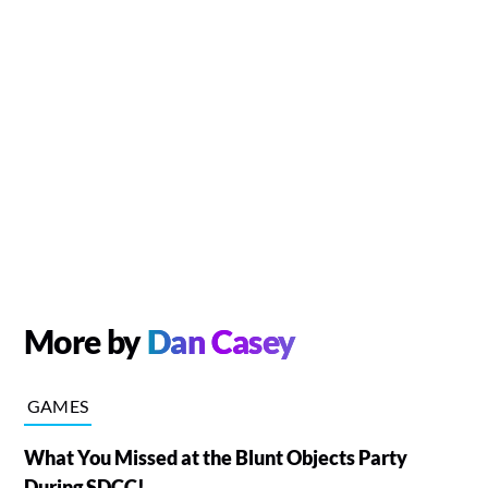
More by
Dan Casey
GAMES
What You Missed at the Blunt Objects Party
During SDCC!