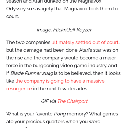
season and Atari dunked on the Magnavox
Odyssey so savagely that Magnavox took them to
court.
Image: Flickr/Jeff Keyzer
The two companies
ultimately settled out of court
,
but the damage had been done. Atari’s star was on
the rise and the company would become a major
force in the burgeoning video game industry. And
if
Blade Runner 2049
is to be believed, then it looks
like
the company is going to have a massive
resurgence
in the next few decades.
GIF
via
The Chairport
What is your favorite
Pong
memory? What games
ate your precious quarters when you were