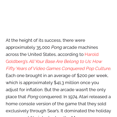
At the height of its success, there were
approximately 35,000
Pong
arcade machines
across the United States, according to
Harold
Goldberg’s
All Your Base Are Belong to Us: How
Fifty Years of Video Games Conquered Pop Culture
.
Each one brought in an average of $200 per week,
which is approximately $41.3 million once you
adjust for inflation. But the arcade wasn’t the only
place that
Pong
conquered. In 1974, Atari released a
home console version of the game that they sold
exclusively through Sear’s. It dominated the holiday