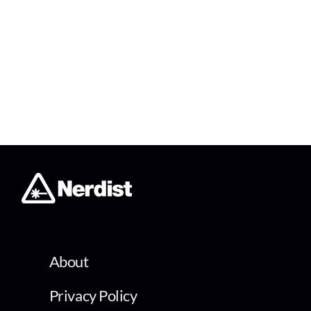
About
Privacy Policy