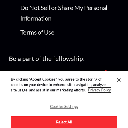
Do Not Sell or Share My Personal
Information
Terms of Use
Be a part of the fellowship:
By clicking “Accept Cookies”, you agree to the storing of
cookies on your device to enhance site navigation, analyze
site usage, and assist in our marketing efforts.
Privacy Policy
find us on:
Cookies Settings
Reject All