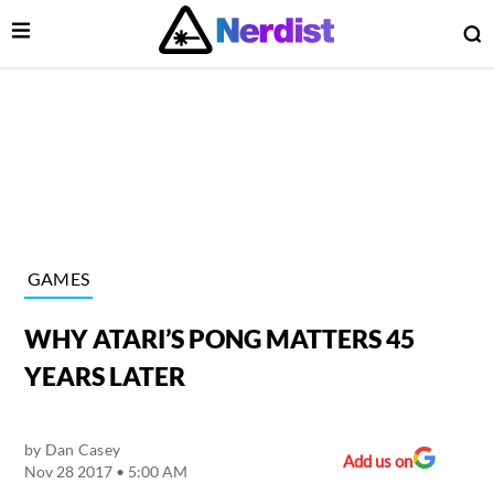
Open Menu
O
lose Menu
Main Navigation
GAMES
WHY ATARI’S PONG MATTERS 45
YEARS LATER
by
Dan Casey
 Submenu
Add us on
Nov 28 2017 • 5:00 AM