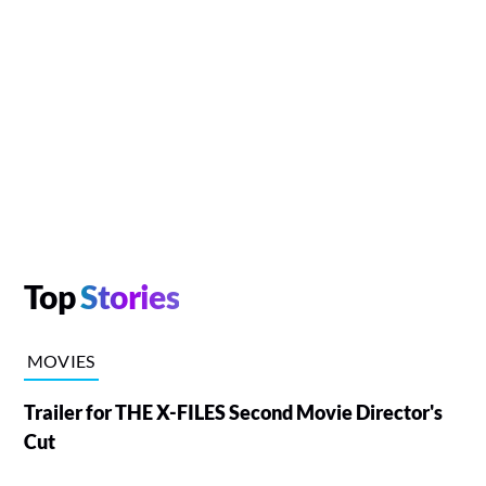
Top
Stories
MOVIES
Trailer for THE X-FILES Second Movie Director's
Cut