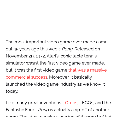
The most important video game ever made came
out 45 years ago this week:
Pong
. Released on
November 29, 1972, Atari’s iconic table tennis
simulator wasn’t the first video game ever made,
but it was the first video game
that was a massive
commercial success
. Moreover, it basically
launched the video game industry as we know it
today.
Like many great inventions—
Oreos
, LEGOs, and the
Fantastic Four—
Pong
is actually a rip-off of another
game. The idea to make a version of it came to Atari