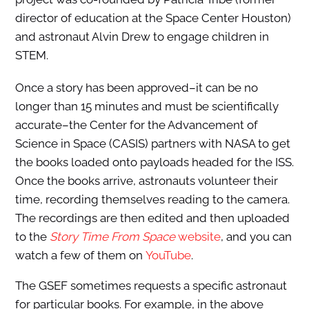
director of education at the Space Center Houston)
and astronaut Alvin Drew to engage children in
STEM.
Once a story has been approved–it can be no
longer than 15 minutes and must be scientifically
accurate–the Center for the Advancement of
Science in Space (CASIS) partners with NASA to get
the books loaded onto payloads headed for the ISS.
Once the books arrive, astronauts volunteer their
time, recording themselves reading to the camera.
The recordings are then edited and then uploaded
to the
Story Time From Space
website
, and you can
watch a few of them on
YouTube
.
The GSEF sometimes requests a specific astronaut
for particular books. For example, in the above