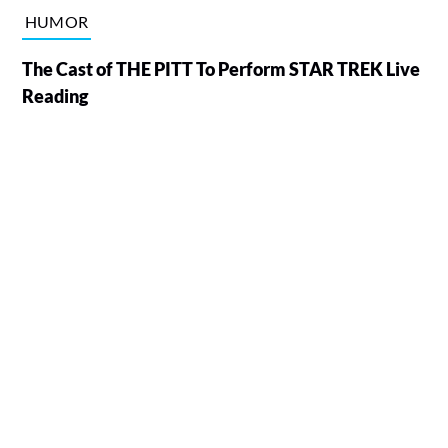
HUMOR
The Cast of THE PITT To Perform STAR TREK Live
Reading