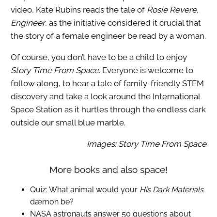
video, Kate Rubins reads the tale of
Rosie Revere,
Engineer
, as the initiative considered it crucial that
the story of a female engineer be read by a woman.
Of course, you don’t have to be a child to enjoy
Story Time From Space
. Everyone is welcome to
follow along, to hear a tale of family-friendly STEM
discovery and take a look around the International
Space Station as it hurtles through the endless dark
outside our small blue marble.
Images: Story Time From Space
More books and also space!
Quiz: What animal would your
His Dark Materials
dæmon be?
NASA astronauts answer 50 questions about