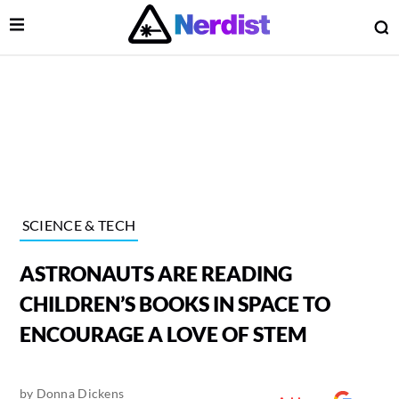
Open Menu
O
lose Menu
Main Navigation
SCIENCE & TECH
ASTRONAUTS ARE READING
CHILDREN’S BOOKS IN SPACE TO
ENCOURAGE A LOVE OF STEM
 Submenu
by
Donna Dickens