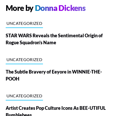
More by
Donna Dickens
UNCATEGORIZED
STAR WARS Reveals the Sentimental Origin of
Rogue Squadron’s Name
UNCATEGORIZED
The Subtle Bravery of Eeyore in WINNIE-THE-
POOH
UNCATEGORIZED
Artist Creates Pop Culture Icons As BEE-UTIFUL
Bumblebees