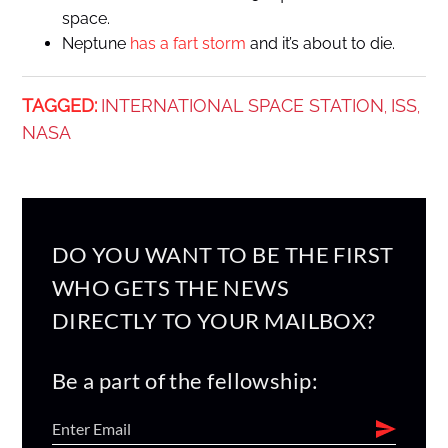
space.
Neptune
has a fart storm
and it’s about to die.
TAGGED:
INTERNATIONAL SPACE STATION
ISS
,
,
NASA
DO YOU WANT TO BE THE FIRST
WHO GETS THE NEWS
DIRECTLY TO YOUR MAILBOX?
Be a part of the fellowship: