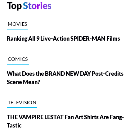
Top
Stories
MOVIES
Ranking All 9 Live-Action SPIDER-MAN Films
COMICS
What Does the BRAND NEW DAY Post-Credits
Scene Mean?
TELEVISION
THE VAMPIRE LESTAT Fan Art Shirts Are Fang-
Tastic