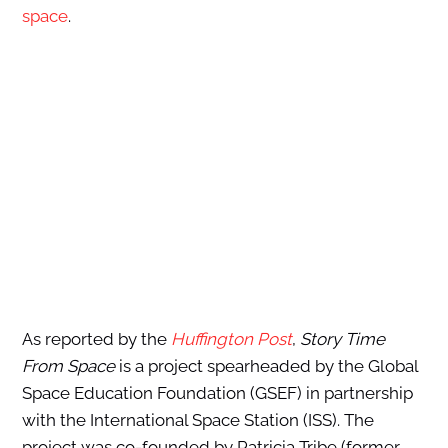
space
.
As reported by the
Huffington Post
,
Story Time
From Space
is a project spearheaded by the Global
Space Education Foundation (GSEF) in partnership
with the International Space Station (ISS). The
project was co-founded by Patricia Tribe (former