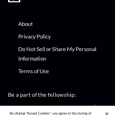
About
Privacy Policy
Do Not Sell or Share My Personal
Information
Terms of Use
Be a part of the fellowship:
By clicking “Accept Cookies”, you agree to the storing of