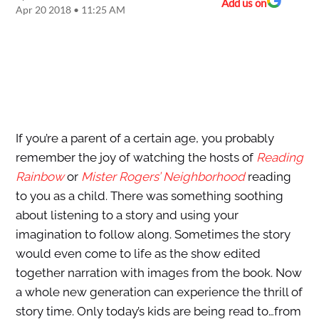
Add us on
Apr 20 2018 • 11:25 AM
If you’re a parent of a certain age, you probably
remember the joy of watching the hosts of
Reading
Rainbow
or
Mister Rogers’ Neighborhood
reading
to you as a child. There was something soothing
about listening to a story and using your
imagination to follow along. Sometimes the story
would even come to life as the show edited
together narration with images from the book. Now
a whole new generation can experience the thrill of
story time. Only today’s kids are being read to…from