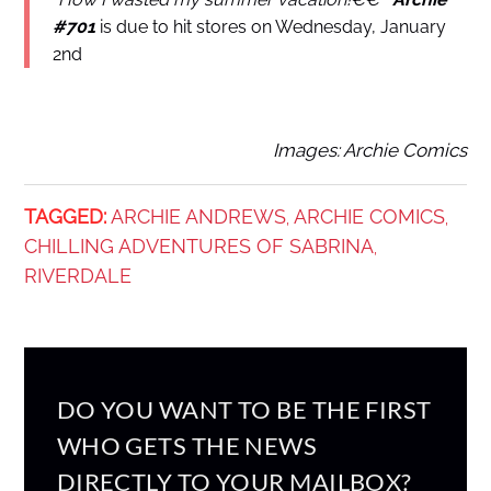
#701
is due to hit stores on Wednesday, January
2nd
Images: Archie Comics
TAGGED:
ARCHIE ANDREWS
ARCHIE COMICS
,
,
CHILLING ADVENTURES OF SABRINA
,
RIVERDALE
DO YOU WANT TO BE THE FIRST
WHO GETS THE NEWS
DIRECTLY TO YOUR MAILBOX?