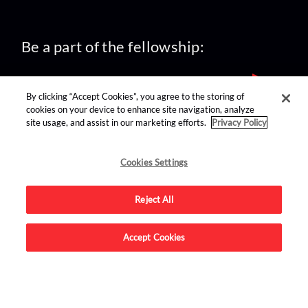
Be a part of the fellowship:
By clicking “Accept Cookies”, you agree to the storing of
cookies on your device to enhance site navigation, analyze
site usage, and assist in our marketing efforts.
Privacy Policy
find us on:
Cookies Settings
Reject All
Accept Cookies
Advertise on this site.
© 2026 Nerdist All Rights Reserved