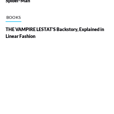
Spider-Man
BOOKS
THE VAMPIRE LESTAT'S Backstory, Explained in
Linear Fashion