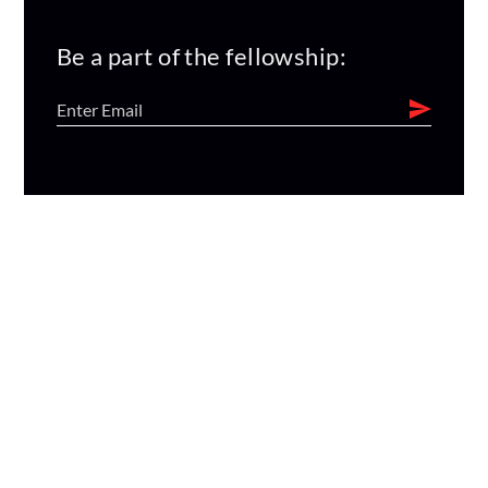
Be a part of the fellowship: