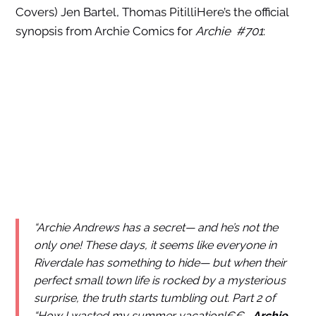
Covers) Jen Bartel, Thomas PitilliHere’s the official
synopsis from Archie Comics for
Archie #701
:
“Archie Andrews has a secret— and he’s not the
only one! These days, it seems like everyone in
Riverdale has something to hide— but when their
perfect small town life is rocked by a mysterious
surprise, the truth starts tumbling out. Part 2 of
“How I wasted my summer vacation!€€
Archie