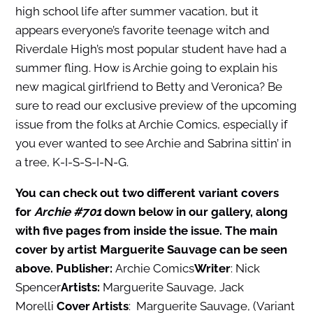
high school life after summer vacation, but it
appears everyone’s favorite teenage witch and
Riverdale High’s most popular student have had a
summer fling. How is Archie going to explain his
new magical girlfriend to Betty and Veronica? Be
sure to read our exclusive preview of the upcoming
issue from the folks at Archie Comics, especially if
you ever wanted to see Archie and Sabrina sittin’ in
a tree, K-I-S-S-I-N-G.
You can check out two different variant covers
for
Archie #701
down below in our gallery, along
with five pages from inside the issue. The main
cover by artist Marguerite Sauvage can be seen
above.
Publisher:
Archie Comics
Writer
: Nick
Spencer
Artists:
Marguerite Sauvage, Jack
Morelli
Cover Artists
: Marguerite Sauvage, (Variant