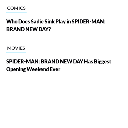
COMICS
Who Does Sadie Sink Play in SPIDER-MAN:
BRAND NEW DAY?
MOVIES
SPIDER-MAN: BRAND NEW DAY Has Biggest
Opening Weekend Ever