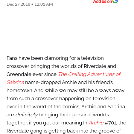
Add us on
Dec 27 2018 • 12:01 AM
Fans have been clamoring for a television
crossover bringing the worlds of Riverdale and
Greendale ever since
The Chilling Adventures of
Sabrina
name-dropped Archie and his friend’s
hometown. And while we may still be a ways away
from such a crossover happening on television,
over in the world of the comics, Archie and Sabrina
are
definitely
bringing their personal worlds
together, if you get our meaning.In
Archie
#701, the
Riverdale gang is getting back into the groove of