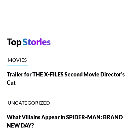
Top
Stories
MOVIES
Trailer for THE X-FILES Second Movie Director's
Cut
UNCATEGORIZED
What Villains Appear in SPIDER-MAN: BRAND
NEW DAY?