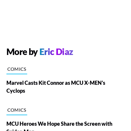
More by
Eric Diaz
COMICS
Marvel Casts Kit Connor as MCU X-MEN's
Cyclops
COMICS
MCU Heroes We Hope Share the Screen with