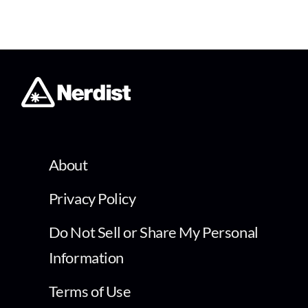
About
Privacy Policy
Do Not Sell or Share My Personal
Information
Terms of Use