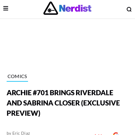
Open Menu
O
lose Menu
Main Navigation
COMICS
ARCHIE #701 BRINGS RIVERDALE
AND SABRINA CLOSER (EXCLUSIVE
PREVIEW)
 Submenu
by
Eric Diaz