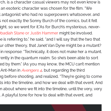
rch, is a character casual viewers may not even know is
n esoteric character was chosen for the film. “We
el antagonist who had no superpowers whatsoever, and
s not exactly the Sonny Burch of the comics, but it felt
 right, so we went for it.”As for Burch’s mysterious, never-
badiah Stane or Justin Hammer
might be involved.
 referring to,” he said, “and I will say that the two that
ur other theory, that Janet Van Dyne might be a mutant?
n response: “Technically, it does not make her a mutant.
rently in the quantum realm. So she’s been able to sort
cted by them.” (As you may know, the MCU can’t mention
n Ant-Man in
Avengers 4
, but regarding the third
ng before shooting, and realized, “They’re going to come
ls into the timeline, and how we deal with that event. And
n about where we fit into the timeline, until the very, very
 A playful tone for how to deal with that event, and