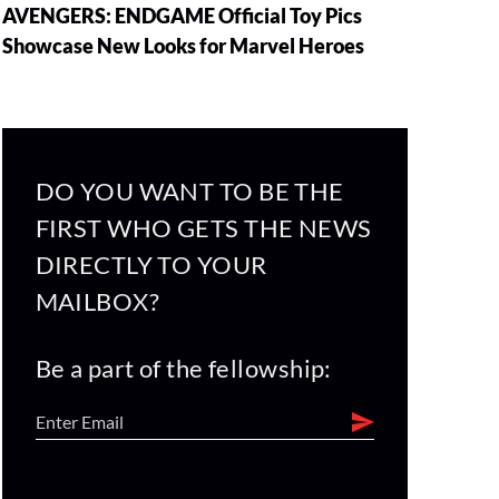
AVENGERS: ENDGAME Official Toy Pics
Showcase New Looks for Marvel Heroes
DO YOU WANT TO BE THE
FIRST WHO GETS THE NEWS
DIRECTLY TO YOUR
MAILBOX?
Be a part of the fellowship: