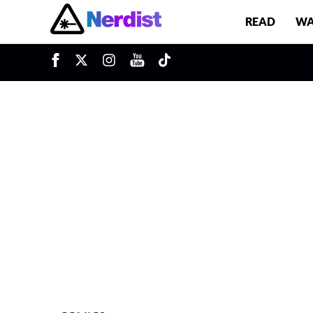
READ
WA
u
Main Navigation