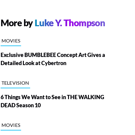
More by
Luke Y. Thompson
MOVIES
Exclusive BUMBLEBEE Concept Art Gives a
Detailed Look at Cybertron
TELEVISION
6 Things We Want to See in THE WALKING
DEAD Season 10
MOVIES