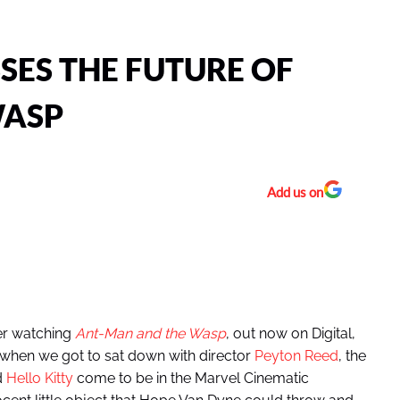
SES THE FUTURE OF
WASP
Add us on
er watching
Ant-Man and the Wasp
, out now on Digital,
when we got to sat down with director
Peyton Reed
, the
d
Hello Kitty
come to be in the Marvel Cinematic