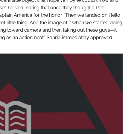
cent little object that Hope Van Dyne could throw and
e,” he said, noting that once they thought a Pez
aptain America for the honor. “Then we landed on Hello
sweet little thing. And the image of it when we started doing
oming toward camera and then taking out these guys—it
ating as an action beat.” Sanrio immediately approved