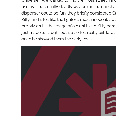
Universe?”We wanted to find the most sweet, inno
use as a potentially deadly weapon in the car chas
dispenser could be fun, they briefly considered C
Kitty, and it felt like the lightest, most innocent, 
pre-viz on it—the image of a giant Hello Kitty c
just made us laugh, but it also felt really exhilar
once he showed them the early tests.