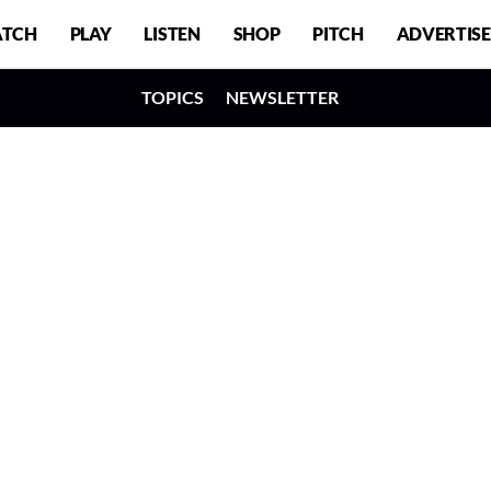
TCH
PLAY
LISTEN
SHOP
PITCH
ADVERTISE
TOPICS
NEWSLETTER