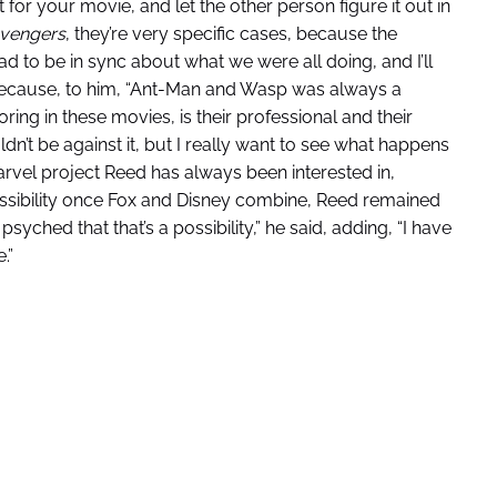
ht for your movie, and let the other person figure it out in
vengers
, they’re very specific cases, because the
ad to be in sync about what we were all doing, and I’ll
ecause, to him, “Ant-Man and Wasp was always a
loring in these movies, is their professional and their
dn’t be against it, but I really want to see what happens
rvel project Reed has always been interested in,
ossibility once Fox and Disney combine, Reed remained
 psyched that that’s a possibility,” he said, adding, “I have
.”