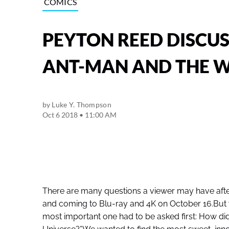
COMICS
PEYTON REED DISCUS
ANT-MAN AND THE 
by
Luke Y. Thompson
Oct 6 2018 • 11:00 AM
There are many questions a viewer may have aft
and coming to Blu-ray and 4K on October 16.But 
most important one had to be asked first: How di