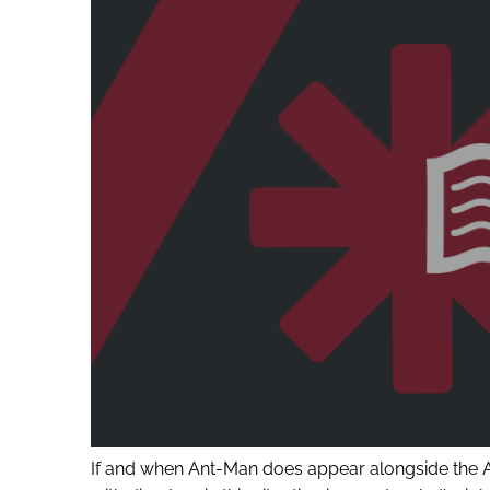
If and when Ant-Man does appear alongside the Ave