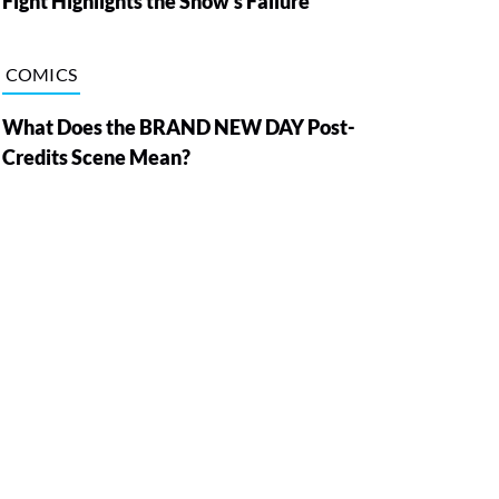
Fight Highlights the Show’s Failure
COMICS
What Does the BRAND NEW DAY Post-
Credits Scene Mean?