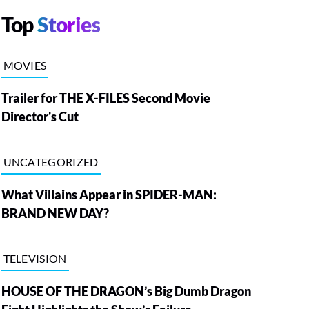
Top
Stories
MOVIES
Trailer for THE X-FILES Second Movie
Director's Cut
UNCATEGORIZED
What Villains Appear in SPIDER-MAN:
BRAND NEW DAY?
TELEVISION
HOUSE OF THE DRAGON’s Big Dumb Dragon