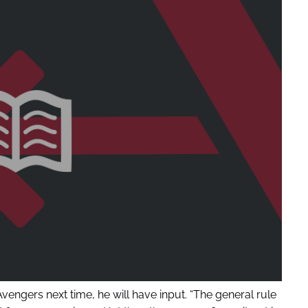
ngers next time, he will have input. “The general rule