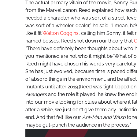
The actual primary villain of the movie, Sonny Bu
from the Marvel canon. Reed explained how such a
needed a character who was sort of a street-lev
was sort of a wheeler-dealer,” he said. “I mean, he’
like it fit
Walton Goggins
, calling him Sonny, it felt
named bosses, Reed shot down our theory that
O
“There have definitely been thoughts about who he is
you mentioned are not who it might be.”What of o
Reed might have chosen his words very carefully i
She has just evolved, because time is paced diffe
of absorb things in the environment, and be affe
mutants until after 2019.)Reed was tight-lipped o
Avengers
and the role it played, he knew the endi
into our movie looking for clues about where it fal
after a while, we just don’t give them any inclinatio
end. And that felt like our
Ant-Man and Wasp
tone.
maybe gut-punch the audience in the process.”