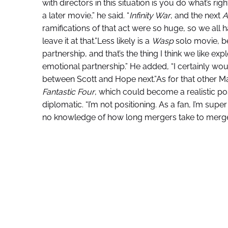
with directors in this situation is you do what’s rig
a later movie,” he said. “
Infinity War
, and the next
A
ramifications of that act were so huge, so we all h
leave it at that.”Less likely is a
Wasp
solo movie, b
partnership, and that’s the thing I think we like exp
emotional partnership.” He added, “I certainly woul
between Scott and Hope next.”As for that other Ma
Fantastic Four
, which could become a realistic p
diplomatic. “I’m not positioning. As a fan, I’m super
no knowledge of how long mergers take to merge