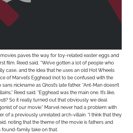
is movies paves the way for toy-related easter eggs and
irst film. Reed said, “We’ve gotten a lot of people who
ly case, and the idea that he uses an old Hot Wheels
nce of Marvel’s Egghead (not to be confused with the
sans nickname as Ghost’s late father. “Ant-Man doesn’t
llains,” Reed said. “Egghead was the main one. It’s like,
8? So it really turned out that obviously we deal
tagonist of our movie.” Marvel never had a problem with
r of a previously unrelated arch-villain. “I think that they
id, noting that the theme of the movie is fathers and
a found-family take on that.