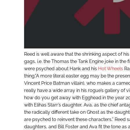
Reed is well aware that the shrinking aspect of h
gags, i.e. the Thomas the Tank Engine joke in the f
were psyched about Hank and his
Hot Wheels
Ral
thing.”A more literal easter egg may be the prese
Vincent Price Batman villain), who makes a cameo 
really have a wide array in his rogue’s gallery of vi
how do you get away with Egghead in the year 201
with Elihas Starr’s daughter, Ava, as the chief an
the radically different take on Ghost as the daughte
are psyched to reinvent these characters,” Reed sa
daughters, and Bill Foster and Ava fit the tone as 