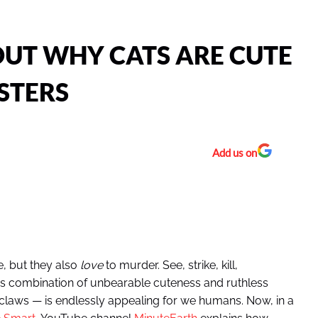
OUT WHY CATS ARE CUTE
STERS
Add us on
e, but they also
love
to murder. See, strike, kill,
this combination of unbearable cuteness and ruthless
claws — is endlessly appealing for we humans. Now, in a