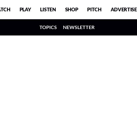
TCH
PLAY
LISTEN
SHOP
PITCH
ADVERTISE
TOPICS
NEWSLETTER