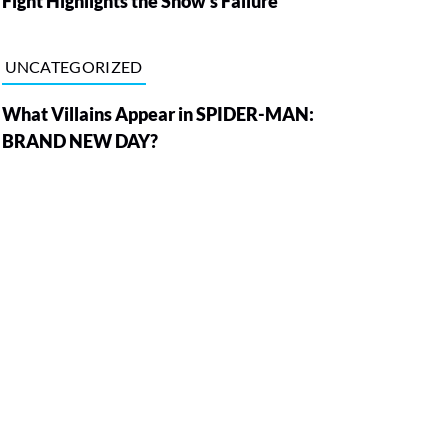
Fight Highlights the Show’s Failure
UNCATEGORIZED
What Villains Appear in SPIDER-MAN:
BRAND NEW DAY?