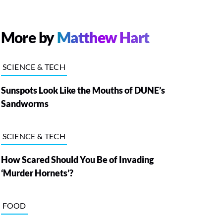
More by
Matthew Hart
SCIENCE & TECH
Sunspots Look Like the Mouths of DUNE’s
Sandworms
SCIENCE & TECH
How Scared Should You Be of Invading
‘Murder Hornets’?
FOOD