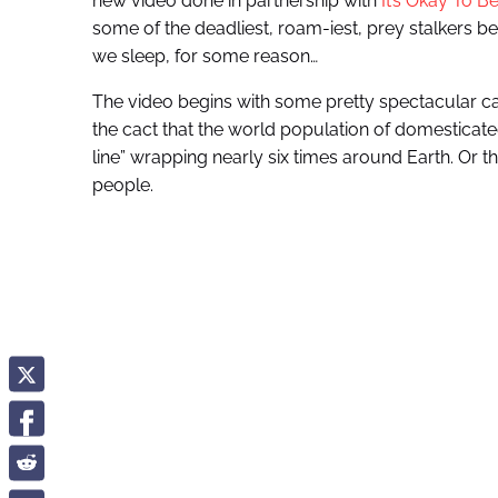
new video done in partnership with
It’s Okay To B
some of the deadliest, roam-iest, prey stalkers be
we sleep, for some reason…
The video begins with some pretty spectacular ca
the cact that the world population of domesticated 
line” wrapping nearly six times around Earth. Or the 
people.