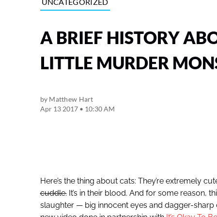
UNCATEGORIZED
A BRIEF HISTORY AB
LITTLE MURDER MON
by
Matthew Hart
Apr 13 2017 • 10:30 AM
Here’s the thing about cats: They’re extremely cut
cuddle.
It’s in their blood. And for some reason, 
slaughter — big innocent eyes and dagger-sharp 