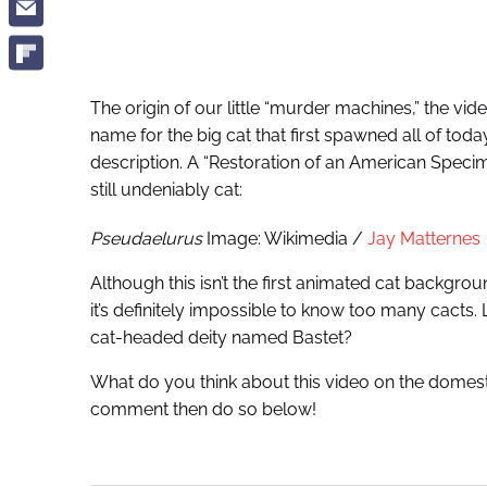
The origin of our little “murder machines,” the vide
name for the big cat that first spawned all of toda
description. A “Restoration of an American Specime
still undeniably cat:
Pseudaelurus
Image: Wikimedia /
Jay Matternes
Although this isn’t the first animated cat backgr
it’s definitely impossible to know too many cacts
cat-headed deity named Bastet?
What do you think about this video on the domesti
comment then do so below!