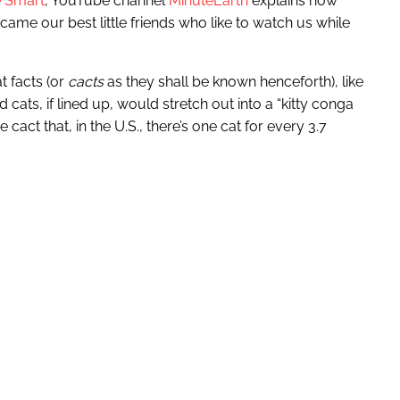
e Smart
, YouTube channel
MinuteEarth
explains how
came our best little friends who like to watch us while
t facts (or
cacts
as they shall be known henceforth), like
cats, if lined up, would stretch out into a “kitty conga
cact that, in the U.S., there’s one cat for every 3.7