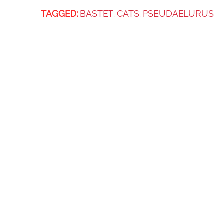
TAGGED:
BASTET
CATS
PSEUDAELURUS
,
,