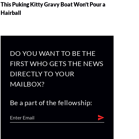
This Puking Kitty Gravy Boat Won’t Pour a
Hairball
DO YOU WANT TO BE THE
FIRST WHO GETS THE NEWS
DIRECTLY TO YOUR
MAILBOX?
Be a part of the fellowship: