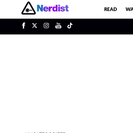
READ
WA
u
Main Navigation