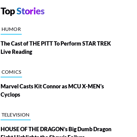
Top
Stories
HUMOR
The Cast of THE PITT To Perform STAR TREK
Live Reading
COMICS
Marvel Casts Kit Connor as MCU X-MEN's
Cyclops
TELEVISION
HOUSE OF THE DRAGON’s Big Dumb Dragon