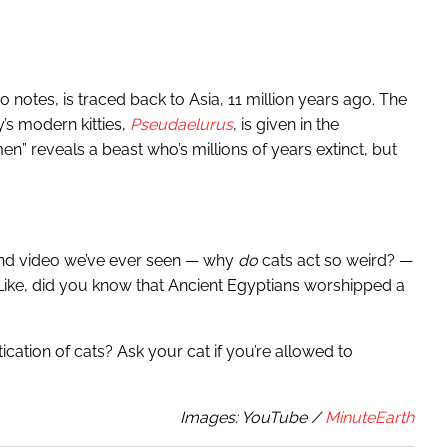
o notes, is traced back to Asia, 11 million years ago. The
y’s modern kitties,
Pseudaelurus
,
is given in the
n” reveals a beast who’s millions of years extinct, but
ound video we’ve ever seen — why
do
cats act so weird? —
. Like, did you know that Ancient Egyptians worshipped a
cation of cats? Ask your cat if you’re allowed to
Images: YouTube /
MinuteEarth