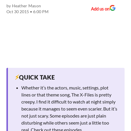
by
Heather Mason
Add us on
Oct 30 2015 • 6:00 PM
⚡
QUICK TAKE
Whether it’s the actors, music, settings, plot
lines or that theme song, The X-Files is pretty
creepy. I find it difficult to watch at night simply
because it manages to seem even scarier. But it’s
not just scary. Some episodes are just plain
disturbing while others seem just a little too
real. Check out these episodes