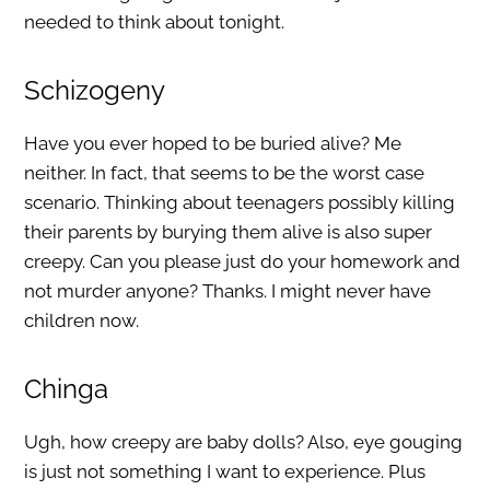
needed to think about tonight.
Schizogeny
Have you ever hoped to be buried alive? Me
neither. In fact, that seems to be the worst case
scenario. Thinking about teenagers possibly killing
their parents by burying them alive is also super
creepy. Can you please just do your homework and
not murder anyone? Thanks. I might never have
children now.
Chinga
Ugh, how creepy are baby dolls? Also, eye gouging
is just not something I want to experience. Plus