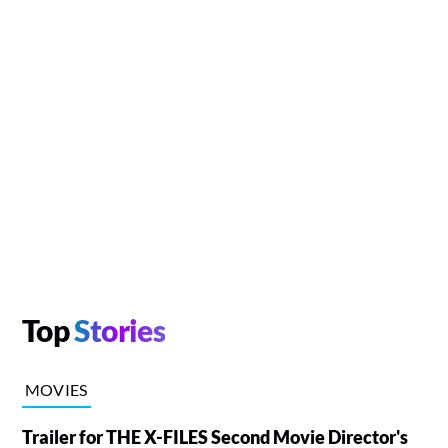
Top
Stories
MOVIES
Trailer for THE X-FILES Second Movie Director's