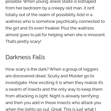
possible. When young Jewel Staite is kidnaped
from her bedroom by a creepy old man, it isn’t
totally out of the realm of possibility. Add in a
waitress who is somehow psychically connected to
the girl and it’s even freakier. Plus the waitress
almost goes to jail for helping when she is innocent.
That’s pretty scary!
Darkness Falls
How scary is the dark? When a group of loggers
are discovered dead, Scully and Mulder go to
investigate. How exciting it is when they realize it’s
a swarm of insects and the only way to keep them
from attacking is light. Night is already terrifying
and then you add in these insects who attack you
when the lights go out. Great. This is just what I