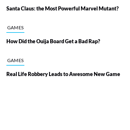
Santa Claus: the Most Powerful Marvel Mutant?
GAMES
How Did the Ouija Board Get a Bad Rap?
GAMES
Real Life Robbery Leads to Awesome New Game