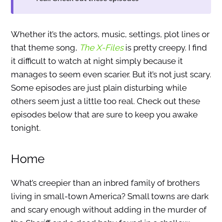
Whether it’s the actors, music, settings, plot lines or
that theme song,
The X-Files
is pretty creepy. I find
it difficult to watch at night simply because it
manages to seem even scarier. But it’s not just scary.
Some episodes are just plain disturbing while
others seem just a little too real. Check out these
episodes below that are sure to keep you awake
tonight.
Home
What’s creepier than an inbred family of brothers
living in small-town America? Small towns are dark
and scary enough without adding in the murder of