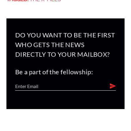
DO YOU WANT TO BE THE FIRST
WHO GETS THE NEWS
DIRECTLY TO YOUR MAILBOX?
Be a part of the fellowship: