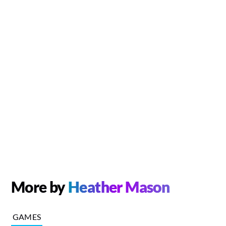
More by
Heather Mason
GAMES