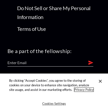
Do Not Sell or Share My Personal
Information
Terms of Use
Be a part of the fellowship:
find us on:
By clicking “Accept Cookies”, you agree to the storing of
cookies on your device to enhance site navigation, analyze
site usage, and assist in our marketing efforts.
Privacy Policy
Cookies Settings