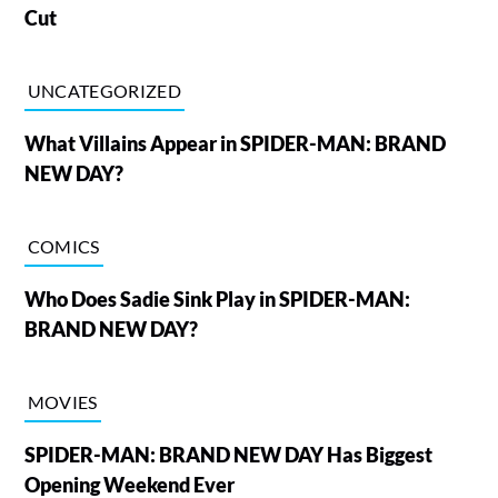
Cut
UNCATEGORIZED
What Villains Appear in SPIDER-MAN: BRAND
NEW DAY?
COMICS
Who Does Sadie Sink Play in SPIDER-MAN:
BRAND NEW DAY?
MOVIES
SPIDER-MAN: BRAND NEW DAY Has Biggest
Opening Weekend Ever