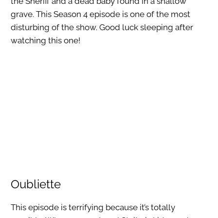
the Sheriff and a dead baby found in a shallow
grave. This Season 4 episode is one of the most
disturbing of the show. Good luck sleeping after
watching this one!
Oubliette
This episode is terrifying because it’s totally