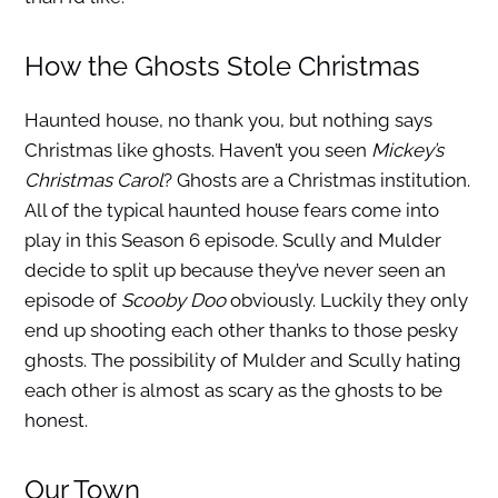
How the Ghosts Stole Christmas
Haunted house, no thank you, but nothing says
Christmas like ghosts. Haven’t you seen
Mickey’s
Christmas Carol
? Ghosts are a Christmas institution.
All of the typical haunted house fears come into
play in this Season 6 episode. Scully and Mulder
decide to split up because they’ve never seen an
episode of
Scooby Doo
obviously. Luckily they only
end up shooting each other thanks to those pesky
ghosts. The possibility of Mulder and Scully hating
each other is almost as scary as the ghosts to be
honest.
Our Town