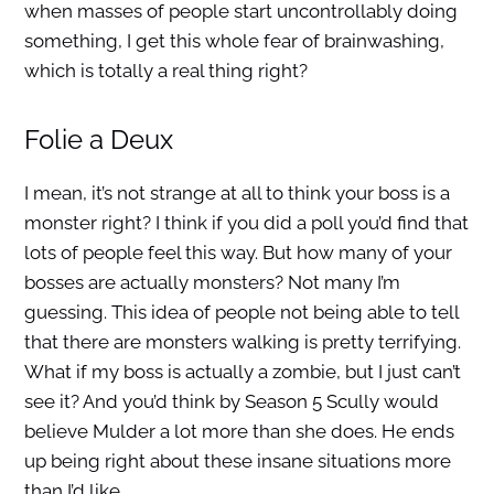
when masses of people start uncontrollably doing
something, I get this whole fear of brainwashing,
which is totally a real thing right?
Folie a Deux
I mean, it’s not strange at all to think your boss is a
monster right? I think if you did a poll you’d find that
lots of people feel this way. But how many of your
bosses are actually monsters? Not many I’m
guessing. This idea of people not being able to tell
that there are monsters walking is pretty terrifying.
What if my boss is actually a zombie, but I just can’t
see it? And you’d think by Season 5 Scully would
believe Mulder a lot more than she does. He ends
up being right about these insane situations more
than I’d like.