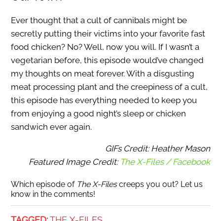
Ever thought that a cult of cannibals might be
secretly putting their victims into your favorite fast
food chicken? No? Well, now you will. If I wasn’t a
vegetarian before, this episode would’ve changed
my thoughts on meat forever. With a disgusting
meat processing plant and the creepiness of a cult,
this episode has everything needed to keep you
from enjoying a good night’s sleep or chicken
sandwich ever again.
GIFs Credit: Heather Mason
Featured Image Credit:
The X-Files / Facebook
Which episode of
The X-Files
creeps you out? Let us
know in the comments!
TAGGED:
THE X-FILES