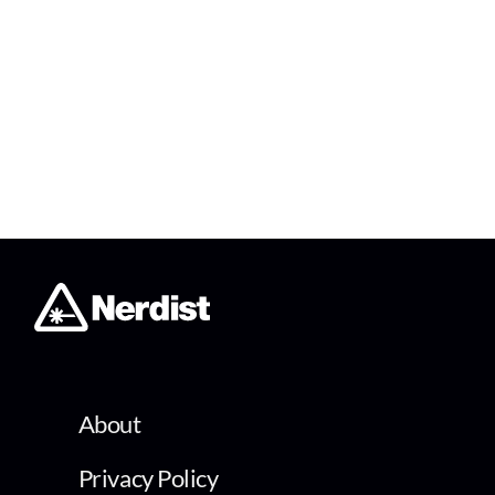
About
Privacy Policy