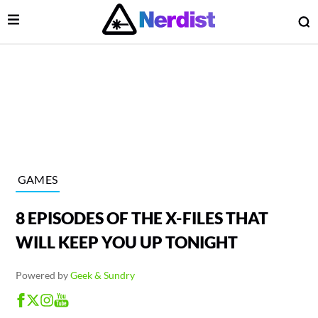
Open Menu
O
lose Menu
Main Navigation
GAMES
8 EPISODES OF THE X-FILES THAT
WILL KEEP YOU UP TONIGHT
Powered by
Geek & Sundry
 Submenu