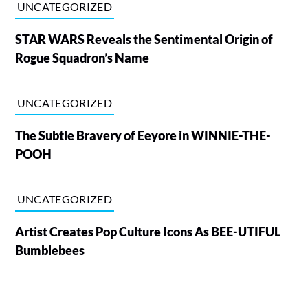
UNCATEGORIZED
STAR WARS Reveals the Sentimental Origin of
Rogue Squadron’s Name
UNCATEGORIZED
The Subtle Bravery of Eeyore in WINNIE-THE-
POOH
UNCATEGORIZED
Artist Creates Pop Culture Icons As BEE-UTIFUL
Bumblebees