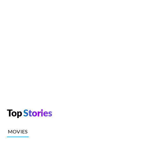
Top
Stories
MOVIES