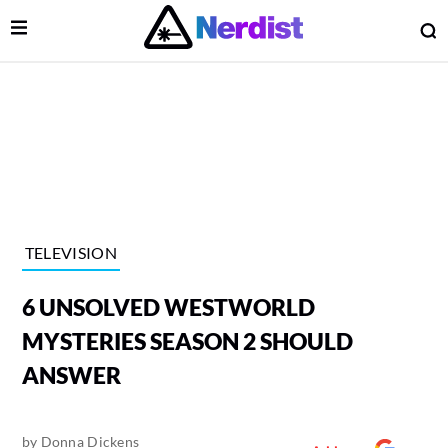
Open Menu
O
lose Menu
Main Navigation
TELEVISION
6 UNSOLVED WESTWORLD
MYSTERIES SEASON 2 SHOULD
ANSWER
 Submenu
by
Donna Dickens