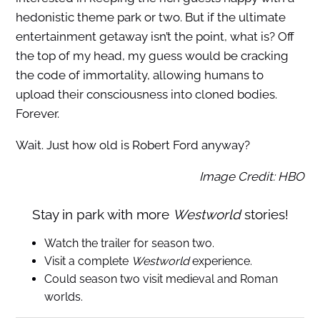
hedonistic theme park or two. But if the ultimate
entertainment getaway isn’t the point, what is? Off
the top of my head, my guess would be cracking
the code of immortality, allowing humans to
upload their consciousness into cloned bodies.
Forever.
Wait. Just how old is Robert Ford anyway?
Image Credit: HBO
Stay in park with more
Westworld
stories!
Watch the trailer for season two.
Visit a complete
Westworld
experience.
Could season two visit medieval and Roman
worlds.