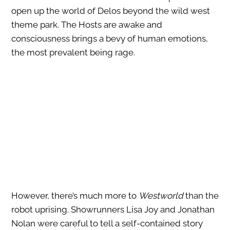
open up the world of Delos beyond the wild west
theme park. The Hosts are awake and
consciousness brings a bevy of human emotions,
the most prevalent being rage.
However, there’s much more to
Westworld
than the
robot uprising. Showrunners Lisa Joy and Jonathan
Nolan were careful to tell a self-contained story