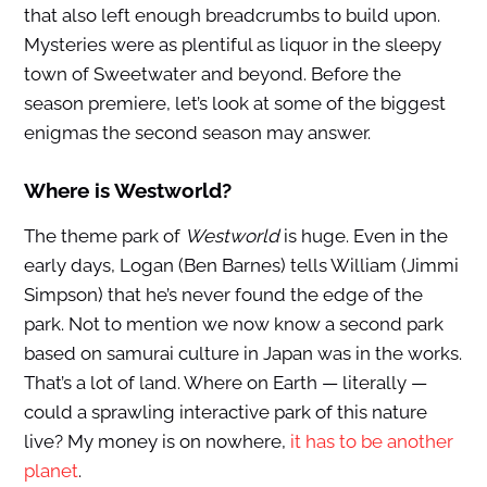
that also left enough breadcrumbs to build upon.
Mysteries were as plentiful as liquor in the sleepy
town of Sweetwater and beyond. Before the
season premiere, let’s look at some of the biggest
enigmas the second season may answer.
Where is Westworld?
The theme park of
Westworld
is huge. Even in the
early days, Logan (Ben Barnes) tells William (Jimmi
Simpson) that he’s never found the edge of the
park. Not to mention we now know a second park
based on samurai culture in Japan was in the works.
That’s a lot of land. Where on Earth — literally —
could a sprawling interactive park of this nature
live? My money is on nowhere,
it has to be another
planet
.