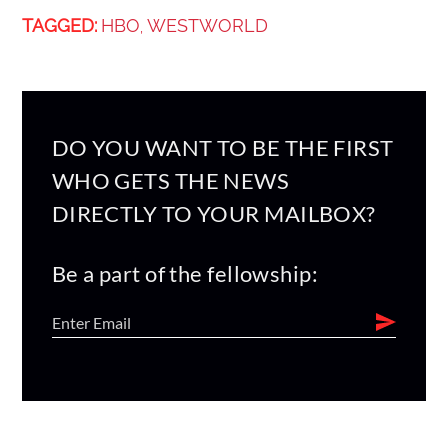
TAGGED:
HBO
WESTWORLD
,
DO YOU WANT TO BE THE FIRST
WHO GETS THE NEWS
DIRECTLY TO YOUR MAILBOX?
Be a part of the fellowship: