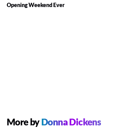
Opening Weekend Ever
More by
Donna Dickens