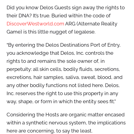
Did you know Delos Guests sign away the rights to
their DNA? It’s true. Buried within the code of
DiscoverWestworld.com
ARG (Alternate Reality
Game) is this little nugget of legalese.
“By entering the Delos Destinations Port of Entry,
you acknowledge that Delos, Inc. controls the
rights to and remains the sole owner of, in
perpetuity: all skin cells, bodily fluids, secretions,
excretions, hair samples, saliva, sweat, blood, and
any other bodily functions not listed here. Delos,
Inc. reserves the right to use this property in any
way, shape, or form in which the entity sees fit.”
Considering the Hosts are organic matter encased
within a synthetic nervous system, the implications
here are concerning, to say the least.