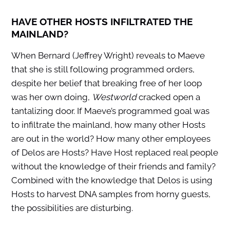
HAVE OTHER HOSTS INFILTRATED THE
MAINLAND?
When Bernard (Jeffrey Wright) reveals to Maeve
that she is still following programmed orders,
despite her belief that breaking free of her loop
was her own doing,
Westworld
cracked open a
tantalizing door. If Maeve’s programmed goal was
to infiltrate the mainland, how many other Hosts
are out in the world? How many other employees
of Delos are Hosts? Have Host replaced real people
without the knowledge of their friends and family?
Combined with the knowledge that Delos is using
Hosts to harvest DNA samples from horny guests,
the possibilities are disturbing.