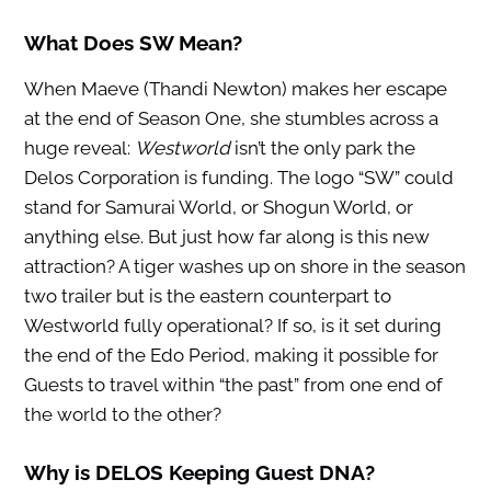
What Does SW Mean?
When Maeve (Thandi Newton) makes her escape
at the end of Season One, she stumbles across a
huge reveal:
Westworld
isn’t the only park the
Delos Corporation is funding. The logo “SW” could
stand for Samurai World, or Shogun World, or
anything else. But just how far along is this new
attraction? A tiger washes up on shore in the season
two trailer but is the eastern counterpart to
Westworld fully operational? If so, is it set during
the end of the Edo Period, making it possible for
Guests to travel within “the past” from one end of
the world to the other?
Why is DELOS Keeping Guest DNA?