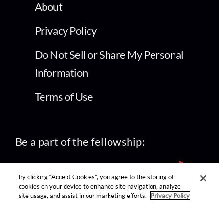
About
Privacy Policy
Do Not Sell or Share My Personal
Information
Terms of Use
Be a part of the fellowship:
By clicking “Accept Cookies”, you agree to the storing of
cookies on your device to enhance site navigation, analyze
site usage, and assist in our marketing efforts.
Privacy Policy
find us on: