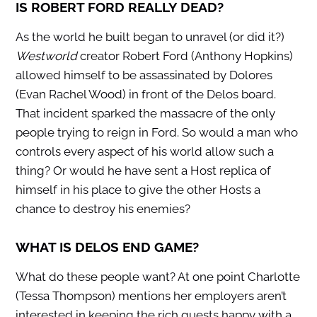
IS ROBERT FORD REALLY DEAD?
As the world he built began to unravel (or did it?)
Westworld
creator Robert Ford (Anthony Hopkins)
allowed himself to be assassinated by Dolores
(Evan Rachel Wood) in front of the Delos board.
That incident sparked the massacre of the only
people trying to reign in Ford. So would a man who
controls every aspect of his world allow such a
thing? Or would he have sent a Host replica of
himself in his place to give the other Hosts a
chance to destroy his enemies?
WHAT IS DELOS END GAME?
What do these people want? At one point Charlotte
(Tessa Thompson) mentions her employers aren’t
interested in keeping the rich guests happy with a