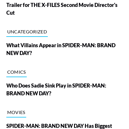
Trailer for THE X-FILES Second Movie Director's
Cut
UNCATEGORIZED
What Villains Appear in SPIDER-MAN: BRAND
NEW DAY?
COMICS
Who Does Sadie Sink Play in SPIDER-MAN:
BRAND NEW DAY?
MOVIES
SPIDER-MAN: BRAND NEW DAY Has Biggest