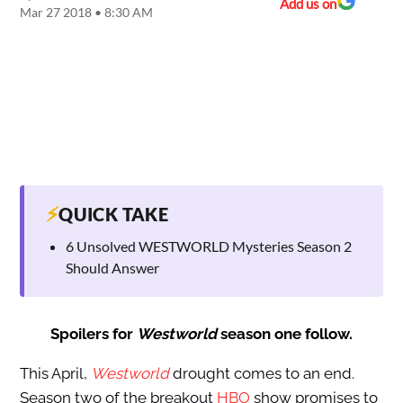
Add us on
Mar 27 2018 • 8:30 AM
⚡
QUICK TAKE
6 Unsolved WESTWORLD Mysteries Season 2
Should Answer
Spoilers for
Westworld
season one follow.
This April,
Westworld
drought comes to an end.
Season two of the breakout
HBO
show promises to