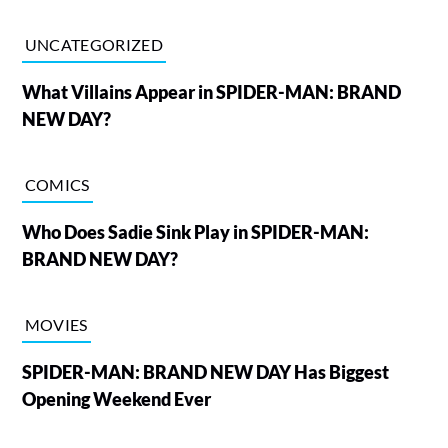
UNCATEGORIZED
What Villains Appear in SPIDER-MAN: BRAND
NEW DAY?
COMICS
Who Does Sadie Sink Play in SPIDER-MAN:
BRAND NEW DAY?
MOVIES
SPIDER-MAN: BRAND NEW DAY Has Biggest
Opening Weekend Ever