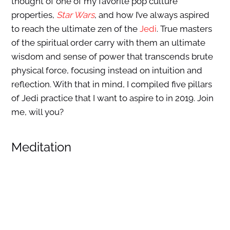
thought of one of my favorite pop culture
properties,
Star Wars
, and how I’ve always aspired
to reach the ultimate zen of the
Jedi
. True masters
of the spiritual order carry with them an ultimate
wisdom and sense of power that transcends brute
physical force, focusing instead on intuition and
reflection. With that in mind, I compiled five pillars
of Jedi practice that I want to aspire to in 2019. Join
me, will you?
Meditation