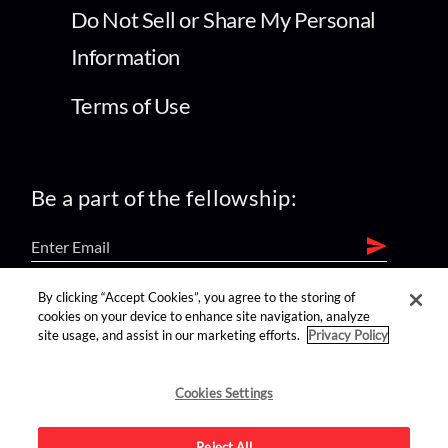
Do Not Sell or Share My Personal
Information
Terms of Use
Be a part of the fellowship:
By clicking “Accept Cookies”, you agree to the storing of
find us on:
cookies on your device to enhance site navigation, analyze
site usage, and assist in our marketing efforts.
Privacy Policy
Cookies Settings
Reject All