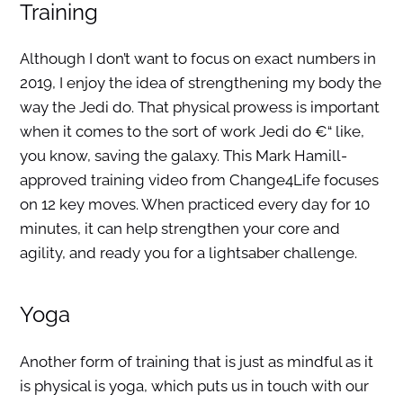
Training
Although I don’t want to focus on exact numbers in
2019, I enjoy the idea of strengthening my body the
way the Jedi do. That physical prowess is important
when it comes to the sort of work Jedi do €“ like,
you know, saving the galaxy. This Mark Hamill-
approved training video from Change4Life focuses
on 12 key moves. When practiced every day for 10
minutes, it can help strengthen your core and
agility, and ready you for a lightsaber challenge.
Yoga
Another form of training that is just as mindful as it
is physical is yoga, which puts us in touch with our