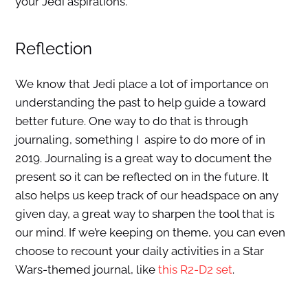
your Jedi aspirations.
Reflection
We know that Jedi place a lot of importance on
understanding the past to help guide a toward
better future. One way to do that is through
journaling, something I aspire to do more of in
2019. Journaling is a great way to document the
present so it can be reflected on in the future. It
also helps us keep track of our headspace on any
given day, a great way to sharpen the tool that is
our mind. If we’re keeping on theme, you can even
choose to recount your daily activities in a Star
Wars-themed journal, like
this R2-D2 set
.