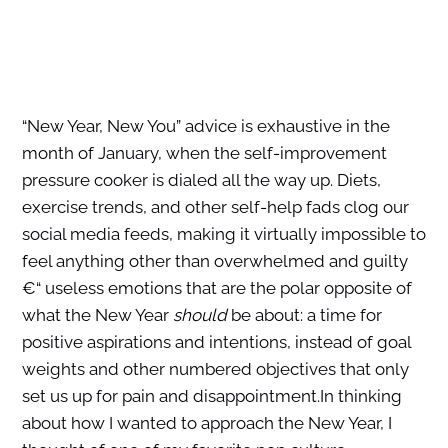
“New Year, New You” advice is exhaustive in the
month of January, when the self-improvement
pressure cooker is dialed all the way up. Diets,
exercise trends, and other self-help fads clog our
social media feeds, making it virtually impossible to
feel anything other than overwhelmed and guilty
€“ useless emotions that are the polar opposite of
what the New Year
should
be about: a time for
positive aspirations and intentions, instead of goal
weights and other numbered objectives that only
set us up for pain and disappointment.In thinking
about how I wanted to approach the New Year, I