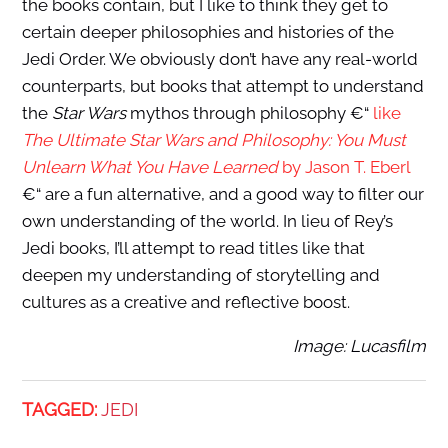
the books contain, but I like to think they get to
certain deeper philosophies and histories of the
Jedi Order. We obviously don’t have any real-world
counterparts, but books that attempt to understand
the
Star Wars
mythos through philosophy €“
like
The Ultimate Star Wars and Philosophy: You Must
Unlearn What You Have Learned
by Jason T. Eberl
€“ are a fun alternative, and a good way to filter our
own understanding of the world. In lieu of Rey’s
Jedi books, I’ll attempt to read titles like that
deepen my understanding of storytelling and
cultures as a creative and reflective boost.
Image: Lucasfilm
TAGGED:
JEDI