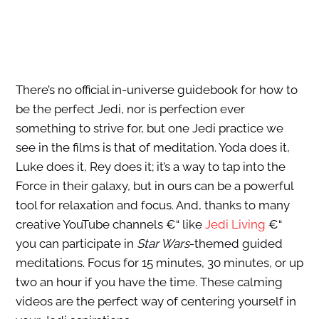
There’s no official in-universe guidebook for how to
be the perfect Jedi, nor is perfection ever
something to strive for, but one Jedi practice we
see in the films is that of meditation. Yoda does it,
Luke does it, Rey does it; it’s a way to tap into the
Force in their galaxy, but in ours can be a powerful
tool for relaxation and focus. And, thanks to many
creative YouTube channels €“ like
Jedi Living
€“
you can participate in
Star Wars
-themed guided
meditations. Focus for 15 minutes, 30 minutes, or up
two an hour if you have the time. These calming
videos are the perfect way of centering yourself in