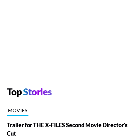
Top
Stories
MOVIES
Trailer for THE X-FILES Second Movie Director's
Cut