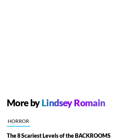
More by
Lindsey Romain
HORROR
The 8 Scariest Levels of the BACKROOMS