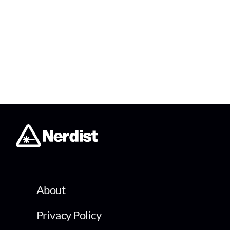
About
Privacy Policy