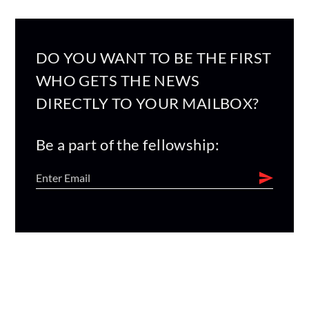
DO YOU WANT TO BE THE FIRST
WHO GETS THE NEWS
DIRECTLY TO YOUR MAILBOX?
Be a part of the fellowship: