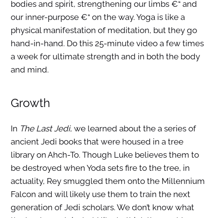
bodies and spirit, strengthening our limbs €“ and
our inner-purpose €“ on the way. Yoga is like a
physical manifestation of meditation, but they go
hand-in-hand. Do this 25-minute video a few times
a week for ultimate strength and in both the body
and mind.
Growth
In
The Last Jedi
, we learned about the a series of
ancient Jedi books that were housed in a tree
library on Ahch-To. Though Luke believes them to
be destroyed when Yoda sets fire to the tree, in
actuality, Rey smuggled them onto the Millennium
Falcon and will likely use them to train the next
generation of Jedi scholars. We don’t know what