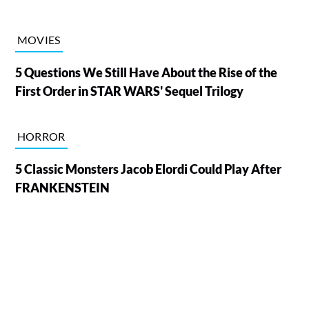
MOVIES
5 Questions We Still Have About the Rise of the
First Order in STAR WARS' Sequel Trilogy
HORROR
5 Classic Monsters Jacob Elordi Could Play After
FRANKENSTEIN