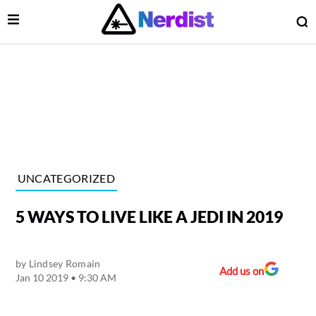
Open Menu
O
lose Menu
Main Navigation
UNCATEGORIZED
5 WAYS TO LIVE LIKE A JEDI IN 2019
by
Lindsey Romain
Add us on
Jan 10 2019 • 9:30 AM
 Submenu