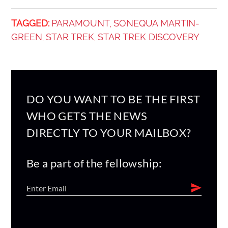
TAGGED:
PARAMOUNT
SONEQUA MARTIN-
,
GREEN
STAR TREK
STAR TREK DISCOVERY
,
,
DO YOU WANT TO BE THE FIRST
WHO GETS THE NEWS
DIRECTLY TO YOUR MAILBOX?
Be a part of the fellowship: