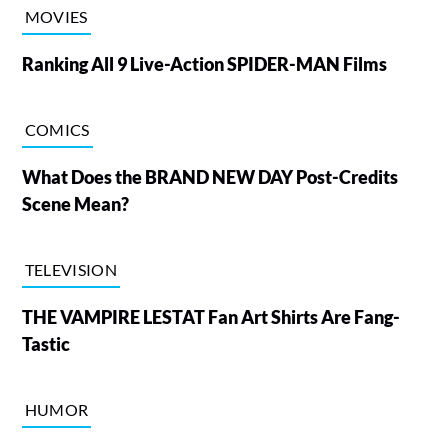
MOVIES
Ranking All 9 Live-Action SPIDER-MAN Films
COMICS
What Does the BRAND NEW DAY Post-Credits
Scene Mean?
TELEVISION
THE VAMPIRE LESTAT Fan Art Shirts Are Fang-
Tastic
HUMOR