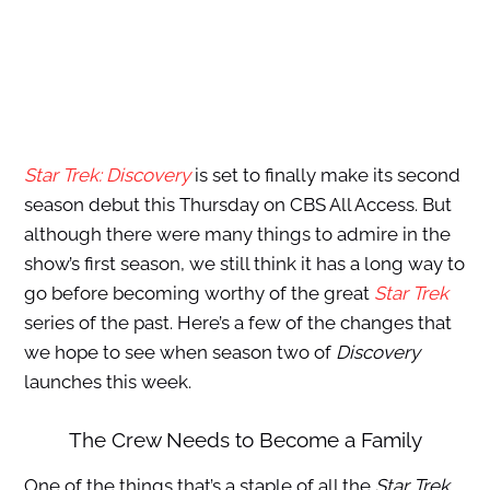
Star Trek: Discovery
is set to finally make its second
season debut this Thursday on CBS All Access. But
although there were many things to admire in the
show’s first season, we still think it has a long way to
go before becoming worthy of the great
Star Trek
series of the past. Here’s a few of the changes that
we hope to see when season two of
Discovery
launches this week.
The Crew Needs to Become a Family
One of the things that’s a staple of all the
Star Trek