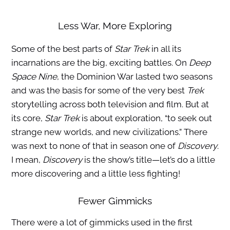
Less War, More Exploring
Some of the best parts of
Star Trek
in all its
incarnations are the big, exciting battles. On
Deep
Space Nine
, the Dominion War lasted two seasons
and was the basis for some of the very best
Trek
storytelling across both television and film. But at
its core,
Star Trek
is about exploration, “to seek out
strange new worlds, and new civilizations.” There
was next to none of that in season one of
Discovery
.
I mean,
Discovery
is the show’s title—let’s do a little
more discovering and a little less fighting!
Fewer Gimmicks
There were a lot of gimmicks used in the first