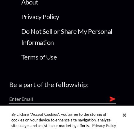
About
Privacy Policy
Do Not Sell or Share My Personal
Information
Terms of Use
Be a part of the fellowship:
By clicking “Accept Cookies”, you agree to the storing of
find us on:
cookies on your device to enhance site navigation, analyze
site usage, and assist in our marketing efforts.
Privacy Policy