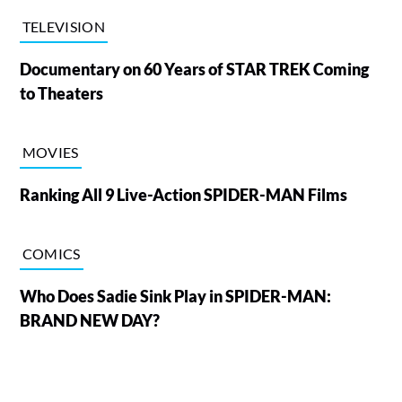
TELEVISION
Documentary on 60 Years of STAR TREK Coming
to Theaters
MOVIES
Ranking All 9 Live-Action SPIDER-MAN Films
COMICS
Who Does Sadie Sink Play in SPIDER-MAN:
BRAND NEW DAY?