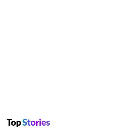
Top
Stories