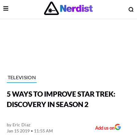
Open Menu
O
lose Menu
Main Navigation
TELEVISION
5 WAYS TO IMPROVE STAR TREK:
DISCOVERY IN SEASON 2
by
Eric Diaz
 Submenu
Add us on
Jan 15 2019 • 11:55 AM