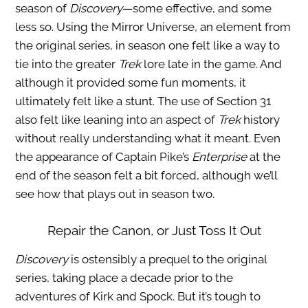
season of
Discovery
—some effective, and some
less so. Using the Mirror Universe, an element from
the original series, in season one felt like a way to
tie into the greater
Trek
lore late in the game. And
although it provided some fun moments, it
ultimately felt like a stunt. The use of Section 31
also felt like leaning into an aspect of
Trek
history
without really understanding what it meant. Even
the appearance of Captain Pike’s
Enterprise
at the
end of the season felt a bit forced, although we’ll
see how that plays out in season two.
Repair the Canon, or Just Toss It Out
Discovery
is ostensibly a prequel to the original
series, taking place a decade prior to the
adventures of Kirk and Spock. But it’s tough to