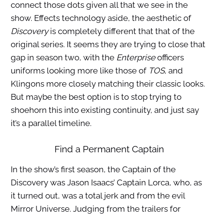
connect those dots given all that we see in the
show. Effects technology aside, the aesthetic of
Discovery
is completely different that that of the
original series. It seems they are trying to close that
gap in season two, with the
Enterprise
officers
uniforms looking more like those of
TOS
, and
Klingons more closely matching their classic looks.
But maybe the best option is to stop trying to
shoehorn this into existing continuity, and just say
it’s a parallel timeline.
Find a Permanent Captain
In the show’s first season, the Captain of the
Discovery was Jason Isaacs’ Captain Lorca, who, as
it turned out, was a total jerk and from the evil
Mirror Universe. Judging from the trailers for