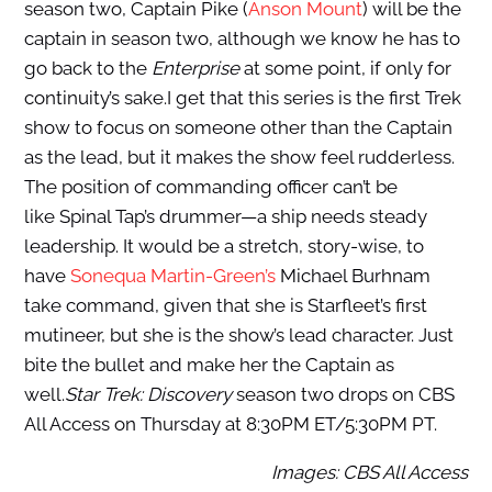
season two, Captain Pike (
Anson Mount
) will be the
captain in season two, although we know he has to
go back to the
Enterprise
at some point, if only for
continuity’s sake.I get that this series is the first Trek
show to focus on someone other than the Captain
as the lead, but it makes the show feel rudderless.
The position of commanding officer can’t be
like Spinal Tap’s drummer—a ship needs steady
leadership. It would be a stretch, story-wise, to
have
Sonequa Martin-Green’s
Michael Burhnam
take command, given that she is Starfleet’s first
mutineer, but she is the show’s lead character. Just
bite the bullet and make her the Captain as
well.
Star Trek: Discovery
season two drops on CBS
All Access on Thursday at 8:30PM ET/5:30PM PT.
Images: CBS All Access