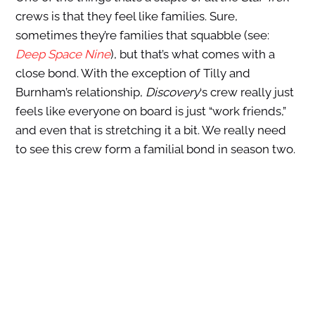
crews is that they feel like families. Sure,
sometimes they’re families that squabble (see:
Deep Space Nine
), but that’s what comes with a
close bond. With the exception of Tilly and
Burnham’s relationship,
Discovery
‘s crew really just
feels like everyone on board is just “work friends,”
and even that is stretching it a bit. We really need
to see this crew form a familial bond in season two.