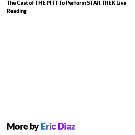
The Cast of THE PITT To Perform STAR TREK Live
Reading
More by
Eric Diaz