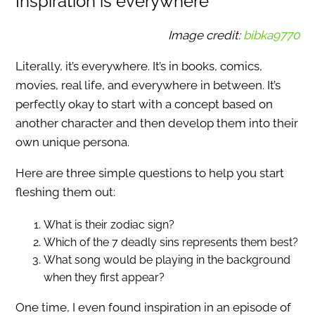
Inspiration is everywhere
Image credit:
bibka9770
Literally, it’s everywhere. It’s in books, comics,
movies, real life, and everywhere in between. It’s
perfectly okay to start with a concept based on
another character and then develop them into their
own unique persona.
Here are three simple questions to help you start
fleshing them out:
What is their zodiac sign?
Which of the 7 deadly sins represents them best?
What song would be playing in the background
when they first appear?
One time, I even found inspiration in an episode of