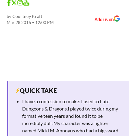
by
Courtney Kraft
Add us on
Mar 28 2016 • 12:00 PM
⚡
QUICK TAKE
I have a confession to make: I used to hate
Dungeons & Dragons.I played twice during my
formative teen years and found it to be
incredibly dull. My character was a fighter
named Micki M. Annoyus who had a big sword