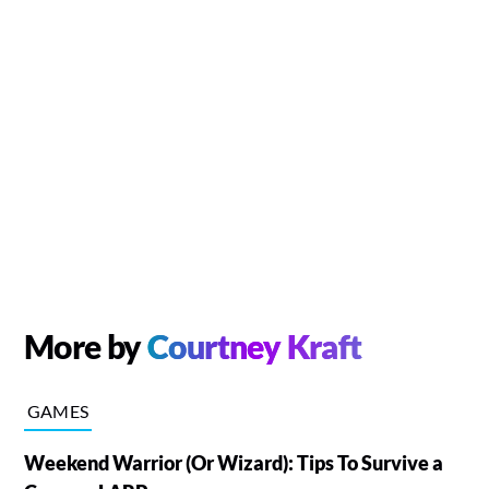
More by
Courtney Kraft
GAMES
Weekend Warrior (Or Wizard): Tips To Survive a