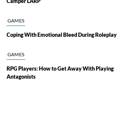
Camper LARP
GAMES
Coping With Emotional Bleed During Roleplay
GAMES
RPG Players: How to Get Away With Playing
Antagonists