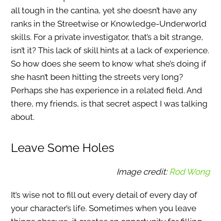
all tough in the cantina, yet she doesn’t have any
ranks in the Streetwise or Knowledge-Underworld
skills. For a private investigator, that’s a bit strange,
isn’t it? This lack of skill hints at a lack of experience.
So how does she seem to know what she’s doing if
she hasn’t been hitting the streets very long?
Perhaps she has experience in a related field. And
there, my friends, is that secret aspect I was talking
about.
Leave Some Holes
Image credit:
Rod Wong
It’s wise not to fill out every detail of every day of
your character’s life. Sometimes when you leave