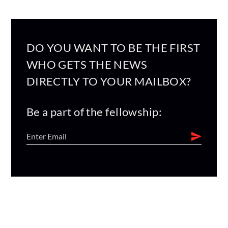
DO YOU WANT TO BE THE FIRST
WHO GETS THE NEWS
DIRECTLY TO YOUR MAILBOX?
Be a part of the fellowship: