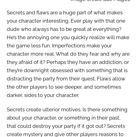
Secrets and flaws are a huge part of what makes
your character interesting. Ever play with that one
dude who always has to be great at everything?
He’s the annoying one you quickly realize will make
the game less fun. Imperfections make your
character more real. What do they fear and why are
they afraid of it? Perhaps they have an addiction, or
they’re downright obsessed with something that is
distracting the party from their quest. Flaws allow
the other players to see deeper, and sometimes
darker, sides to your character.
Secrets create ulterior motives. Is there something
about your character, or something in their past,
that could destroy your party if it got out? Secrets
create mystery and give other players reasons to