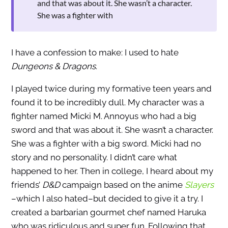
and that was about it. She wasn’t a character.
She was a fighter with
I have a confession to make: I used to hate
Dungeons & Dragons
.
I played twice during my formative teen years and
found it to be incredibly dull. My character was a
fighter named Micki M. Annoyus who had a big
sword and that was about it. She wasn’t a character.
She was a fighter with a big sword. Micki had no
story and no personality. I didn’t care what
happened to her. Then in college, I heard about my
friends’
D&D
campaign based on the anime
Slayers
–which I also hated–but decided to give it a try. I
created a barbarian gourmet chef named Haruka
who was ridiculous and super fun. Following that