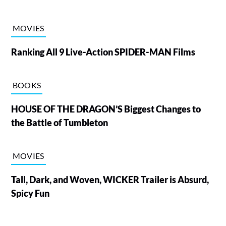
MOVIES
Ranking All 9 Live-Action SPIDER-MAN Films
BOOKS
HOUSE OF THE DRAGON’S Biggest Changes to
the Battle of Tumbleton
MOVIES
Tall, Dark, and Woven, WICKER Trailer is Absurd,
Spicy Fun