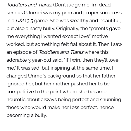
Toddlers and Tiaras
. (Don’t judge me. I’m dead
serious.) Unmei was my prim and proper sorceress
in a
D&D
3.5 game. She was wealthy and beautiful,
but also a nasty bully. Originally, the “parents gave
me everything I wanted except love” motive
worked, but something felt flat about it. Then I saw
an episode of
Toddlers and Tiaras
where this
adorable 3 year-old said, “If I win, then they’ll love
me.” It was sad, but inspiring at the same time. I
changed Unmei’s background so that her father
ignored her, but her mother pushed her to be
competitive to the point where she became
neurotic about always being perfect and shunning
those who would make her less perfect, hence
becoming a bully.