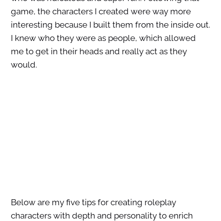
game, the characters I created were way more
interesting because I built them from the inside out.
I knew who they were as people, which allowed
me to get in their heads and really act as they
would.
Below are my five tips for creating roleplay
characters with depth and personality to enrich