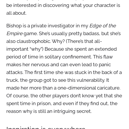
be interested in discovering what your character is
all about.
Bishop is a private investigator in my
Edge of the
Empire
game. She’s usually pretty badass, but she’s
also claustrophobic. Why? (There’s that all-
important “why”) Because she spent an extended
period of time in solitary confinement. This flaw
makes her nervous and can even lead to panic
attacks. The first time she was stuck in the back of a
truck, the group got to see this vulnerability. It
made her more than a one-dimensional caricature.
Of course, the other players don’t know yet that she
spent time in prison, and even if they find out, the
reason why is still an intriguing secret.