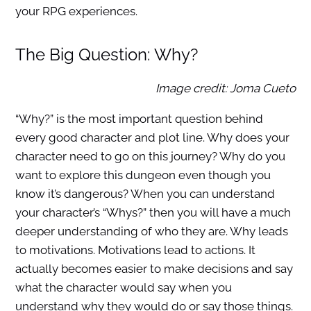
your RPG experiences.
The Big Question: Why?
Image credit: Joma Cueto
“Why?” is the most important question behind
every good character and plot line. Why does your
character need to go on this journey? Why do you
want to explore this dungeon even though you
know it’s dangerous? When you can understand
your character’s “Whys?” then you will have a much
deeper understanding of who they are. Why leads
to motivations. Motivations lead to actions. It
actually becomes easier to make decisions and say
what the character would say when you
understand why they would do or say those things.