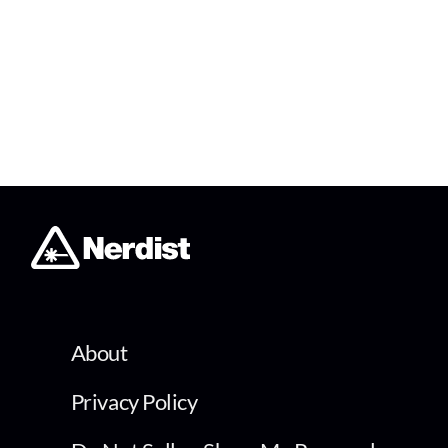
About
Privacy Policy