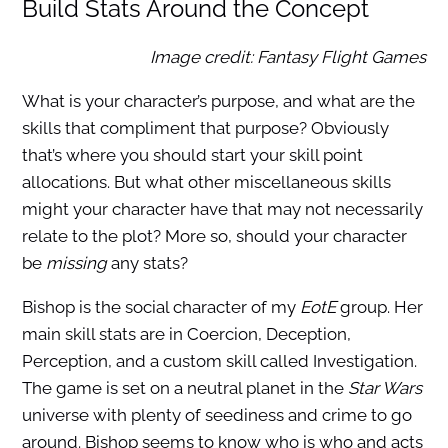
Build Stats Around the Concept
Image credit: Fantasy Flight Games
What is your character’s purpose, and what are the
skills that compliment that purpose? Obviously
that’s where you should start your skill point
allocations. But what other miscellaneous skills
might your character have that may not necessarily
relate to the plot? More so, should your character
be
missing
any stats?
Bishop is the social character of my
EotE
group. Her
main skill stats are in Coercion, Deception,
Perception, and a custom skill called Investigation.
The game is set on a neutral planet in the
Star Wars
universe with plenty of seediness and crime to go
around. Bishop seems to know who is who and acts