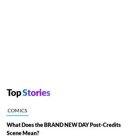
Top
Stories
COMICS
What Does the BRAND NEW DAY Post-Credits
Scene Mean?