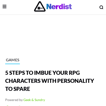
Open Menu
O
lose Menu
Main Navigation
GAMES
5 STEPS TO IMBUE YOUR RPG
CHARACTERS WITH PERSONALITY
TO SPARE
 Submenu
Powered by
Geek & Sundry