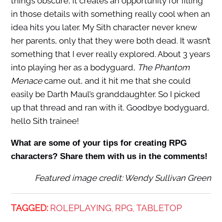
things obscure, it creates an opportunity for filling
in those details with something really cool when an
idea hits you later. My Sith character never knew
her parents, only that they were both dead. It wasn’t
something that I ever really explored. About 3 years
into playing her as a bodyguard,
The Phantom
Menace
came out, and it hit me that she could
easily be Darth Maul’s granddaughter. So I picked
up that thread and ran with it. Goodbye bodyguard,
hello Sith trainee!
What are some of your tips for creating RPG
characters? Share them with us in the comments!
Featured image credit: Wendy Sullivan Green
TAGGED:
ROLEPLAYING
RPG
TABLETOP
,
,