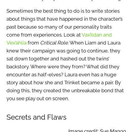
Sometimes the best thing to do is to write stories
about things that have happened in the character’s
past because so many of our personality traits
come from experiences. Look at
Vax’ildan and
Vex’ahlia
from
Critical Role
. When Liam and Laura
knew their campaign was going to continue, they
sat down together and hashed out the twins’
backstory. Where were they from? What did they
encounter as half-elves? Laura even has a huge
story about how she and Trinket became a pair. By
doing this, they created the unbreakable bond that
you see play out on screen.
Secrets and Flaws
Image credit: Sue Magoo