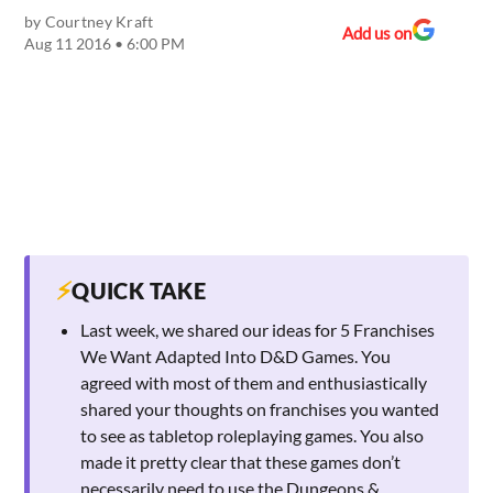
by
Courtney Kraft
Add us on
Aug 11 2016 • 6:00 PM
⚡
QUICK TAKE
Last week, we shared our ideas for 5 Franchises
We Want Adapted Into D&D Games. You
agreed with most of them and enthusiastically
shared your thoughts on franchises you wanted
to see as tabletop roleplaying games. You also
made it pretty clear that these games don’t
necessarily need to use the Dungeons &