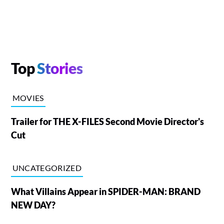
Top
Stories
MOVIES
Trailer for THE X-FILES Second Movie Director's
Cut
UNCATEGORIZED
What Villains Appear in SPIDER-MAN: BRAND
NEW DAY?