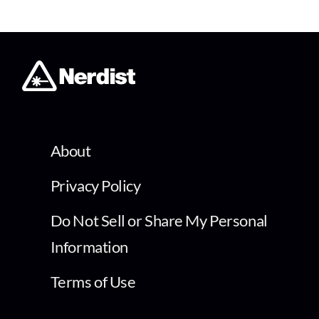
About
Privacy Policy
Do Not Sell or Share My Personal
Information
Terms of Use