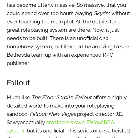
has become utterly massive. So massive, that you
could spend over 100 hours playing
Skyrim
without
ever touching the main plot. All the details for a
great roleplaying system are there. Now, it just
needs to be built. There is an unofficial d20
homebrew system, but it would be amazing to see
Bethesda team up with an experienced RPG
publisher.
Fallout
Much like
The Elder Scrolls
,
Fallout
offers a highly
detailed world to make into your roleplaying
sandbox.
Fallout: New Vegas
project director J.E.
Sawyer actually
created his own
Fallout
RPG
system
, but it’s unofficial. This series offers a twisted