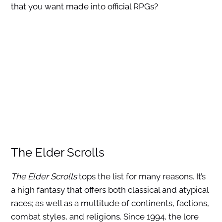
that you want made into official RPGs?
The Elder Scrolls
The Elder Scrolls
tops the list for many reasons. It’s
a high fantasy that offers both classical and atypical
races; as well as a multitude of continents, factions,
combat styles, and religions. Since 1994, the lore