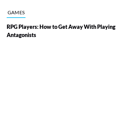
GAMES
RPG Players: How to Get Away With Playing
Antagonists