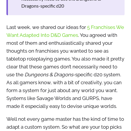
Dragons-specific d20
Last week, we shared our ideas for
5 Franchises We
Want Adapted Into D&D Games
. You agreed with
most of them and enthusiastically shared your
thoughts on franchises you wanted to see as
tabletop roleplaying games. You also made it pretty
clear that these games don’t necessarily need to
use the
Dungeons & Dragons
-specific d20 system.
As all gamers know, with a bit of creativity, you can
form a system for just about any world you want.
Systems like Savage Worlds and GURPS, have
made it especially easy to devise unique worlds.
Well not every game master has the kind of time to
adapt a custom system. So what are your top picks