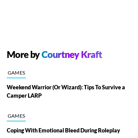
More by
Courtney Kraft
GAMES
Weekend Warrior (Or Wizard): Tips To Survive a
Camper LARP
GAMES
Coping With Emotional Bleed During Roleplay