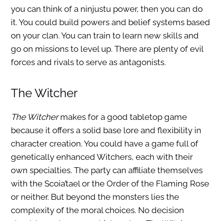
you can think of a ninjustu power, then you can do
it. You could build powers and belief systems based
on your clan. You can train to learn new skills and
go on missions to level up. There are plenty of evil
forces and rivals to serve as antagonists.
The Witcher
The Witcher
makes for a good tabletop game
because it offers a solid base lore and flexibility in
character creation. You could have a game full of
genetically enhanced Witchers, each with their
own specialties. The party can affiliate themselves
with the Scoia’tael or the Order of the Flaming Rose
or neither. But beyond the monsters lies the
complexity of the moral choices. No decision