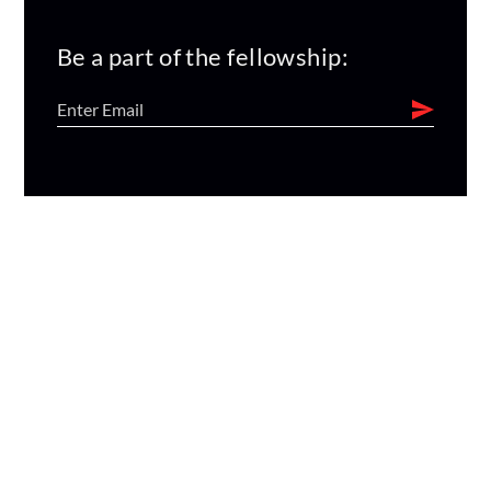
Be a part of the fellowship: