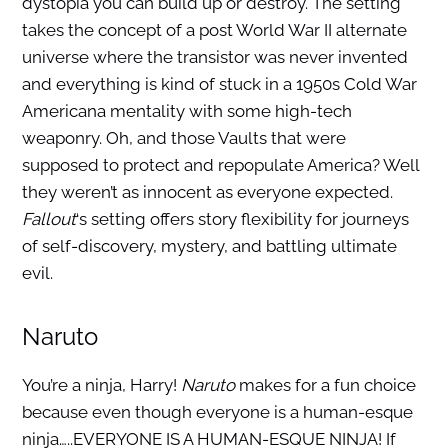
dystopia you can build up or destroy. The setting
takes the concept of a post World War II alternate
universe where the transistor was never invented
and everything is kind of stuck in a 1950s Cold War
Americana mentality with some high-tech
weaponry. Oh, and those Vaults that were
supposed to protect and repopulate America? Well
they weren’t as innocent as everyone expected.
Fallout
‘s setting offers story flexibility for journeys
of self-discovery, mystery, and battling ultimate
evil.
Naruto
You’re a ninja, Harry!
Naruto
makes for a fun choice
because even though everyone is a human-esque
ninja…..EVERYONE IS A HUMAN-ESQUE NINJA! If