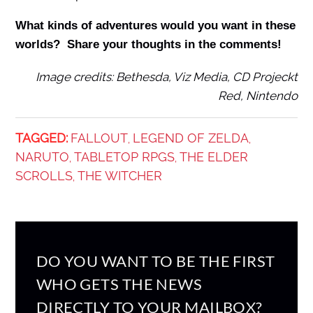
What kinds of adventures would you want in these
worlds? Share your thoughts in the comments!
Image credits: Bethesda, Viz Media, CD Projeckt
Red, Nintendo
TAGGED:
FALLOUT
LEGEND OF ZELDA
,
,
NARUTO
TABLETOP RPGS
THE ELDER
,
,
SCROLLS
THE WITCHER
,
DO YOU WANT TO BE THE FIRST
WHO GETS THE NEWS
DIRECTLY TO YOUR MAILBOX?