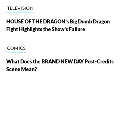
TELEVISION
HOUSE OF THE DRAGON’s Big Dumb Dragon
Fight Highlights the Show’s Failure
COMICS
What Does the BRAND NEW DAY Post-Credits
Scene Mean?