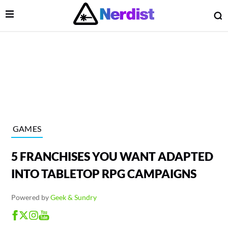
Open Menu
O
lose Menu
Main Navigation
GAMES
5 FRANCHISES YOU WANT ADAPTED
INTO TABLETOP RPG CAMPAIGNS
Powered by
Geek & Sundry
 Submenu