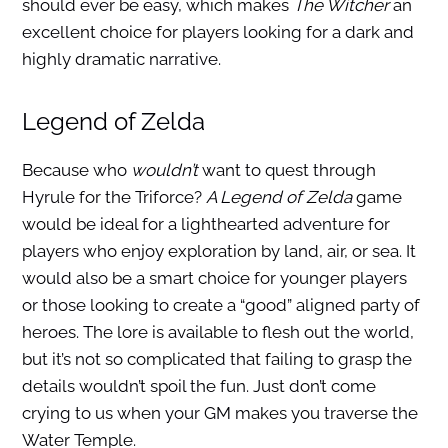
should ever be easy, which makes
The Witcher
an
excellent choice for players looking for a dark and
highly dramatic narrative.
Legend of Zelda
Because who
wouldn’t
want to quest through
Hyrule for the Triforce?
A Legend of Zelda
game
would be ideal for a lighthearted adventure for
players who enjoy exploration by land, air, or sea. It
would also be a smart choice for younger players
or those looking to create a “good” aligned party of
heroes. The lore is available to flesh out the world,
but it’s not so complicated that failing to grasp the
details wouldn’t spoil the fun. Just don’t come
crying to us when your GM makes you traverse the
Water Temple.