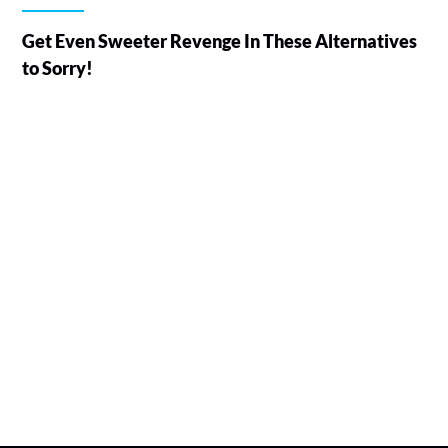
Get Even Sweeter Revenge In These Alternatives
to Sorry!