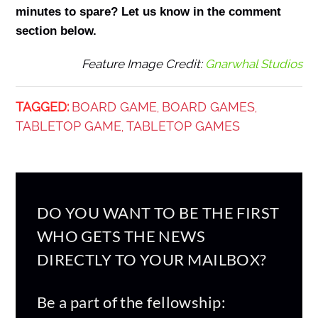
minutes to spare? Let us know in the comment
section below.
Feature Image Credit:
Gnarwhal Studios
TAGGED:
BOARD GAME
BOARD GAMES
,
,
TABLETOP GAME
TABLETOP GAMES
,
DO YOU WANT TO BE THE FIRST
WHO GETS THE NEWS
DIRECTLY TO YOUR MAILBOX?
Be a part of the fellowship: