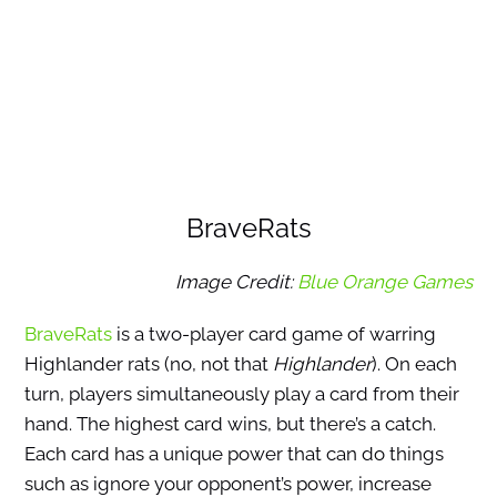
BraveRats
Image Credit:
Blue Orange Games
BraveRats
is a two-player card game of warring
Highlander rats (no, not that
Highlander
). On each
turn, players simultaneously play a card from their
hand. The highest card wins, but there’s a catch.
Each card has a unique power that can do things
such as ignore your opponent’s power, increase