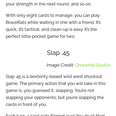
your strength in the next round, and so on.
With only eight cards to manage, you can play
BraveRats while waiting in line with a friend. It’s
quick, it’s tactical, and clean-up is easy. It’s the
perfect little pocket game for two.
Slap .45
Image Credit:
Gnarwhal Studios
Slap .45 is a dexterity-based wild west shootout
game. The primary action that you will take in this
game is, you guessed it, slapping. You’re not
slapping your opponents, but you’re slapping the
cards in front of you.
Each turn, a card gets flipped over. You must then