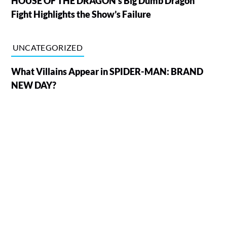
HOUSE OF THE DRAGON’s Big Dumb Dragon
Fight Highlights the Show’s Failure
UNCATEGORIZED
What Villains Appear in SPIDER-MAN: BRAND
NEW DAY?