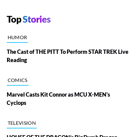
Top
Stories
HUMOR
The Cast of THE PITT To Perform STAR TREK Live
Reading
COMICS
Marvel Casts Kit Connor as MCU X-MEN's
Cyclops
TELEVISION