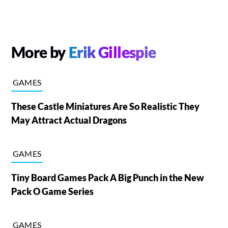
More by
Erik Gillespie
GAMES
These Castle Miniatures Are So Realistic They
May Attract Actual Dragons
GAMES
Tiny Board Games Pack A Big Punch in the New
Pack O Game Series
GAMES