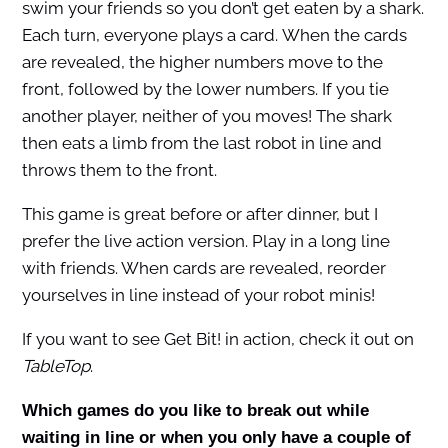
swim your friends so you don’t get eaten by a shark.
Each turn, everyone plays a card. When the cards
are revealed, the higher numbers move to the
front, followed by the lower numbers. If you tie
another player, neither of you moves! The shark
then eats a limb from the last robot in line and
throws them to the front.
This game is great before or after dinner, but I
prefer the live action version. Play in a long line
with friends. When cards are revealed, reorder
yourselves in line instead of your robot minis!
If you want to see Get Bit! in action, check it out on
TableTop
.
Which games do you like to break out while
waiting in line or when you only have a couple of