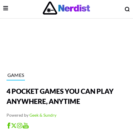
Open Menu
O
lose Menu
Main Navigation
GAMES
4 POCKET GAMES YOU CAN PLAY
ANYWHERE, ANYTIME
Powered by
Geek & Sundry
 Submenu