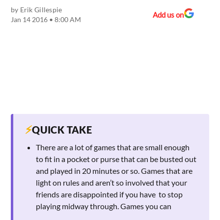
by
Erik Gillespie
Add us on
Jan 14 2016 • 8:00 AM
⚡
QUICK TAKE
There are a lot of games that are small enough
to fit in a pocket or purse that can be busted out
and played in 20 minutes or so. Games that are
light on rules and aren’t so involved that your
friends are disappointed if you have to stop
playing midway through. Games you can