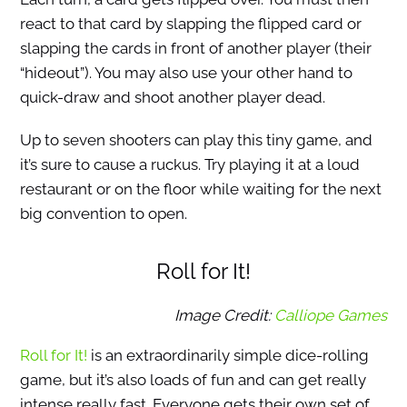
react to that card by slapping the flipped card or
slapping the cards in front of another player (their
“hideout”). You may also use your other hand to
quick-draw and shoot another player dead.
Up to seven shooters can play this tiny game, and
it’s sure to cause a ruckus. Try playing it at a loud
restaurant or on the floor while waiting for the next
big convention to open.
Roll for It!
Image Credit:
Calliope Games
Roll for It!
is an extraordinarily simple dice-rolling
game, but it’s also loads of fun and can get really
intense really fast. Everyone gets their own set of