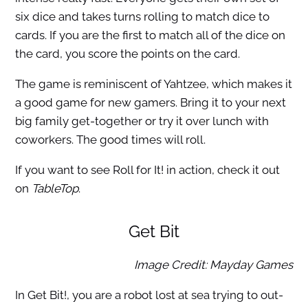
six dice and takes turns rolling to match dice to
cards. If you are the first to match all of the dice on
the card, you score the points on the card.
The game is reminiscent of Yahtzee, which makes it
a good game for new gamers. Bring it to your next
big family get-together or try it over lunch with
coworkers. The good times will roll.
If you want to see Roll for It! in action, check it out
on
TableTop
.
Get Bit
Image Credit: Mayday Games
In Get Bit!, you are a robot lost at sea trying to out-