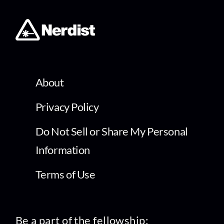
About
Privacy Policy
Do Not Sell or Share My Personal
Information
Terms of Use
Be a part of the fellowship: