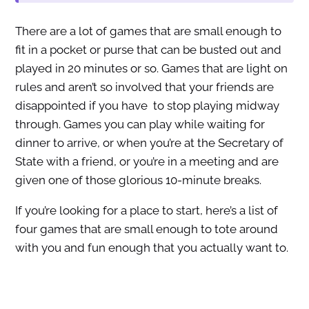
There are a lot of games that are small enough to
fit in a pocket or purse that can be busted out and
played in 20 minutes or so. Games that are light on
rules and aren’t so involved that your friends are
disappointed if you have to stop playing midway
through. Games you can play while waiting for
dinner to arrive, or when you’re at the Secretary of
State with a friend, or you’re in a meeting and are
given one of those glorious 10-minute breaks.
If you’re looking for a place to start, here’s a list of
four games that are small enough to tote around
with you and fun enough that you actually want to.