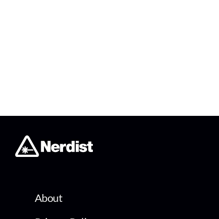
About