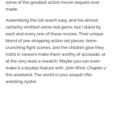
some of the greatest action movie sequels ever
made.
Assembling this list wasn’t easy, and I’ve almost
certainly omitted some real gems, but I stand by
each and every one of these movies. Their unique
blend of jaw-dropping action set pieces, bone-
crunching fight scenes, and the childish glee they
instill in viewers make them worthy of accolade, or
at the very least a rewatch. Maybe you can even
make it a double feature with
John Wick: Chapter 2
this weekend. The world is your assault rifle-
wielding oyster.