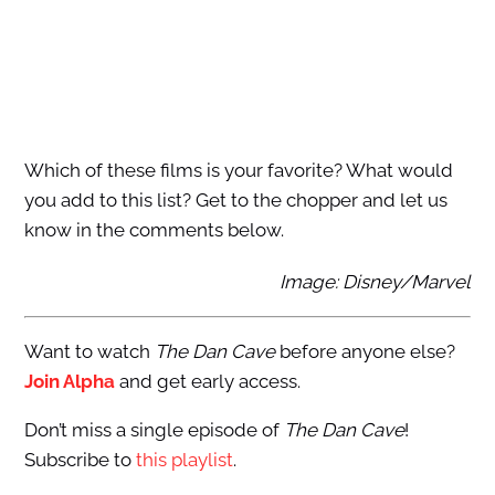
Which of these films is your favorite? What would
you add to this list? Get to the chopper and let us
know in the comments below.
Image: Disney/Marvel
Want to watch
The Dan Cave
before anyone else?
Join Alpha
and get early access.
Don’t miss a single episode of
The Dan Cave
!
Subscribe to
this playlist
.