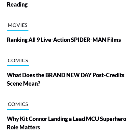
Reading
MOVIES
Ranking All 9 Live-Action SPIDER-MAN Films
COMICS
What Does the BRAND NEW DAY Post-Credits
Scene Mean?
COMICS
Why Kit Connor Landing a Lead MCU Superhero
Role Matters