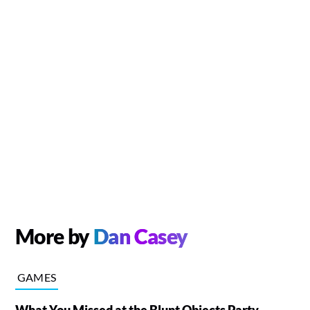
More by
Dan Casey
GAMES
What You Missed at the Blunt Objects Party