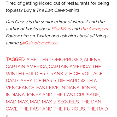
Tired of getting kicked out of restaurants for being
topless? Buy a
The Dan Cave
t-shirt!
Dan Casey
is the senior editor of Nerdist and the
author of books about
Star Wars
and
the Avengers
.
Follow him on Twitter and ask him about all things
anime (
@Osteoferocious
).
TAGGED:
A BETTER TOMORROW 2
ALIENS
,
,
CAPTAIN AMERICA
CAPTAIN AMERICA: THE
,
WINTER SOLDIER
CRANK 2: HIGH VOLTAGE
,
,
DAN CASEY
DIE HARD
DIE HARD WITH A
,
,
VENGEANCE
FAST FIVE
INDIANA JONES
,
,
,
INDIANA JONES AND THE LAST CRUSADE
,
MAD MAX
MAD MAX 2
SEQUELS
THE DAN
,
,
,
CAVE
THE FAST AND THE FURIOUS
THE RAID
,
,
2