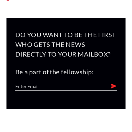
DO YOU WANT TO BE THE FIRST
WHO GETS THE NEWS
DIRECTLY TO YOUR MAILBOX?
Be a part of the fellowship: