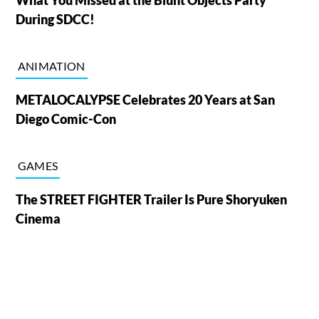
During SDCC!
ANIMATION
METALOCALYPSE Celebrates 20 Years at San
Diego Comic-Con
GAMES
The STREET FIGHTER Trailer Is Pure Shoryuken
Cinema