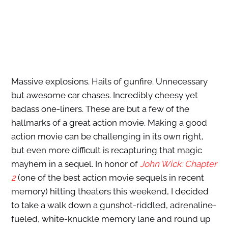
Massive explosions. Hails of gunfire. Unnecessary
but awesome car chases. Incredibly cheesy yet
badass one-liners. These are but a few of the
hallmarks of a great action movie. Making a good
action movie can be challenging in its own right,
but even more difficult is recapturing that magic
mayhem in a sequel. In honor of
John Wick: Chapter
2
(one of the best action movie sequels in recent
memory) hitting theaters this weekend, I decided
to take a walk down a gunshot-riddled, adrenaline-
fueled, white-knuckle memory lane and round up