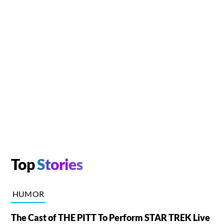
Top
Stories
HUMOR
The Cast of THE PITT To Perform STAR TREK Live