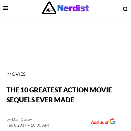
Open Menu
O
lose Menu
Main Navigation
MOVIES
THE 10 GREATEST ACTION MOVIE
SEQUELS EVER MADE
by
Dan Casey
 Submenu
Add us on
Feb 8 2017 • 10:00 AM