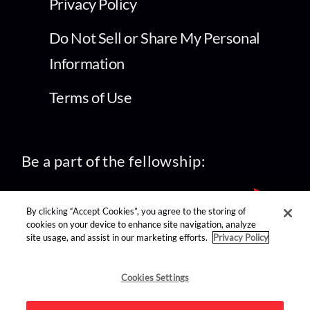
Privacy Policy
Do Not Sell or Share My Personal
Information
Terms of Use
Be a part of the fellowship:
By clicking “Accept Cookies”, you agree to the storing of
cookies on your device to enhance site navigation, analyze
site usage, and assist in our marketing efforts.
Privacy Policy
find us on:
Cookies Settings