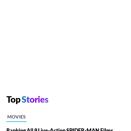
Top
Stories
MOVIES
Ranking All 9 Live-Action SPIDER-MAN Films