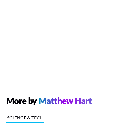
More by
Matthew Hart
SCIENCE & TECH