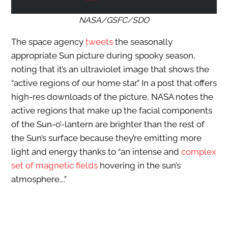
NASA/GSFC/SDO
The space agency
tweets
the seasonally
appropriate Sun picture during spooky season,
noting that it’s an ultraviolet image that shows the
“active regions of our home star.” In a post that offers
high-res downloads of the picture, NASA notes the
active regions that make up the facial components
of the Sun-o’-lantern are brighter than the rest of
the Sun’s surface because they’re emitting more
light and energy thanks to “an intense and
complex
set of magnetic fields
hovering in the sun’s
atmosphere….”