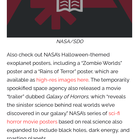
NASA/SDO
Also check out NASA’s Halloween-themed
exoplanet posters, including a “Zombie Worlds”
poster and a “Rains of Terror” poster, which are
available as
high-res images here
. The temporarily
spookified space agency also released a movie
“trailer” dubbed
Galaxy of Horrors
, which “reveals
the sinister science behind real worlds we’ve
discovered in our galaxy.” NASA’s series of
sci-fi
horror movie posters
based on real science also
expanded to include black holes, dark energy, and
roasting planets.