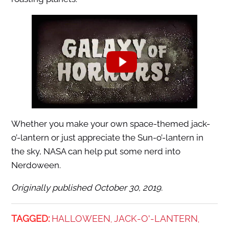
Whether you make your own space-themed jack-
o’-lantern or just appreciate the Sun-o’-lantern in
the sky, NASA can help put some nerd into
Nerdoween.
Originally published October 30, 2019.
TAGGED:
HALLOWEEN
JACK-O'-LANTERN
,
,