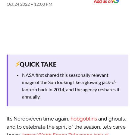
Add us on
Oct 24 2022 • 12:00 PM
⚡
QUICK TAKE
NASA first shared this seasonally relevant
image of the Sun looking like a glowing jack-o’-
lantern back in 2014, and the agency reshares it
annually.
It’s Nerdoween time again,
hobgoblins
and ghouls,
and to celebrate the spirit of the season, let’s carve