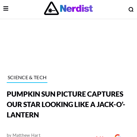
Open Menu
O
lose Menu
Main Navigation
SCIENCE & TECH
PUMPKIN SUN PICTURE CAPTURES
OUR STAR LOOKING LIKE A JACK-O’-
LANTERN
 Submenu
by
Matthew Hart