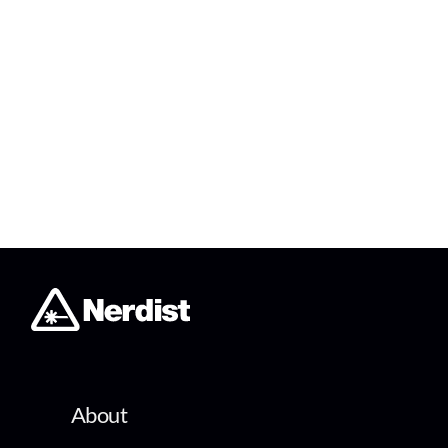
About