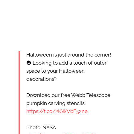
Halloween is just around the corner!
🎃 Looking to add a touch of outer
space to your Halloween
decorations?
Download our free Webb Telescope
pumpkin carving stencils:
https://t.co/2KWVbF52ne
Photo: NASA