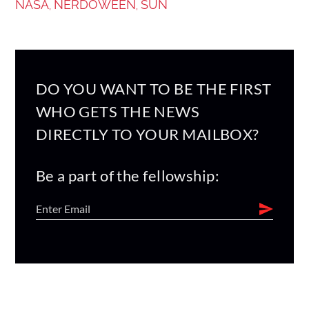
NASA
NERDOWEEN
SUN
,
,
DO YOU WANT TO BE THE FIRST
WHO GETS THE NEWS
DIRECTLY TO YOUR MAILBOX?
Be a part of the fellowship: