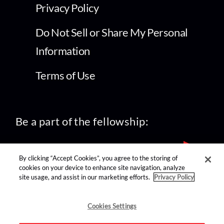
Privacy Policy
Do Not Sell or Share My Personal
Information
Terms of Use
Be a part of the fellowship:
By clicking “Accept Cookies”, you agree to the storing of
cookies on your device to enhance site navigation, analyze
site usage, and assist in our marketing efforts.
Privacy Policy
find us on:
Cookies Settings