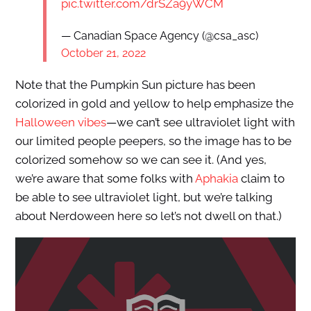
pic.twitter.com/drSZa9yWCM
— Canadian Space Agency (@csa_asc)
October 21, 2022
Note that the Pumpkin Sun picture has been
colorized in gold and yellow to help emphasize the
Halloween vibes
—we can’t see ultraviolet light with
our limited people peepers, so the image has to be
colorized somehow so we can see it. (And yes,
we’re aware that some folks with
Aphakia
claim to
be able to see ultraviolet light, but we’re talking
about Nerdoween here so let’s not dwell on that.)