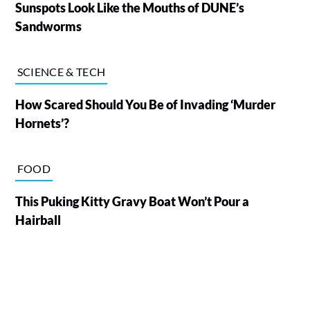
Sunspots Look Like the Mouths of DUNE’s
Sandworms
SCIENCE & TECH
How Scared Should You Be of Invading ‘Murder
Hornets’?
FOOD
This Puking Kitty Gravy Boat Won’t Pour a
Hairball