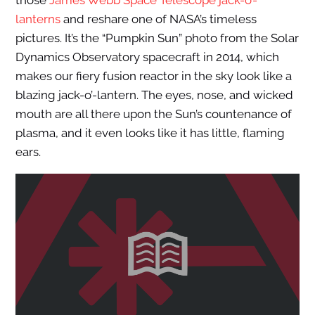
those
James Webb Space Telescope jack-o’-
lanterns
and reshare one of NASA’s timeless
pictures. It’s the “Pumpkin Sun” photo from the Solar
Dynamics Observatory spacecraft in 2014, which
makes our fiery fusion reactor in the sky look like a
blazing jack-o’-lantern. The eyes, nose, and wicked
mouth are all there upon the Sun’s countenance of
plasma, and it even looks like it has little, flaming
ears.