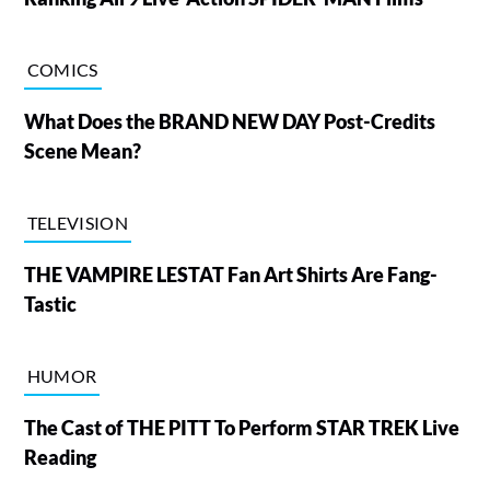
COMICS
What Does the BRAND NEW DAY Post-Credits
Scene Mean?
TELEVISION
THE VAMPIRE LESTAT Fan Art Shirts Are Fang-
Tastic
HUMOR
The Cast of THE PITT To Perform STAR TREK Live
Reading