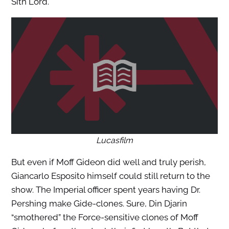
Sith Lord.
Lucasfilm
But even if Moff Gideon did well and truly perish,
Giancarlo Esposito himself could still return to the
show. The Imperial officer spent years having Dr.
Pershing make Gide-clones. Sure, Din Djarin
“smothered” the Force-sensitive clones of Moff