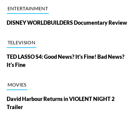
ENTERTAINMENT
DISNEY WORLDBUILDERS Documentary Review
TELEVISION
TED LASSO S4: Good News? It's Fine! Bad News?
It's Fine
MOVIES
David Harbour Returns in VIOLENT NIGHT 2
Trailer