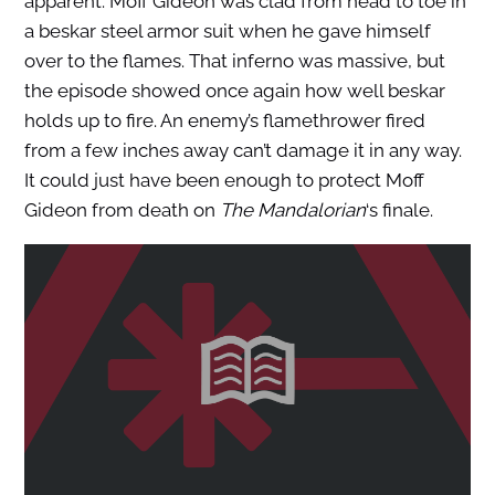
apparent. Moff Gideon was clad from head to toe in
a beskar steel armor suit when he gave himself
over to the flames. That inferno was massive, but
the episode showed once again how well beskar
holds up to fire. An enemy’s flamethrower fired
from a few inches away can’t damage it in any way.
It could just have been enough to protect Moff
Gideon from death on
The Mandalorian
‘s finale.