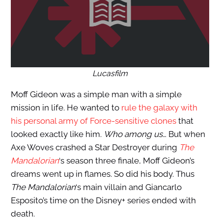
Lucasfilm
Moff Gideon was a simple man with a simple
mission in life. He wanted to
rule the galaxy with
his personal army of Force-sensitive clones
that
looked exactly like him.
Who among us…
But when
Axe Woves crashed a Star Destroyer during
The
Mandalorian
‘s season three finale, Moff Gideon’s
dreams went up in flames. So did his body. Thus
The Mandalorian
‘s main villain and Giancarlo
Esposito’s time on the Disney+ series ended with
death.