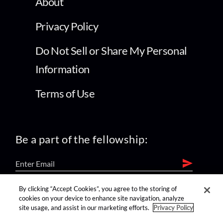
About
Privacy Policy
Do Not Sell or Share My Personal
Information
Terms of Use
Be a part of the fellowship:
By clicking “Accept Cookies”, you agree to the storing of
find us on:
cookies on your device to enhance site navigation, analyze
site usage, and assist in our marketing efforts.
Privacy Policy