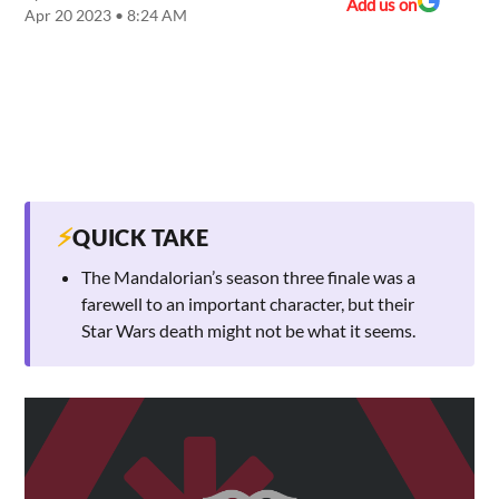
Add us on
Apr 20 2023 • 8:24 AM
⚡
QUICK TAKE
The Mandalorian’s season three finale was a
farewell to an important character, but their
Star Wars death might not be what it seems.