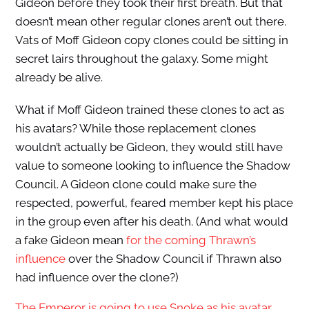
Gideon before they took their first breath. But that
doesn’t mean other regular clones aren’t out there.
Vats of Moff Gideon copy clones could be sitting in
secret lairs throughout the galaxy. Some might
already be alive.
What if Moff Gideon trained these clones to act as
his avatars? While those replacement clones
wouldn’t actually be Gideon, they would still have
value to someone looking to influence the Shadow
Council. A Gideon clone could make sure the
respected, powerful, feared member kept his place
in the group even after his death. (And what would
a fake Gideon mean
for the coming Thrawn’s
influence
over the Shadow Council if Thrawn also
had influence over the clone?)
The Emperor is going to use Snoke as his avatar