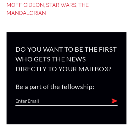
MOFF GIDEON
STAR WARS
THE
,
,
MANDALORIAN
DO YOU WANT TO BE THE FIRST
WHO GETS THE NEWS
DIRECTLY TO YOUR MAILBOX?
Be a part of the fellowship: