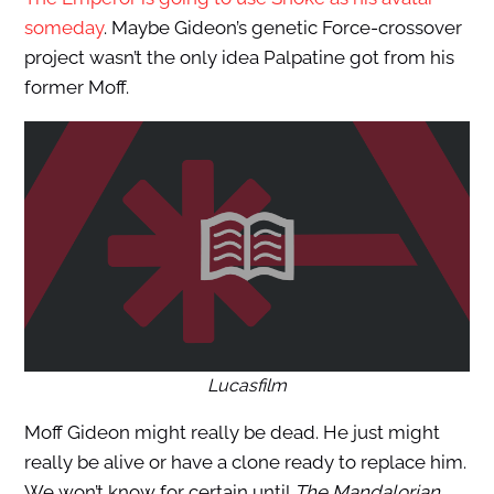
someday
. Maybe Gideon’s genetic Force-crossover
project wasn’t the only idea Palpatine got from his
former Moff.
Lucasfilm
Moff Gideon might really be dead. He just might
really be alive or have a clone ready to replace him.
We won’t know for certain until
The Mandalorian