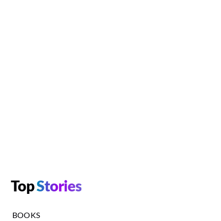
Top
Stories
BOOKS