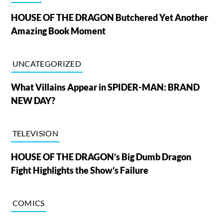
HOUSE OF THE DRAGON Butchered Yet Another
Amazing Book Moment
UNCATEGORIZED
What Villains Appear in SPIDER-MAN: BRAND
NEW DAY?
TELEVISION
HOUSE OF THE DRAGON’s Big Dumb Dragon
Fight Highlights the Show’s Failure
COMICS