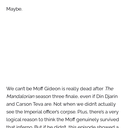
Maybe.
We can’t be Moff Gideon is really dead after
The
Mandalorian
season three finale, even if Din Djarin
and Carson Teva are. Not when we didn’t actually
see the Imperial officer’s corpse. Plus, there’s a very
logical reason to think the Moff genuinely survived
that inferno. But if he didn’t, this episode showed a