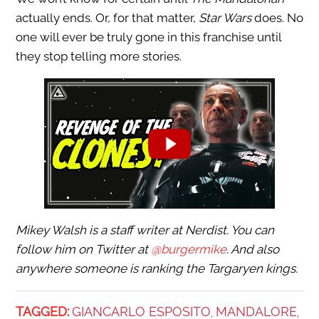
actually ends. Or, for that matter,
Star Wars
does. No
one will ever be truly gone in this franchise until
they stop telling more stories.
Mikey Walsh is a staff writer at Nerdist. You can
follow him on Twitter at
@burgermike
. And also
anywhere someone is ranking the Targaryen kings.
TAGGED:
GIANCARLO ESPOSITO
MANDALORE
,
,