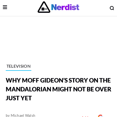
Open Menu
O
lose Menu
Main Navigation
TELEVISION
WHY MOFF GIDEON’S STORY ON THE
MANDALORIAN MIGHT NOT BE OVER
JUST YET
 Submenu
by
Michael Walsh