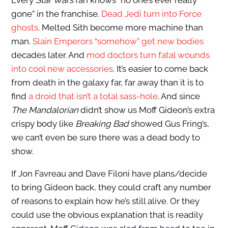
Every
Star Wars
fan knows “no one’s ever really
gone” in the franchise.
Dead Jedi turn into Force
ghosts
. Melted Sith become more machine than
man.
Slain Emperors “somehow” get new bodies
decades later. And
mod doctors turn fatal wounds
into cool new accessories
. It’s easier to come back
from death in the galaxy far, far away than it is to
find
a droid that isn’t a total sass-hole
. And since
The Mandalorian
didn’t show us Moff Gideon’s extra
crispy body like
Breaking Bad
showed Gus Fring’s,
we can’t even be sure there was a dead body to
show.
If Jon Favreau and Dave Filoni have plans/decide
to bring Gideon back, they could craft any number
of reasons to explain how he’s still alive. Or they
could use the obvious explanation that is readily