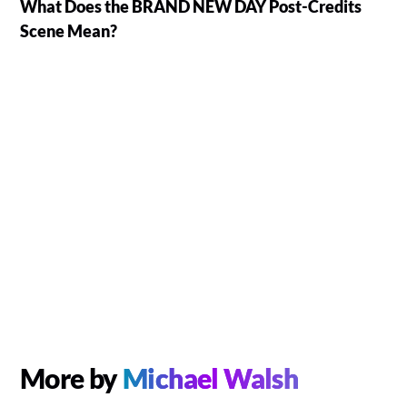
What Does the BRAND NEW DAY Post-Credits
Scene Mean?
More by
Michael Walsh