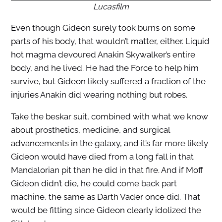
Lucasfilm
Even though Gideon surely took burns on some
parts of his body, that wouldn’t matter, either. Liquid
hot magma devoured Anakin Skywalker’s entire
body, and he lived. He had the Force to help him
survive, but Gideon likely suffered a fraction of the
injuries Anakin did wearing nothing but robes.
Take the beskar suit, combined with what we know
about prosthetics, medicine, and surgical
advancements in the galaxy, and it’s far more likely
Gideon would have died from a long fall in that
Mandalorian pit than he did in that fire. And if Moff
Gideon didn’t die, he could come back part
machine, the same as Darth Vader once did. That
would be fitting since Gideon clearly idolized the