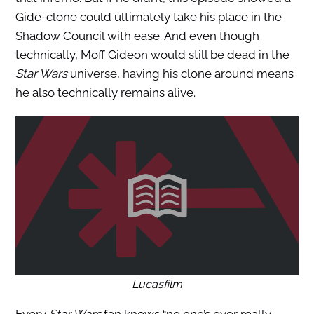
Gide-clone could ultimately take his place in the
Shadow Council with ease. And even though
technically, Moff Gideon would still be dead in the
Star Wars
universe, having his clone around means
he also technically remains alive.
Lucasfilm