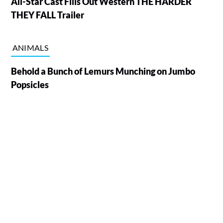
All-Star Cast Fills Out Western THE HARDER
THEY FALL Trailer
ANIMALS
Behold a Bunch of Lemurs Munching on Jumbo
Popsicles