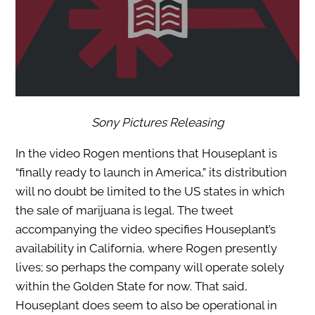
Sony Pictures Releasing
In the video Rogen mentions that Houseplant is
“finally ready to launch in America,” its distribution
will no doubt be limited to the US states in which
the sale of marijuana is legal. The tweet
accompanying the video specifies Houseplant’s
availability in California, where Rogen presently
lives; so perhaps the company will operate solely
within the Golden State for now. That said,
Houseplant does seem to also be operational in