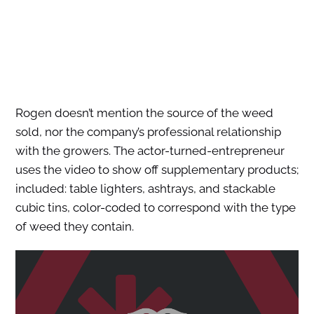
Rogen doesn’t mention the source of the weed
sold, nor the company’s professional relationship
with the growers. The actor-turned-entrepreneur
uses the video to show off supplementary products;
included: table lighters, ashtrays, and stackable
cubic tins, color-coded to correspond with the type
of weed they contain.