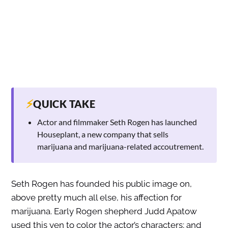
⚡
QUICK TAKE
Actor and filmmaker Seth Rogen has launched
Houseplant, a new company that sells
marijuana and marijuana-related accoutrement.
Seth Rogen has founded his public image on,
above pretty much all else, his affection for
marijuana. Early Rogen shepherd Judd Apatow
used this yen to color the actor’s characters; and