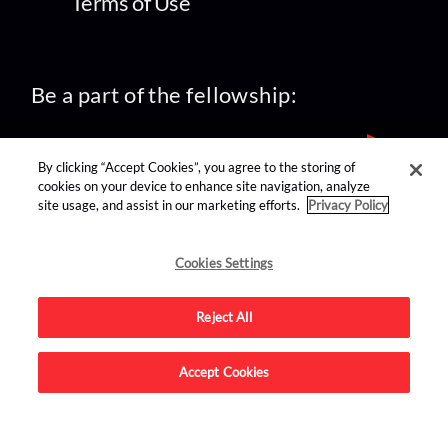
Terms of Use
Be a part of the fellowship:
By clicking “Accept Cookies”, you agree to the storing of
cookies on your device to enhance site navigation, analyze
site usage, and assist in our marketing efforts.
Privacy Policy
find us on:
Cookies Settings
Reject All
Accept Cookies
Advertise on this site.
© 2026 Nerdist All Rights Reserved