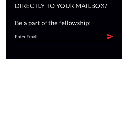
DIRECTLY TO YOUR MAILBOX?
Be a part of the fellowship: