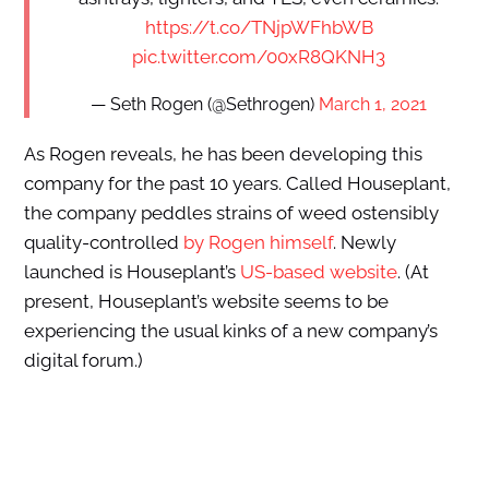
https://t.co/TNjpWFhbWB
pic.twitter.com/00xR8QKNH3
— Seth Rogen (@Sethrogen)
March 1, 2021
As Rogen reveals, he has been developing this
company for the past 10 years. Called Houseplant,
the company peddles strains of weed ostensibly
quality-controlled
by Rogen himself
. Newly
launched is Houseplant’s
US-based website
. (At
present, Houseplant’s website seems to be
experiencing the usual kinks of a new company’s
digital forum.)