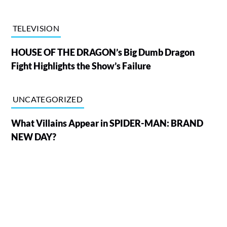
TELEVISION
HOUSE OF THE DRAGON’s Big Dumb Dragon
Fight Highlights the Show’s Failure
UNCATEGORIZED
What Villains Appear in SPIDER-MAN: BRAND
NEW DAY?