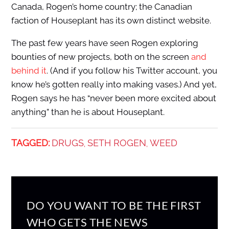
Canada, Rogen’s home country; the Canadian
faction of Houseplant has its own distinct website.
The past few years have seen Rogen exploring
bounties of new projects, both on the screen
and
behind it
. (And if you follow his Twitter account, you
know he’s gotten really into making vases.) And yet,
Rogen says he has “never been more excited about
anything” than he is about Houseplant.
TAGGED:
DRUGS
SETH ROGEN
WEED
,
,
DO YOU WANT TO BE THE FIRST
WHO GETS THE NEWS