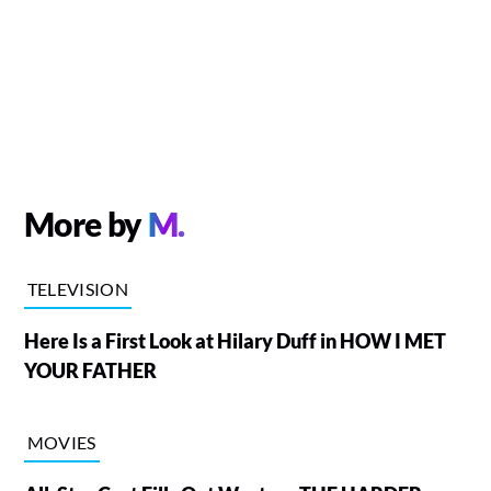
More by
M.
TELEVISION
Here Is a First Look at Hilary Duff in HOW I MET
YOUR FATHER
MOVIES