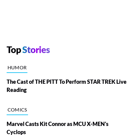
Top
Stories
HUMOR
The Cast of THE PITT To Perform STAR TREK Live
Reading
COMICS
Marvel Casts Kit Connor as MCU X-MEN's
Cyclops