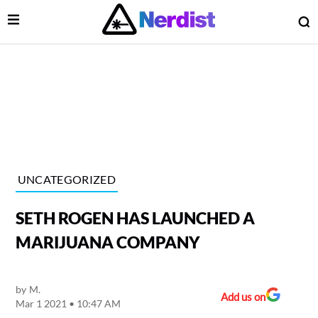
Open Menu
O
lose Menu
Main Navigation
UNCATEGORIZED
SETH ROGEN HAS LAUNCHED A
MARIJUANA COMPANY
by
M.
 Submenu
Add us on
Mar 1 2021 • 10:47 AM