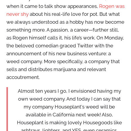
when it came to talk show appearances,
Rogen was
never shy
about his real-life love for pot. But what
we always understood as a hobby has now become
something more. A passion, a career—further still,
as Rogen himself calls it, his life’s work. On Monday,
the beloved comedian graced Twitter with the
announcement of his new business venture: a
weed company. More specifically, a company that
sells and distributes marijuana and relevant
accoutrement.
Almost ten years I go, I envisioned having my
own weed company. And today I can say that
my company Houseplant's weed will be
available in California next week! Also,
Houseplant is making lovely Housegoods like
ashtrays, lighters, and YES, even ceramics.