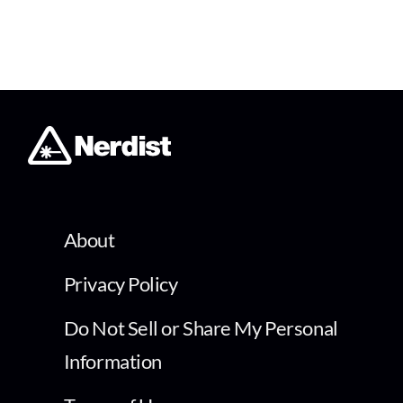
About
Privacy Policy
Do Not Sell or Share My Personal
Information