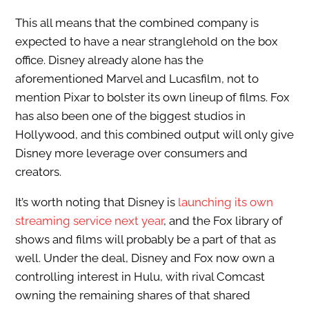
This all means that the combined company is
expected to have a near stranglehold on the box
office. Disney already alone has the
aforementioned Marvel and Lucasfilm, not to
mention Pixar to bolster its own lineup of films. Fox
has also been one of the biggest studios in
Hollywood, and this combined output will only give
Disney more leverage over consumers and
creators.
It’s worth noting that Disney is
launching its own
streaming service next year
, and the Fox library of
shows and films will probably be a part of that as
well. Under the deal, Disney and Fox now own a
controlling interest in Hulu, with rival Comcast
owning the remaining shares of that shared