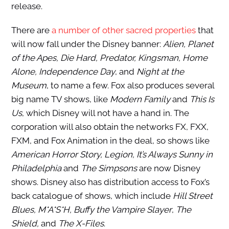
release.
There are
a number of other sacred properties
that
will now fall under the Disney banner:
Alien, Planet
of the Apes, Die Hard, Predator, Kingsman, Home
Alone, Independence Day
, and
Night at the
Museum
, to name a few. Fox also produces several
big name TV shows, like
Modern Family
and
This Is
Us
, which Disney will not have a hand in. The
corporation will also obtain the networks FX, FXX,
FXM, and Fox Animation in the deal, so shows like
American Horror Story, Legion, It’s Always Sunny in
Philadelphia
and
The Simpsons
are now Disney
shows. Disney also has distribution access to Fox’s
back catalogue of shows, which include
Hill Street
Blues, M*A*S*H, Buffy the Vampire Slayer
,
The
Shield,
and
The X-Files
.