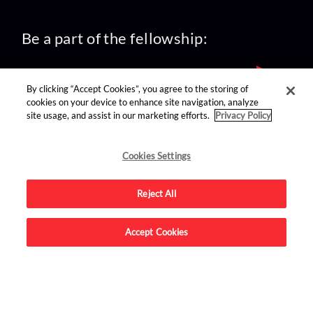
Be a part of the fellowship:
By clicking “Accept Cookies”, you agree to the storing of
cookies on your device to enhance site navigation, analyze
site usage, and assist in our marketing efforts.
Privacy Policy
find us on:
Cookies Settings
Reject All
Accept Cookies
Advertise on this site.
© 2026 Nerdist All Rights Reserved