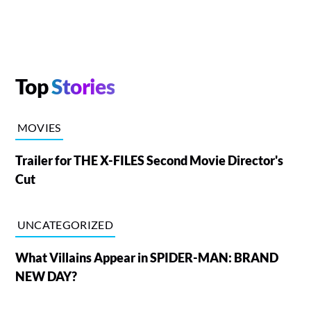
Top
Stories
MOVIES
Trailer for THE X-FILES Second Movie Director's
Cut
UNCATEGORIZED
What Villains Appear in SPIDER-MAN: BRAND
NEW DAY?