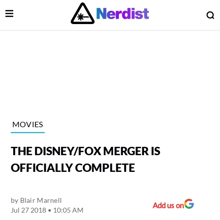
Open Menu
O
lose Menu
Main Navigation
MOVIES
THE DISNEY/FOX MERGER IS
OFFICIALLY COMPLETE
by
Blair Marnell
 Submenu
Add us on
Jul 27 2018 • 10:05 AM