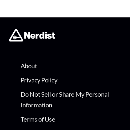
About
Privacy Policy
Do Not Sell or Share My Personal
Information
Terms of Use