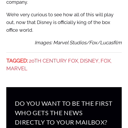
company.
We’re very curious to see how all of this will play
out, now that Disney is officially king of the box
office world.
Images: Marvel Studios/Fox/Lucasfilm
TAGGED:
20TH CENTURY FOX
DISNEY
FOX
,
,
,
MARVEL
DO YOU WANT TO BE THE FIRST
WHO GETS THE NEWS
DIRECTLY TO YOUR MAILBOX?