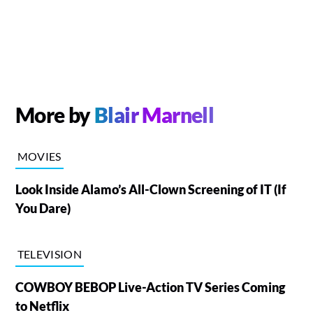
More by
Blair Marnell
MOVIES
Look Inside Alamo’s All-Clown Screening of IT (If
You Dare)
TELEVISION
COWBOY BEBOP Live-Action TV Series Coming
to Netflix