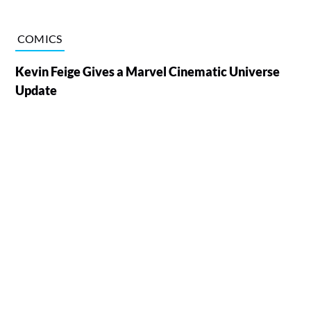
COMICS
Kevin Feige Gives a Marvel Cinematic Universe
Update