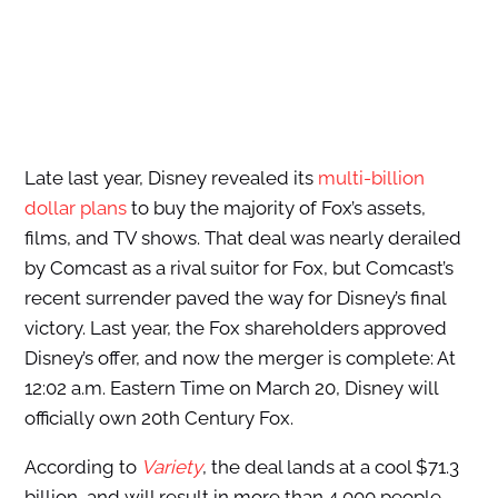
Late last year, Disney revealed its
multi-billion
dollar plans
to buy the majority of Fox’s assets,
films, and TV shows. That deal was nearly derailed
by Comcast as a rival suitor for Fox, but Comcast’s
recent surrender paved the way for Disney’s final
victory. Last year, the Fox shareholders approved
Disney’s offer, and now the merger is complete: At
12:02 a.m. Eastern Time on March 20, Disney will
officially own 20th Century Fox.
According to
Variety
, the deal lands at a cool $71.3
billion, and will result in more than 4,000 people