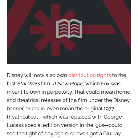
Disney will now also own
distribution rights
to the
first
Star Wars
film,
A New Hope
, which Fox was
meant to own in perpetuity. That could mean home
and theatrical releases of the film under the Disney
banner, or could even mean the original 1977
theatrical cut—which was replaced with George
Lucas’s special edition version in the ’90s—could
see the light of day again, or even get a Blu-ray