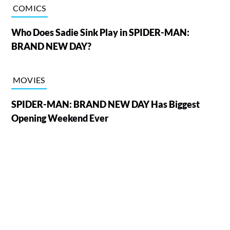
COMICS
Who Does Sadie Sink Play in SPIDER-MAN:
BRAND NEW DAY?
MOVIES
SPIDER-MAN: BRAND NEW DAY Has Biggest
Opening Weekend Ever