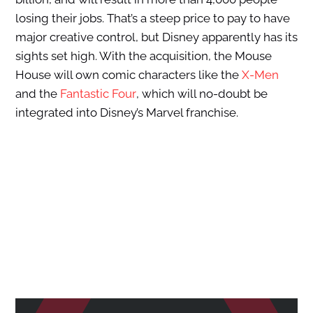
losing their jobs. That’s a steep price to pay to have
major creative control, but Disney apparently has its
sights set high. With the acquisition, the Mouse
House will own comic characters like the
X-Men
and the
Fantastic Four
, which will no-doubt be
integrated into Disney’s Marvel franchise.