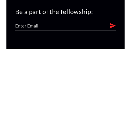
Be a part of the fellowship: