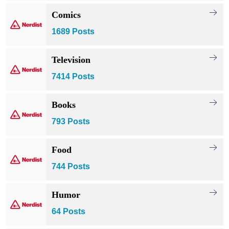
Comics
1689 Posts
Television
7414 Posts
Books
793 Posts
Food
744 Posts
Humor
64 Posts