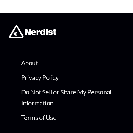
About
Privacy Policy
Do Not Sell or Share My Personal
Information
Terms of Use