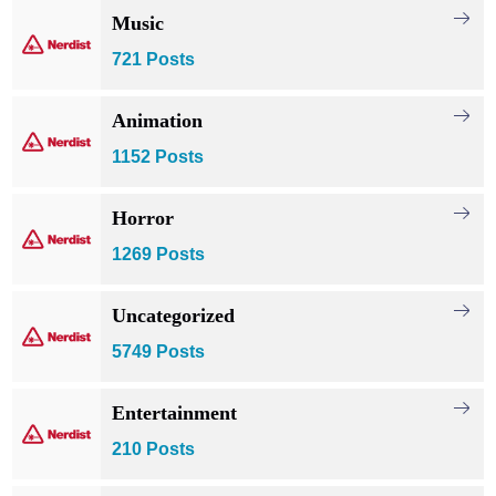
Music
721 Posts
Animation
1152 Posts
Horror
1269 Posts
Uncategorized
5749 Posts
Entertainment
210 Posts