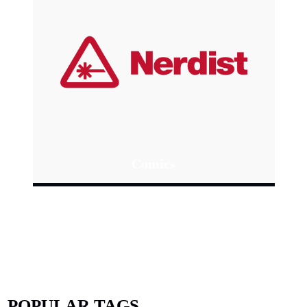
Comics
POPULAR TAGS