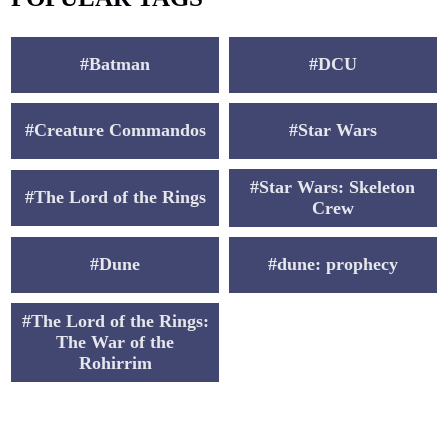
#Batman
#DCU
#Creature Commandos
#Star Wars
#Star Wars: Skeleton
#The Lord of the Rings
Crew
#Dune
#dune: prophecy
#The Lord of the Rings:
The War of the
Rohirrim