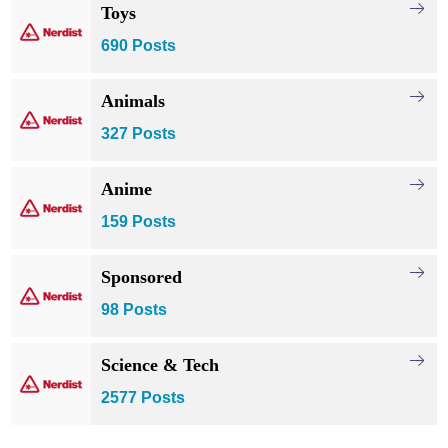
Toys
690 Posts
Animals
327 Posts
Anime
159 Posts
Sponsored
98 Posts
Science & Tech
2577 Posts