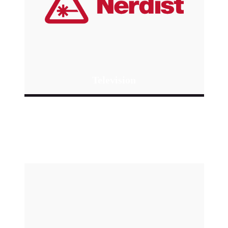
Television