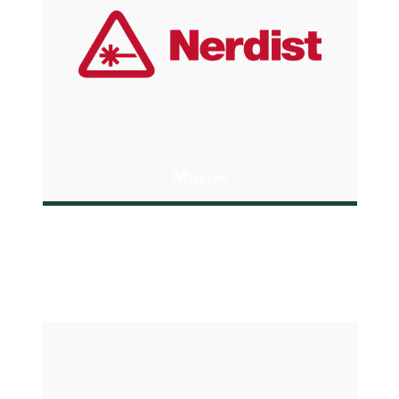
Movies