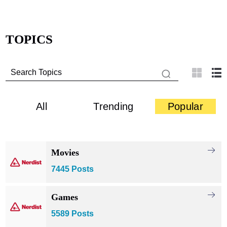
TOPICS
All
Trending
Popular
Movies
7445 Posts
Games
5589 Posts