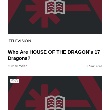
TELEVISION
Who Are HOUSE OF THE DRAGON’s 17
Dragons?
Michael Walsh
27 min read