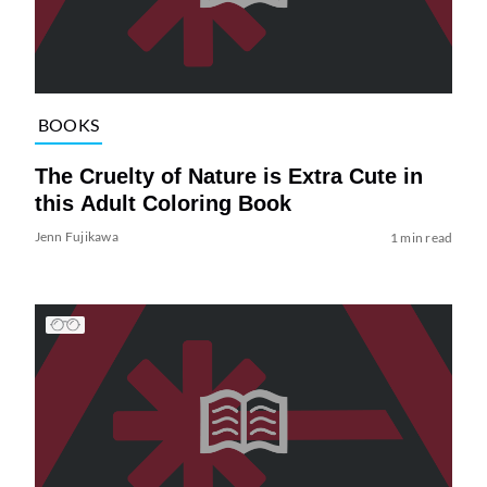
BOOKS
The Cruelty of Nature is Extra Cute in
this Adult Coloring Book
Jenn Fujikawa
1 min read