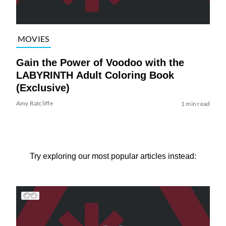
MOVIES
Gain the Power of Voodoo with the
LABYRINTH Adult Coloring Book
(Exclusive)
Amy Ratcliffe
1 min read
Try exploring our most popular articles instead: