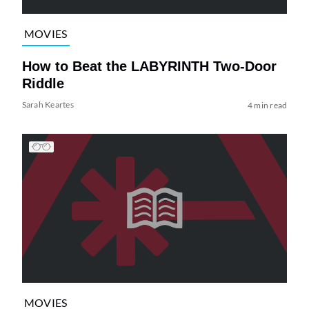
MOVIES
How to Beat the LABYRINTH Two-Door
Riddle
Sarah Keartes
4 min read
MOVIES