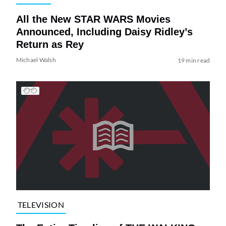
All the New STAR WARS Movies
Announced, Including Daisy Ridley’s
Return as Rey
Michael Walsh
19 min read
TELEVISION