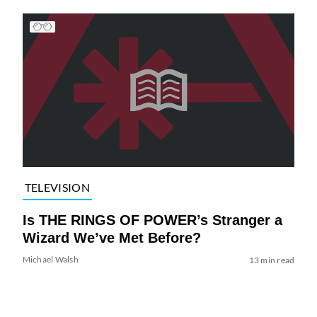
TELEVISION
Is THE RINGS OF POWER’s Stranger a
Wizard We’ve Met Before?
Michael Walsh
13 min read