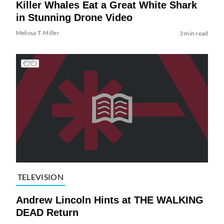
Killer Whales Eat a Great White Shark
in Stunning Drone Video
Melissa T. Miller
3 min read
TELEVISION
Andrew Lincoln Hints at THE WALKING
DEAD Return