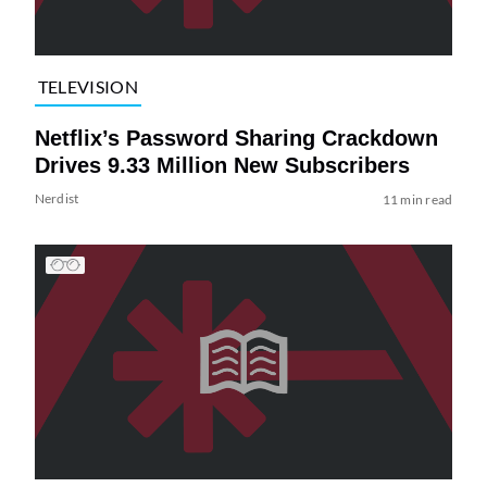
TELEVISION
Netflix’s Password Sharing Crackdown
Drives 9.33 Million New Subscribers
Nerdist
11 min read