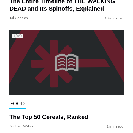
The Entire Timeline of THE WALKING
DEAD and Its Spinoffs, Explained
Tai Gooden
13 min read
FOOD
The Top 50 Cereals, Ranked
Michael Walsh
1 min read