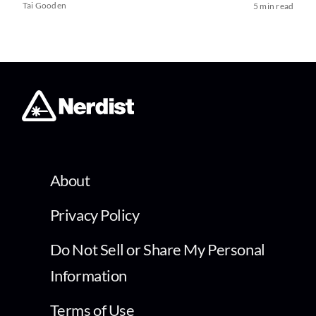
Tai Gooden
5 min read
About
Privacy Policy
Do Not Sell or Share My Personal
Information
Terms of Use