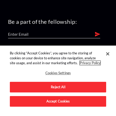
Be a part of the fellowship:
find us on:
By clicking “Accept Cookies”, you agree to the storing of
cookies on your device to enhance site navigation, analyze
site usage, and assist in our marketing efforts.
Privacy Policy
Cookies Settings
Reject All
Advertise on this site.
Accept Cookies
© 2026 Nerdist All Rights Reserved