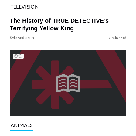
TELEVISION
The History of TRUE DETECTIVE’s
Terrifying Yellow King
Kyle Anderson
6 min read
ANIMALS