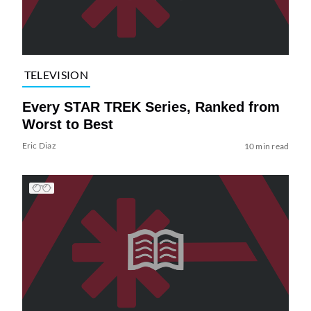
TELEVISION
Every STAR TREK Series, Ranked from
Worst to Best
Eric Diaz
10 min read