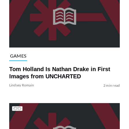
GAMES
Tom Holland Is Nathan Drake in First
Images from UNCHARTED
Lindsey Romain
2 min read