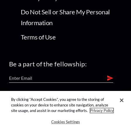
Do Not Sell or Share My Personal
Information
Terms of Use
Be a part of the fellowship:
find us on:
By clicking “Accept Cookies”, you agree to the storing of
cookies on your device to enhance site navigation, analyze
site usage, and assist in our marketing efforts.
Privacy Policy
Cookies Settings