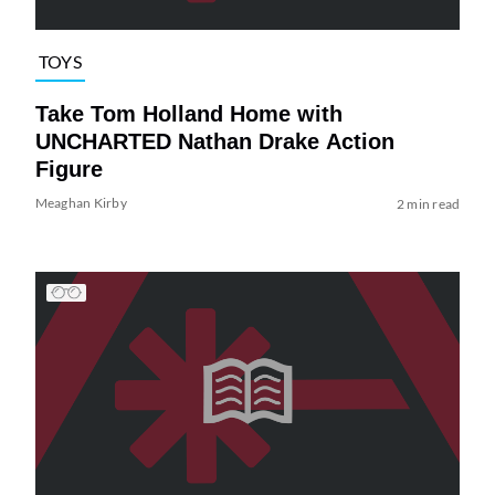
TOYS
Take Tom Holland Home with
UNCHARTED Nathan Drake Action
Figure
Meaghan Kirby
2 min read