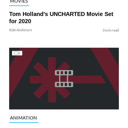
MOVIES
Tom Holland’s UNCHARTED Movie Set
for 2020
Kyle Anderson
3 min read
ANIMATION