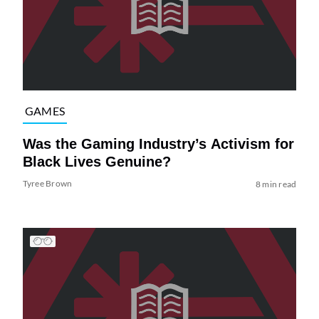
GAMES
Was the Gaming Industry’s Activism for
Black Lives Genuine?
Tyree Brown
8 min read