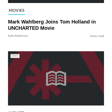
MOVIES
Mark Wahlberg Joins Tom Holland in
UNCHARTED Movie
Kyle Anderson
3 min read