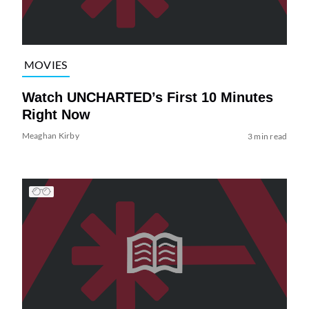
MOVIES
Watch UNCHARTED’s First 10 Minutes
Right Now
Meaghan Kirby
3 min read