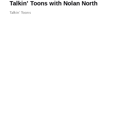
Talkin’ Toons with Nolan North
Talkin’ Toons