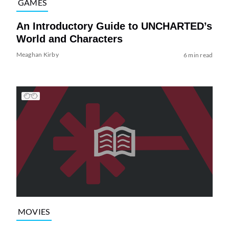
GAMES
An Introductory Guide to UNCHARTED’s
World and Characters
Meaghan Kirby
6 min read
MOVIES