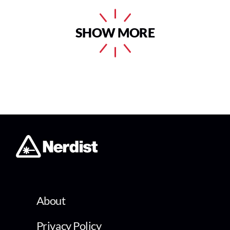
SHOW MORE
About
Privacy Policy