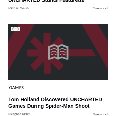
Michael Walsh
2 min read
GAMES
Tom Holland Discovered UNCHARTED
Games During Spider-Man Shoot
Meaghan Kirby
3 min read