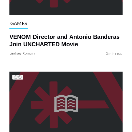
GAMES
VENOM Director and Antonio Banderas
Join UNCHARTED Movie
Lindsey Romain
3 min read