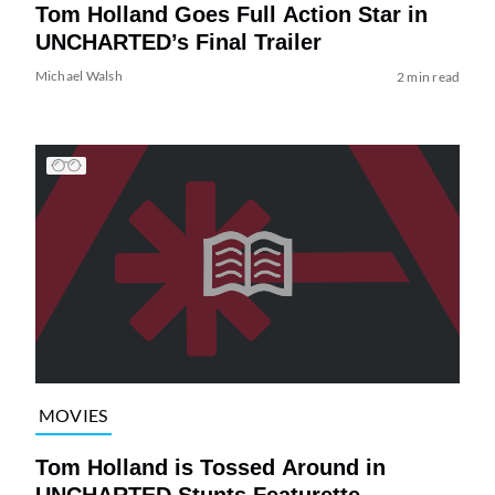
Tom Holland Goes Full Action Star in
UNCHARTED’s Final Trailer
Michael Walsh
2 min read
MOVIES
Tom Holland is Tossed Around in
UNCHARTED Stunts Featurette