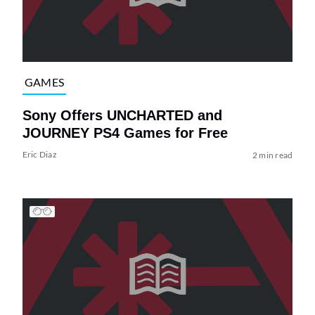
GAMES
Sony Offers UNCHARTED and
JOURNEY PS4 Games for Free
Eric Diaz
2 min read