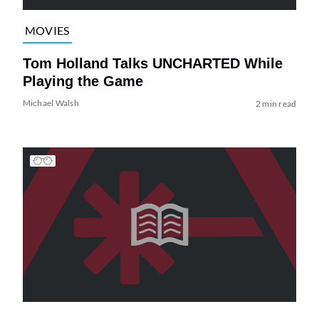
MOVIES
Tom Holland Talks UNCHARTED While
Playing the Game
Michael Walsh
2 min read