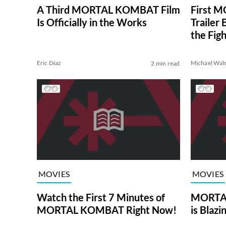
A Third MORTAL KOMBAT Film
First 
Is Officially in the Works
Trailer
the Figh
Eric Diaz
Michael Wal
2 min read
MOVIES
MOVIES
Watch the First 7 Minutes of
MORTAL
MORTAL KOMBAT Right Now!
is Blazi