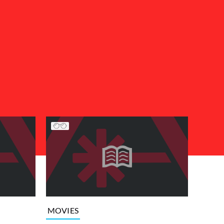
MOVIES