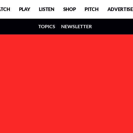
TCH
PLAY
LISTEN
SHOP
PITCH
ADVERTISE
TOPICS
NEWSLETTER