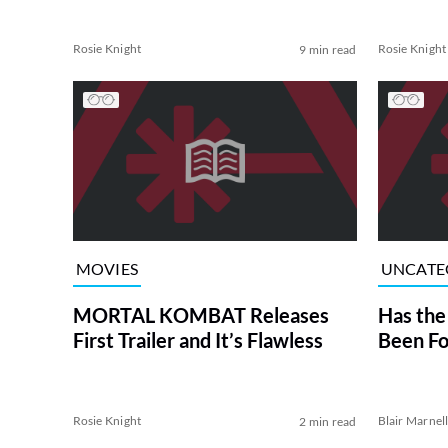
Rosie Knight
Rosie Knight
9 min read
MOVIES
UNCATE
MORTAL KOMBAT Releases
Has the
First Trailer and It’s Flawless
Been Fo
Rosie Knight
Blair Marnel
2 min read