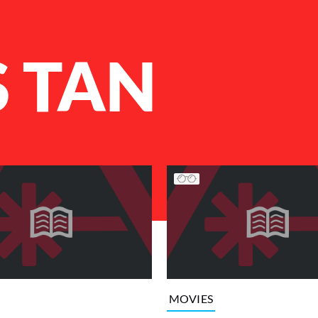
S TAN
MOVIES