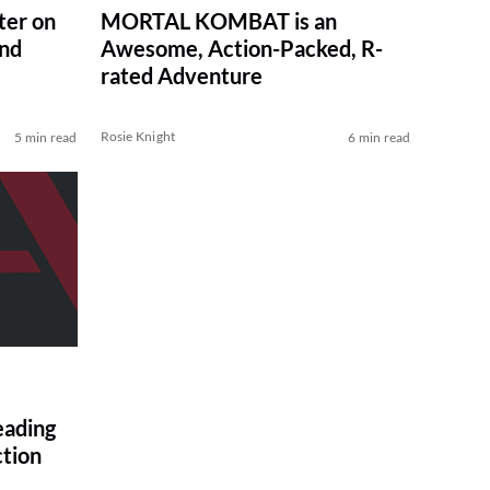
er on
MORTAL KOMBAT is an
and
Awesome, Action-Packed, R-
rated Adventure
Rosie Knight
5 min read
6 min read
ading
ction