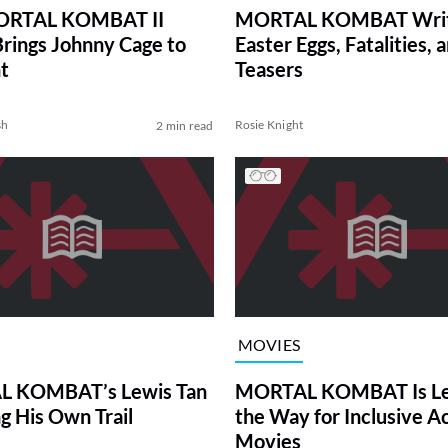
MORTAL KOMBAT II
MORTAL KOMBAT Writ
 Brings Johnny Cage to
Easter Eggs, Fatalities, 
t
Teasers
sh
Rosie Knight
2 min read
MOVIES
 KOMBAT’s Lewis Tan
MORTAL KOMBAT Is Le
ng His Own Trail
the Way for Inclusive A
Movies