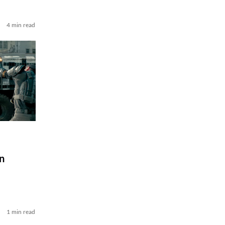
4 min read
n
1 min read