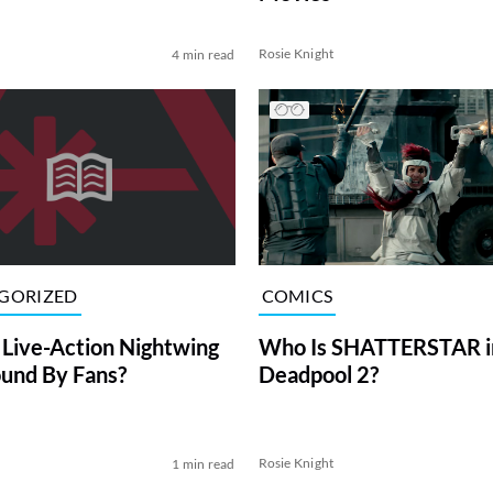
Rosie Knight
4 min read
COMICS
GORIZED
Who Is SHATTERSTAR i
 Live-Action Nightwing
Deadpool 2?
und By Fans?
l
Rosie Knight
1 min read