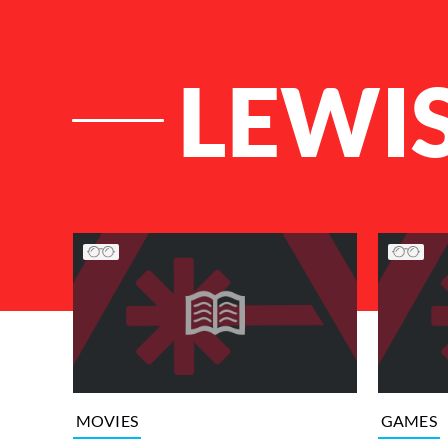
LEWI
List of Articles
MOVIES
GAMES