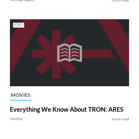
2 min read
MOVIES
Everything We Know About TRON: ARES
Nerdist
4 min read