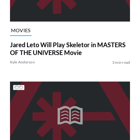
MOVIES
Jared Leto Will Play Skeletor in MASTERS
OF THE UNIVERSE Movie
Kyle Anderson
3 min read