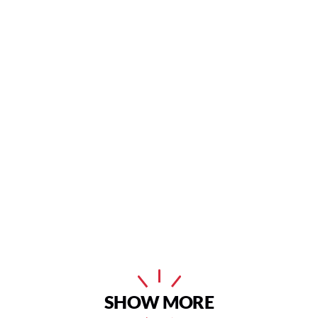
SHOW MORE