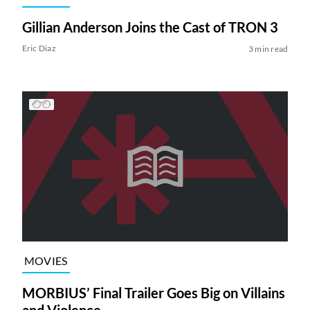
Gillian Anderson Joins the Cast of TRON 3
Eric Diaz
3 min read
MOVIES
MORBIUS’ Final Trailer Goes Big on Villains