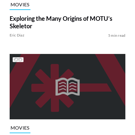
MOVIES
Exploring the Many Origins of MOTU’s
Skeletor
Eric Diaz
5 min read
MOVIES