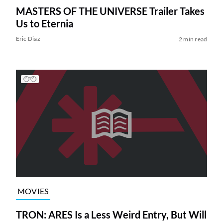
MASTERS OF THE UNIVERSE Trailer Takes
Us to Eternia
Eric Diaz
2 min read
MOVIES
TRON: ARES Is a Less Weird Entry, But Will