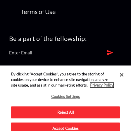
Terms of Use
Be a part of the fellowship:
find us on:
By clicking “Accept Cookies”, you agree to the storing of
cookies on your device to enhance site navigation, analyze
site usage, and assist in our marketing efforts.
Privacy Policy
Cookies Settings
Reject All
Advertise on this site.
Accept Cookies