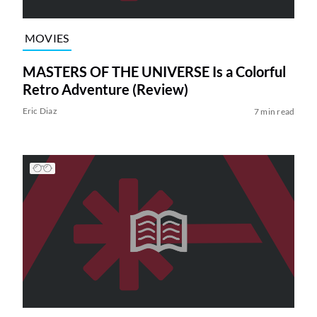
MOVIES
MASTERS OF THE UNIVERSE Is a Colorful
Retro Adventure (Review)
Eric Diaz
7 min read