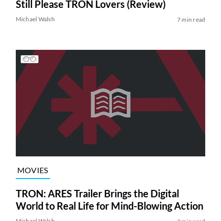
Still Please TRON Lovers (Review)
Michael Walsh
7 min read
MOVIES
TRON: ARES Trailer Brings the Digital
World to Real Life for Mind-Blowing Action
Michael Walsh