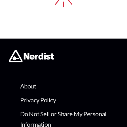
About
Privacy Policy
Do Not Sell or Share My Personal
Information