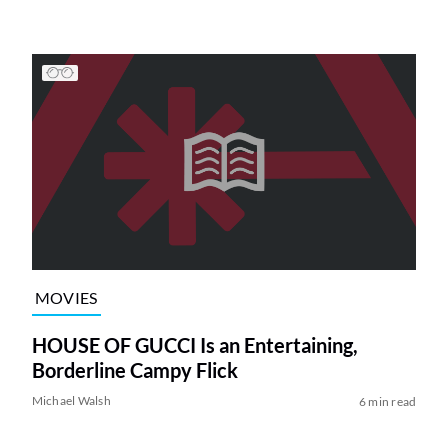
MOVIES
HOUSE OF GUCCI Is an Entertaining,
Borderline Campy Flick
Michael Walsh
6 min read