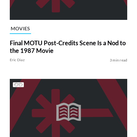
MOVIES
Final MOTU Post-Credits Scene Is a Nod to
the 1987 Movie
Eric Diaz
3 min read