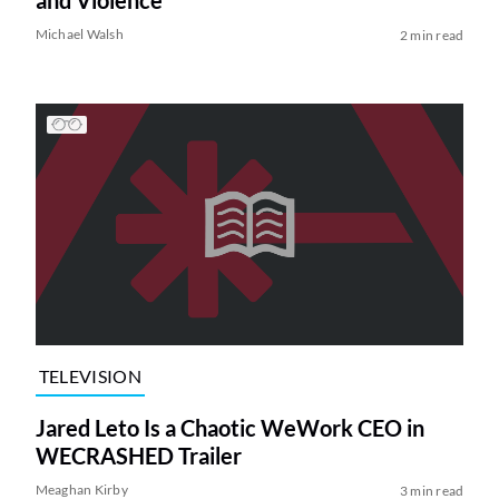
and Violence
Michael Walsh
2 min read
TELEVISION
Jared Leto Is a Chaotic WeWork CEO in
WECRASHED Trailer
Meaghan Kirby
3 min read