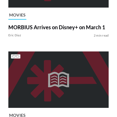
MOVIES
MORBIUS Arrives on Disney+ on March 1
Eric Diaz
2 min read
MOVIES