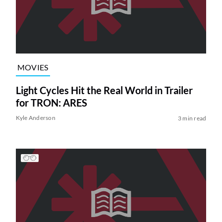
MOVIES
Light Cycles Hit the Real World in Trailer
for TRON: ARES
Kyle Anderson
3 min read