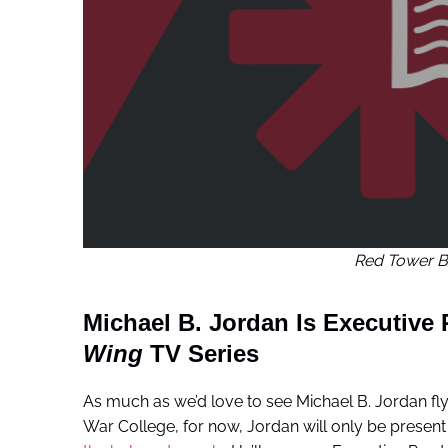
Red Tower B
Michael B. Jordan Is Executive
Wing
TV Series
As much as we’d love to see Michael B. Jordan fly
War College, for now, Jordan will only be present