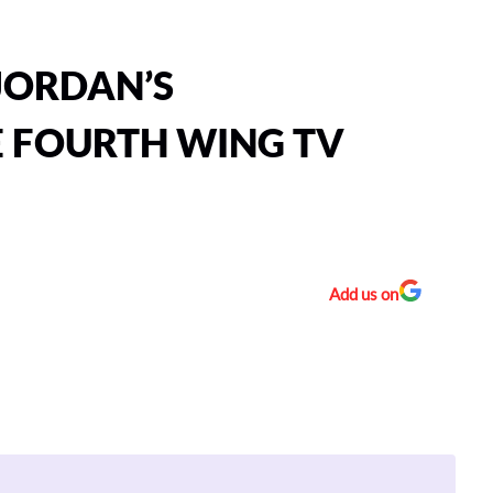
 JORDAN’S
E FOURTH WING TV
Add us on