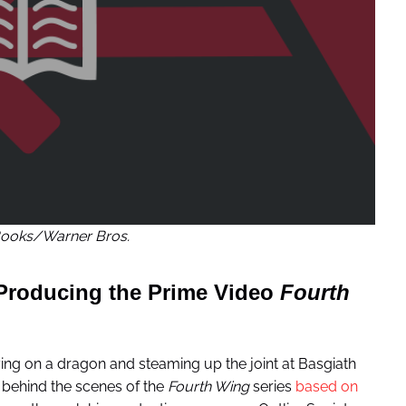
ooks/Warner Bros.
 Producing the Prime Video
Fourth
ing on a dragon and steaming up the joint at Basgiath
 behind the scenes of the
Fourth Wing
series
based on