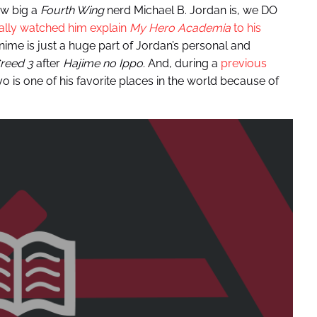
ow big a
Fourth Wing
nerd Michael B. Jordan is, we DO
rally watched him explain
My Hero Academia
to his
Anime is just a huge part of Jordan’s personal and
reed 3
after
Hajime no Ippo
. And, during a
previous
yo is one of his favorite places in the world because of