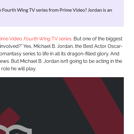
e Fourth Wing TV series from Prime Video? Jordan is an
rime Video
Fourth Wing
TV series
. But one of the biggest
 involved?” Yes, Michael B. Jordan, the Best Actor Oscar-
mantasy series to life in all its dragon-filled glory. And
s. But Michael B. Jordan isn’t going to be acting in the
 role he will play.