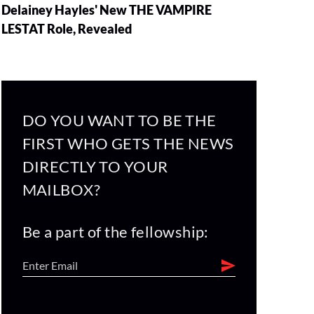
Delainey Hayles' New THE VAMPIRE
LESTAT Role, Revealed
DO YOU WANT TO BE THE
FIRST WHO GETS THE NEWS
DIRECTLY TO YOUR
MAILBOX?
Be a part of the fellowship: