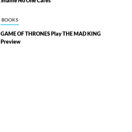
Shame No One Cares
BOOKS
GAME OF THRONES Play THE MAD KING
Preview