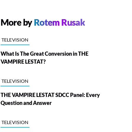
More by
Rotem Rusak
TELEVISION
What Is The Great Conversion in THE
VAMPIRE LESTAT?
TELEVISION
THE VAMPIRE LESTAT SDCC Panel: Every
Question and Answer
TELEVISION