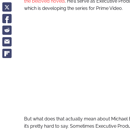
the beloved novels
. He’ll serve as Executive Pro
which is developing the series for Prime Video.
But what does that actually mean about Michael B
it’s pretty hard to say. Sometimes Executive Produc