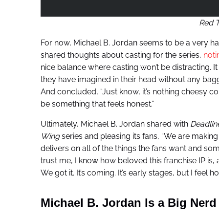
Red 
For now, Michael B. Jordan seems to be a very h
shared thoughts about casting for the series,
noti
nice balance where casting won’t be distracting. It a
they have imagined in their head without any bagga
And concluded, “Just know, it’s nothing cheesy comin
be something that feels honest.”
Ultimately, Michael B. Jordan shared with
Deadlin
Wing
series and pleasing its fans, “We are making 
delivers on all of the things the fans want and som
trust me, I know how beloved this franchise IP is, a
We got it. It’s coming. It’s early stages, but I feel
Michael B. Jordan Is a Big Nerd