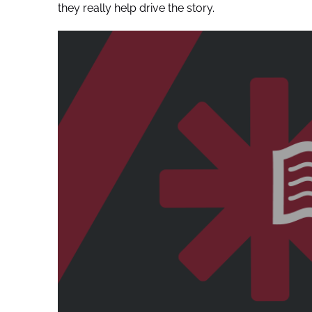
they really help drive the story.