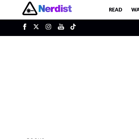
READ
WA
u
Main Navigation