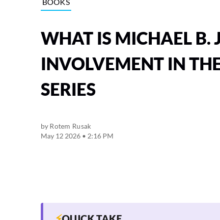
BOOKS
WHAT IS MICHAEL B.
INVOLVEMENT IN TH
SERIES
by
Rotem Rusak
May 12 2026 • 2:16 PM
⚡
QUICK TAKE