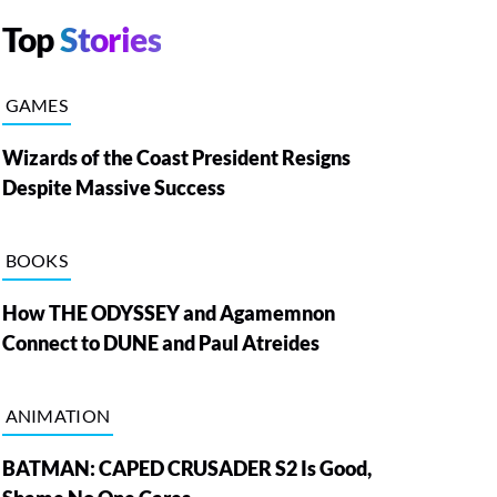
Top
Stories
GAMES
Wizards of the Coast President Resigns
Despite Massive Success
BOOKS
How THE ODYSSEY and Agamemnon
Connect to DUNE and Paul Atreides
ANIMATION
BATMAN: CAPED CRUSADER S2 Is Good,