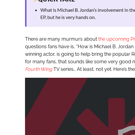
What is Michael B. Jordan’s involvement in th
EP, but he is very hands on.
There are many murmurs about
the upcoming P
questions fans have is, “How is Michael B. Jordan
winning actor, is going to help bring the popular Ro
for many fans, that sounds like some very good new
Fourth Wing
TV series… At least, not yet. Here’s the