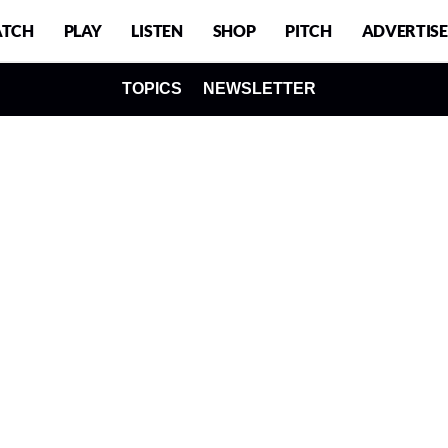
TCH
PLAY
LISTEN
SHOP
PITCH
ADVERTISE
TOPICS
NEWSLETTER