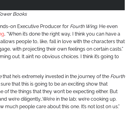
Tower Books
ands-on Executive Producer for
Fourth Wing
. He even
ng
, “When it’s done the right way, I think you can have a
llows people to, like, fall in love with the characters that
ge, with projecting their own feelings on certain casts.”
g out. It ain’t no obvious choices. I think it’s going to
e
that he’s extremely invested in the journey of the
Fourth
sure that this is going to be an exciting show that
e of the things that they won’t be expecting either. But
nd we’re diligently…We’re in the lab; we’re cooking up.
 how much people care about this one. It’s not lost on us.”