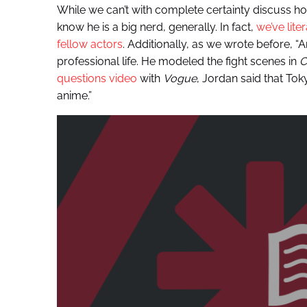
While we can’t with complete certainty discuss h
know he is a big nerd, generally. In fact,
we’ve lite
fellow actors
. Additionally, as we wrote before, “
professional life. He modeled the fight scenes in
C
questions video
with
Vogue
, Jordan said that Tok
anime.”