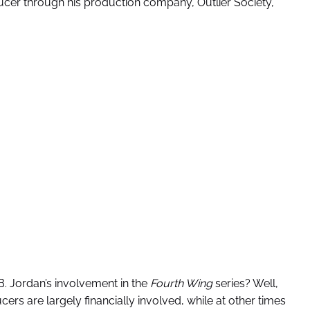
ducer through his production company, Outlier Society,
. Jordan’s involvement in the
Fourth Wing
series? Well,
ers are largely financially involved, while at other times