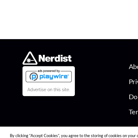
Ab
Pri
Advertise on this site.
Do 
Ter
By clicking “Accept Cookies”, you agree to the storing of cookies on your 