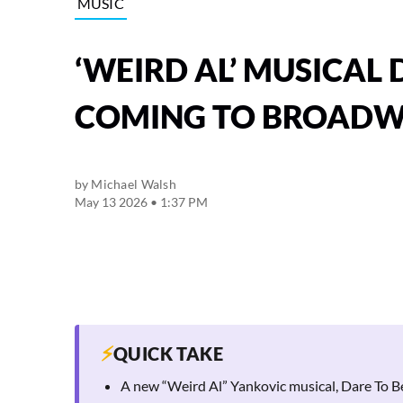
MUSIC
‘WEIRD AL’ MUSICAL 
COMING TO BROAD
by
Michael Walsh
May 13 2026 • 1:37 PM
⚡
QUICK TAKE
A new “Weird Al” Yankovic musical, Dare To Be