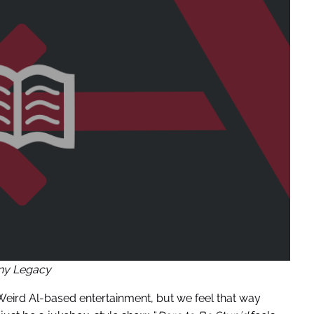
ny Legacy
eird Al-based entertainment, but we feel that way