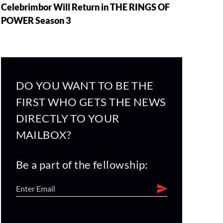
Celebrimbor Will Return in THE RINGS OF
POWER Season 3
DO YOU WANT TO BE THE
FIRST WHO GETS THE NEWS
DIRECTLY TO YOUR
MAILBOX?
Be a part of the fellowship: