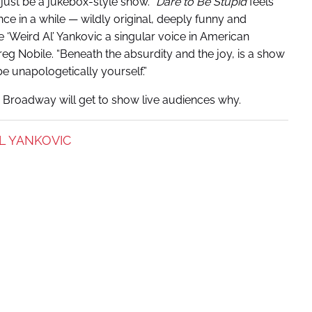
l just be a jukebox-style show. “
Dare to Be Stupid
feels
ce in a while — wildly original, deeply funny and
‘Weird Al’ Yankovic a singular voice in American
g Nobile. “Beneath the absurdity and the joy, is a show
be unapologetically yourself.”
 Broadway will get to show live audiences why.
L YANKOVIC