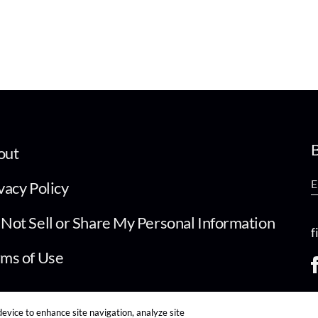
B
out
vacy Policy
Not Sell or Share My Personal Information
f
ms of Use
device to enhance site navigation, analyze site