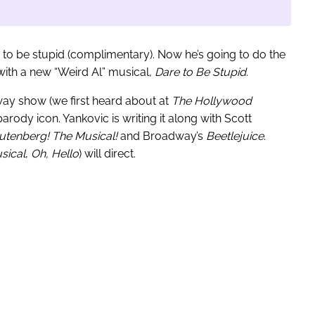
 to be stupid (complimentary). Now he’s going to do the
with a new “Weird Al” musical,
Dare to Be Stupid
.
ay show (we first heard about at
The Hollywood
rody icon. Yankovic is writing it along with Scott
utenberg! The Musical!
and Broadway’s
Beetlejuice
.
sical
,
Oh, Hello
) will direct.