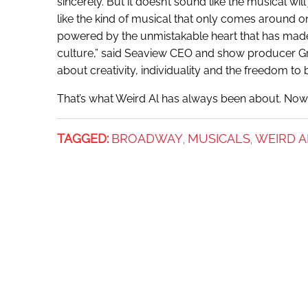
sincerely. But it doesn’t sound like the musical wil
like the kind of musical that only comes around on
powered by the unmistakable heart that has made 
culture,” said Seaview CEO and show producer Gre
about creativity, individuality and the freedom to 
That’s what Weird Al has always been about. Now
TAGGED:
BROADWAY
MUSICALS
WEIRD A
,
,