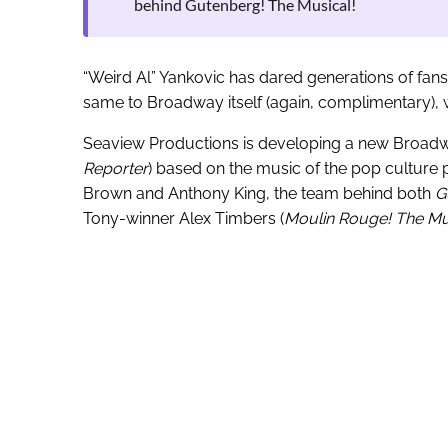
behind Gutenberg! The Musical!
“Weird Al” Yankovic has dared generations of fans
same to Broadway itself (again, complimentary), 
Seaview Productions is developing a new Broadw
Reporter
) based on the music of the pop culture pa
Brown and Anthony King, the team behind both
G
Tony-winner Alex Timbers (
Moulin Rouge! The Mu