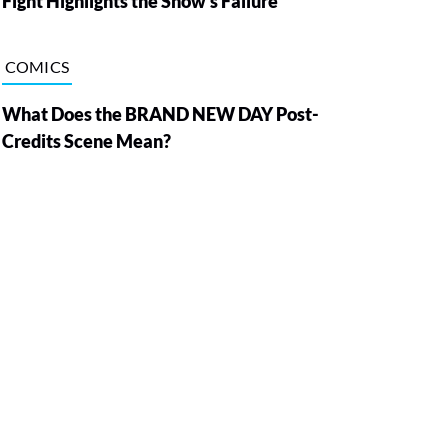
Fight Highlights the Show’s Failure
COMICS
What Does the BRAND NEW DAY Post-
Credits Scene Mean?