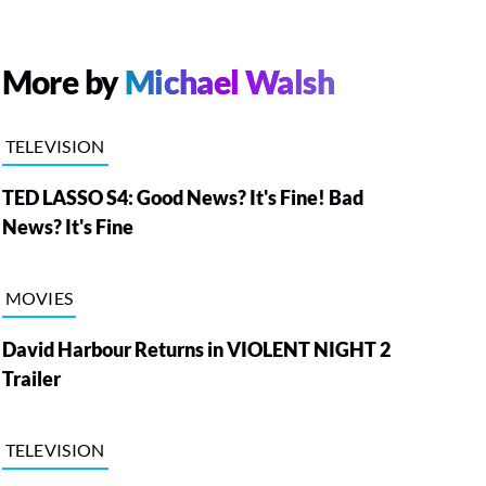
More by
Michael Walsh
TELEVISION
TED LASSO S4: Good News? It's Fine! Bad
News? It's Fine
MOVIES
David Harbour Returns in VIOLENT NIGHT 2
Trailer
TELEVISION