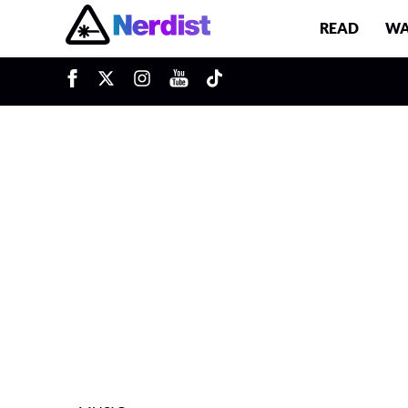
READ
WA
u
Main Navigation