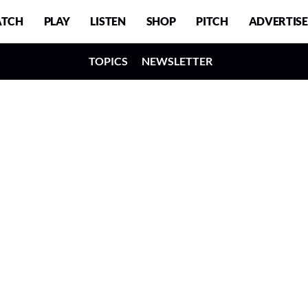
TCH
PLAY
LISTEN
SHOP
PITCH
ADVERTISE
TOPICS
NEWSLETTER