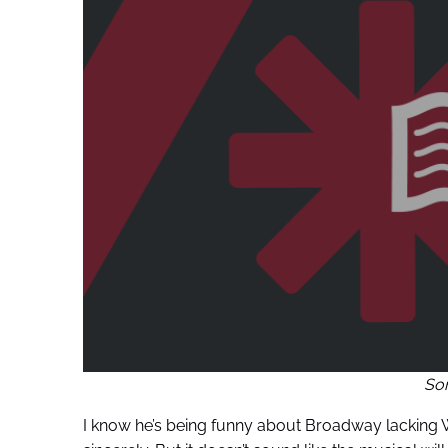
So
I know he’s being funny about Broadway lacking W