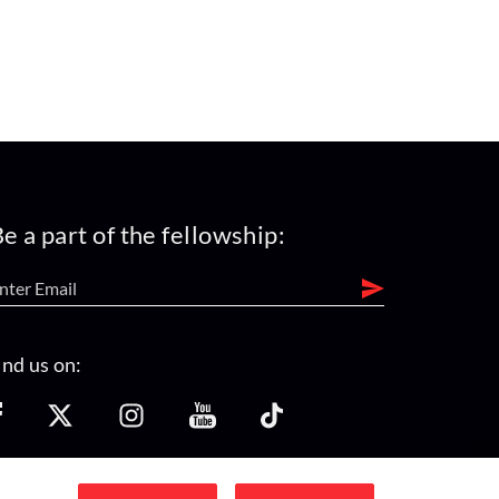
e a part of the fellowship:
ind us on: