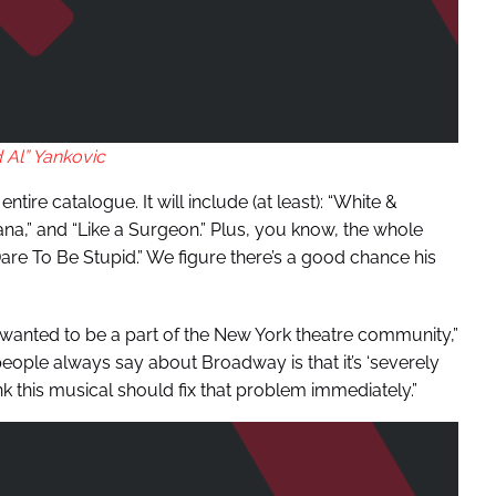
 Al” Yankovic
tire catalogue. It will include (at least): “White &
rvana,” and “Like a Surgeon.” Plus, you know, the whole
Dare To Be Stupid.” We figure there’s a good chance his
 wanted to be a part of the New York theatre community,”
 people always say about Broadway is that it’s ‘severely
nk this musical should fix that problem immediately.”