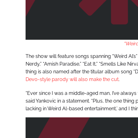
“Weird
The show will feature songs spanning “Weird Al’s” en
Nerdy,” “Amish Paradise,” “Eat It,” “Smells Like Ni
thing is also named after the titular album song “
Devo-style parody will also make the cut
.
“Ever since I was a middle-aged man, I’ve always
said Yankovic in a statement. “Plus, the one thing
lacking in Weird Al-based entertainment,’ and I thi