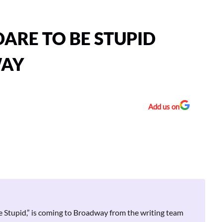
DARE TO BE STUPID
WAY
Add us on
 Stupid,” is coming to Broadway from the writing team