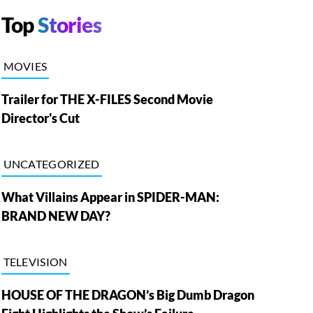
Top
Stories
MOVIES
Trailer for THE X-FILES Second Movie
Director's Cut
UNCATEGORIZED
What Villains Appear in SPIDER-MAN:
BRAND NEW DAY?
TELEVISION
HOUSE OF THE DRAGON’s Big Dumb Dragon