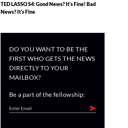
TED LASSO S4: Good News? It's Fine! Bad
News? It's Fine
DO YOU WANT TO BE THE
FIRST WHO GETS THE NEWS
DIRECTLY TO YOUR
MAILBOX?
Be a part of the fellowship: