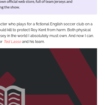
 official web store, full of team jerseys and
ng the show.
racter who plays for a fictional English soccer club on a
ould kill to protect Roy Kent from harm. Both physical
ersey in the world I absolutely must own. And now I can.
or
Ted Lasso
and his team.