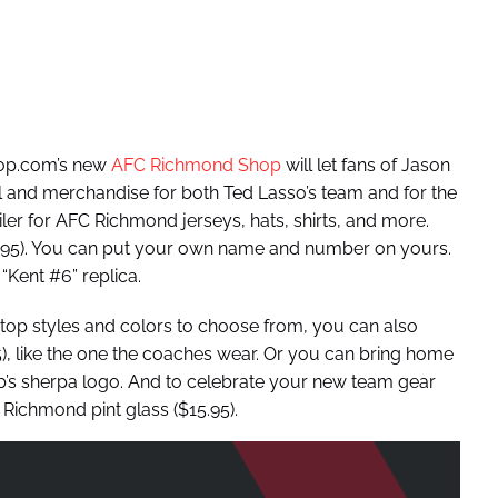
op.com’s new
AFC Richmond Shop
will let fans of Jason
el and merchandise for both Ted Lasso’s team and for the
tailer for AFC Richmond jerseys, hats, shirts, and more.
9.95). You can put your own name and number on yours.
“Kent #6” replica.
nk top styles and colors to choose from, you can also
 like the one the coaches wear. Or you can bring home
ub’s sherpa logo. And to celebrate your new team gear
Richmond pint glass ($15.95).