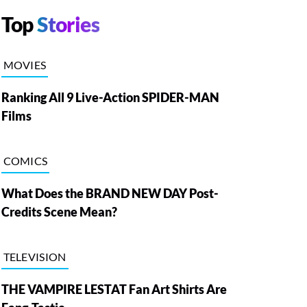
Top
Stories
MOVIES
Ranking All 9 Live-Action SPIDER-MAN
Films
COMICS
What Does the BRAND NEW DAY Post-
Credits Scene Mean?
TELEVISION
THE VAMPIRE LESTAT Fan Art Shirts Are