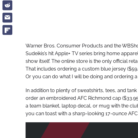
Warner Bros. Consumer Products and the WBSh
Sudeikis’s hit Apple+ TV series bring home appar
show itself. The online store is the only official re
That includes ordering a custom blue jersey ($5
Or you can do what I will be doing and ordering a 
In addition to plenty of sweatshirts, tees, and ta
order an embroidered AFC Richmond cap ($33.95),
a team blanket, laptop decal, or mug with the cl
you can toast with a sharp-looking 17-ounce AFC 