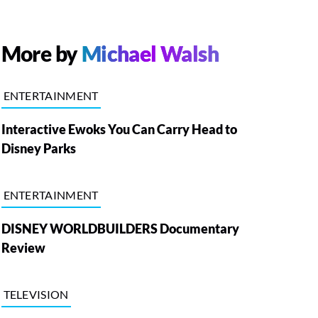
More by
Michael Walsh
ENTERTAINMENT
Interactive Ewoks You Can Carry Head to
Disney Parks
ENTERTAINMENT
DISNEY WORLDBUILDERS Documentary
Review
TELEVISION