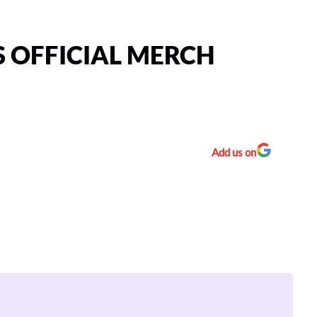
 OFFICIAL MERCH
Add us on