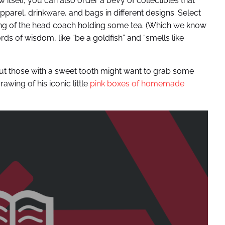
w itself, you can also order a bevy of collectibles that
arel, drinkware, and bags in different designs. Select
wing of the head coach holding some tea. (Which we know
rds of wisdom, like “be a goldfish” and “smells like
” But those with a sweet tooth might want to grab some
awing of his iconic little
pink boxes of homemade