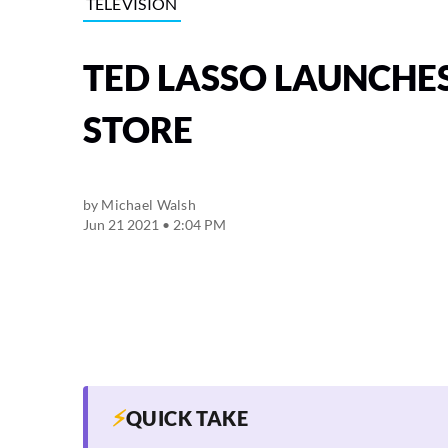
TELEVISION
TED LASSO LAUNCHES
STORE
by
Michael Walsh
Jun 21 2021 • 2:04 PM
⚡
QUICK TAKE