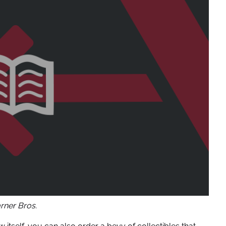
ner Bros.