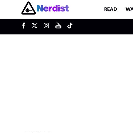
READ
WA
u
Main Navigation