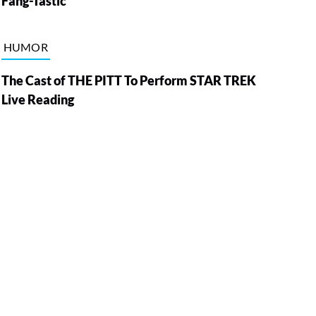
Fang-Tastic
HUMOR
The Cast of THE PITT To Perform STAR TREK
Live Reading