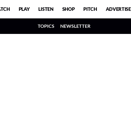
TCH
PLAY
LISTEN
SHOP
PITCH
ADVERTISE
TOPICS
NEWSLETTER