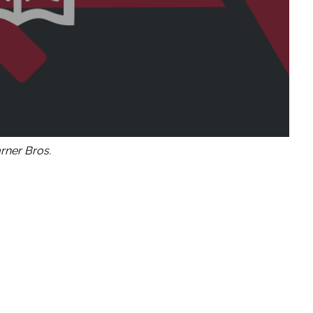
ner Bros.