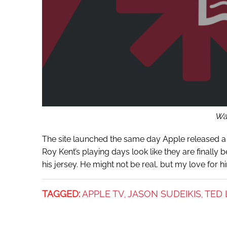
War
The site launched the same day Apple released 
Roy Kent’s playing days look like they are finally b
his jersey. He might not be real, but my love for hi
TAGGED:
APPLE TV
JASON SUDEIKIS
TED 
,
,