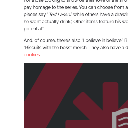
For those looking to show off their love of the sho
pay homage to the series. You can choose from app
pieces say “
Ted Lasso
,” while others have a dra
he won’t actually drink.) Other items feature his wo
potential.”
And, of course, there’s also “I believe in believe.
“Biscuits with the boss” merch. They also have a dr
cookies
.