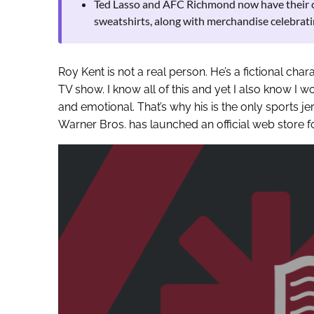
Ted Lasso and AFC Richmond now have their own
sweatshirts, along with merchandise celebrati
Roy Kent is not a real person. He’s a fictional cha
TV show. I know all of this and yet I also know I w
and emotional. That’s why his is the only sports j
Warner Bros. has launched an official web store f