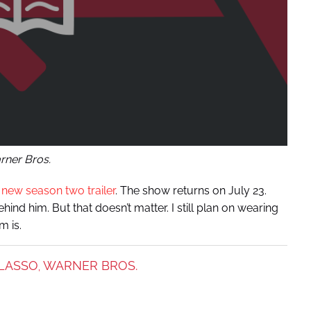
ner Bros.
a
new season two trailer
. The show returns on July 23.
ehind him. But that doesn’t matter. I still plan on wearing
m is.
LASSO
WARNER BROS.
,