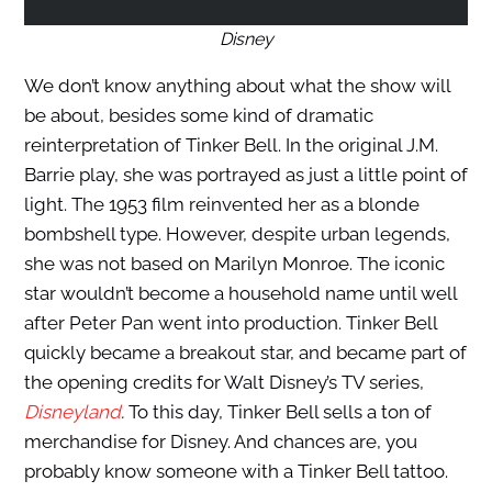
Disney
We don’t know anything about what the show will
be about, besides some kind of dramatic
reinterpretation of Tinker Bell. In the original J.M.
Barrie play, she was portrayed as just a little point of
light. The 1953 film reinvented her as a blonde
bombshell type. However, despite urban legends,
she was not based on Marilyn Monroe. The iconic
star wouldn’t become a household name until well
after Peter Pan went into production. Tinker Bell
quickly became a breakout star, and became part of
the opening credits for Walt Disney’s TV series,
Disneyland
.
To this day, Tinker Bell sells a ton of
merchandise for Disney. And chances are, you
probably know someone with a Tinker Bell tattoo.