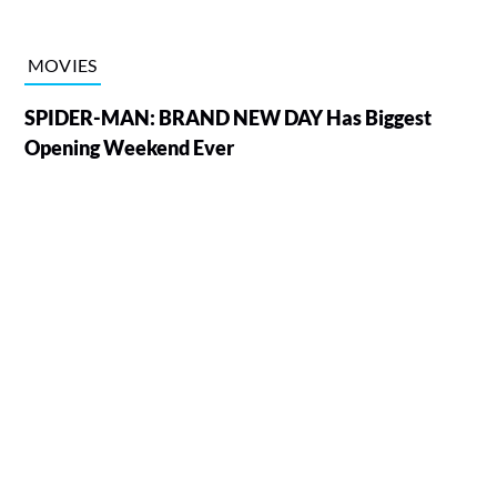
MOVIES
SPIDER-MAN: BRAND NEW DAY Has Biggest
Opening Weekend Ever