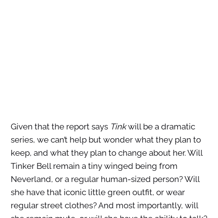
Given that the report says
Tink
will be a dramatic
series, we can’t help but wonder what they plan to
keep, and what they plan to change about her. Will
Tinker Bell remain a tiny winged being from
Neverland, or a regular human-sized person? Will
she have that iconic little green outfit, or wear
regular street clothes? And most importantly, will