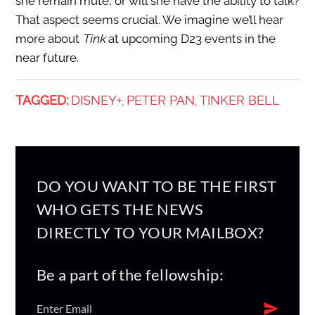
she remain mute, or will she have the ability to talk?
That aspect seems crucial. We imagine we’ll hear
more about
Tink
at upcoming D23 events in the
near future.
TAGGED:
DISNEY+
PETER PAN
TINKER BELL
,
,
DO YOU WANT TO BE THE FIRST
WHO GETS THE NEWS
DIRECTLY TO YOUR MAILBOX?
Be a part of the fellowship: