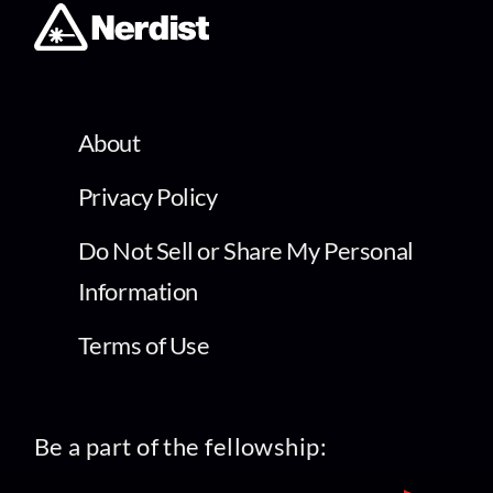
About
Privacy Policy
Do Not Sell or Share My Personal
Information
Terms of Use
Be a part of the fellowship: