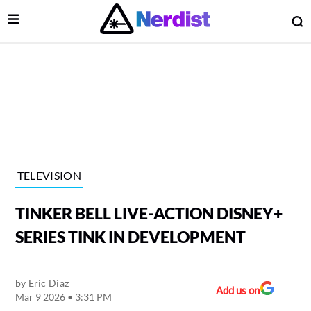
Open Menu
O
lose Menu
Main Navigation
TELEVISION
TINKER BELL LIVE-ACTION DISNEY+
SERIES TINK IN DEVELOPMENT
by
Eric Diaz
 Submenu
Add us on
Mar 9 2026 • 3:31 PM