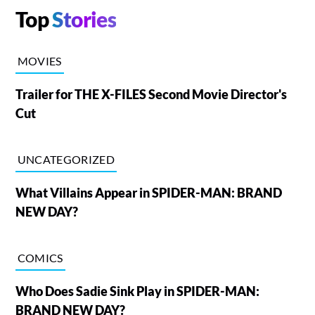
Top
Stories
MOVIES
Trailer for THE X-FILES Second Movie Director's
Cut
UNCATEGORIZED
What Villains Appear in SPIDER-MAN: BRAND
NEW DAY?
COMICS
Who Does Sadie Sink Play in SPIDER-MAN:
BRAND NEW DAY?