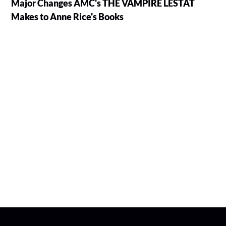
Major Changes AMC's THE VAMPIRE LESTAT
Makes to Anne Rice's Books