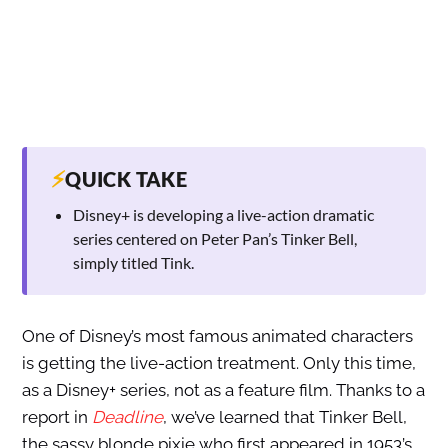
⚡
QUICK TAKE
Disney+ is developing a live-action dramatic
series centered on Peter Pan’s Tinker Bell,
simply titled Tink.
One of Disney’s most famous animated characters
is getting the live-action treatment. Only this time,
as a Disney+ series, not as a feature film. Thanks to a
report in
Deadline
, we’ve learned that Tinker Bell,
the sassy blonde pixie who first appeared in 1953’s