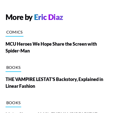
More by
Eric Diaz
COMICS
MCU Heroes We Hope Share the Screen with
Spider-Man
BOOKS
THE VAMPIRE LESTAT'S Backstory, Explained in
Linear Fashion
BOOKS