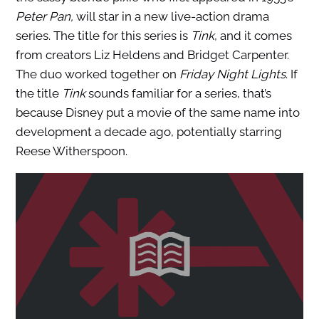
Peter Pan,
will star in a new live-action drama
series. The title for this series is
Tink
, and it comes
from creators Liz Heldens and Bridget Carpenter.
The duo worked together on
Friday Night Lights
. If
the title
Tink
sounds familiar for a series, that’s
because Disney put a movie of the same name into
development a decade ago, potentially starring
Reese Witherspoon.