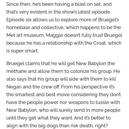
Since then, he’s been having a blast on set, and
that’s very evident in the show’s latest episode.
Episode six allows us to explore more of Bruegel’s
homebase and collective, which happens to be the
Met art museum. Maggie doesn’t fully trust Bruegel
because he has a relationship with the Croat, which
is super smart.
Bruegel claims that he will get New Babylon the
methane and allow them to colonize his group. He
also says that his group will side with them to kill
Negan and the crew off. From his perspective it’s
the smartest and best move considering they don’t
have the people power nor weapons to tussle with
New Babylon, who will surely send in more people
until they get what they want. And it’s better to
align with the big dogs than risk death, right?