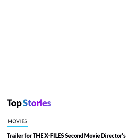
Top
Stories
MOVIES
Trailer for THE X-FILES Second Movie Director's