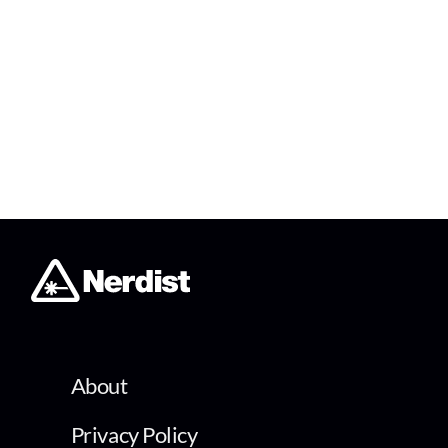
About
Privacy Policy