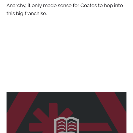
Anarchy, it only made sense for Coates to hop into
this big franchise.