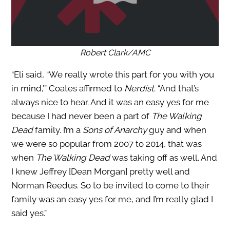
Robert Clark/AMC
“Eli said, “We really wrote this part for you with you
in mind,’” Coates affirmed to
Nerdist
. “And that’s
always nice to hear. And it was an easy yes for me
because I had never been a part of
The Walking
Dead
family. I’m a
Sons of Anarchy
guy and when
we were so popular from 2007 to 2014, that was
when
The Walking Dead
was taking off as well. And
I knew Jeffrey [Dean Morgan] pretty well and
Norman Reedus. So to be invited to come to their
family was an easy yes for me, and I’m really glad I
said yes.”