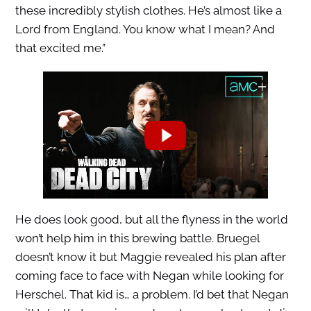
these incredibly stylish clothes. He’s almost like a
Lord from England. You know what I mean? And
that excited me.”
He does look good, but all the flyness in the world
won’t help him in this brewing battle. Bruegel
doesn’t know it but Maggie revealed his plan after
coming face to face with Negan while looking for
Herschel. That kid is… a problem. I’d bet that Negan