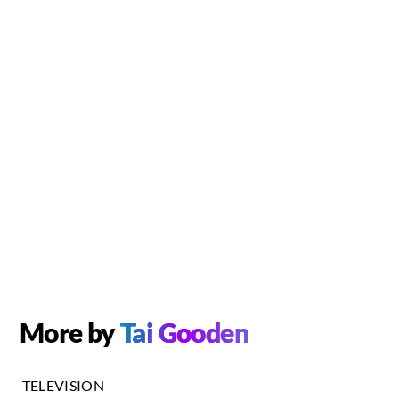
More by
Tai Gooden
TELEVISION