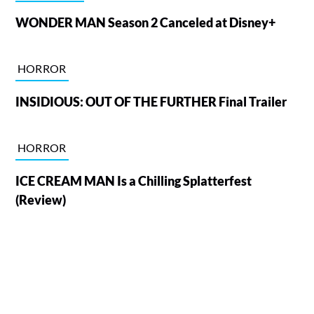
WONDER MAN Season 2 Canceled at Disney+
HORROR
INSIDIOUS: OUT OF THE FURTHER Final Trailer
HORROR
ICE CREAM MAN Is a Chilling Splatterfest
(Review)