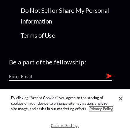
Do Not Sell or Share My Personal
Information
Terms of Use
Be a part of the fellowship:
find us on:
By clicking “Accept Cookies”, you agree to the storing of
cookies on your device to enhance site navigation, analyze
site usage, and assist in our marketing efforts.
Privacy Policy
Cookies Settings