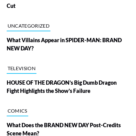
Cut
UNCATEGORIZED
What Villains Appear in SPIDER-MAN: BRAND
NEW DAY?
TELEVISION
HOUSE OF THE DRAGON’s Big Dumb Dragon
Fight Highlights the Show’s Failure
COMICS
What Does the BRAND NEW DAY Post-Credits
Scene Mean?