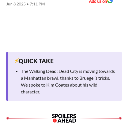
Add us on
Jun 8 2025 • 7:11 PM
⚡
QUICK TAKE
The Walking Dead: Dead City is moving towards
a Manhattan brawl, thanks to Bruegel’s tricks.
We spoke to Kim Coates about his wild
character.