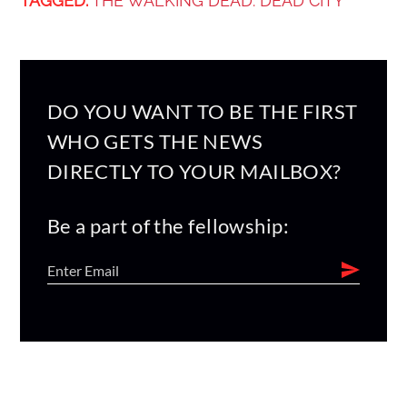
TAGGED:
THE WALKING DEAD: DEAD CITY
DO YOU WANT TO BE THE FIRST
WHO GETS THE NEWS
DIRECTLY TO YOUR MAILBOX?
Be a part of the fellowship: