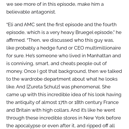
we see more of in this episode, make him a
believable antagonist.
“Eli and AMC sent the first episode and the fourth
episode, which is a very heavy Bruegel episode,” he
affirmed. “Then, we discussed who this guy was,
like probably a hedge fund or CEO multimillionaire
for sure. He’s someone who lived in Manhattan and
is conniving, smart, and cheats people out of
money. Once I got that background, then we talked
to the wardrobe department about what he looks
like. And [Zureta Schulz] was phenomenal. She
came up with this incredible idea of his look having
the antiquity of almost 17th or 18th century France
and Britain with high collars. And it’s like he went
through these incredible stores in New York before
the apocalypse or even after it, and ripped off all