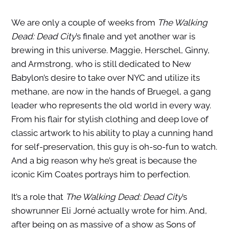
We are only a couple of weeks from
The Walking
Dead: Dead City
’s finale and yet another war is
brewing in this universe. Maggie, Herschel, Ginny,
and Armstrong, who is still dedicated to New
Babylon’s desire to take over NYC and utilize its
methane, are now in the hands of Bruegel, a gang
leader who represents the old world in every way.
From his flair for stylish clothing and deep love of
classic artwork to his ability to play a cunning hand
for self-preservation, this guy is oh-so-fun to watch.
And a big reason why he’s great is because the
iconic Kim Coates portrays him to perfection.
It’s a role that
The Walking Dead: Dead City
’s
showrunner Eli Jorné actually wrote for him. And,
after being on as massive of a show as Sons of