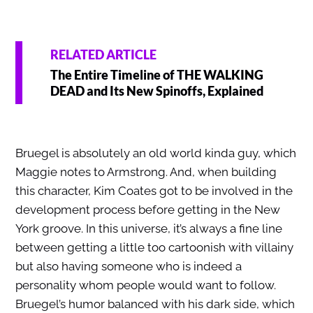
RELATED ARTICLE
The Entire Timeline of THE WALKING
DEAD and Its New Spinoffs, Explained
Bruegel is absolutely an old world kinda guy, which
Maggie notes to Armstrong. And, when building
this character, Kim Coates got to be involved in the
development process before getting in the New
York groove. In this universe, it’s always a fine line
between getting a little too cartoonish with villainy
but also having someone who is indeed a
personality whom people would want to follow.
Bruegel’s humor balanced with his dark side, which