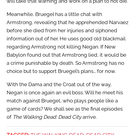
will take that warning and work on a plan to not die.
Meanwhile, Bruegel has a little chat with
Armstrong, revealing that he apprehended Narvaez
before she died from her injuries and siphoned
information out of her. He uses good old blackmail
regarding Armstrong not killing Negan. If New
Babylon found out that Armstrong lied, it would be
a crime punishable by death. So Armstrong has no
choice but to support Bruegel’s plans… for now.
With the Dama and the Croat out of the way,
Negan is once again an evil boss. Will he meet his
match against Bruegel, who plays people like a
game of cards? We shall see as the final episodes
of
The Walking Dead: Dead City
arrive.