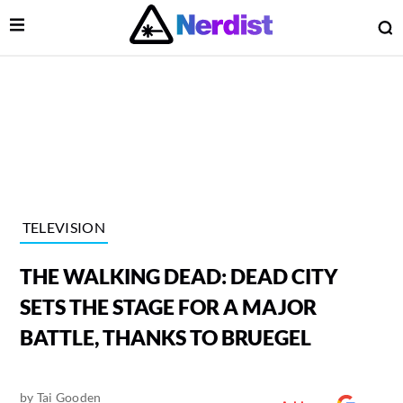
Open Menu
O
lose Menu
Main Navigation
TELEVISION
THE WALKING DEAD: DEAD CITY
SETS THE STAGE FOR A MAJOR
BATTLE, THANKS TO BRUEGEL
 Submenu
by
Tai Gooden