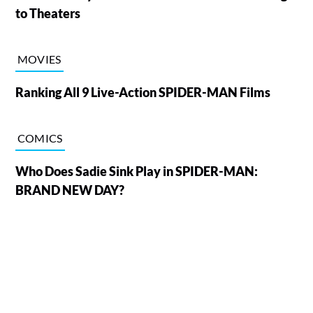
to Theaters
MOVIES
Ranking All 9 Live-Action SPIDER-MAN Films
COMICS
Who Does Sadie Sink Play in SPIDER-MAN:
BRAND NEW DAY?