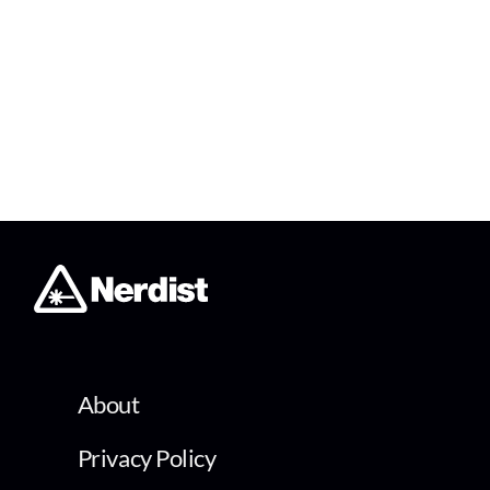
About
Privacy Policy