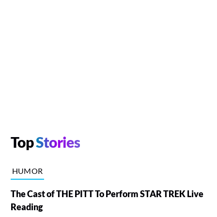
Top
Stories
HUMOR
The Cast of THE PITT To Perform STAR TREK Live
Reading