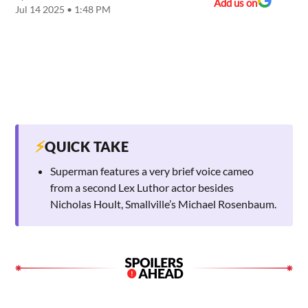
Add us on
Jul 14 2025 • 1:48 PM
⚡
QUICK TAKE
Superman features a very brief voice cameo
from a second Lex Luthor actor besides
Nicholas Hoult, Smallville’s Michael Rosenbaum.