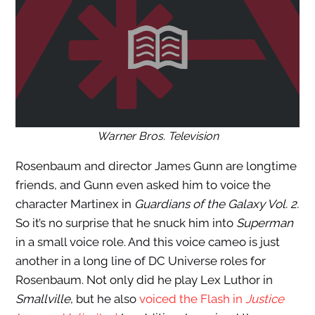
Warner Bros. Television
Rosenbaum and director James Gunn are longtime
friends, and Gunn even asked him to voice the
character Martinex in
Guardians of the Galaxy Vol. 2.
So it’s no surprise that he snuck him into
Superman
in a small voice role. And this voice cameo is just
another in a long line of DC Universe roles for
Rosenbaum. Not only did he play Lex Luthor in
Smallville
, but he also
voiced the Flash in
Justice