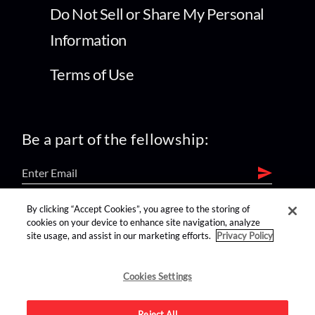
Do Not Sell or Share My Personal
Information
Terms of Use
Be a part of the fellowship:
By clicking “Accept Cookies”, you agree to the storing of
find us on:
cookies on your device to enhance site navigation, analyze
site usage, and assist in our marketing efforts.
Privacy Policy
Cookies Settings
Reject All