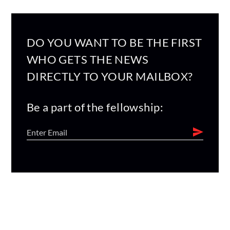
DO YOU WANT TO BE THE FIRST
WHO GETS THE NEWS
DIRECTLY TO YOUR MAILBOX?
Be a part of the fellowship: