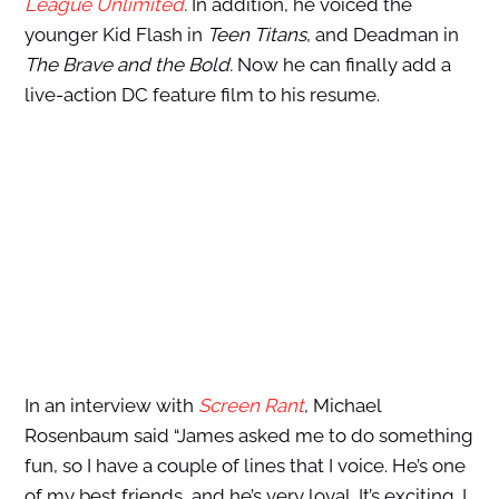
League Unlimited
.
In addition, he voiced the
younger Kid Flash in
Teen Titans
, and Deadman in
The Brave and the Bold.
Now he can finally add a
live-action DC feature film to his resume.
In an interview with
Screen Rant
, Michael
Rosenbaum said “James asked me to do something
fun, so I have a couple of lines that I voice. He’s one
of my best friends, and he’s very loyal. It’s exciting. I