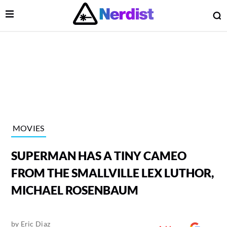
Open Menu
O
lose Menu
Main Navigation
MOVIES
SUPERMAN HAS A TINY CAMEO
FROM THE SMALLVILLE LEX LUTHOR,
MICHAEL ROSENBAUM
 Submenu
by
Eric Diaz