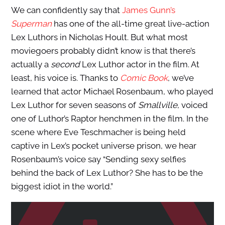
We can confidently say that
James Gunn’s
Superman
has one of the all-time great live-action
Lex Luthors in Nicholas Hoult. But what most
moviegoers probably didn’t know is that there’s
actually a
second
Lex Luthor actor in the film. At
least, his voice is. Thanks to
Comic Book
, we’ve
learned that actor Michael Rosenbaum, who played
Lex Luthor for seven seasons of
Smallville
, voiced
one of Luthor’s Raptor henchmen in the film. In the
scene where Eve Teschmacher is being held
captive in Lex’s pocket universe prison, we hear
Rosenbaum’s voice say “Sending sexy selfies
behind the back of Lex Luthor? She has to be the
biggest idiot in the world.”