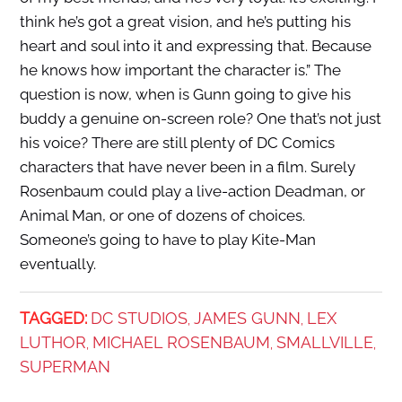
think he’s got a great vision, and he’s putting his
heart and soul into it and expressing that. Because
he knows how important the character is.” The
question is now, when is Gunn going to give his
buddy a genuine on-screen role? One that’s not just
his voice? There are still plenty of DC Comics
characters that have never been in a film. Surely
Rosenbaum could play a live-action Deadman, or
Animal Man, or one of dozens of choices.
Someone’s going to have to play Kite-Man
eventually.
TAGGED:
DC STUDIOS
JAMES GUNN
LEX
,
,
LUTHOR
MICHAEL ROSENBAUM
SMALLVILLE
,
,
,
SUPERMAN