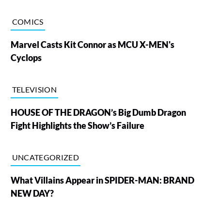
COMICS
Marvel Casts Kit Connor as MCU X-MEN's
Cyclops
TELEVISION
HOUSE OF THE DRAGON’s Big Dumb Dragon
Fight Highlights the Show’s Failure
UNCATEGORIZED
What Villains Appear in SPIDER-MAN: BRAND
NEW DAY?