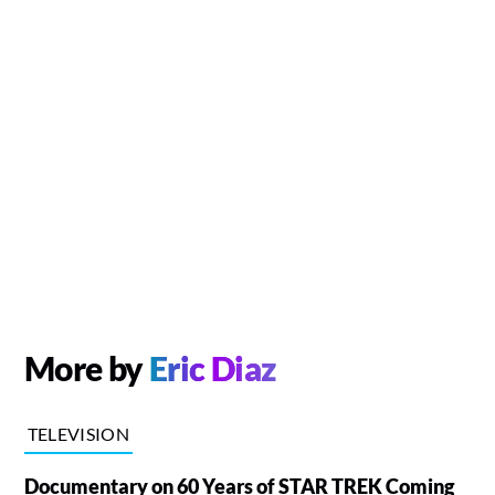
More by
Eric Diaz
TELEVISION
Documentary on 60 Years of STAR TREK Coming