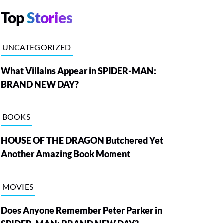
Top
Stories
UNCATEGORIZED
What Villains Appear in SPIDER-MAN:
BRAND NEW DAY?
BOOKS
HOUSE OF THE DRAGON Butchered Yet
Another Amazing Book Moment
MOVIES
Does Anyone Remember Peter Parker in