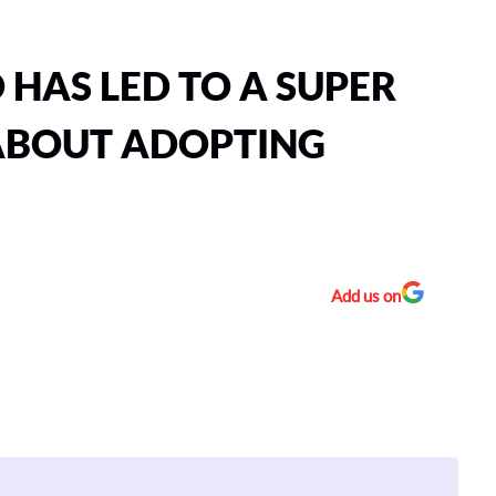
HAS LED TO A SUPER
 ABOUT ADOPTING
Add us on