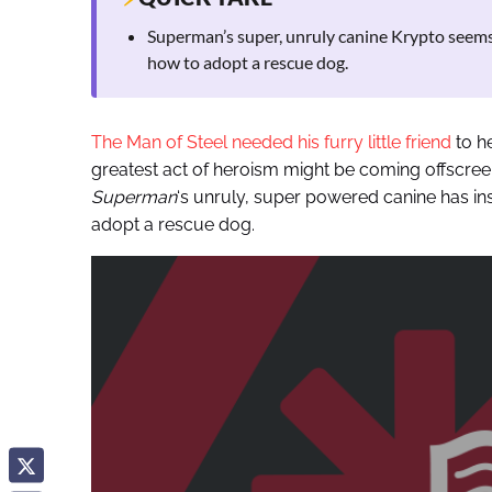
Superman’s super, unruly canine Krypto seems 
how to adopt a rescue dog.
The Man of Steel needed his furry little friend
to h
greatest act of heroism might be coming offscree
Superman
‘s unruly, super powered canine has in
adopt a rescue dog.