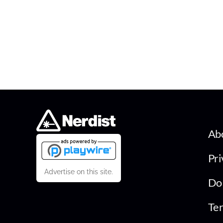
Ab
Pri
Advertise on this site.
Do 
Ter