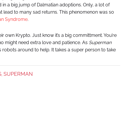
d in a big jump of Dalmatian adoptions. Only, a lot of
hat lead to many sad returns. This phenomenon was so
ian Syndrome
.
ir own Krypto. Just know it’s a big committment. You’re
ho might need extra love and patience. As
Superman
 robots around to help. It takes a super person to take
S
SUPERMAN
,