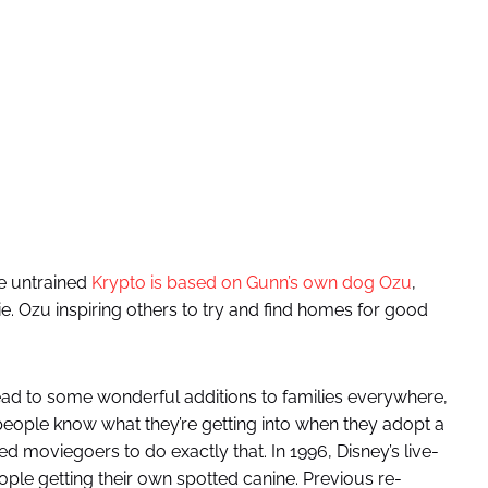
he untrained
Krypto is based on Gunn’s own dog Ozu
,
. Ozu inspiring others to try and find homes for good
 lead to some wonderful additions to families everywhere,
 people know what they’re getting into when they adopt a
ired moviegoers to do exactly that. In 1996, Disney’s live-
ople getting their own spotted canine. Previous re-