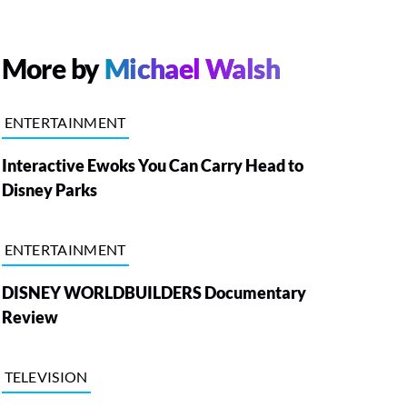
More by
Michael Walsh
ENTERTAINMENT
Interactive Ewoks You Can Carry Head to
Disney Parks
ENTERTAINMENT
DISNEY WORLDBUILDERS Documentary
Review
TELEVISION