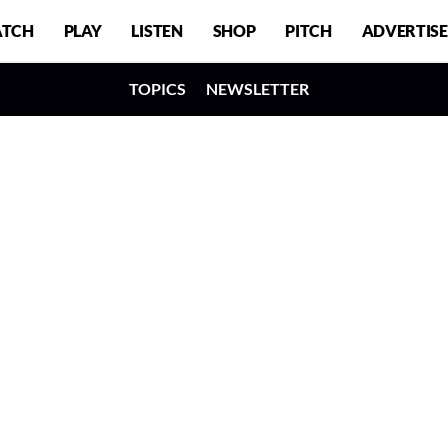
TCH
PLAY
LISTEN
SHOP
PITCH
ADVERTISE
TOPICS
NEWSLETTER