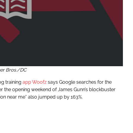
er Bros./DC
og training
app Woofz
says Google searches for the
er the opening weekend of James Gunn’s blockbuster
tion near me” also jumped up by 163%.