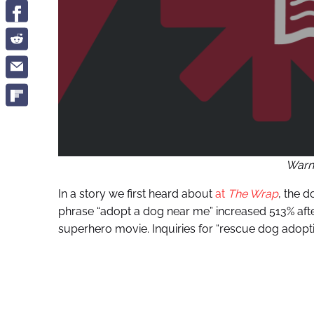
Warn
In a story we first heard about
at
The Wrap
, the d
phrase “adopt a dog near me” increased 513% aft
superhero movie. Inquiries for “rescue dog adop