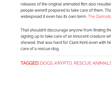
releases of the original animated film also resulte
people weren’t prepared to take care of them. T
widespread it even has its own term,
The Dalmat
That shouldn’t discourage anyone from finding the
signing up to take care of an innocent creature w
showed, that was hard for Clark Kent even with his
care of a rescue dog.
TAGGED:
DOGS
KRYPTO
RESCUE ANIMAL
,
,