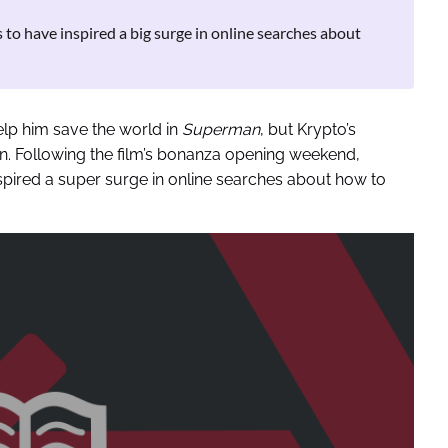
to have inspired a big surge in online searches about
elp him save the world in
Superman
, but Krypto’s
n. Following the film’s bonanza opening weekend,
spired a super surge in online searches about how to