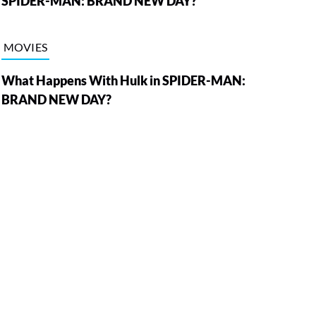
SPIDER-MAN: BRAND NEW DAY?
MOVIES
What Happens With Hulk in SPIDER-MAN:
BRAND NEW DAY?