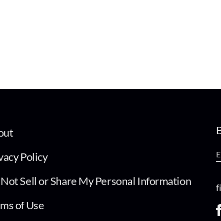
B
out
vacy Policy
Not Sell or Share My Personal Information
f
ms of Use