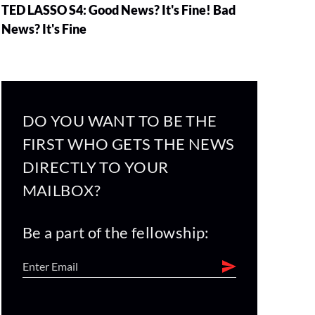
TED LASSO S4: Good News? It's Fine! Bad
News? It's Fine
DO YOU WANT TO BE THE
FIRST WHO GETS THE NEWS
DIRECTLY TO YOUR
MAILBOX?
Be a part of the fellowship: