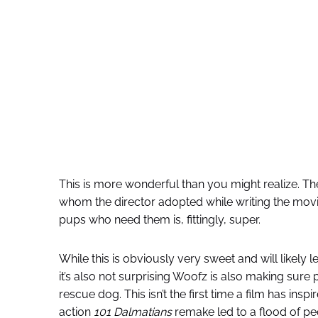
This is more wonderful than you might realize. T
whom the director adopted while writing the movie
pups who need them is, fittingly, super.
While this is obviously very sweet and will likely
it’s also not surprising Woofz is also making sure
rescue dog. This isn’t the first time a film has insp
action
101 Dalmatians
remake led to a flood of pe