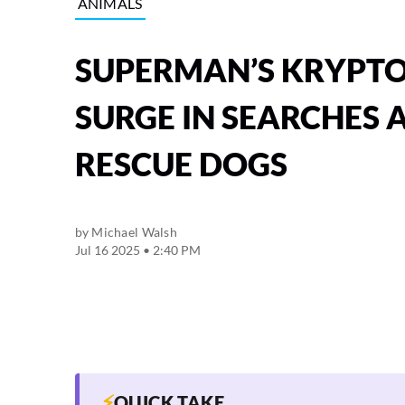
ANIMALS
SUPERMAN’S KRYPTO 
SURGE IN SEARCHES
RESCUE DOGS
by
Michael Walsh
Jul 16 2025 • 2:40 PM
⚡
QUICK TAKE