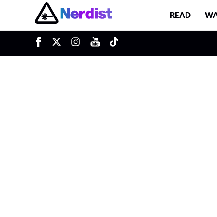
READ
WA
u
Main Navigation