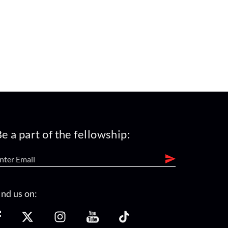
e a part of the fellowship:
ind us on: