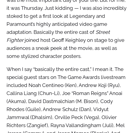
was the most important day of your life. But for me,
it was Thursday. Just kidding — I was also incredibly
stoked to get a first look at Legendary and
Paramount’s highly anticipated video game
adaptation. Basically the entire cast of
Street
Fighter
joined host Geoff Keighley on stage to give
audiences a sneak peek at the movie, as well as
some stylized character posters.
When I say “basically the entire cast,” I mean it. The
special guest stars on The Game Awards livestream
included Noah Centineo (Ken), Andrew Koji (Ryu),
Callina Liang (Chun-Li), Joe “Roman Reigns” Anoai
(Akuma), David Dastmalchian (M. Bison), Cody
Rhodes (Guile), Andrew Schulz (Dan), Vidyut
Jammwal (Dhalsim), Orville Peck (Vega), Olivier
Richters (Zangief), Rayna Vallandingham (Juli), Mel