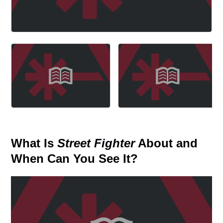
What Is
Street Fighter
About and
When Can You See It?