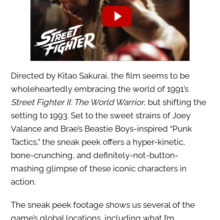
Directed by Kitao Sakurai, the film seems to be
wholeheartedly embracing the world of 1991’s
Street Fighter II: The World Warrior
, but shifting the
setting to 1993. Set to the sweet strains of Joey
Valance and Brae’s Beastie Boys-inspired “Punk
Tactics,” the sneak peek offers a hyper-kinetic,
bone-crunching, and definitely-not-button-
mashing glimpse of these iconic characters in
action.
The sneak peek footage shows us several of the
game’s global locations, including what I’m