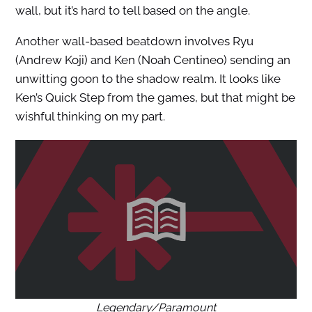
wall, but it’s hard to tell based on the angle.
Another wall-based beatdown involves Ryu
(Andrew Koji) and Ken (Noah Centineo) sending an
unwitting goon to the shadow realm. It looks like
Ken’s Quick Step from the games, but that might be
wishful thinking on my part.
Legendary/Paramount