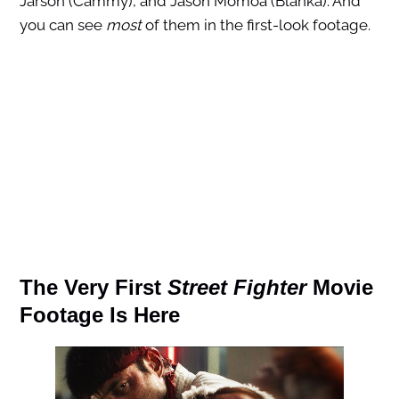
Jarson (Cammy), and Jason Momoa (Blanka). And
you can see
most
of them in the first-look footage.
The Very First
Street Fighter
Movie
Footage Is Here