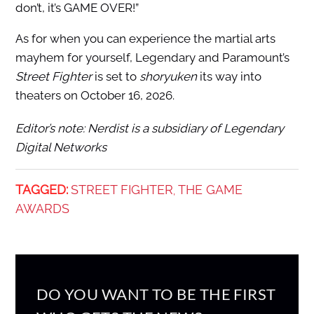
don’t, it’s GAME OVER!”
As for when you can experience the martial arts
mayhem for yourself, Legendary and Paramount’s
Street Fighter
is set to
shoryuken
its way into
theaters on October 16, 2026.
Editor’s note: Nerdist is a subsidiary of Legendary
Digital Networks
TAGGED:
STREET FIGHTER
THE GAME
,
AWARDS
DO YOU WANT TO BE THE FIRST