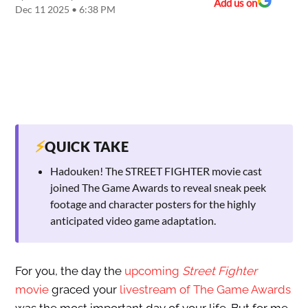
Add us on
Dec 11 2025 • 6:38 PM
⚡
QUICK TAKE
Hadouken! The STREET FIGHTER movie cast
joined The Game Awards to reveal sneak peek
footage and character posters for the highly
anticipated video game adaptation.
For you, the day the
upcoming
Street Fighter
movie
graced your
livestream of The Game Awards