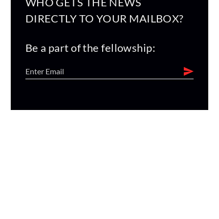
WHO GETS THE NEWS
DIRECTLY TO YOUR MAILBOX?
Be a part of the fellowship: