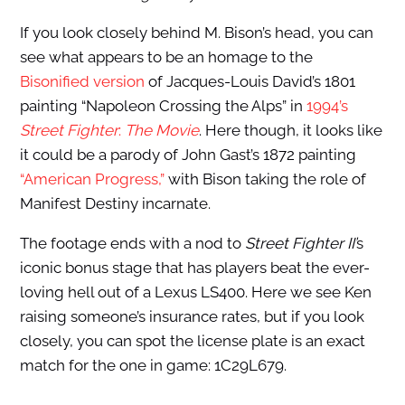
If you look closely behind M. Bison’s head, you can
see what appears to be an homage to the
Bisonified version
of Jacques-Louis David’s 1801
painting “Napoleon Crossing the Alps” in
1994’s
Street Fighter
:
The Movie
. Here though, it looks like
it could be a parody of John Gast’s 1872 painting
“American Progress,”
with Bison taking the role of
Manifest Destiny incarnate.
The footage ends with a nod to
Street Fighter II’
s
iconic bonus stage that has players beat the ever-
loving hell out of a Lexus LS400. Here we see Ken
raising someone’s insurance rates, but if you look
closely, you can spot the license plate is an exact
match for the one in game: 1C29L679.