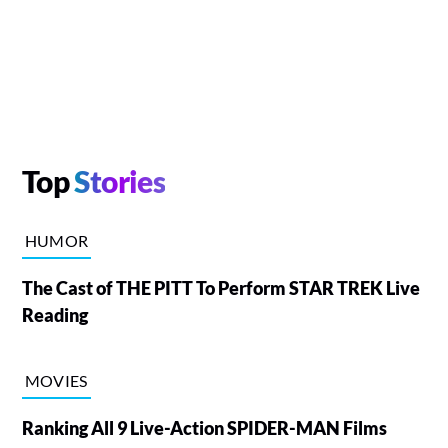
Top
Stories
HUMOR
The Cast of THE PITT To Perform STAR TREK Live
Reading
MOVIES
Ranking All 9 Live-Action SPIDER-MAN Films