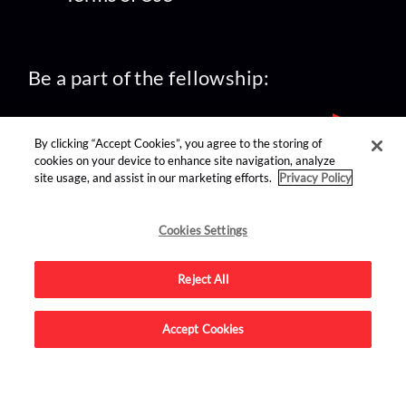
Be a part of the fellowship:
By clicking “Accept Cookies”, you agree to the storing of
cookies on your device to enhance site navigation, analyze
site usage, and assist in our marketing efforts.
Privacy Policy
find us on:
Cookies Settings
Reject All
Accept Cookies
Advertise on this site.
© 2026 Nerdist All Rights Reserved