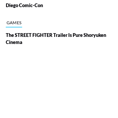
Diego Comic-Con
GAMES
The STREET FIGHTER Trailer Is Pure Shoryuken
Cinema