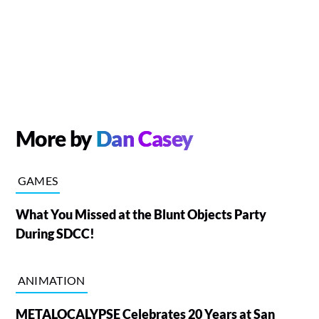
More by
Dan Casey
GAMES
What You Missed at the Blunt Objects Party
During SDCC!
ANIMATION
METALOCALYPSE Celebrates 20 Years at San