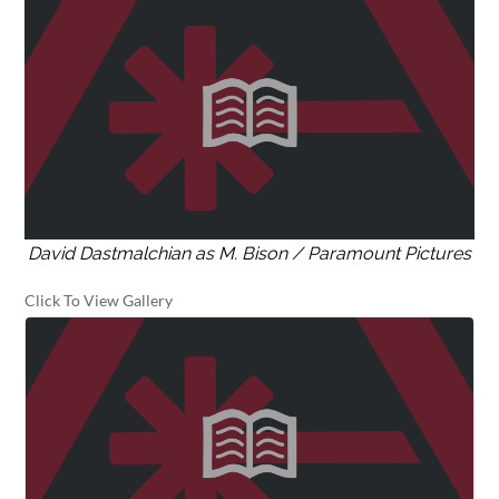
David Dastmalchian as M. Bison / Paramount Pictures
Click To View Gallery