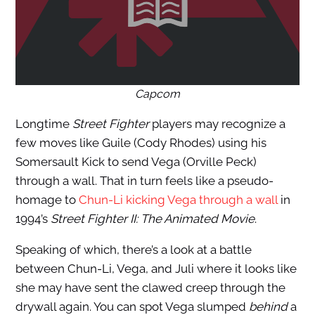
Capcom
Longtime
Street Fighter
players may recognize a
few moves like Guile (Cody Rhodes) using his
Somersault Kick to send Vega (Orville Peck)
through a wall. That in turn feels like a pseudo-
homage to
Chun-Li kicking Vega through a wall
in
1994’s
Street Fighter II: The Animated Movie
.
Speaking of which, there’s a look at a battle
between Chun-Li, Vega, and Juli where it looks like
she may have sent the clawed creep through the
drywall again. You can spot Vega slumped
behind
a