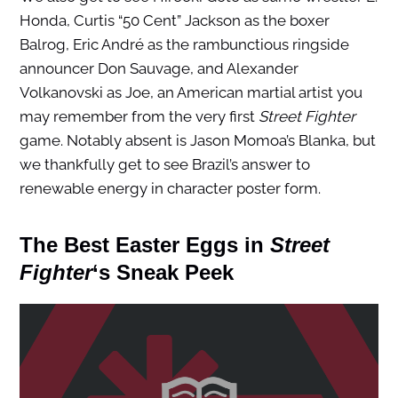
Honda, Curtis “50 Cent” Jackson as the boxer
Balrog, Eric André as the rambunctious ringside
announcer Don Sauvage, and Alexander
Volkanovski as Joe, an American martial artist you
may remember from the very first
Street Fighter
game. Notably absent is Jason Momoa’s Blanka, but
we thankfully get to see Brazil’s answer to
renewable energy in character poster form.
The Best Easter Eggs in
Street
Fighter
‘s Sneak Peek