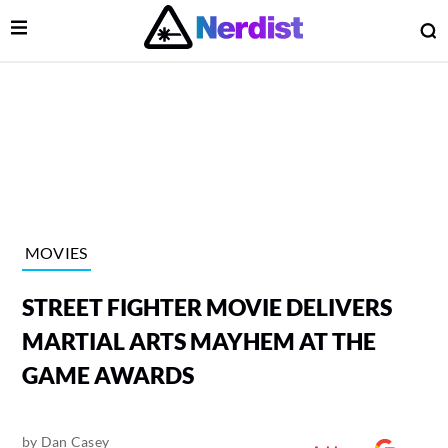
Open Menu
O
lose Menu
Main Navigation
MOVIES
STREET FIGHTER MOVIE DELIVERS
MARTIAL ARTS MAYHEM AT THE
GAME AWARDS
 Submenu
by
Dan Casey