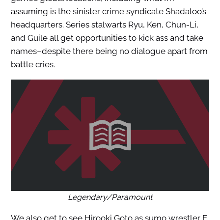
assuming is the sinister crime syndicate Shadaloo’s
headquarters. Series stalwarts Ryu, Ken, Chun-Li,
and Guile all get opportunities to kick ass and take
names–despite there being no dialogue apart from
battle cries.
Legendary/Paramount
We also get to see Hirooki Goto as sumo wrestler E.