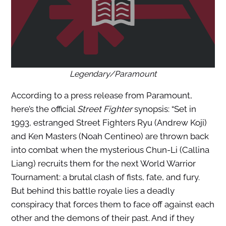
Legendary/Paramount
According to a press release from Paramount,
here’s the official
Street Fighter
synopsis: “Set in
1993, estranged Street Fighters Ryu (Andrew Koji)
and Ken Masters (Noah Centineo) are thrown back
into combat when the mysterious Chun-Li (Callina
Liang) recruits them for the next World Warrior
Tournament: a brutal clash of fists, fate, and fury.
But behind this battle royale lies a deadly
conspiracy that forces them to face off against each
other and the demons of their past. And if they