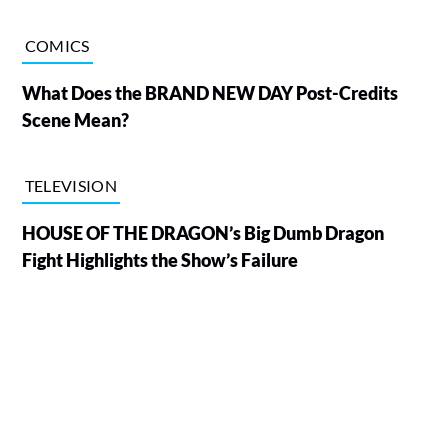
COMICS
What Does the BRAND NEW DAY Post-Credits
Scene Mean?
TELEVISION
HOUSE OF THE DRAGON’s Big Dumb Dragon
Fight Highlights the Show’s Failure