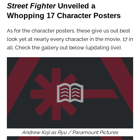
Street Fighter
Unveiled a
Whopping 17 Character Posters
As for the character posters, these give us out best
look yet at nearly every character in the movie, 17 in
all. Check the gallery out below (updating live).
Andrew Koji as Ryu / Paramount Pictures