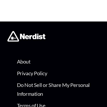
About
Privacy Policy
Do Not Sell or Share My Personal
Information
Terms of Use