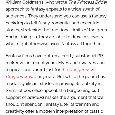
William Goldman’s (who wrote
The Princess Bride
)
approach to fantasy appeals to a wide swath of
audiences. They understand you can use a fantasy
backdrop to tell funny, romantic, and eccentric
stories, stretching the traditional limits of the genre.
And in doing so, they are able to draw in viewers
who might otherwise avoid fantasy all together.
Fantasy films have gotten a pretty substantial PR
makeover in recent years. Elves and dwarves and
magical lands aren’t just for
the
Dungeons &
Dragons
crowd
anymore. But while the genre has
made significant strides in proving its viability in
terms of box office appeal, the burgeoning cult
support of
Stardust
makes the argument that we
shouldn’t abandon Fantasy Lite. Its warmth and
creativity offer a modern interpretation of classic