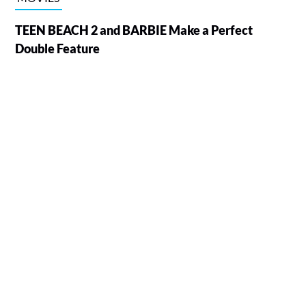
TEEN BEACH 2 and BARBIE Make a Perfect
Double Feature