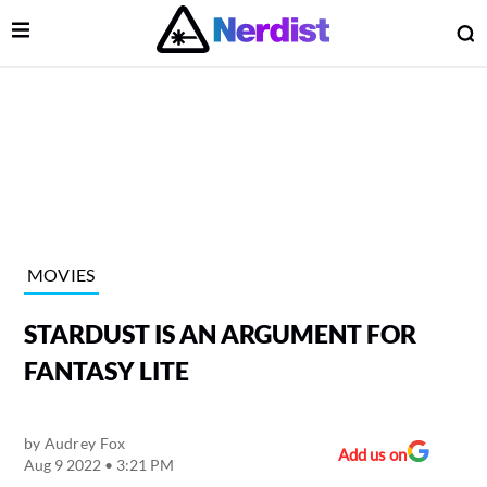
Open Menu
O
lose Menu
Main Navigation
MOVIES
STARDUST IS AN ARGUMENT FOR
FANTASY LITE
by
Audrey Fox
 Submenu
Add us on
Aug 9 2022 • 3:21 PM