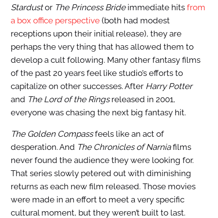
Stardust
or
The Princess Bride
immediate hits
from
a box office perspective
(both had modest
receptions upon their initial release), they are
perhaps the very thing that has allowed them to
develop a cult following. Many other fantasy films
of the past 20 years feel like studio’s efforts to
capitalize on other successes. After
Harry Potter
and
The Lord of the Rings
released in 2001,
everyone was chasing the next big fantasy hit.
The Golden Compass
feels like an act of
desperation. And
The Chronicles of Narnia
films
never found the audience they were looking for.
That series slowly petered out with diminishing
returns as each new film released. Those movies
were made in an effort to meet a very specific
cultural moment, but they weren’t built to last.