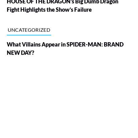
HOUSE OF THE DRAGON’s Big Dumb Dragon
Fight Highlights the Show’s Failure
UNCATEGORIZED
What Villains Appear in SPIDER-MAN: BRAND
NEW DAY?