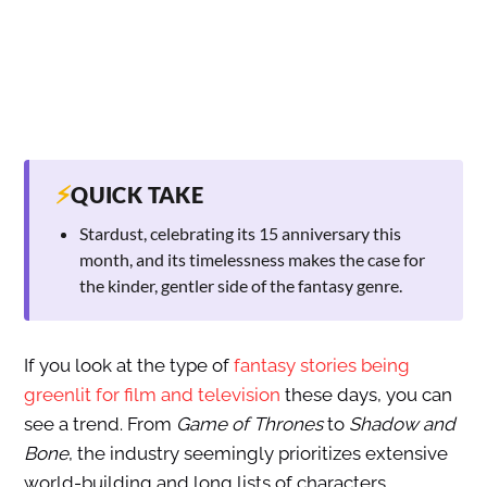
⚡
QUICK TAKE
Stardust, celebrating its 15 anniversary this
month, and its timelessness makes the case for
the kinder, gentler side of the fantasy genre.
If you look at the type of
fantasy stories being
greenlit for film and television
these days, you can
see a trend. From
Game of Thrones
to
Shadow and
Bone
, the industry seemingly prioritizes extensive
world-building and long lists of characters.