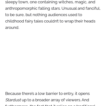
sleepy town, one containing witches, magic, and
anthropomorphic falling stars. Unusual and fanciful,
to be sure, but nothing audiences used to
childhood fairy tales couldn’t to wrap their heads
around.
Because there’s a low barrier to entry, it opens
Stardust
up to a broader array of viewers. And