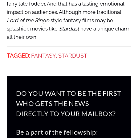
fairy tale fodder. And that has a lasting emotional
impact on audiences. Although more traditional
Lord of the Rings
-style fantasy films may be
splashier, movies like
Stardust
have a unique charm
all their own.
TAGGED:
FANTASY
STARDUST
,
DO YOU WANT TO BE THE FIRST
WHO GETS THE NEWS
DIRECTLY TO YOUR MAILBOX?
Be a part of the fellowship: