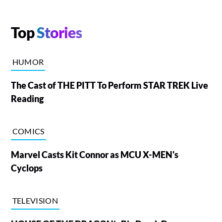
Top
Stories
HUMOR
The Cast of THE PITT To Perform STAR TREK Live
Reading
COMICS
Marvel Casts Kit Connor as MCU X-MEN's
Cyclops
TELEVISION