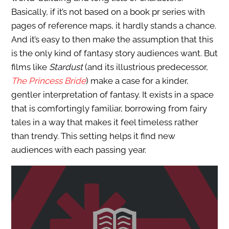
Basically, if it’s not based on a book pr series with
pages of reference maps, it hardly stands a chance.
And it’s easy to then make the assumption that this
is the only kind of fantasy story audiences want. But
films like
Stardust
(and its illustrious predecessor,
The Princess Bride
) make a case for a kinder,
gentler interpretation of fantasy. It exists in a space
that is comfortingly familiar, borrowing from fairy
tales in a way that makes it feel timeless rather
than trendy. This setting helps it find new
audiences with each passing year.