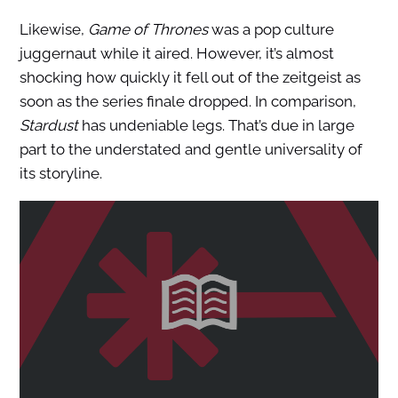
Likewise,
Game of Thrones
was a pop culture
juggernaut while it aired. However, it’s almost
shocking how quickly it fell out of the zeitgeist as
soon as the series finale dropped. In comparison,
Stardust
has undeniable legs. That’s due in large
part to the understated and gentle universality of
its storyline.