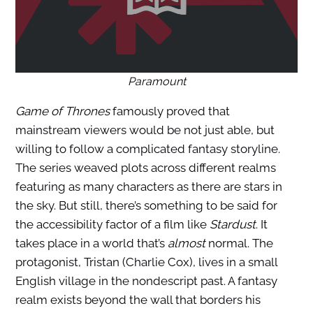
Paramount
Game of Thrones
famously proved that
mainstream viewers would be not just able, but
willing to follow a complicated fantasy storyline.
The series weaved plots across different realms
featuring as many characters as there are stars in
the sky. But still, there’s something to be said for
the accessibility factor of a film like
Stardust
. It
takes place in a world that’s
almost
normal. The
protagonist, Tristan (Charlie Cox), lives in a small
English village in the nondescript past. A fantasy
realm exists beyond the wall that borders his