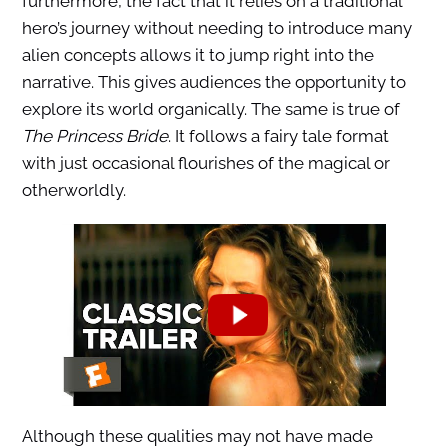
furthermore, the fact that it relies on a traditional
hero’s journey without needing to introduce many
alien concepts allows it to jump right into the
narrative. This gives audiences the opportunity to
explore its world organically. The same is true of
The Princess Bride
. It follows a fairy tale format
with just occasional flourishes of the magical or
otherworldly.
Although these qualities may not have made