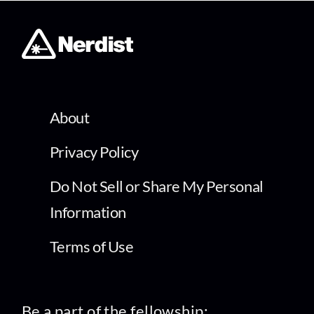
About
Privacy Policy
Do Not Sell or Share My Personal
Information
Terms of Use
Be a part of the fellowship: