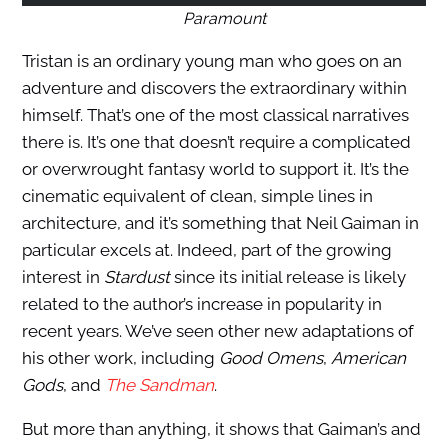
Paramount
Tristan is an ordinary young man who goes on an
adventure and discovers the extraordinary within
himself. That’s one of the most classical narratives
there is. It’s one that doesn’t require a complicated
or overwrought fantasy world to support it. It’s the
cinematic equivalent of clean, simple lines in
architecture, and it’s something that Neil Gaiman in
particular excels at. Indeed, part of the growing
interest in
Stardust
since its initial release is likely
related to the author’s increase in popularity in
recent years. We’ve seen other new adaptations of
his other work, including
Good Omens
,
American
Gods
, and
The Sandman
.
But more than anything, it shows that Gaiman’s and