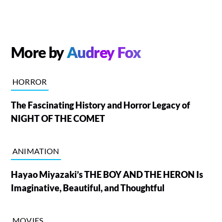
More by
Audrey Fox
HORROR
The Fascinating History and Horror Legacy of
NIGHT OF THE COMET
ANIMATION
Hayao Miyazaki’s THE BOY AND THE HERON Is
Imaginative, Beautiful, and Thoughtful
MOVIES