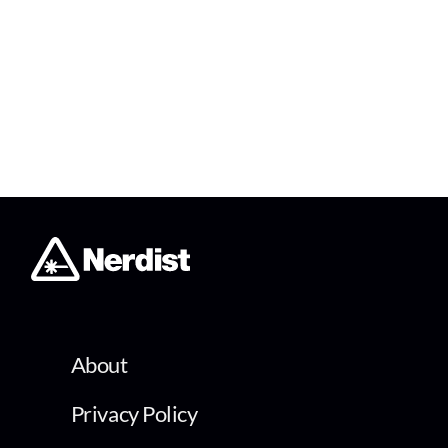
About
Privacy Policy