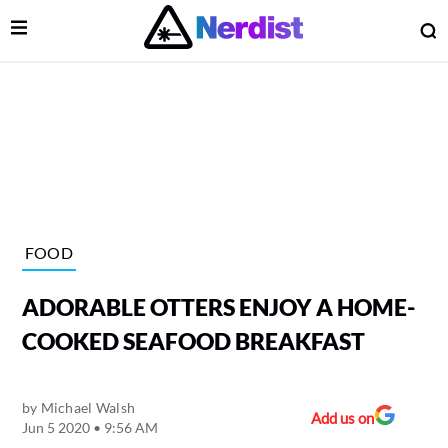
Open Menu
O
lose Menu
Main Navigation
FOOD
ADORABLE OTTERS ENJOY A HOME-
COOKED SEAFOOD BREAKFAST
by
Michael Walsh
 Submenu
Add us on
Jun 5 2020 • 9:56 AM