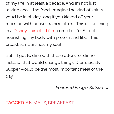
of my life in at least a decade. And I’m not just
talking about the food. Imagine the kind of spirits
you’d be in all day long if you kicked off your
morning with house-trained otters. This is like living
in a
Disney animated film
come to life. Forget
nourishing my body with protein and fiber. This
breakfast nourishes my soul.
But if I got to dine with these otters for dinner
instead, that would change things. Dramatically.
Supper would be the most important meal of the
day.
Featured Image: Kotsumet
TAGGED:
ANIMALS
BREAKFAST
,