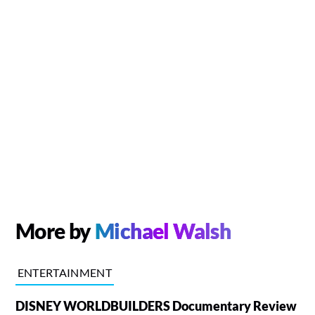
More by
Michael Walsh
ENTERTAINMENT
DISNEY WORLDBUILDERS Documentary Review