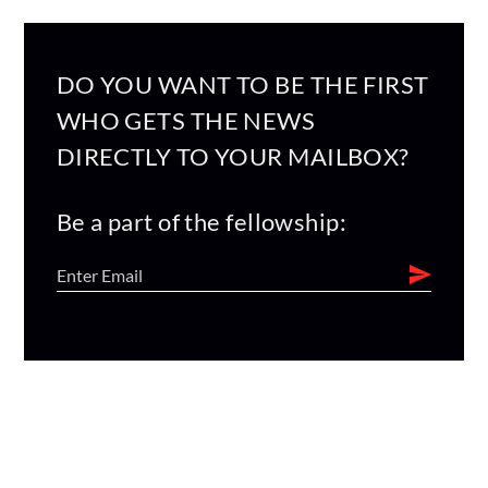
DO YOU WANT TO BE THE FIRST
WHO GETS THE NEWS
DIRECTLY TO YOUR MAILBOX?
Be a part of the fellowship: