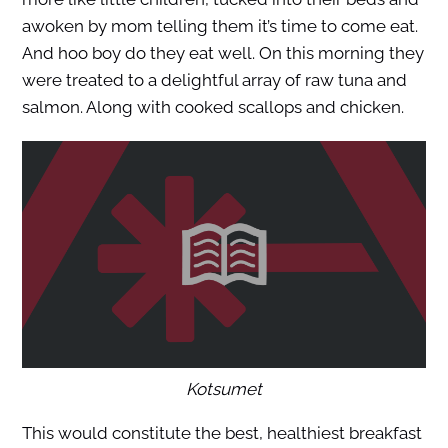
awoken by mom telling them it’s time to come eat.
And hoo boy do they eat well. On this morning they
were treated to a delightful array of raw tuna and
salmon. Along with cooked scallops and chicken.
Kotsumet
This would constitute the best, healthiest breakfast