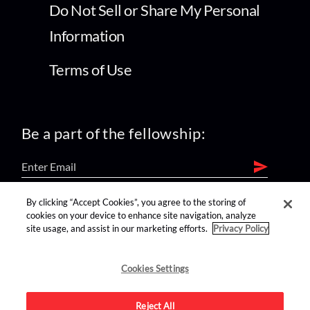
Do Not Sell or Share My Personal
Information
Terms of Use
Be a part of the fellowship:
By clicking “Accept Cookies”, you agree to the storing of
find us on:
cookies on your device to enhance site navigation, analyze
site usage, and assist in our marketing efforts.
Privacy Policy
Cookies Settings
Reject All