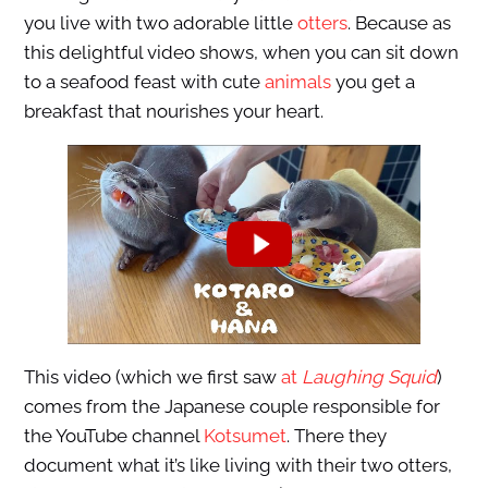
you live with two adorable little
otters
. Because as
this delightful video shows, when you can sit down
to a seafood feast with cute
animals
you get a
breakfast that nourishes your heart.
This video (which we first saw
at
Laughing Squid
)
comes from the Japanese couple responsible for
the YouTube channel
Kotsumet
. There they
document what it’s like living with their two otters,