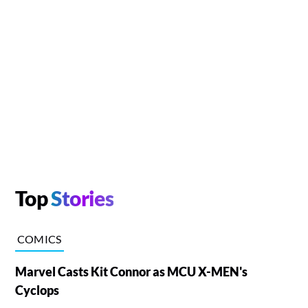
Top
Stories
COMICS
Marvel Casts Kit Connor as MCU X-MEN's
Cyclops