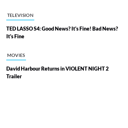
TELEVISION
TED LASSO S4: Good News? It's Fine! Bad News?
It's Fine
MOVIES
David Harbour Returns in VIOLENT NIGHT 2
Trailer