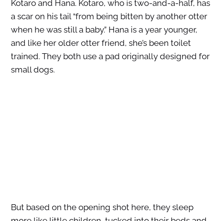
Kotaro and Hana. Kotaro, who is two-and-a-half, has
a scar on his tail “from being bitten by another otter
when he was still a baby.” Hana is a year younger,
and like her older otter friend, she’s been toilet
trained. They both use a pad originally designed for
small dogs.
But based on the opening shot here, they sleep
more like little children, tucked into their beds and