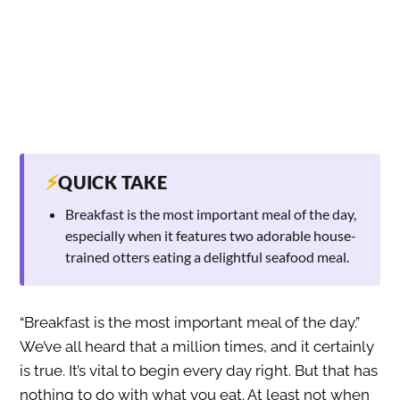
⚡
QUICK TAKE
Breakfast is the most important meal of the day,
especially when it features two adorable house-
trained otters eating a delightful seafood meal.
“Breakfast is the most important meal of the day.”
We’ve all heard that a million times, and it certainly
is true. It’s vital to begin every day right. But that has
nothing to do with what you eat. At least not when