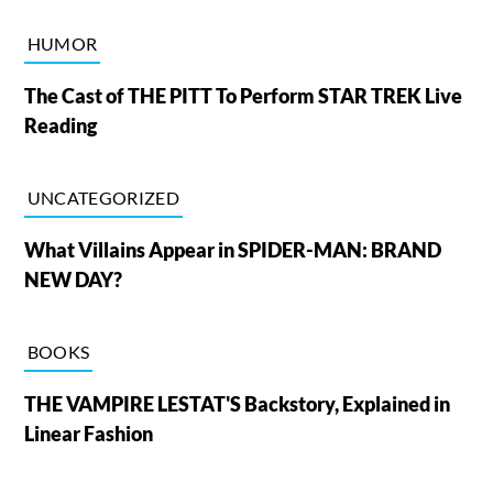
HUMOR
The Cast of THE PITT To Perform STAR TREK Live
Reading
UNCATEGORIZED
What Villains Appear in SPIDER-MAN: BRAND
NEW DAY?
BOOKS
THE VAMPIRE LESTAT'S Backstory, Explained in
Linear Fashion