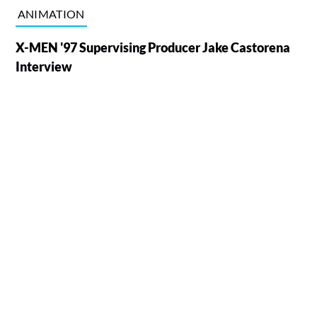
ANIMATION
X-MEN '97 Supervising Producer Jake Castorena
Interview