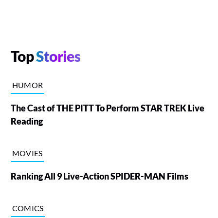
Top
Stories
HUMOR
The Cast of THE PITT To Perform STAR TREK Live
Reading
MOVIES
Ranking All 9 Live-Action SPIDER-MAN Films
COMICS