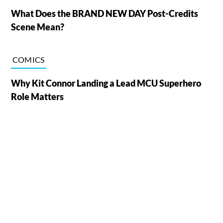
What Does the BRAND NEW DAY Post-Credits
Scene Mean?
COMICS
Why Kit Connor Landing a Lead MCU Superhero
Role Matters