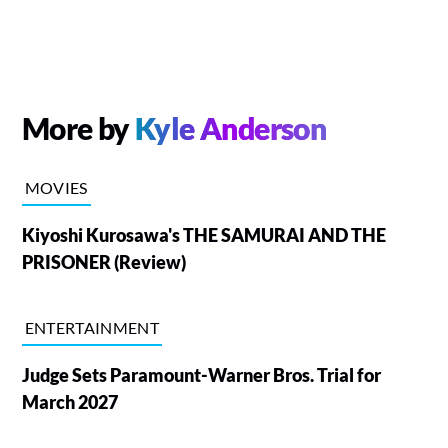
More by
Kyle Anderson
MOVIES
Kiyoshi Kurosawa's THE SAMURAI AND THE
PRISONER (Review)
ENTERTAINMENT
Judge Sets Paramount-Warner Bros. Trial for
March 2027