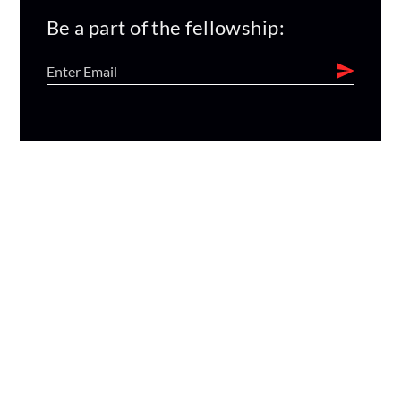
Be a part of the fellowship: