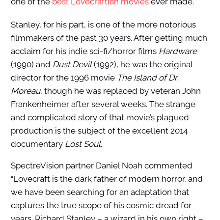
one of the
best Lovecraftian movies
ever made.
Stanley, for his part, is one of the more notorious
filmmakers of the past 30 years. After getting much
acclaim for his indie sci-fi/horror films
Hardware
(1990) and
Dust Devil
(1992), he was the original
director for the 1996 movie
The Island of Dr.
Moreau
, though he was replaced by veteran John
Frankenheimer after several weeks. The strange
and complicated story of that movie’s plagued
production is the subject of the excellent 2014
documentary
Lost Soul
.
SpectreVision partner Daniel Noah commented
“Lovecraft is the dark father of modern horror, and
we have been searching for an adaptation that
captures the true scope of his cosmic dread for
years. Richard Stanley – a wizard in his own right –