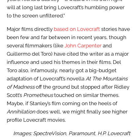
will at long last bring Lovecraft’s humbling power
to the screen unfiltered.”
Major films directly
based on Lovecraft
stories have
been few and far between in recent years, though
several filmmakers (like
John Carpenter
and
Guillermo del Toro) have cited the writer as a major
influence and used his themes in their films. Del
Toro also, infamously, nearly got a big-budget
adaptation of Lovecraft’s novella
At The Mountains
of Madness
off the ground but stopped after Ridley
Scott’s
Prometheus
touched on similar themes.
Maybe, if Stanley’s film coming on the heels of
Annihilation
does well, we might finally see higher
profile Lovecraft movies.
Images: SpectreVision, Paramount, H.P. Lovecraft