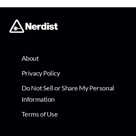
About
Privacy Policy
Do Not Sell or Share My Personal
Information
Terms of Use