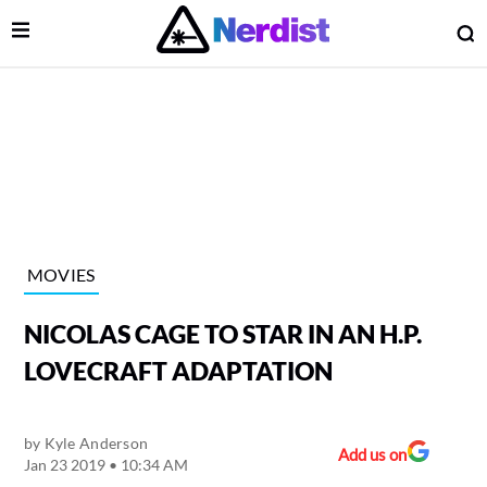
Open Menu
O
lose Menu
Main Navigation
MOVIES
NICOLAS CAGE TO STAR IN AN H.P.
LOVECRAFT ADAPTATION
by
Kyle Anderson
 Submenu
Add us on
Jan 23 2019 • 10:34 AM