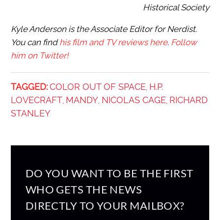
Historical Society
Kyle Anderson is the Associate Editor for Nerdist.
You can find
his film and TV reviews here
.
Follow
him on Twitter!
TAGGED:
COLOR OUT OF SPACE
H.P.
,
LOVECRAFT
MANDY
NICOLAS CAGE
RICHARD
,
,
,
STANLEY
DO YOU WANT TO BE THE FIRST
WHO GETS THE NEWS
DIRECTLY TO YOUR MAILBOX?