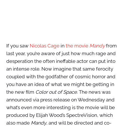
If you saw
Nicolas Cage
in
the movie
Mandy
from
last year, you’re aware of just how much rage and
desperation the often ineffable actor can put into
an intense role. Now imagine that same ferocity
coupled with the godfather of cosmic horror and
you have an idea of what we might be getting in
the new film
Color out of Space
. The news was
announced via press release on Wednesday and
what’s even more interesting is the movie will be
produced by Elijah Wood’s SpectreVision, which
also made
Mandy
, and will be directed and co-