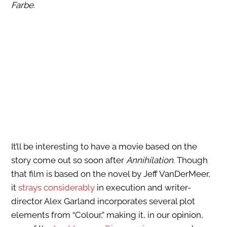
Farbe
.
It’ll be interesting to have a movie based on the
story come out so soon after
Annihilation
. Though
that film is based on the novel by Jeff VanDerMeer,
it
strays considerably
in execution and writer-
director Alex Garland incorporates several plot
elements from “Colour,” making it, in our opinion,