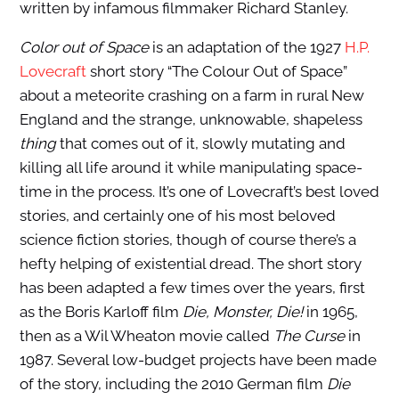
written by infamous filmmaker Richard Stanley.
Color out of Space
is an adaptation of the 1927
H.P.
Lovecraft
short story “The Colour Out of Space”
about a meteorite crashing on a farm in rural New
England and the strange, unknowable, shapeless
thing
that comes out of it, slowly mutating and
killing all life around it while manipulating space-
time in the process. It’s one of Lovecraft’s best loved
stories, and certainly one of his most beloved
science fiction stories, though of course there’s a
hefty helping of existential dread. The short story
has been adapted a few times over the years, first
as the Boris Karloff film
Die, Monster, Die!
in 1965,
then as a Wil Wheaton movie called
The Curse
in
1987. Several low-budget projects have been made
of the story, including the 2010 German film
Die