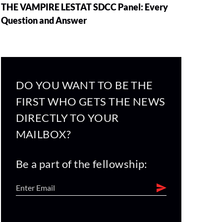
THE VAMPIRE LESTAT SDCC Panel: Every
Question and Answer
DO YOU WANT TO BE THE
FIRST WHO GETS THE NEWS
DIRECTLY TO YOUR
MAILBOX?
Be a part of the fellowship: