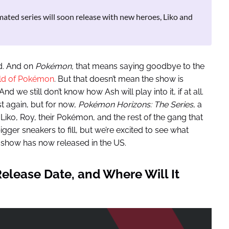
ted series will soon release with new heroes, Liko and
d. And on
Pokémon,
that means saying goodbye to the
orld of Pokémon
. But that doesn’t mean the show is
d we still don’t know how Ash will play into it, if at all.
t again, but for now,
Pokémon
Horizons: The Series
, a
Liko, Roy, their Pokémon, and the rest of the gang that
gger sneakers to fill, but we’re excited to see what
show has now released in the US.
elease Date, and Where Will It