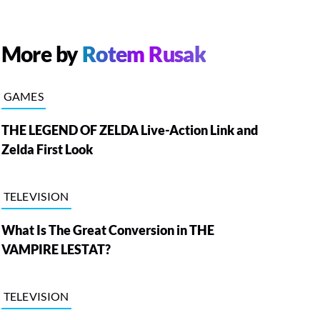
More by
Rotem Rusak
GAMES
THE LEGEND OF ZELDA Live-Action Link and
Zelda First Look
TELEVISION
What Is The Great Conversion in THE
VAMPIRE LESTAT?
TELEVISION