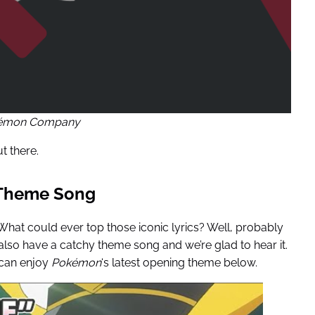
kémon Company
t there.
 Theme Song
 What could ever top those iconic lyrics? Well, probably
lso have a catchy theme song and we’re glad to hear it.
 can enjoy
Pokémon
‘s latest opening theme below.