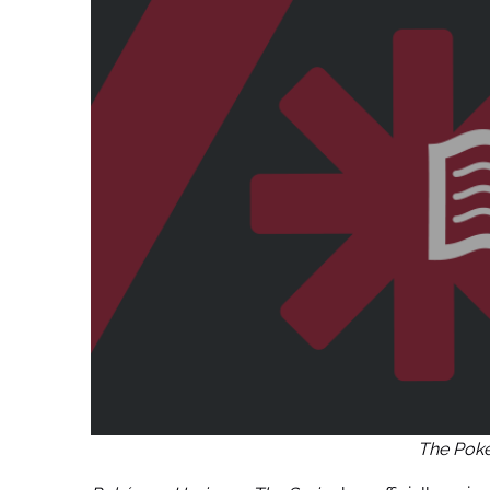
The Po