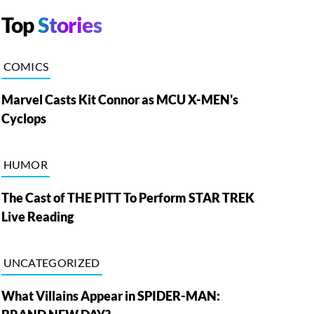
Top
Stories
COMICS
Marvel Casts Kit Connor as MCU X-MEN's
Cyclops
HUMOR
The Cast of THE PITT To Perform STAR TREK
Live Reading
UNCATEGORIZED
What Villains Appear in SPIDER-MAN: