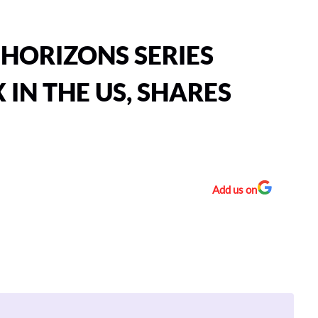
HORIZONS SERIES
 IN THE US, SHARES
Add us on