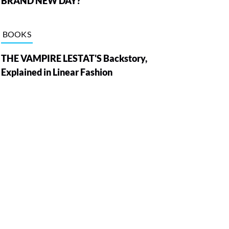
BRAND NEW DAY?
BOOKS
THE VAMPIRE LESTAT'S Backstory,
Explained in Linear Fashion