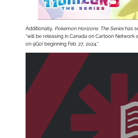
Additionally,
Pokémon Horizons: The Series
has se
“will be releasing in Canada on Cartoon Network a
on 9Go! beginning Feb. 27, 2024.”