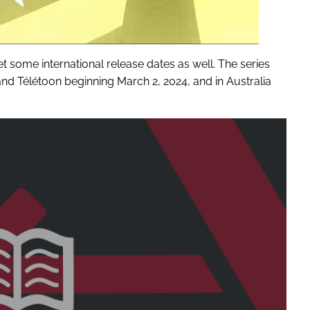
t some international release dates as well. The series
nd Télétoon beginning March 2, 2024, and in Australia