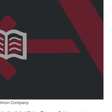
kémon Company