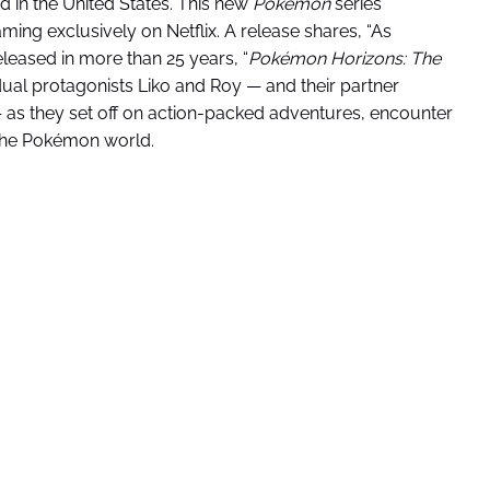
ed in the United States. This new
Pokémon
series
ming exclusively on Netflix. A release shares, “As
leased in more than 25 years, “
Pokémon Horizons: The
 dual protagonists Liko and Roy — and their partner
 as they set off on action-packed adventures, encounter
 the Pokémon world.