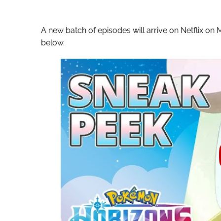
A new batch of episodes will arrive on Netflix on
below.