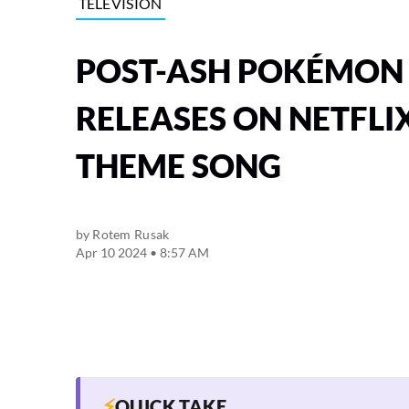
TELEVISION
POST-ASH POKÉMON 
RELEASES ON NETFLIX
THEME SONG
by
Rotem Rusak
Apr 10 2024 • 8:57 AM
⚡
QUICK TAKE