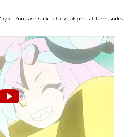
 May 10. You can check out a sneak peek at the episodes