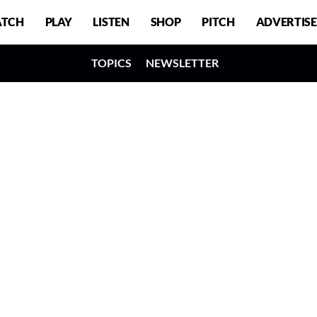
TCH
PLAY
LISTEN
SHOP
PITCH
ADVERTISE
TOPICS
NEWSLETTER