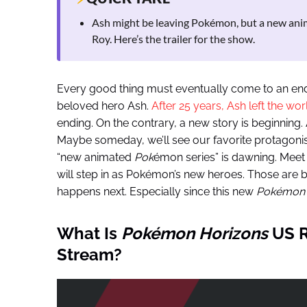
Ash might be leaving Pokémon, but a new anima
Roy. Here’s the trailer for the show.
Every good thing must eventually come to an en
beloved hero Ash.
After 25 years, Ash left the w
ending. On the contrary, a new story is beginning. An
Maybe someday, we’ll see our favorite protagonis
“new animated
Pok
émon series” is dawning. Meet 
will step in as Pokémon’s new heroes. Those are bi
happens next. Especially since this new
Pokémon
What Is
Pokémon
Horizons
US R
Stream?