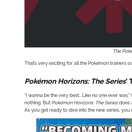
The Po
That’s very exciting for all the Pokémon trainers ou
Pokémon
Horizons: The Series
‘
“I wanna be the very best… Like no one ever was.”
nothing. But
Pokémon
Horizons: The Series
does a
As you get ready to dive into the new series, you