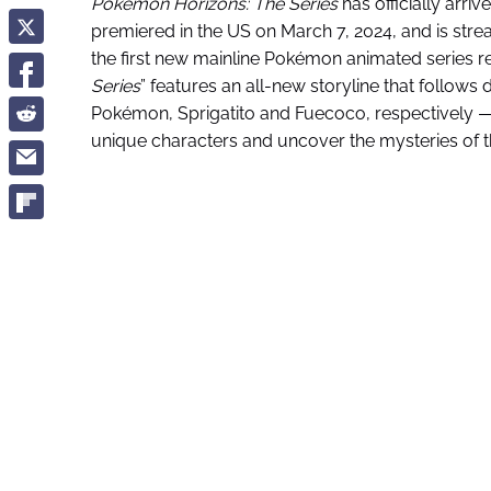
Pokémon
Horizons: The Series
has officially arriv
premiered in the US on March 7, 2024, and is strea
the first new mainline Pokémon animated series re
Series
” features an all-new storyline that follows
Pokémon, Sprigatito and Fuecoco, respectively —
unique characters and uncover the mysteries of