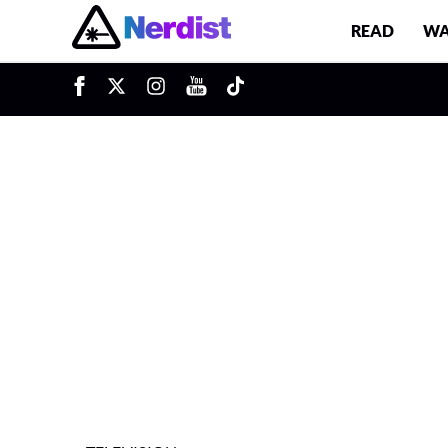
READ
WA
u
Main Navigation