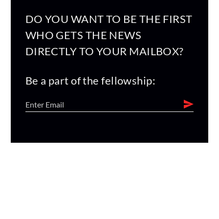
DO YOU WANT TO BE THE FIRST
WHO GETS THE NEWS
DIRECTLY TO YOUR MAILBOX?
Be a part of the fellowship: