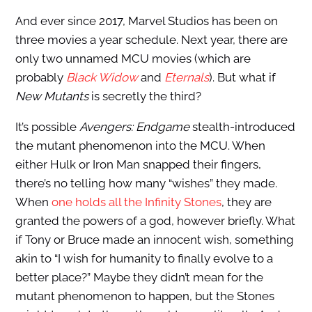
And ever since 2017, Marvel Studios has been on
three movies a year schedule. Next year, there are
only two unnamed MCU movies (which are
probably
Black Widow
and
Eternals
). But what if
New Mutants
is secretly the third?
It’s possible
Avengers: Endgame
stealth-introduced
the mutant phenomenon into the MCU. When
either Hulk or Iron Man snapped their fingers,
there’s no telling how many “wishes” they made.
When
one holds all the Infinity Stones
, they are
granted the powers of a god, however briefly. What
if Tony or Bruce made an innocent wish, something
akin to “I wish for humanity to finally evolve to a
better place?” Maybe they didn’t mean for the
mutant phenomenon to happen, but the Stones