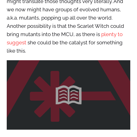
might translate those thoughts very literally. And
we now might have groups of evolved humans,
a.k.a. mutants, popping up all over the world.
Another possibility is that the Scarlet Witch could
bring mutants into the MCU, as there is
plenty to
suggest
she could be the catalyst for something
like this.