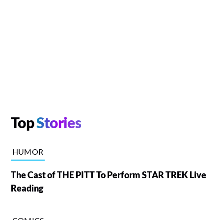
Top
Stories
HUMOR
The Cast of THE PITT To Perform STAR TREK Live
Reading