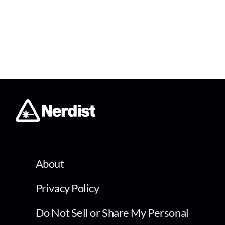
About
Privacy Policy
Do Not Sell or Share My Personal