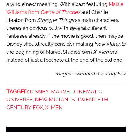
a whole new meaning. With a cast featuring
Maisie
Williams from
Game of Thrones
and Charlie
Heaton from
Stranger Things
as main characters,
there’s an obvious pull with several different
fanbases already. If the movie is good, then maybe
Disney should really consider making
New Mutants
the beginning of Marvel Studios’ own
X-Men
era,
instead of just a footnote at the end of the old one.
Images: Twentieth Century Fox
TAGGED:
DISNEY
MARVEL CINEMATIC
,
UNIVERSE
NEW MUTANTS
TWENTIETH
,
,
CENTURY FOX
X-MEN
,