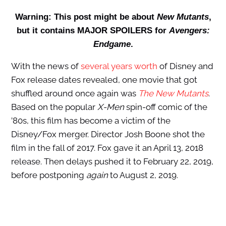
Warning: This post might be about
New Mutants
,
but it contains MAJOR SPOILERS for
Avengers:
Endgame
.
With the news of
several years worth
of Disney and
Fox release dates revealed, one movie that got
shuffled around once again was
The New Mutants
.
Based on the popular
X-Men
spin-off comic of the
’80s, this film has become a victim of the
Disney/Fox merger. Director Josh Boone shot the
film in the fall of 2017. Fox gave it an April 13, 2018
release. Then delays pushed it to February 22, 2019,
before postponing
again
to August 2, 2019.