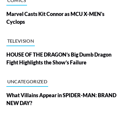
COMICS
Marvel Casts Kit Connor as MCU X-MEN's
Cyclops
TELEVISION
HOUSE OF THE DRAGON’s Big Dumb Dragon
Fight Highlights the Show’s Failure
UNCATEGORIZED
What Villains Appear in SPIDER-MAN: BRAND
NEW DAY?