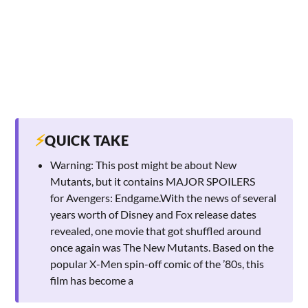
⚡
QUICK TAKE
Warning: This post might be about New
Mutants, but it contains MAJOR SPOILERS
for Avengers: Endgame.With the news of several
years worth of Disney and Fox release dates
revealed, one movie that got shuffled around
once again was The New Mutants. Based on the
popular X-Men spin-off comic of the ’80s, this
film has become a