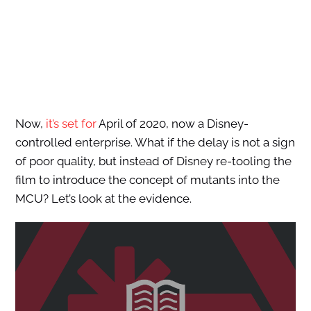
Now,
it’s set for
April of 2020, now a Disney-
controlled enterprise. What if the delay is not a sign
of poor quality, but instead of Disney re-tooling the
film to introduce the concept of mutants into the
MCU? Let’s look at the evidence.