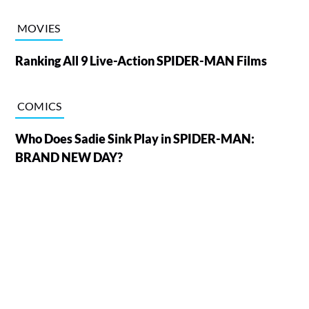
MOVIES
Ranking All 9 Live-Action SPIDER-MAN Films
COMICS
Who Does Sadie Sink Play in SPIDER-MAN:
BRAND NEW DAY?