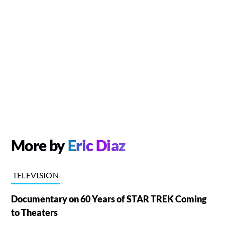
More by
Eric Diaz
TELEVISION
Documentary on 60 Years of STAR TREK Coming
to Theaters