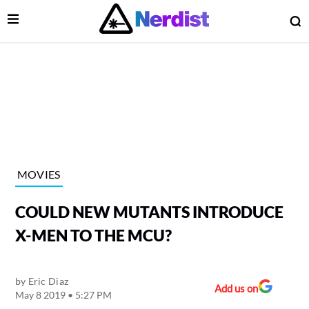
Open Menu
O
lose Menu
Main Navigation
MOVIES
COULD NEW MUTANTS INTRODUCE
X-MEN TO THE MCU?
by
Eric Diaz
 Submenu
Add us on
May 8 2019 • 5:27 PM