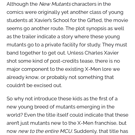
Although the
New Mutants
characters in the
comics were originally yet another class of young
students at Xavier’s School for the Gifted, the movie
seems go another route. The plot synopsis as well
as the trailer indicate a story where these young
mutants go to a private facility for study. They must
band together to get out. Unless Charles Xavier
shot some kind of post-credits tease, there is no
major component to the existing X-Men lore we
already know, or probably not something that
couldn’t be excised out.
So why not introduce these kids as the first of a
new young breed of mutants emerging in the
world? Even the title itself could indicate that these
aren’t just mutants new to the X-Men franchise, but
now
new to the entire MCU
. Suddenly, that title has