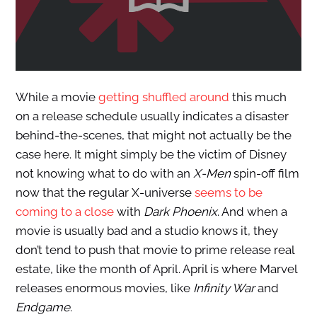
While a movie
getting shuffled around
this much
on a release schedule usually indicates a disaster
behind-the-scenes, that might not actually be the
case here. It might simply be the victim of Disney
not knowing what to do with an
X-Men
spin-off film
now that the regular X-universe
seems to be
coming to a close
with
Dark Phoenix
. And when a
movie is usually bad and a studio knows it, they
don’t tend to push that movie to prime release real
estate, like the month of April. April is where Marvel
releases enormous movies, like
Infinity War
and
Endgame
.