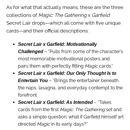
As for what that actually means, these are the three
collections of
Magic: The Gathering
x
Garfield
Secret Lair drops—which all come with five unique
cards—and their official descriptions:
Secret Lair x Garfield: Motivationally
– “Pulls from some of the character’s
Challenged
most memorable motivational posters and
pairs them with perfectly fitting
Magic
cards.”
Secret Lair x Garfield: Our Only Thought Is to
– “Brings the entertainer beneath
Entertain You
the naps, lasagna, and everyday contempt to the
forefront.
– “Takes
Secret Lair x Garfield: As Intended
cards from the first
Magic: The Gathering
set and
asks a simple question: what if Garfield himself art
directed
Magic
in its early days?”