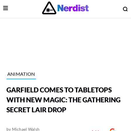
Open Menu
O
lose Menu
Main Navigation
ANIMATION
GARFIELD COMES TO TABLETOPS
WITH NEW MAGIC: THE GATHERING
SECRET LAIR DROP
 Submenu
by
Michael Walsh