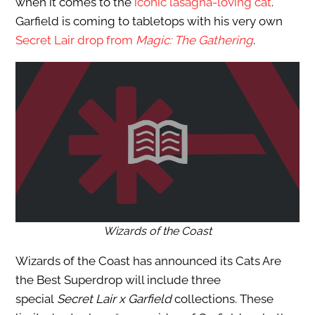
when it comes to the
iconic lasagna-loving cat
.
Garfield is coming to tabletops with his very own
Secret Lair drop from
Magic: The Gathering
.
Wizards of the Coast
Wizards of the Coast has announced its Cats Are
the Best Superdrop will include three
special
Secret Lair x Garfield
collections. These