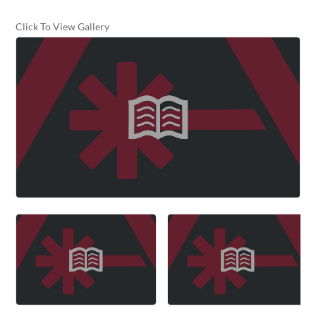
Click To View Gallery