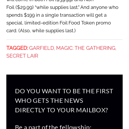
Foil ($29.99) “while supplies last.” And anyone who
spends $199 in a single transaction will get a
special, limited-edition Foil Food Token promo
card. (Also, while supplies last.)
TAGGED:
GARFIELD
MAGIC: THE GATHERING
,
,
SECRET LAIR
DO YOU WANT TO BE THE FIRST
WHO GETS THE NEWS
DIRECTLY TO YOUR MAILBOX?
Be a part of the fellowship: