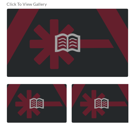
Click To View Gallery