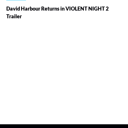
David Harbour Returns in VIOLENT NIGHT 2
Trailer