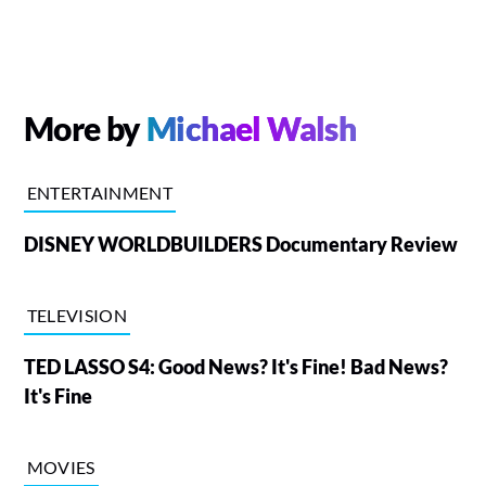
More by
Michael Walsh
ENTERTAINMENT
DISNEY WORLDBUILDERS Documentary Review
TELEVISION
TED LASSO S4: Good News? It's Fine! Bad News?
It's Fine
MOVIES