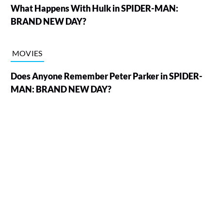
What Happens With Hulk in SPIDER-MAN:
BRAND NEW DAY?
MOVIES
Does Anyone Remember Peter Parker in SPIDER-
MAN: BRAND NEW DAY?