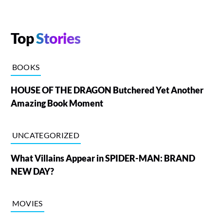
Top
Stories
BOOKS
HOUSE OF THE DRAGON Butchered Yet Another
Amazing Book Moment
UNCATEGORIZED
What Villains Appear in SPIDER-MAN: BRAND
NEW DAY?
MOVIES