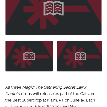
All three
Magic: The Gathering
Secret Lair x
Garfield
drops will release as part of the Cats are
the Best Superdrop at 9 a.m. PT on June 15. Each
will come in both Foil ($39.99) and Non-