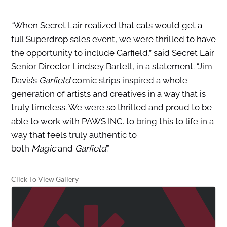
“When Secret Lair realized that cats would get a
full Superdrop sales event, we were thrilled to have
the opportunity to include Garfield,” said Secret Lair
Senior Director Lindsey Bartell, in a statement. “Jim
Davis’s
Garfield
comic strips inspired a whole
generation of artists and creatives in a way that is
truly timeless. We were so thrilled and proud to be
able to work with PAWS INC. to bring this to life in a
way that feels truly authentic to
both
Magic
and
Garfield
.”
Click To View Gallery