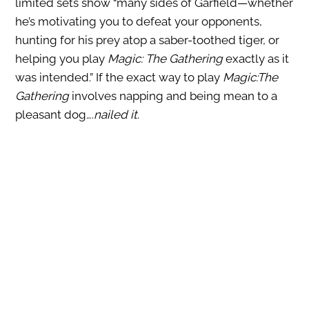
limited sets show “many sides of Garfield—whether
he’s motivating you to defeat your opponents,
hunting for his prey atop a saber-toothed tiger, or
helping you play
Magic: The Gathering
exactly as it
was intended.” If the exact way to play
Magic:The
Gathering
involves napping and being mean to a
pleasant dog….
nailed it
.