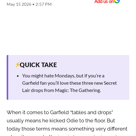
Add us on
May 15 2026 • 2:57 PM
⚡
QUICK TAKE
You might hate Mondays, but if you’re a
Garfield fan you’ll love these three new Secret
Lair drops from Magic: The Gathering.
When it comes to Garfield “tables and drops”
usually means he kicked Odie to the floor. But
today those terms means something very different