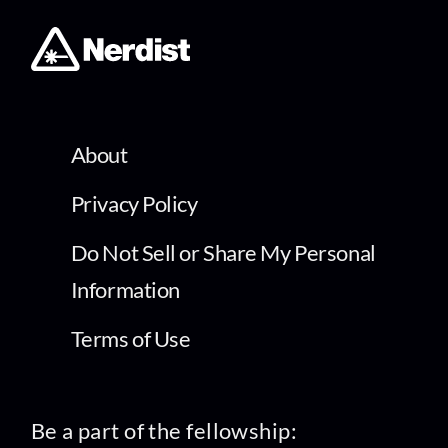
About
Privacy Policy
Do Not Sell or Share My Personal
Information
Terms of Use
Be a part of the fellowship: