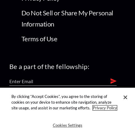
Do Not Sell or Share My Personal
Information
Terms of Use
Be a part of the fellowship:
By clicking “Accept Cookies”, you agree to the storing of
find us on:
cookies on your device to enhance site navigation, analyze
site usage, and assist in our marketing efforts.
Privacy Policy
Cookies Settings