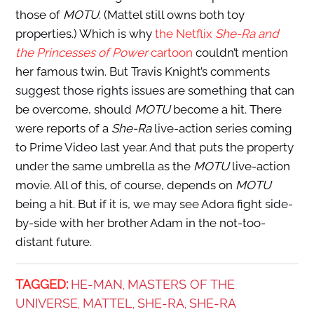
those of
MOTU
. (Mattel still owns both toy
properties.) Which is why
the Netflix
She-Ra and
the Princesses of Power
cartoon
couldn’t mention
her famous twin. But Travis Knight’s comments
suggest those rights issues are something that can
be overcome, should
MOTU
become a hit. There
were reports of a
She-Ra
live-action series coming
to Prime Video last year. And that puts the property
under the same umbrella as the
MOTU
live-action
movie. All of this, of course, depends on
MOTU
being a hit. But if it is, we may see Adora fight side-
by-side with her brother Adam in the not-too-
distant future.
TAGGED:
HE-MAN
MASTERS OF THE
,
UNIVERSE
MATTEL
SHE-RA
SHE-RA
,
,
,