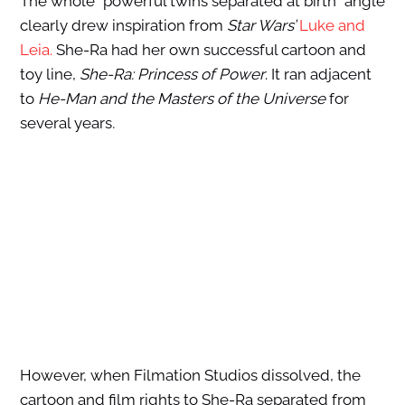
The whole “powerful twins separated at birth” angle
clearly drew inspiration from
Star Wars’
Luke and
Leia.
She-Ra had her own successful cartoon and
toy line,
She-Ra: Princess of Power
. It ran adjacent
to
He-Man and the Masters of the Universe
for
several years
.
However, when Filmation Studios dissolved, the
cartoon and film rights to She-Ra separated from