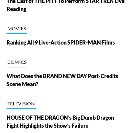
The Cast of THE PITT To Perform STAR TREK Live
Reading
MOVIES
Ranking All 9 Live-Action SPIDER-MAN Films
COMICS
What Does the BRAND NEW DAY Post-Credits
Scene Mean?
TELEVISION
HOUSE OF THE DRAGON’s Big Dumb Dragon
Fight Highlights the Show’s Failure