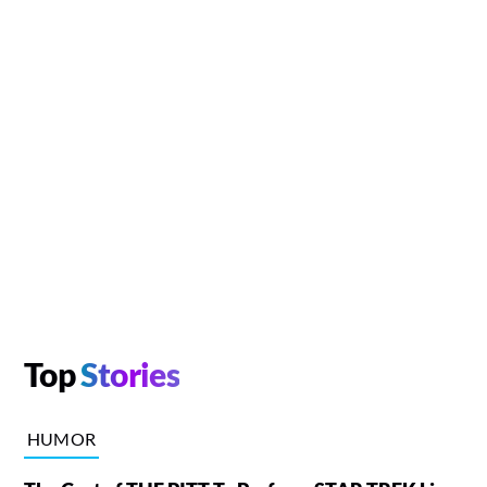
Top
Stories
HUMOR