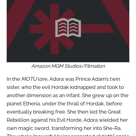
Amazon MGM Studios/Filmation
In the
MOTU
lore, Adora was Prince Adam’s twin
sister, who the evil Hordak kidnapped and took to
another dimension as an infant. She grew up on the
planet Etheria, under the thrall of Hordak, before
eventually breaking free. She then led the Great
Rebellion against his Evil Horde. Adora wielded her
own magic sword, transforming her into She-Ra.