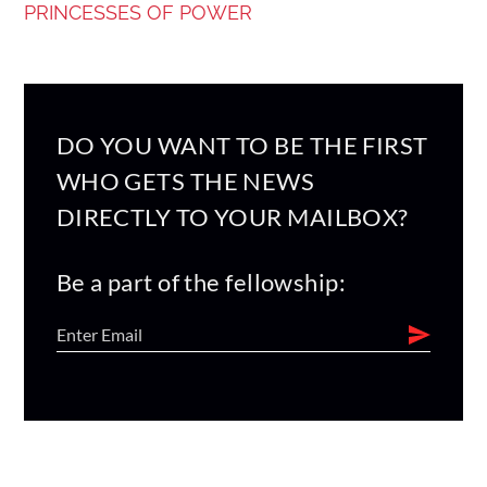
PRINCESSES OF POWER
DO YOU WANT TO BE THE FIRST
WHO GETS THE NEWS
DIRECTLY TO YOUR MAILBOX?
Be a part of the fellowship: