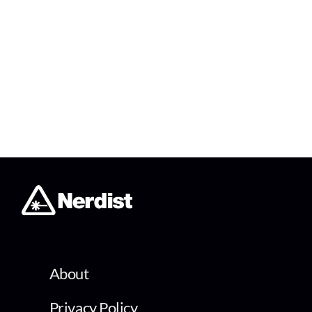
About
Privacy Policy