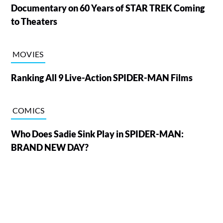
Documentary on 60 Years of STAR TREK Coming
to Theaters
MOVIES
Ranking All 9 Live-Action SPIDER-MAN Films
COMICS
Who Does Sadie Sink Play in SPIDER-MAN:
BRAND NEW DAY?