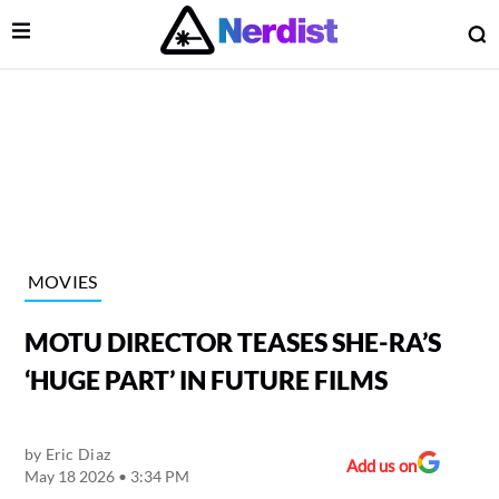
Open Menu
O
lose Menu
Main Navigation
MOVIES
MOTU DIRECTOR TEASES SHE-RA’S
‘HUGE PART’ IN FUTURE FILMS
by
Eric Diaz
 Submenu
Add us on
May 18 2026 • 3:34 PM