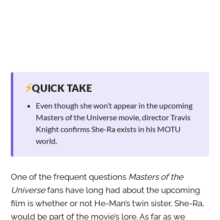
⚡
QUICK TAKE
Even though she won’t appear in the upcoming
Masters of the Universe movie, director Travis
Knight confirms She-Ra exists in his MOTU
world.
One of the frequent questions
Masters of the
Universe
fans have long had about the upcoming
film is whether or not He-Man’s twin sister, She-Ra,
would be part of the movie’s lore. As far as we