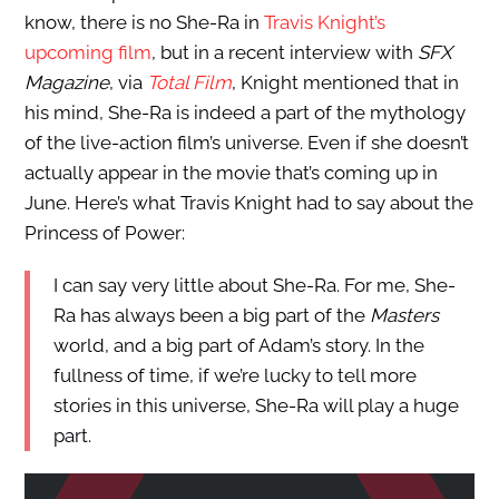
know, there is no She-Ra in
Travis Knight’s
upcoming film
, but in a recent interview with
SFX
Magazine
, via
Total Film
, Knight mentioned that in
his mind, She-Ra is indeed a part of the mythology
of the live-action film’s universe. Even if she doesn’t
actually appear in the movie that’s coming up in
June. Here’s what Travis Knight had to say about the
Princess of Power:
I can say very little about She-Ra. For me, She-
Ra has always been a big part of the
Masters
world, and a big part of Adam’s story. In the
fullness of time, if we’re lucky to tell more
stories in this universe, She-Ra will play a huge
part.