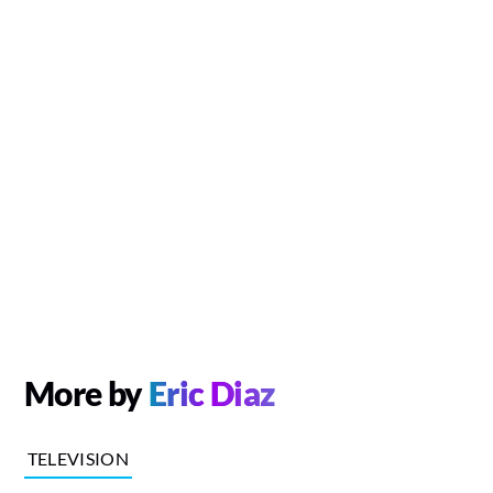
More by
Eric Diaz
TELEVISION