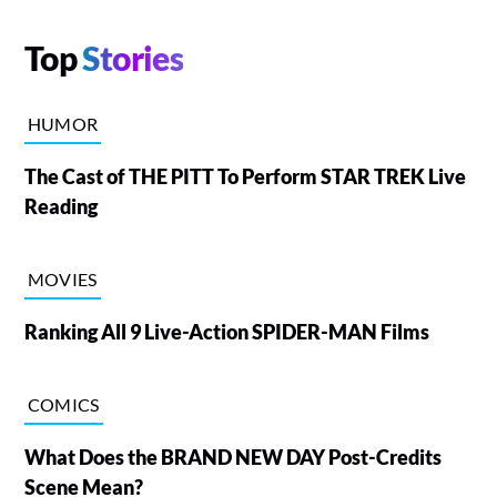
Top
Stories
HUMOR
The Cast of THE PITT To Perform STAR TREK Live
Reading
MOVIES
Ranking All 9 Live-Action SPIDER-MAN Films
COMICS
What Does the BRAND NEW DAY Post-Credits
Scene Mean?