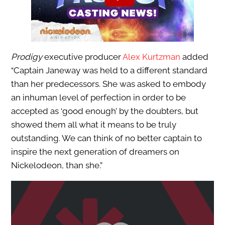
Prodigy
executive producer
Alex Kurtzman
added
“Captain Janeway was held to a different standard
than her predecessors. She was asked to embody
an inhuman level of perfection in order to be
accepted as ‘good enough’ by the doubters, but
showed them all what it means to be truly
outstanding. We can think of no better captain to
inspire the next generation of dreamers on
Nickelodeon, than she.”