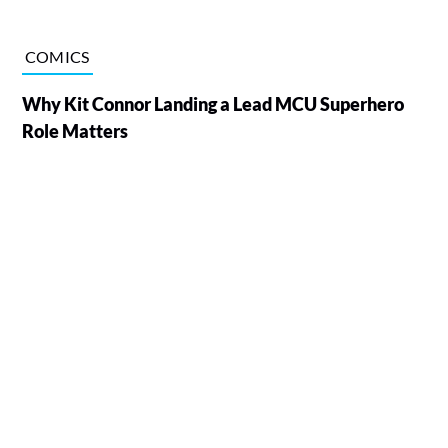
COMICS
Why Kit Connor Landing a Lead MCU Superhero
Role Matters