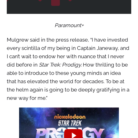
Paramount+
Mulgrew said in the press release, “I have invested
every scintilla of my being in Captain Janeway, and
I can’t wait to endow her with nuance that I never
did before in
Star Trek: Prodigy.
How thrilling to be
able to introduce to these young minds an idea
that has elevated the world for decades. To be at
the helm again is going to be deeply gratifying in a
new way for me.”