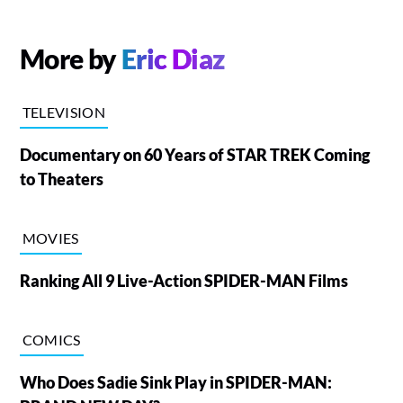
More by
Eric Diaz
TELEVISION
Documentary on 60 Years of STAR TREK Coming
to Theaters
MOVIES
Ranking All 9 Live-Action SPIDER-MAN Films
COMICS
Who Does Sadie Sink Play in SPIDER-MAN: