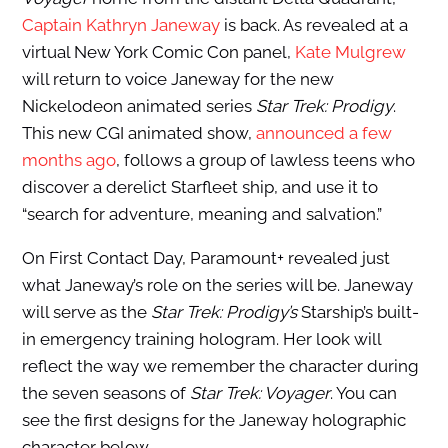
Captain Kathryn Janeway
is back. As revealed at a
virtual New York Comic Con panel,
Kate Mulgrew
will return to voice Janeway for the new
Nickelodeon animated series
Star Trek: Prodigy
.
This new CGI animated show,
announced a few
months ago
, follows a group of lawless teens who
discover a derelict Starfleet ship, and use it to
“search for adventure, meaning and salvation.”
On First Contact Day, Paramount+ revealed just
what Janeway’s role on the series will be. Janeway
will serve as the
Star Trek: Prodigy’s
Starship’s built-
in emergency training hologram. Her look will
reflect the way we remember the character during
the seven seasons of
Star Trek: Voyager
. You can
see the first designs for the Janeway holographic
character below.