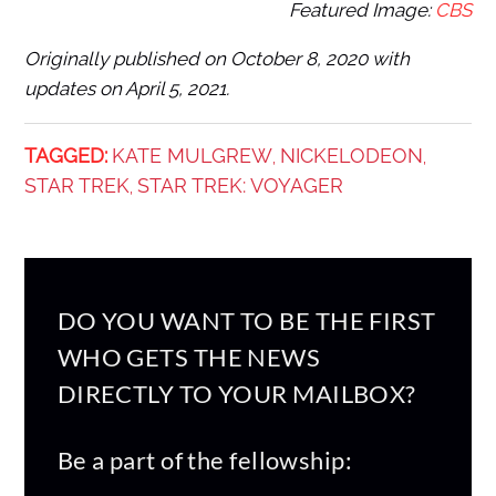
Featured Image:
CBS
Originally published on October 8, 2020 with
updates on April 5, 2021.
TAGGED:
KATE MULGREW
NICKELODEON
,
,
STAR TREK
STAR TREK: VOYAGER
,
DO YOU WANT TO BE THE FIRST
WHO GETS THE NEWS
DIRECTLY TO YOUR MAILBOX?
Be a part of the fellowship: