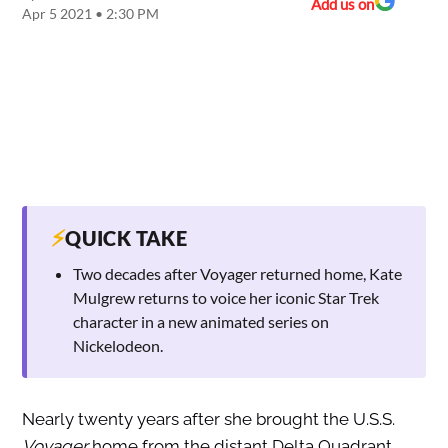
Add us on
Apr 5 2021 • 2:30 PM
⚡
QUICK TAKE
Two decades after Voyager returned home, Kate
Mulgrew returns to voice her iconic Star Trek
character in a new animated series on
Nickelodeon.
Nearly twenty years after she brought the U.S.S.
Voyager
home from the distant Delta Quadrant,