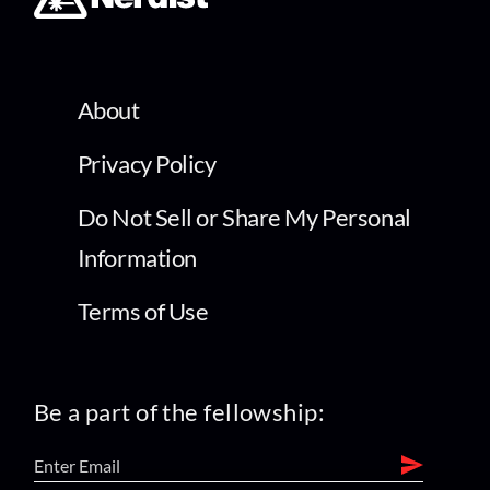
About
Privacy Policy
Do Not Sell or Share My Personal
Information
Terms of Use
Be a part of the fellowship: