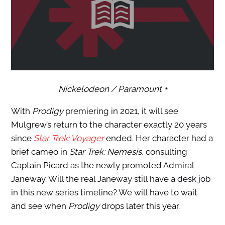
Nickelodeon / Paramount +
With
Prodigy
premiering in 2021, it will see
Mulgrew’s return to the character exactly 20 years
since
Star Trek: Voyager
ended. Her character had a
brief cameo in
Star Trek: Nemesis
, consulting
Captain Picard as the newly promoted Admiral
Janeway. Will the real Janeway still have a desk job
in this new series timeline? We will have to wait
and see when
Prodigy
drops later this year.