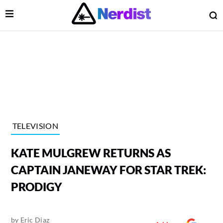
Open Menu
O
lose Menu
Main Navigation
TELEVISION
KATE MULGREW RETURNS AS
CAPTAIN JANEWAY FOR STAR TREK:
PRODIGY
 Submenu
by
Eric Diaz