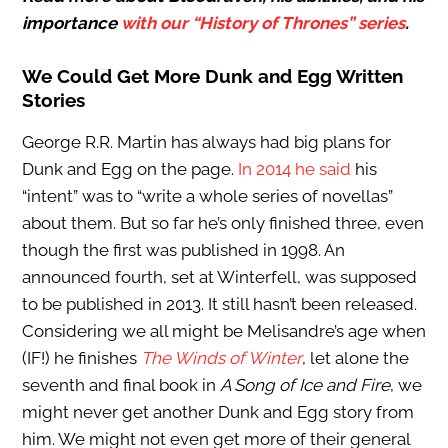
importance
with our “History of Thrones” series
.
We Could Get More Dunk and Egg Written
Stories
George R.R. Martin has always had big plans for
Dunk and Egg on the page.
In 2014 he said
his
“intent” was to “write a whole series of novellas”
about them. But so far he’s only finished three, even
though the first was published in 1998. An
announced fourth, set at Winterfell, was supposed
to be published in 2013. It still hasn’t been released.
Considering we all might be Melisandre’s age when
(IF!) he finishes
The Winds of Winter
, let alone the
seventh and final book in
A Song of Ice and Fire
, we
might never get another Dunk and Egg story from
him. We might not even get more of their general