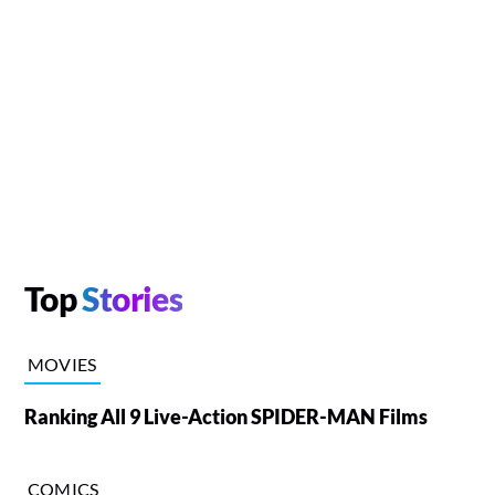
Top
Stories
MOVIES
Ranking All 9 Live-Action SPIDER-MAN Films
COMICS