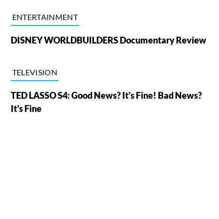
ENTERTAINMENT
DISNEY WORLDBUILDERS Documentary Review
TELEVISION
TED LASSO S4: Good News? It's Fine! Bad News?
It's Fine