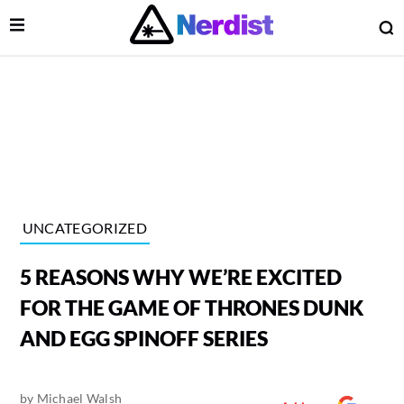
Open Menu
O
lose Menu
Main Navigation
UNCATEGORIZED
5 REASONS WHY WE’RE EXCITED
FOR THE GAME OF THRONES DUNK
AND EGG SPINOFF SERIES
 Submenu
by
Michael Walsh