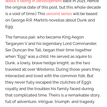
about it being in development
back in 2021, hence
the original date of this post, but this whole decade
is a void of time.) This
second series
will be based
on George R.R. Martin’s novellas about Dunk and
Egg.
The famous pair, who became King Aegon
Targaryen V and his legendary Lord Commander,
Ser Duncan the Tall, began their time together
when “Egg” was a child. He served as squire to
Dunk, a lowly, brave hedge knight, as the two
traveled all over Westeros. During those years they
interacted and lived with the common folk. But
they never fully escaped the clutches of Egg’s
royalty and the troubles his family faced during
that complicated time. Theirs is a remarkable story,
full of adventure, intrigue, triumph, and tragedy.