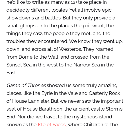
he’d like to write as many as 12) take place in
decidedly different locales. Yet all involve epic
showdowns and battles. But they only provide a
small glimpse into the places the pair went, the
things they saw, the people they met, and the
troubles they encountered. We know they went up,
down, and across all of Westeros. They roamed
from Dorne to the Wall, and crossed from the
Sunset Sea in the west to the Narrow Sea in the
East.
Game of Thrones
showed us some truly amazing
places, like the Eyrie in the Vale and Casterly Rock
of House Lannister. But we never saw the important
seat of House Baratheon: the ancient castle Storm’s
End. Nor did we travel to the mysterious island
known as the
Isle of Faces
, where Children of the