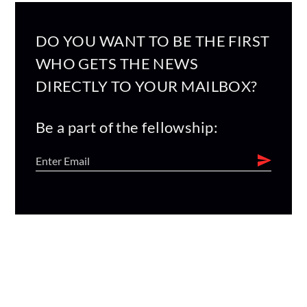
DO YOU WANT TO BE THE FIRST
WHO GETS THE NEWS
DIRECTLY TO YOUR MAILBOX?
Be a part of the fellowship: