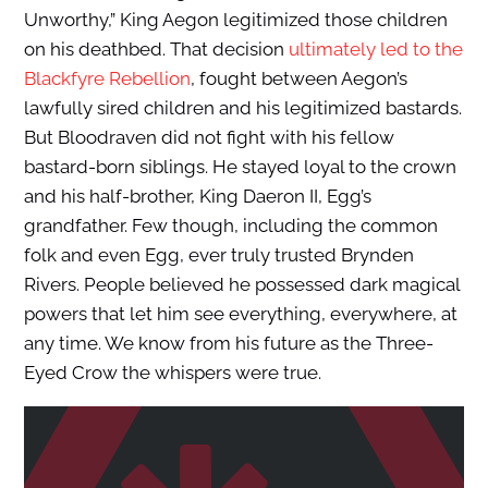
Unworthy,” King Aegon legitimized those children
on his deathbed. That decision
ultimately led to the
Blackfyre Rebellion
, fought between Aegon’s
lawfully sired children and his legitimized bastards.
But Bloodraven did not fight with his fellow
bastard-born siblings. He stayed loyal to the crown
and his half-brother, King Daeron II, Egg’s
grandfather. Few though, including the common
folk and even Egg, ever truly trusted Brynden
Rivers. People believed he possessed dark magical
powers that let him see everything, everywhere, at
any time. We know from his future as the Three-
Eyed Crow the whispers were true.