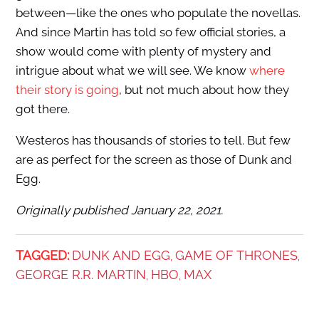
between—like the ones who populate the novellas.
And since Martin has told so few official stories, a
show would come with plenty of mystery and
intrigue about what we will see. We know
where
their story is going
, but not much about how they
got there.
Westeros has thousands of stories to tell. But few
are as perfect for the screen as those of Dunk and
Egg.
Originally published January 22, 2021.
TAGGED:
DUNK AND EGG
GAME OF THRONES
,
,
GEORGE R.R. MARTIN
HBO
MAX
,
,