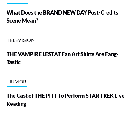
What Does the BRAND NEW DAY Post-Credits
Scene Mean?
TELEVISION
THE VAMPIRE LESTAT Fan Art Shirts Are Fang-
Tastic
HUMOR
The Cast of THE PITT To Perform STAR TREK Live
Reading