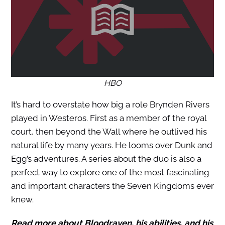
HBO
It’s hard to overstate how big a role Brynden Rivers
played in Westeros. First as a member of the royal
court, then beyond the Wall where he outlived his
natural life by many years. He looms over Dunk and
Egg’s adventures. A series about the duo is also a
perfect way to explore one of the most fascinating
and important characters the Seven Kingdoms ever
knew.
Read more about Bloodraven, his abilities, and his