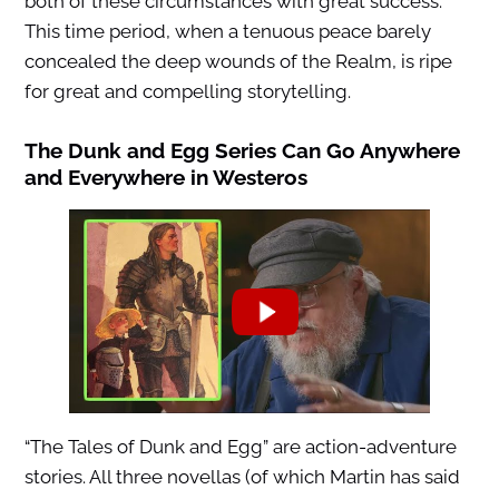
both of these circumstances with great success.
This time period, when a tenuous peace barely
concealed the deep wounds of the Realm, is ripe
for great and compelling storytelling.
The Dunk and Egg Series Can Go Anywhere
and Everywhere in Westeros
“The Tales of Dunk and Egg” are action-adventure
stories. All three novellas (of which Martin has said