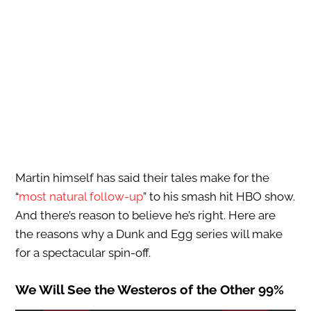
Martin himself has said their tales make for the
“
most natural follow-up
” to his smash hit HBO show.
And there’s reason to believe he’s right. Here are
the reasons why a Dunk and Egg series will make
for a spectacular spin-off.
We Will See the Westeros of the Other 99%