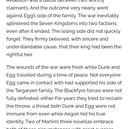
Rebellion was a battle between two worthy
claimants. And the outcome very nearly went
against Egg’s side of the family. The war inevitably
splintered the Seven Kingdoms into two factions,
even after it ended. The losing side did not quickly
forget. They firmly believed, with sincere and
understandable cause, that their king had been the
rightful heir.
The wounds of the war were fresh while Dunk and
Egg traveled during a time of peace. Not everyone
Egg came in contact with had supported his side of
the Targaryen family. The Blackfyre forces were not
fully defeated. either For years they tried to reclaim
the throne, a threat both Dunk and Egg were not
immune from even while Aegon hid his true
identity. Two of Martin’s three novellas embrace