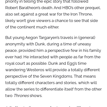
priority in telling the epic story that followed
Robert Baratheon’s death. And HBO’s other prequel,
also set against a great war for the Iron Throne,
likely won’t give viewers a chance to see that side
of the continent much either.
But young Aegon Targaryen’s travels in (general)
anonymity with Dunk, during a time of uneasy
peace, provided him a perspective few in his family
ever had. He interacted with people as far from the
royal court as possible. Dunk and Egg’s time
wandering Westeros will provide a totally different
perspective of the Seven Kingdoms. That means
totally different characters and stories, which will
allow the series to differentiate itself from the other
two
Thrones
shows.