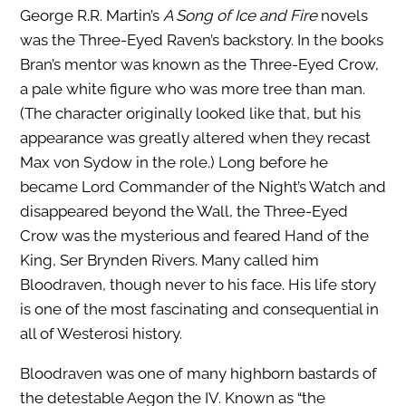
George R.R. Martin’s
A Song of Ice and Fire
novels
was the Three-Eyed Raven’s backstory. In the books
Bran’s mentor was known as the Three-Eyed Crow,
a pale white figure who was more tree than man.
(The character originally looked like that, but his
appearance was greatly altered when they recast
Max von Sydow in the role.) Long before he
became Lord Commander of the Night’s Watch and
disappeared beyond the Wall, the Three-Eyed
Crow was the mysterious and feared Hand of the
King, Ser Brynden Rivers. Many called him
Bloodraven, though never to his face. His life story
is one of the most fascinating and consequential in
all of Westerosi history.
Bloodraven was one of many highborn bastards of
the detestable Aegon the IV. Known as “the