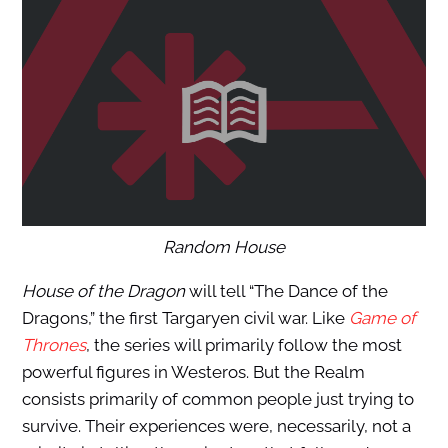
Random House
House of the Dragon
will tell “The Dance of the
Dragons,” the first Targaryen civil war. Like
Game of
Thrones
, the series will primarily follow the most
powerful figures in Westeros. But the Realm
consists primarily of common people just trying to
survive. Their experiences were, necessarily, not a