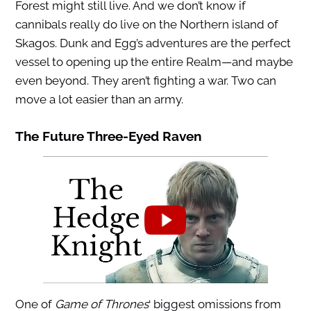
Forest might still live. And we don’t know if
cannibals really do live on the Northern island of
Skagos. Dunk and Egg’s adventures are the perfect
vessel to opening up the entire Realm—and maybe
even beyond. They aren’t fighting a war. Two can
move a lot easier than an army.
The Future Three-Eyed Raven
One of
Game of Thrones
‘ biggest omissions from