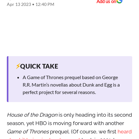
Add us on
Apr 13 2023 • 12:40 PM
⚡
QUICK TAKE
A Game of Thrones prequel based on George
R.R. Martin’s novellas about Dunk and Egg is a
perfect project for several reasons.
House of the Dragon
is only heading into its second
season, yet HBO is moving forward with another
Game of Thrones
prequel. (Of course, we first
heard