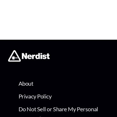
About
Privacy Policy
Do Not Sell or Share My Personal