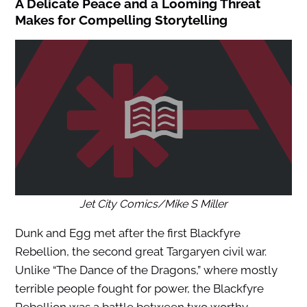
A Delicate Peace and a Looming Threat
Makes for Compelling Storytelling
Jet City Comics/Mike S Miller
Dunk and Egg met after the first Blackfyre
Rebellion, the second great Targaryen civil war.
Unlike “The Dance of the Dragons,” where mostly
terrible people fought for power, the Blackfyre