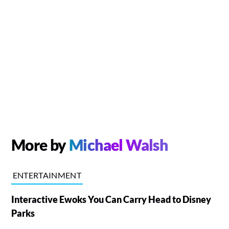
More by
Michael Walsh
ENTERTAINMENT
Interactive Ewoks You Can Carry Head to Disney
Parks