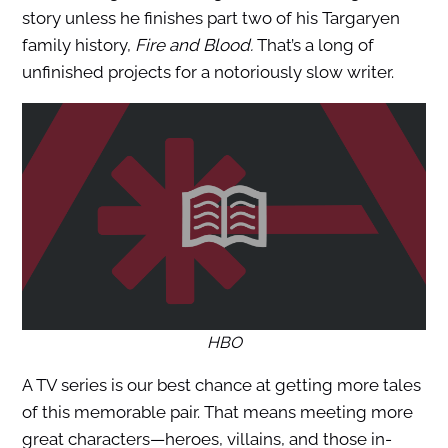
story unless he finishes part two of his Targaryen
family history,
Fire and Blood.
That’s a long of
unfinished projects for a notoriously slow writer.
HBO
A TV series is our best chance at getting more tales
of this memorable pair. That means meeting more
great characters—heroes, villains, and those in-