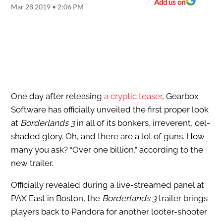
Add us on
Mar 28 2019 • 2:06 PM
One day after releasing
a cryptic teaser
, Gearbox
Software has officially unveiled the first proper look
at
Borderlands 3
in all of its bonkers, irreverent, cel-
shaded glory. Oh, and there are a lot of guns. How
many you ask? “Over one billion,” according to the
new trailer.
Officially revealed during a live-streamed panel at
PAX East in Boston, the
Borderlands 3
trailer brings
players back to Pandora for another looter-shooter