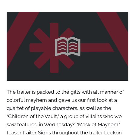
The trailer is packed to the gills with all manner of
colorful mayhem and gave us our first look at a
quartet of playable characters, as well as the
“Children of the Vault,” a group of villains who we
saw featured in Wednesday’s “Mask of Mayhem”
teaser trailer. Signs throughout the trailer beckon