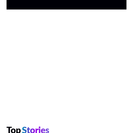
Top
Stories