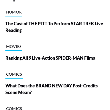
HUMOR
The Cast of THE PITT To Perform STAR TREK Live
Reading
MOVIES
Ranking All 9 Live-Action SPIDER-MAN Films
COMICS
What Does the BRAND NEW DAY Post-Credits
Scene Mean?
COMICS