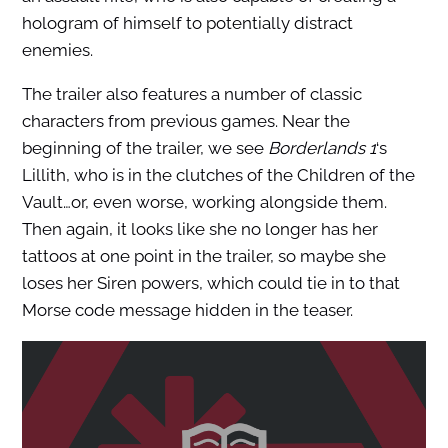
hologram of himself to potentially distract
enemies.
The trailer also features a number of classic
characters from previous games. Near the
beginning of the trailer, we see
Borderlands 1
‘s
Lillith, who is in the clutches of the Children of the
Vault…or, even worse, working alongside them.
Then again, it looks like she no longer has her
tattoos at one point in the trailer, so maybe she
loses her Siren powers, which could tie in to that
Morse code message hidden in the teaser.