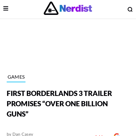
Open Menu
O
lose Menu
Main Navigation
GAMES
FIRST BORDERLANDS 3 TRAILER
PROMISES “OVER ONE BILLION
GUNS”
 Submenu
by
Dan Casey