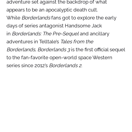
adventure set against the backdrop of what
appears to be an apocalyptic death cult.
While
Borderlands
fans got to explore the early
days of series antagonist Handsome Jack
in
Borderlands: The Pre-Sequel
and ancillary
adventures in Telltale’s
Tales from the
Borderlands
,
Borderlands 3
is the first official sequel
to the fan-favorite open-world space Western
series since 2012’s
Borderlands 2
.