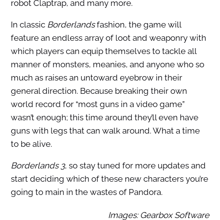
robot Claptrap, and many more.
In classic
Borderlands
fashion, the game will
feature an endless array of loot and weaponry with
which players can equip themselves to tackle all
manner of monsters, meanies, and anyone who so
much as raises an untoward eyebrow in their
general direction. Because breaking their own
world record for “most guns in a video game”
wasn’t enough; this time around they’ll even have
guns with legs that can walk around. What a time
to be alive.
Borderlands 3
, so stay tuned for more updates and
start deciding which of these new characters you’re
going to main in the wastes of Pandora.
Images: Gearbox Software