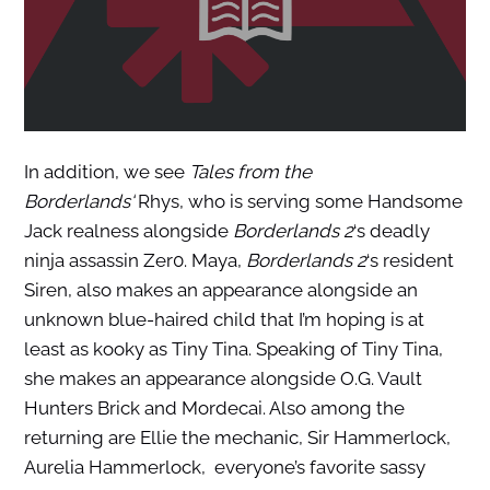
In addition, we see
Tales from the
Borderlands
‘
Rhys, who is serving some Handsome
Jack realness alongside
Borderlands 2
‘s deadly
ninja assassin Zer0. Maya,
Borderlands 2
‘s resident
Siren, also makes an appearance alongside an
unknown blue-haired child that I’m hoping is at
least as kooky as Tiny Tina. Speaking of Tiny Tina,
she makes an appearance alongside O.G. Vault
Hunters Brick and Mordecai. Also among the
returning are Ellie the mechanic, Sir Hammerlock,
Aurelia Hammerlock, everyone’s favorite sassy