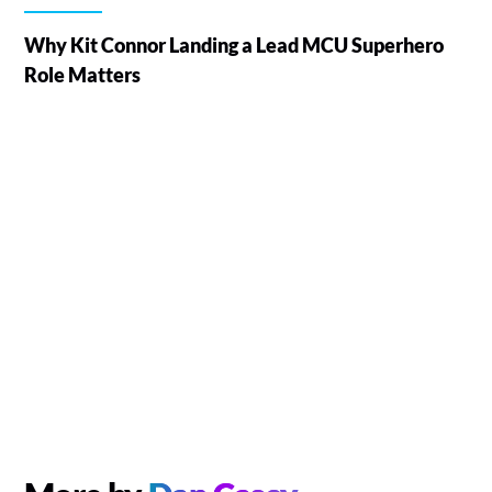
Why Kit Connor Landing a Lead MCU Superhero
Role Matters