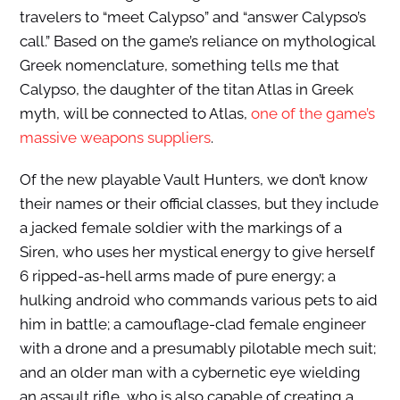
travelers to “meet Calypso” and “answer Calypso’s
call.” Based on the game’s reliance on mythological
Greek nomenclature, something tells me that
Calypso, the daughter of the titan Atlas in Greek
myth, will be connected to Atlas,
one of the game’s
massive weapons suppliers
.
Of the new playable Vault Hunters, we don’t know
their names or their official classes, but they include
a jacked female soldier with the markings of a
Siren, who uses her mystical energy to give herself
6 ripped-as-hell arms made of pure energy; a
hulking android who commands various pets to aid
him in battle; a camouflage-clad female engineer
with a drone and a presumably pilotable mech suit;
and an older man with a cybernetic eye wielding
an assault rifle, who is also capable of creating a