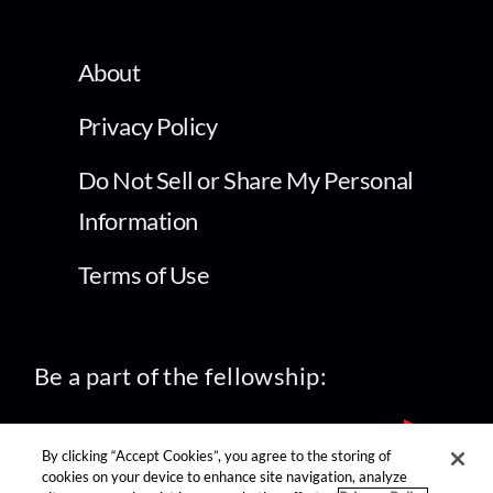
About
Privacy Policy
Do Not Sell or Share My Personal
Information
Terms of Use
Be a part of the fellowship:
By clicking “Accept Cookies”, you agree to the storing of
cookies on your device to enhance site navigation, analyze