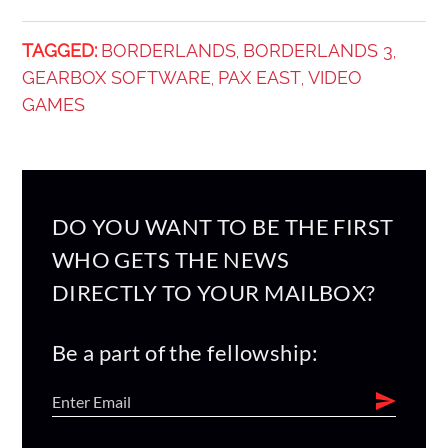
TAGGED:
BORDERLANDS
BORDERLANDS 3
,
,
GEARBOX SOFTWARE
PAX EAST
VIDEO
,
,
GAMES
DO YOU WANT TO BE THE FIRST
WHO GETS THE NEWS
DIRECTLY TO YOUR MAILBOX?
Be a part of the fellowship: