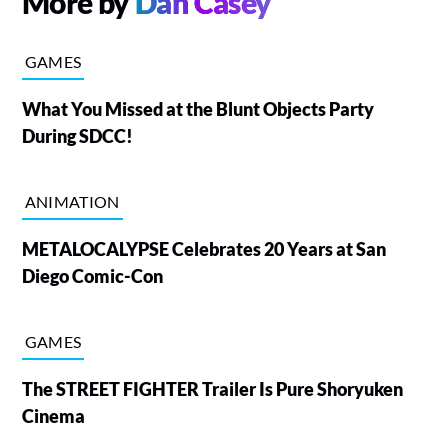
More by
Dan Casey
GAMES
What You Missed at the Blunt Objects Party
During SDCC!
ANIMATION
METALOCALYPSE Celebrates 20 Years at San
Diego Comic-Con
GAMES
The STREET FIGHTER Trailer Is Pure Shoryuken
Cinema