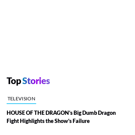
Top
Stories
TELEVISION
HOUSE OF THE DRAGON’s Big Dumb Dragon
Fight Highlights the Show’s Failure