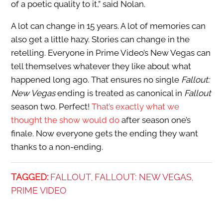
of a poetic quality to it,” said Nolan.
A lot can change in 15 years. A lot of memories can
also get a little hazy. Stories can change in the
retelling. Everyone in Prime Video’s New Vegas can
tell themselves whatever they like about what
happened long ago. That ensures no single
Fallout:
New Vegas
ending is treated as canonical in
Fallout
season two. Perfect!
That’s exactly what we
thought the show would do
after season one’s
finale. Now everyone gets the ending they want
thanks to a non-ending.
TAGGED:
FALLOUT
FALLOUT: NEW VEGAS
,
,
PRIME VIDEO