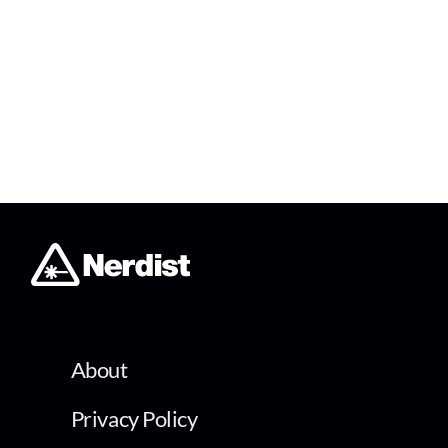
About
Privacy Policy