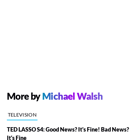
More by
Michael Walsh
TELEVISION
TED LASSO S4: Good News? It's Fine! Bad News?
It's Fine