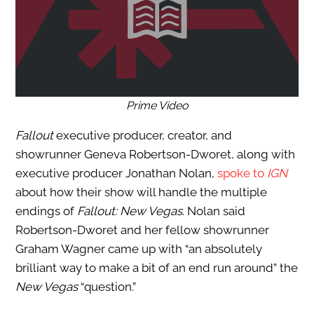
Prime Video
Fallout
executive producer, creator, and
showrunner Geneva Robertson-Dworet, along with
executive producer Jonathan Nolan,
spoke to
IGN
about how their show will handle the multiple
endings of
Fallout: New Vegas
. Nolan said
Robertson-Dworet and her fellow showrunner
Graham Wagner came up with “an absolutely
brilliant way to make a bit of an end run around” the
New Vegas
“question.”