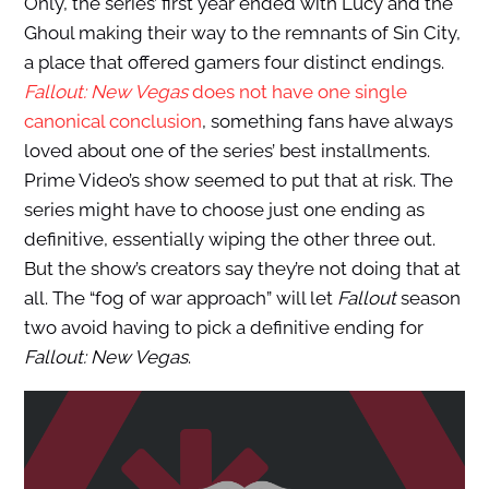
Only, the series’ first year ended with Lucy and the
Ghoul making their way to the remnants of Sin City,
a place that offered gamers four distinct endings.
Fallout: New Vegas
does not have one single
canonical conclusion
, something fans have always
loved about one of the series’ best installments.
Prime Video’s show seemed to put that at risk. The
series might have to choose just one ending as
definitive, essentially wiping the other three out.
But the show’s creators say they’re not doing that at
all. The “fog of war approach” will let
Fallout
season
two avoid having to pick a definitive ending for
Fallout: New Vegas
.