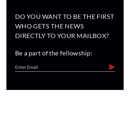
DO YOU WANT TO BE THE FIRST
WHO GETS THE NEWS
DIRECTLY TO YOUR MAILBOX?
Be a part of the fellowship: