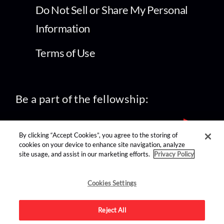
Do Not Sell or Share My Personal
Information
Terms of Use
Be a part of the fellowship:
By clicking “Accept Cookies”, you agree to the storing of
cookies on your device to enhance site navigation, analyze
site usage, and assist in our marketing efforts.
Privacy Policy
find us on:
Cookies Settings
Reject All