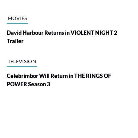
MOVIES
David Harbour Returns in VIOLENT NIGHT 2
Trailer
TELEVISION
Celebrimbor Will Return in THE RINGS OF
POWER Season 3