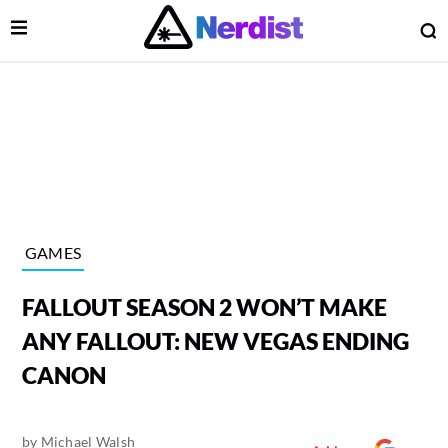
Open Menu
O
lose Menu
Main Navigation
GAMES
FALLOUT SEASON 2 WON’T MAKE
ANY FALLOUT: NEW VEGAS ENDING
CANON
 Submenu
by
Michael Walsh