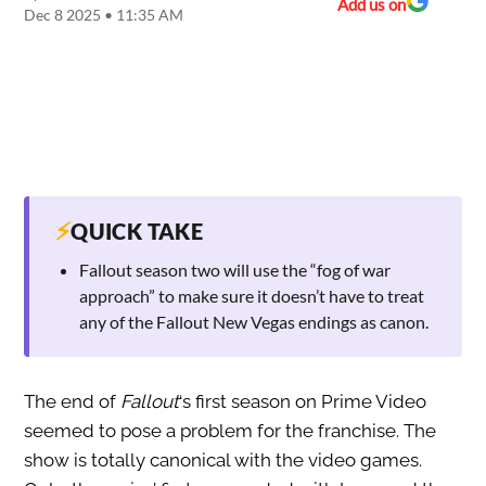
Add us on
Dec 8 2025 • 11:35 AM
⚡
QUICK TAKE
Fallout season two will use the “fog of war
approach” to make sure it doesn’t have to treat
any of the Fallout New Vegas endings as canon.
The end of
Fallout
‘s first season on Prime Video
seemed to pose a problem for the franchise. The
show is totally canonical with the video games.