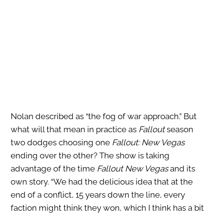
Nolan described as “the fog of war approach.” But
what will that mean in practice as
Fallout
season
two dodges choosing one
Fallout: New Vegas
ending over the other? The show is taking
advantage of the time
Fallout New Vegas
and its
own story. “We had the delicious idea that at the
end of a conflict, 15 years down the line, every
faction might think they won, which I think has a bit