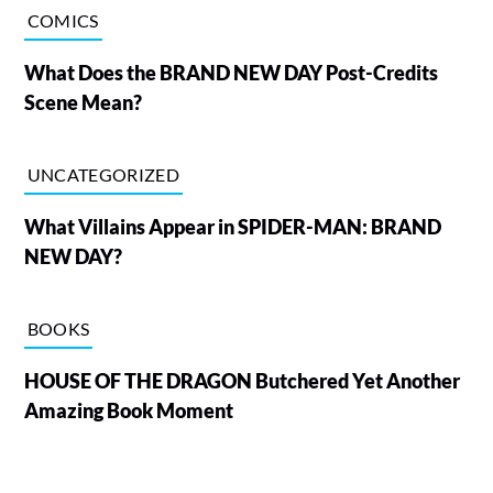
COMICS
What Does the BRAND NEW DAY Post-Credits
Scene Mean?
UNCATEGORIZED
What Villains Appear in SPIDER-MAN: BRAND
NEW DAY?
BOOKS
HOUSE OF THE DRAGON Butchered Yet Another
Amazing Book Moment