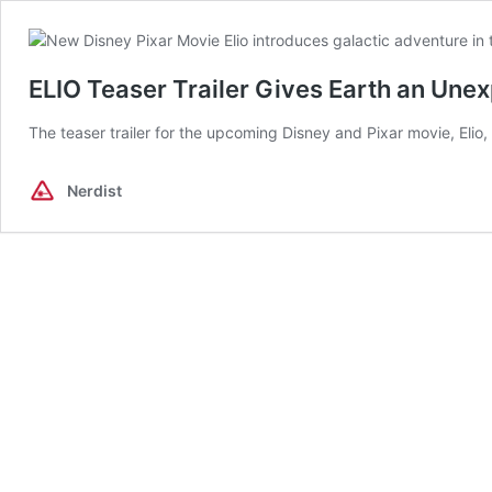
ELIO Teaser Trailer Gives Earth an Une
The teaser trailer for the upcoming Disney and Pixar movie, Elio
Nerdist