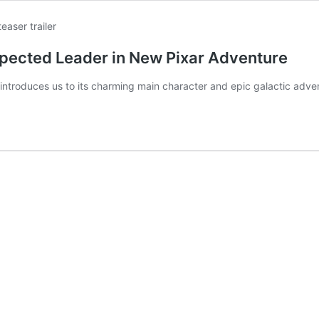
xpected Leader in New Pixar Adventure
, introduces us to its charming main character and epic galactic adve