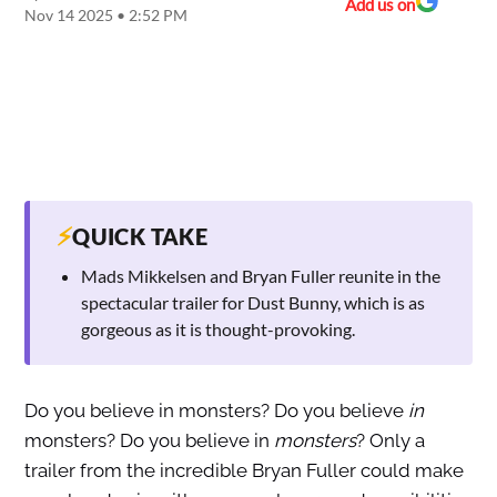
Add us on
Nov 14 2025 • 2:52 PM
⚡
QUICK TAKE
Mads Mikkelsen and Bryan Fuller reunite in the
spectacular trailer for Dust Bunny, which is as
gorgeous as it is thought-provoking.
Do you believe in monsters? Do you believe
in
monsters? Do you believe in
monsters
? Only a
trailer from the incredible Bryan Fuller could make