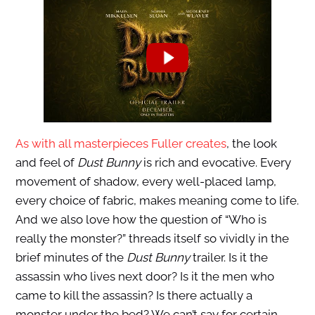
As with all masterpieces Fuller creates
, the look
and feel of
Dust Bunny
is rich and evocative. Every
movement of shadow, every well-placed lamp,
every choice of fabric, makes meaning come to life.
And we also love how the question of “Who is
really the monster?” threads itself so vividly in the
brief minutes of the
Dust Bunny
trailer. Is it the
assassin who lives next door? Is it the men who
came to kill the assassin? Is there actually a
monster under the bed? We can’t say for certain