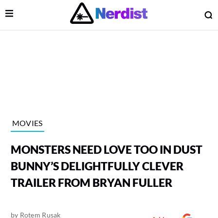
Open Menu
O
lose Menu
Main Navigation
MOVIES
MONSTERS NEED LOVE TOO IN DUST
BUNNY’S DELIGHTFULLY CLEVER
TRAILER FROM BRYAN FULLER
 Submenu
by
Rotem Rusak