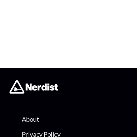
About
Privacy Policy