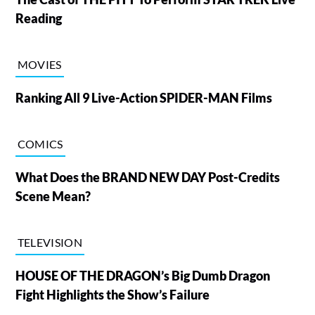
Reading
MOVIES
Ranking All 9 Live-Action SPIDER-MAN Films
COMICS
What Does the BRAND NEW DAY Post-Credits
Scene Mean?
TELEVISION
HOUSE OF THE DRAGON’s Big Dumb Dragon
Fight Highlights the Show’s Failure