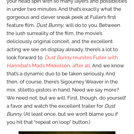
your head spin with so many layers and possibilities
in under two minutes. And that’s exactly what the
gorgeous and clever sneak peek at Fuller’s first
feature film,
Dust Bunny
, will do to you. Between
the lush surreality of the film, the movie’s
deliciously original conceit, and the excellent
acting we see on display already, there’s a lot to
look forward to.
Dust Bunny
reunites Fuller with
Hannibal
‘s Mads Mikkelsen, after all
. And we know
that’s a dynamic duo to be taken seriously. And
then, of course, there’s Sigourney Weaver in the
mix, stiletto-pistols in hand. Need we say more?
We need not, but we will. First, though, do yourself
a favor and watch the excellent trailer for
Dust
Bunny
. (At least once, but we won’t blame you if
you hit that “repeat on loop” button.)