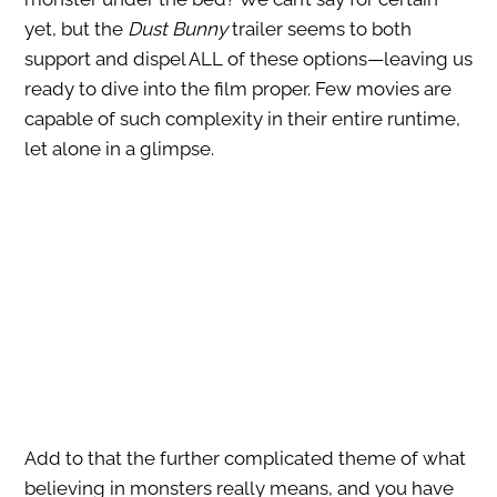
yet, but
the
Dust Bunny
trailer seems to both
support and dispel ALL of these options—
leaving us
ready to dive into the film proper. Few movies are
capable of such complexity in their entire runtime,
let alone in a glimpse.
Add to that the further complicated theme of what
believing in monsters really means, and you have