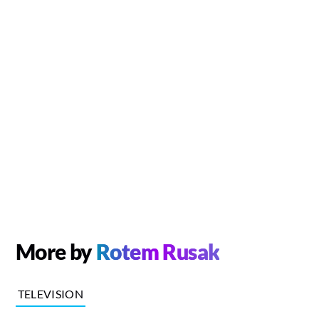
More by
Rotem Rusak
TELEVISION