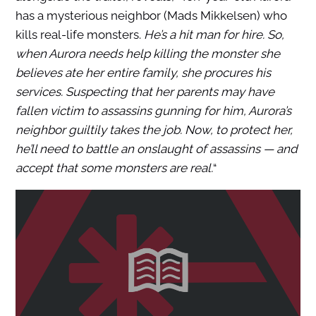
has a mysterious neighbor (Mads Mikkelsen) who
kills real-life monsters.
He’s a hit man for hire. So,
when Aurora needs help killing the monster she
believes ate her entire family, she procures his
services. Suspecting that her parents may have
fallen victim to assassins gunning for him, Aurora’s
neighbor guiltily takes the job. Now, to protect her,
he’ll need to battle an onslaught of assassins ― and
accept that some monsters are real.
“