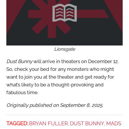
Lionsgate
Dust Bunny
will arrive in theaters on December 12.
So, check your bed for any monsters who might
want to join you at the theater and get ready for
what’s likely to be a thought-provoking and
fabulous time.
Originally published on September 8, 2025.
TAGGED:
BRYAN FULLER
DUST BUNNY
MADS
,
,