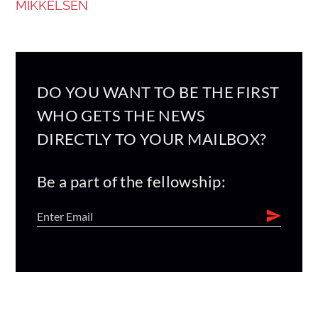
MIKKELSEN
DO YOU WANT TO BE THE FIRST
WHO GETS THE NEWS
DIRECTLY TO YOUR MAILBOX?
Be a part of the fellowship: