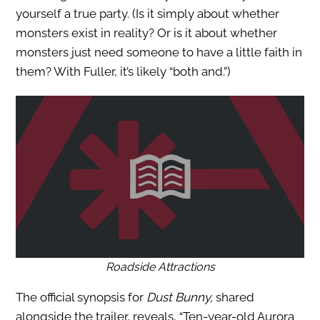
yourself a true party. (Is it simply about whether
monsters exist in reality? Or is it about whether
monsters just need someone to have a little faith in
them? With Fuller, it’s likely “both and.”)
Roadside Attractions
The official synopsis for
Dust Bunny,
shared
alongside the trailer, revea
ls, “Ten-year-old Aurora