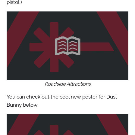
pistol.)
Roadside Attractions
You can check out the cool new poster for Dust
Bunny below.