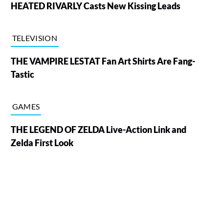
HEATED RIVARLY Casts New Kissing Leads
TELEVISION
THE VAMPIRE LESTAT Fan Art Shirts Are Fang-
Tastic
GAMES
THE LEGEND OF ZELDA Live-Action Link and
Zelda First Look