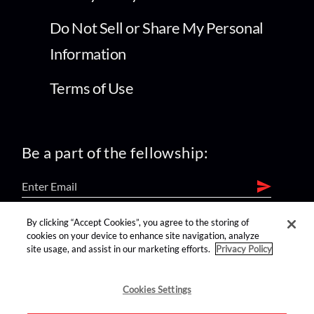
Do Not Sell or Share My Personal
Information
Terms of Use
Be a part of the fellowship:
By clicking “Accept Cookies”, you agree to the storing of
find us on:
cookies on your device to enhance site navigation, analyze
site usage, and assist in our marketing efforts.
Privacy Policy
Cookies Settings