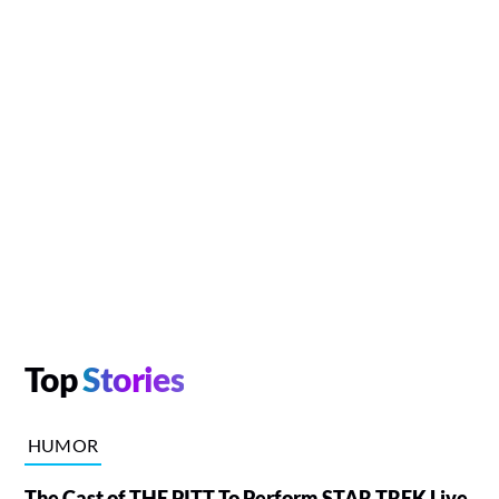
Top
Stories
HUMOR
The Cast of THE PITT To Perform STAR TREK Live