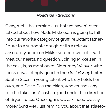
Roadside Attractions
Okay, well, that reminds us that we haven’t even
talked about how Mads Mikkelsen is going to fall
into our favorite category of gruff, reluctant father-
figure to a surrogate daughter. It’s a role we
absolutely adore on Mikkelsen, and we bet it will
melt our hearts, no question. Joining Mikkelsen in
the cast, is, as mentioned, Sigourney Weaver, who
looks devastatingly good in the
Dust Bunny
trailer,
Sophie Sloan, a young talent who truly holds her
own, and David Dastmalchian, who crushes any
role he takes on. A cast so good under the direction
of Bryan Fuller… Once again, we ask: need we say
more? (And we’ll just remind you about that stilleto-